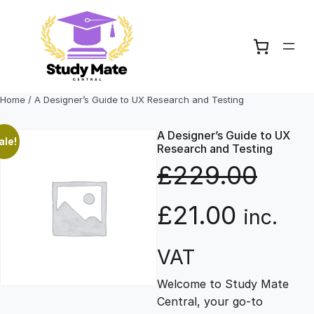
Skip
to
content
Home
/ A Designer’s Guide to UX Research and Testing
A Designer’s Guide to UX
ale!
Research and Testing
£
229.00
O
C
£
21.00
inc.
r
u
VAT
Welcome to Study Mate
i
r
Central, your go-to