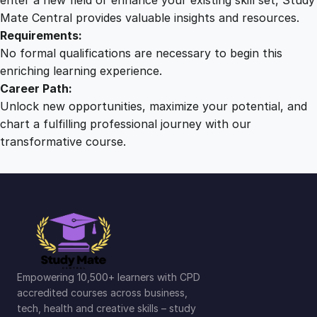
Mate Central provides valuable insights and resources.
Requirements:
No formal qualifications are necessary to begin this
enriching learning experience.
Career Path:
Unlock new opportunities, maximize your potential, and
chart a fulfilling professional journey with our
transformative course.
Empowering 10,500+ learners with CPD
accredited courses across business,
tech, health and creative skills – study