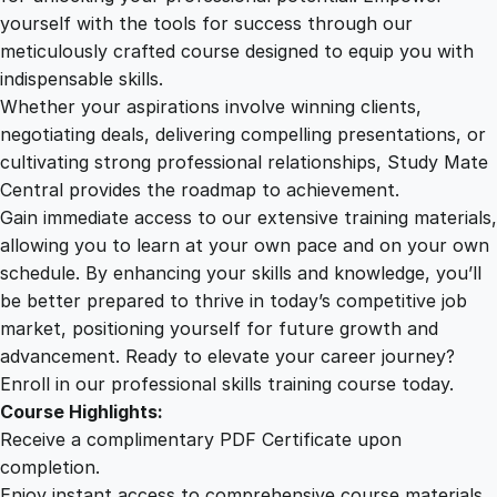
s
yourself with the tools for success through our
2
0
G
meticulously crafted course designed to equip you with
u
indispensable skills.
i
9
0
Whether your aspirations involve winning clients,
d
negotiating deals, delivering compelling presentations, or
e
cultivating strong professional relationships, Study Mate
.
.
t
Central provides the roadmap to achievement.
o
Gain immediate access to our extensive training materials,
0
U
allowing you to learn at your own pace and on your own
X
schedule. By enhancing your skills and knowledge, you’ll
R
0
be better prepared to thrive in today’s competitive job
e
market, positioning yourself for future growth and
s
.
advancement. Ready to elevate your career journey?
e
Enroll in our professional skills training course today.
a
Course Highlights:
r
Receive a complimentary PDF Certificate upon
c
completion.
h
Enjoy instant access to comprehensive course materials.