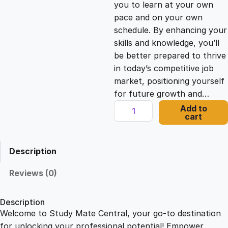
you to learn at your own
c
e
pace and on your own
schedule. By enhancing your
e
i
skills and knowledge, you’ll
be better prepared to thrive
in today’s competitive job
w
s
market, positioning yourself
for future growth and…
a
:
A
Add to
cart
D
s
£
e
s
Description
i
:
2
g
Reviews (0)
n
£
1
e
Description
r
Welcome to Study Mate Central, your go-to destination
2
.
'
for unlocking your professional potential! Empower