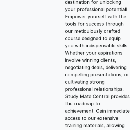
destination for unlocking
g
r
your professional potential!
Empower yourself with the
i
e
tools for success through
our meticulously crafted
n
n
course designed to equip
you with indispensable skills.
Whether your aspirations
a
t
involve winning clients,
negotiating deals, delivering
l
p
compelling presentations, or
cultivating strong
p
r
professional relationships,
Study Mate Central provides
the roadmap to
r
i
achievement. Gain immediate
access to our extensive
i
c
training materials, allowing