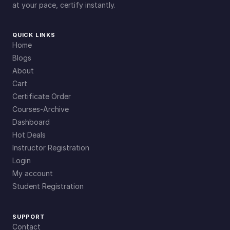
at your pace, certify instantly.
QUICK LINKS
Home
Blogs
About
Cart
Certificate Order
Courses-Archive
Dashboard
Hot Deals
Instructor Registration
Login
My account
Student Registration
SUPPORT
Contact