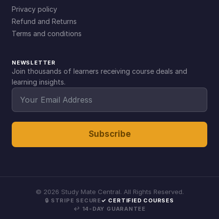
Privacy policy
Refund and Returns
Terms and conditions
NEWSLETTER
Join thousands of learners receiving course deals and
learning insights.
Subscribe
©
2026
Study Mate Central. All Rights Reserved.
🔒 STRIPE SECURE
✓ CERTIFIED COURSES
↩ 14-DAY GUARANTEE