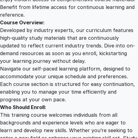
a
Benefit from lifetime access for continuous learning and
n
reference.
d
Course Overview:
T
Developed by industry experts, our curriculum features
e
high-quality study materials that are continuously
s
updated to reflect current industry trends. Dive into on-
t
demand resources as soon as you enroll, kickstarting
i
your learning journey without delay.
n
Navigate our self-paced learning platform, designed to
g
accommodate your unique schedule and preferences.
q
Each course section is structured for easy continuation,
u
enabling you to manage your time efficiently and
a
progress at your own pace.
n
Who Should Enroll:
t
This training course welcomes individuals from all
i
backgrounds and experience levels who are eager to
t
learn and develop new skills. Whether you’re seeking to
y
enter a new field or enhance your existing skill set, Study