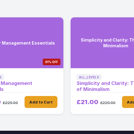
Simplicity and Clarity: T
r Management Essentials
Minimalism
91% OFF
S
ALL_LEVELS
r Management
Simplicity and Clarity: 
ls
of Minimalism
0
£21.00
Add to Cart
Add
£229.00
£229.00