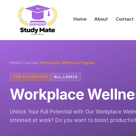
Home
About
Contact
Home
/
Courses
/
Workplace Wellness Program
CPD ACCREDITED
ALL_LEVELS
Workplace Wellne
Unlock Your Full Potential with Our Workplace Welln
stressed at work? Do you want to boost productivi