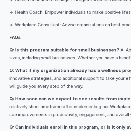
🔹 Health Coach: Empower individuals to make positive life
🔹 Workplace Consultant: Advise organizations on best pra
FAQs
Q: Is this program suitable for small businesses?
A: Ab
sizes, including small businesses. Whether you have a hand
Q: What if my organization already has a wellness pro
innovative strategies, and additional support to take your ef
will guide you every step of the way.
Q: How soon can we expect to see results from impl
relatively short timeframe after implementing our Workplac
see improvements in productivity, engagement, and overall 
Q: Can individuals enroll in this program, or is it only 