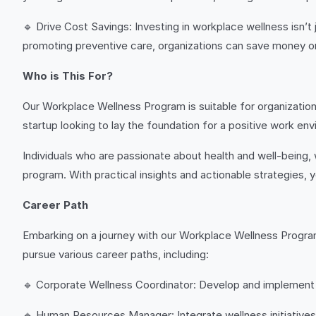
🔹 Drive Cost Savings: Investing in workplace wellness isn’t
promoting preventive care, organizations can save money on
Who is This For?
Our Workplace Wellness Program is suitable for organizations
startup looking to lay the foundation for a positive work envi
Individuals who are passionate about health and well-being, w
program. With practical insights and actionable strategies,
Career Path
Embarking on a journey with our Workplace Wellness Progra
pursue various career paths, including:
🔹 Corporate Wellness Coordinator: Develop and implement w
🔹 Human Resources Manager: Integrate wellness initiatives