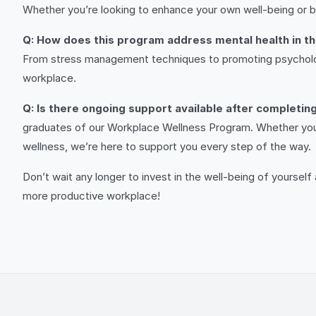
Whether you’re looking to enhance your own well-being or bri
Q: How does this program address mental health in t
From stress management techniques to promoting psychologic
workplace.
Q: Is there ongoing support available after completi
graduates of our Workplace Wellness Program. Whether you h
wellness, we’re here to support you every step of the way.
Don’t wait any longer to invest in the well-being of yoursel
more productive workplace!