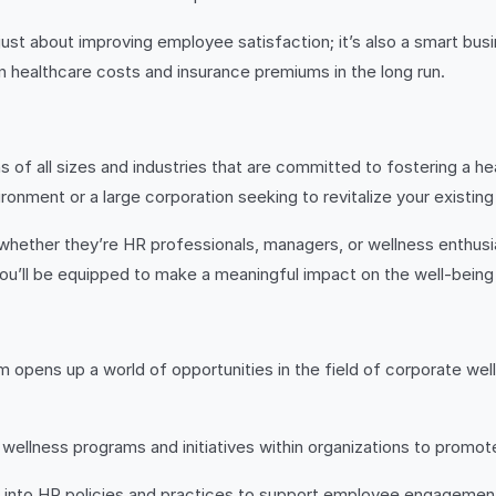
 just about improving employee satisfaction; it’s also a smart bus
 healthcare costs and insurance premiums in the long run.
 of all sizes and industries that are committed to fostering a he
ronment or a large corporation seeking to revitalize your existing w
hether they’re HR professionals, managers, or wellness enthusiast
 you’ll be equipped to make a meaningful impact on the well-being
m opens up a world of opportunities in the field of corporate w
ellness programs and initiatives within organizations to promot
 into HR policies and practices to support employee engagement, 