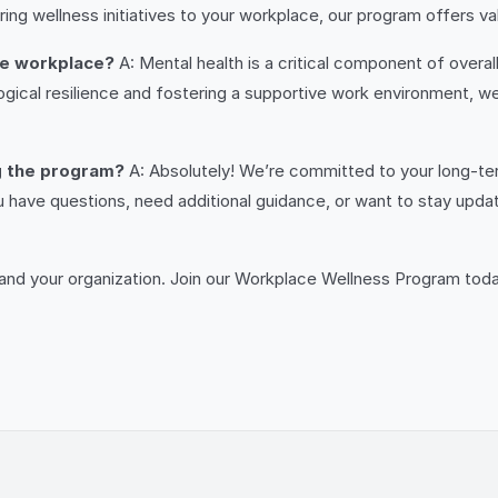
ng wellness initiatives to your workplace, our program offers valu
he workplace?
A: Mental health is a critical component of overa
al resilience and fostering a supportive work environment, we c
ng the program?
A: Absolutely! We’re committed to your long-te
ave questions, need additional guidance, or want to stay updat
f and your organization. Join our Workplace Wellness Program toda