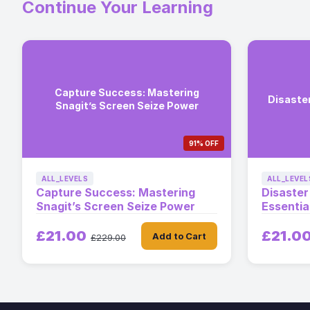
Continue Your Learning
Capture Success: Mastering
Disaste
Snagit’s Screen Seize Power
91% OFF
ALL_LEVELS
ALL_LEVEL
Capture Success: Mastering
Disaste
Snagit’s Screen Seize Power
Essentia
£21.00
£21.0
Add to Cart
£229.00