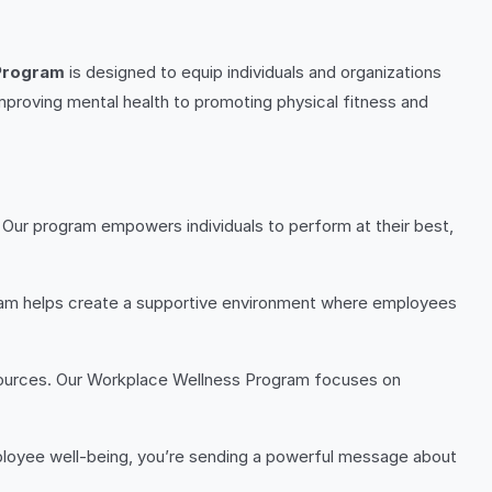
Program
is designed to equip individuals and organizations
improving mental health to promoting physical fitness and
. Our program empowers individuals to perform at their best,
am helps create a supportive environment where employees
esources. Our Workplace Wellness Program focuses on
employee well-being, you’re sending a powerful message about