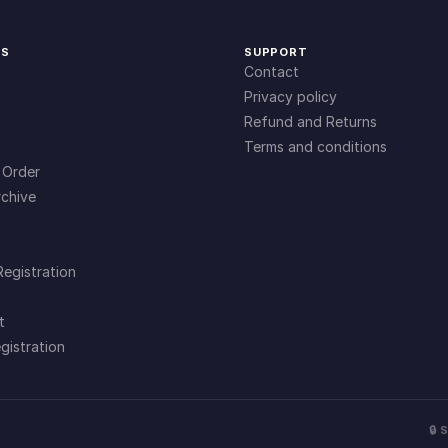
KS
SUPPORT
Contact
Privacy policy
Refund and Returns
Terms and conditions
 Order
chive
Registration
t
gistration
🔒