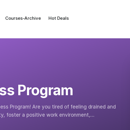
Courses-Archive
Hot Deals
ss Program
ess Program! Are you tired of feeling drained and
ty, foster a positive work environment,…