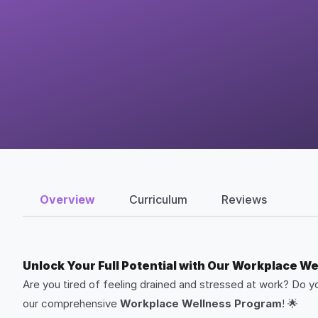
Overview
Curriculum
Reviews
Unlock Your Full Potential with Our Workplace W
Are you tired of feeling drained and stressed at work? Do 
our comprehensive
Workplace Wellness Program
! 🌟