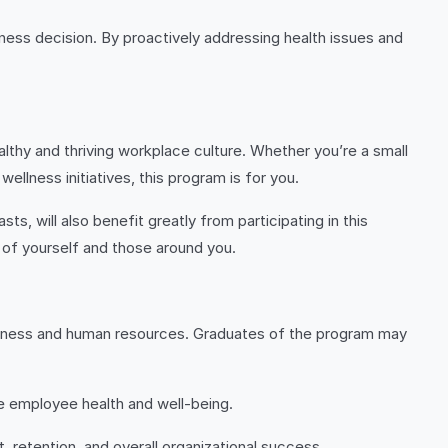
iness decision. By proactively addressing health issues and
althy and thriving workplace culture. Whether you’re a small
ellness initiatives, this program is for you.
s, will also benefit greatly from participating in this
 of yourself and those around you.
ellness and human resources. Graduates of the program may
e employee health and well-being.
retention, and overall organizational success.