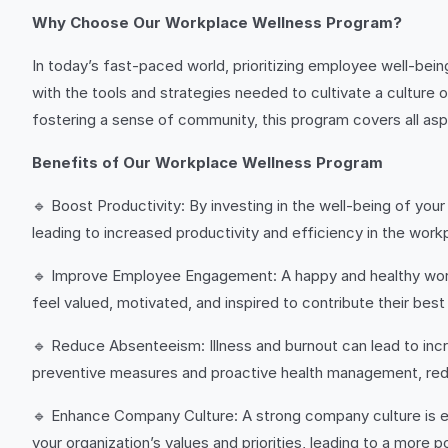
Why Choose Our Workplace Wellness Program?
In today’s fast-paced world, prioritizing employee well-being 
with the tools and strategies needed to cultivate a culture 
fostering a sense of community, this program covers all as
Benefits of Our Workplace Wellness Program
🔹 Boost Productivity: By investing in the well-being of you
leading to increased productivity and efficiency in the work
🔹 Improve Employee Engagement: A happy and healthy wor
feel valued, motivated, and inspired to contribute their best
🔹 Reduce Absenteeism: Illness and burnout can lead to in
preventive measures and proactive health management, red
🔹 Enhance Company Culture: A strong company culture is ess
your organization’s values and priorities, leading to a more 