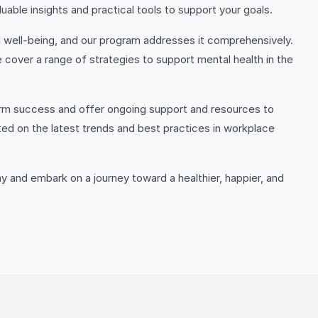
able insights and practical tools to support your goals.
ll well-being, and our program addresses it comprehensively.
over a range of strategies to support mental health in the
rm success and offer ongoing support and resources to
ed on the latest trends and best practices in workplace
y and embark on a journey toward a healthier, happier, and