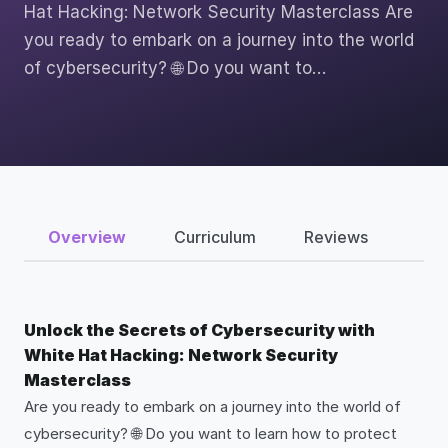
Hat Hacking: Network Security Masterclass Are
you ready to embark on a journey into the world
of cybersecurity? 🌐 Do you want to…
Overview
Curriculum
Reviews
Unlock the Secrets of Cybersecurity with
White Hat Hacking: Network Security
Masterclass
Are you ready to embark on a journey into the world of
cybersecurity? 🌐 Do you want to learn how to protect