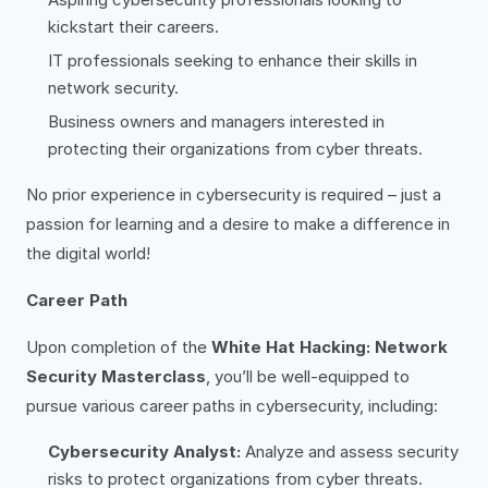
kickstart their careers.
IT professionals seeking to enhance their skills in
network security.
Business owners and managers interested in
protecting their organizations from cyber threats.
No prior experience in cybersecurity is required – just a
passion for learning and a desire to make a difference in
the digital world!
Career Path
Upon completion of the
White Hat Hacking: Network
Security Masterclass
, you’ll be well-equipped to
pursue various career paths in cybersecurity, including:
Cybersecurity Analyst:
Analyze and assess security
risks to protect organizations from cyber threats.