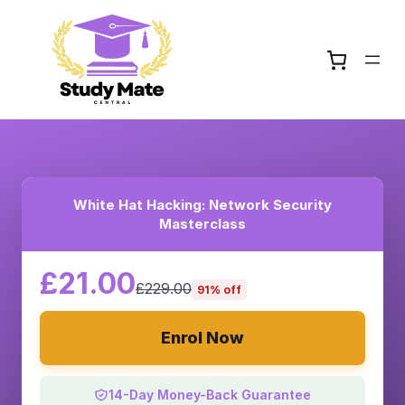
White Hat Hacking: Network Security
Masterclass
£21.00
£229.00
91% off
Enrol Now
14-Day Money-Back Guarantee