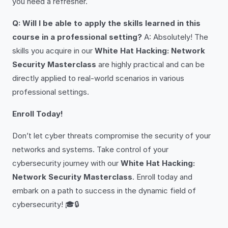
you need a refresher.
Q: Will I be able to apply the skills learned in this
course in a professional setting?
A: Absolutely! The
skills you acquire in our
White Hat Hacking: Network
Security Masterclass
are highly practical and can be
directly applied to real-world scenarios in various
professional settings.
Enroll Today!
Don’t let cyber threats compromise the security of your
networks and systems. Take control of your
cybersecurity journey with our
White Hat Hacking:
Network Security Masterclass
. Enroll today and
embark on a path to success in the dynamic field of
cybersecurity! 🎓🔒