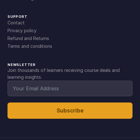
SUPPORT
Contact
Privacy policy
Refund and Returns
Terms and conditions
NEWSLETTER
Join thousands of learners receiving course deals and
learning insights.
Subscribe