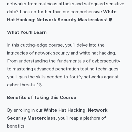
networks from malicious attacks and safeguard sensitive
data? Look no further than our comprehensive
White
Hat Hacking: Network Security Masterclass
! 🛡️
What You’ll Learn
In this cutting-edge course, you’ll delve into the
intricacies of network security and white hat hacking.
From understanding the fundamentals of cybersecurity
to mastering advanced penetration testing techniques,
you’ll gain the skills needed to fortify networks against
cyber threats. 🚀
Benefits of Taking this Course
By enrolling in our
White Hat Hacking: Network
Security Masterclass
, you’ll reap a plethora of
benefits: