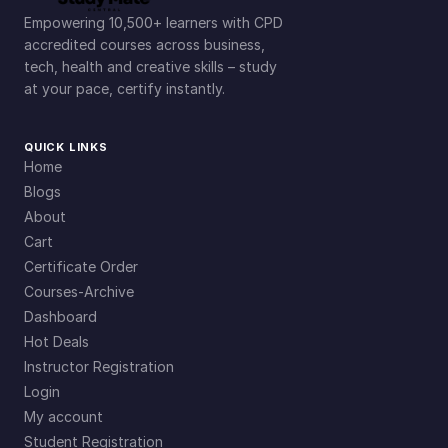
Empowering 10,500+ learners with CPD
accredited courses across business,
tech, health and creative skills – study
at your pace, certify instantly.
QUICK LINKS
Home
Blogs
About
Cart
Certificate Order
Courses-Archive
Dashboard
Hot Deals
Instructor Registration
Login
My account
Student Registration