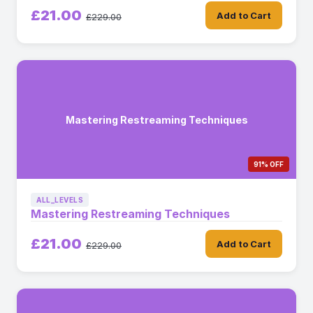
£21.00
Add to Cart
£229.00
Mastering Restreaming Techniques
91% OFF
ALL_LEVELS
Mastering Restreaming Techniques
£21.00
Add to Cart
£229.00