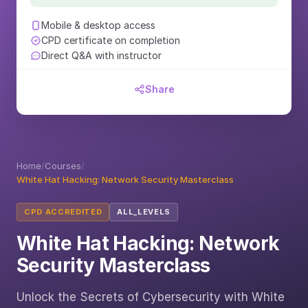
Mobile & desktop access
CPD certificate on completion
Direct Q&A with instructor
Share
Home
/
Courses
/
White Hat Hacking: Network Security Masterclass
CPD ACCREDITED
ALL_LEVELS
White Hat Hacking: Network
Security Masterclass
Unlock the Secrets of Cybersecurity with White