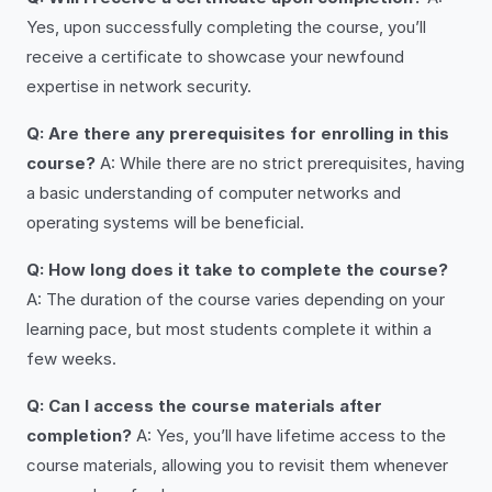
Yes, upon successfully completing the course, you’ll
receive a certificate to showcase your newfound
expertise in network security.
Q: Are there any prerequisites for enrolling in this
course?
A: While there are no strict prerequisites, having
a basic understanding of computer networks and
operating systems will be beneficial.
Q: How long does it take to complete the course?
A: The duration of the course varies depending on your
learning pace, but most students complete it within a
few weeks.
Q: Can I access the course materials after
completion?
A: Yes, you’ll have lifetime access to the
course materials, allowing you to revisit them whenever