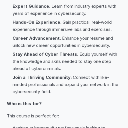
Expert Guidance:
Learn from industry experts with
years of experience in cybersecurity.
Hands-On Experience:
Gain practical, real-world
experience through immersive labs and exercises.
Career Advancement:
Enhance your resume and
unlock new career opportunities in cybersecurity.
Stay Ahead of Cyber Threats:
Equip yourself with
the knowledge and skills needed to stay one step
ahead of cybercriminals.
Join a Thriving Community:
Connect with like-
minded professionals and expand your network in the
cybersecurity field.
Who is this for?
This course is perfect for:
Aspiring cybersecurity professionals looking to