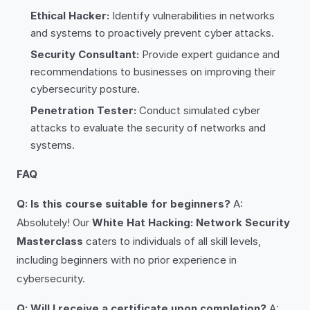
Ethical Hacker:
Identify vulnerabilities in networks
and systems to proactively prevent cyber attacks.
Security Consultant:
Provide expert guidance and
recommendations to businesses on improving their
cybersecurity posture.
Penetration Tester:
Conduct simulated cyber
attacks to evaluate the security of networks and
systems.
FAQ
Q: Is this course suitable for beginners?
A:
Absolutely! Our
White Hat Hacking: Network Security
Masterclass
caters to individuals of all skill levels,
including beginners with no prior experience in
cybersecurity.
Q: Will I receive a certificate upon completion?
A: