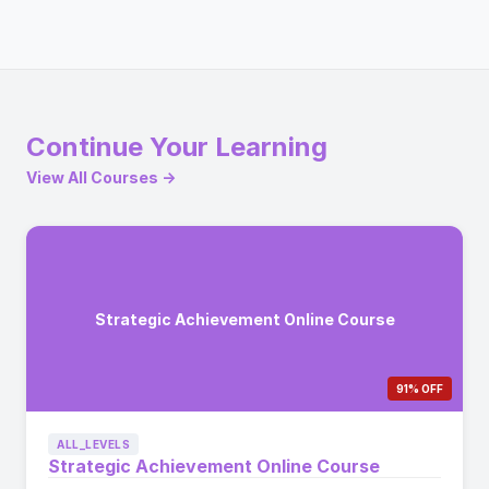
Continue Your Learning
View All Courses →
Strategic Achievement Online Course
91% OFF
ALL_LEVELS
Strategic Achievement Online Course