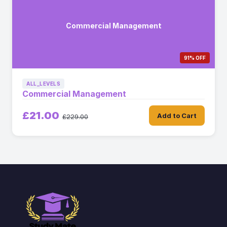
Commercial Management
91% OFF
ALL_LEVELS
Commercial Management
£21.00
Add to Cart
£229.00