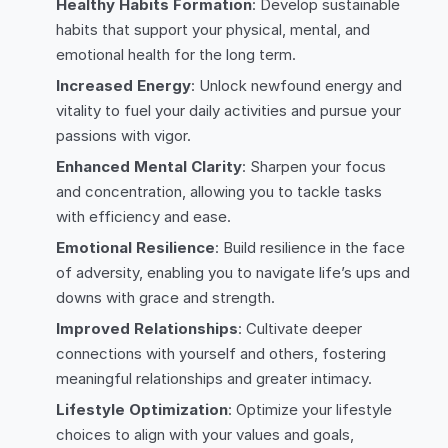
Healthy Habits Formation
: Develop sustainable
habits that support your physical, mental, and
emotional health for the long term.
Increased Energy
: Unlock newfound energy and
vitality to fuel your daily activities and pursue your
passions with vigor.
Enhanced Mental Clarity
: Sharpen your focus
and concentration, allowing you to tackle tasks
with efficiency and ease.
Emotional Resilience
: Build resilience in the face
of adversity, enabling you to navigate life’s ups and
downs with grace and strength.
Improved Relationships
: Cultivate deeper
connections with yourself and others, fostering
meaningful relationships and greater intimacy.
Lifestyle Optimization
: Optimize your lifestyle
choices to align with your values and goals,