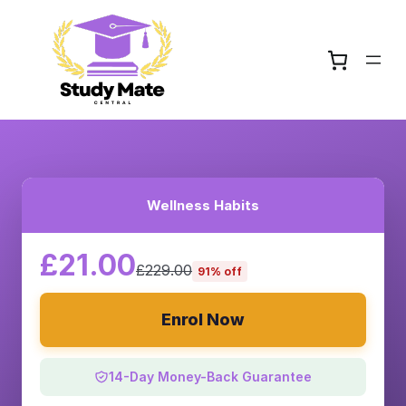
Wellness Habits
£21.00
£229.00
91% off
Enrol Now
14-Day Money-Back Guarantee