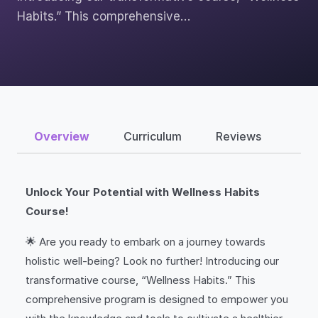
Habits.” This comprehensive…
Overview
Curriculum
Reviews
Unlock Your Potential with Wellness Habits
Course!
🌟 Are you ready to embark on a journey towards
holistic well-being? Look no further! Introducing our
transformative course, “Wellness Habits.” This
comprehensive program is designed to empower you