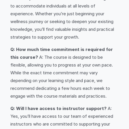
to accommodate individuals at all levels of
experience. Whether you’re just beginning your
wellness journey or seeking to deepen your existing
knowledge, you’ll find valuable insights and practical
strategies to support your growth.
Q: How much time commitment is required for
this course?
A: The course is designed to be
flexible, allowing you to progress at your own pace.
While the exact time commitment may vary
depending on your learning style and pace, we
recommend dedicating a few hours each week to
engage with the course materials and practices.
Q: Will I have access to instructor support?
A:
Yes, you’ll have access to our team of experienced
instructors who are committed to supporting your