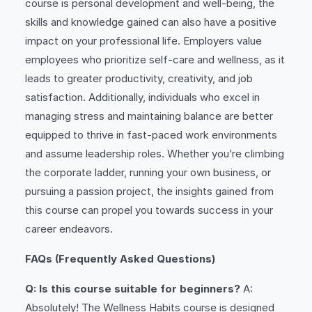
course is personal development and well-being, the
skills and knowledge gained can also have a positive
impact on your professional life. Employers value
employees who prioritize self-care and wellness, as it
leads to greater productivity, creativity, and job
satisfaction. Additionally, individuals who excel in
managing stress and maintaining balance are better
equipped to thrive in fast-paced work environments
and assume leadership roles. Whether you’re climbing
the corporate ladder, running your own business, or
pursuing a passion project, the insights gained from
this course can propel you towards success in your
career endeavors.
FAQs (Frequently Asked Questions)
Q: Is this course suitable for beginners?
A:
Absolutely! The Wellness Habits course is designed