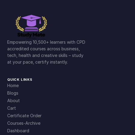
Empowering 10,500+ learners with CPD
accredited courses across business,
tech, health and creative skills – study
at your pace, certify instantly.
QUICK LINKS
Home
Blogs
About
Cart
Certificate Order
Courses-Archive
Dashboard