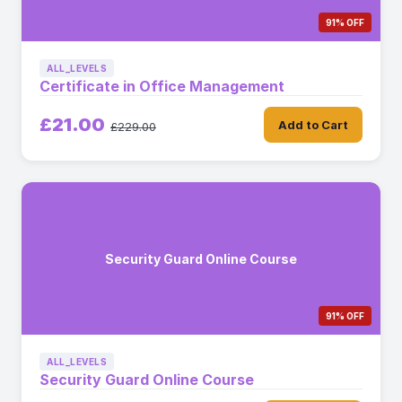
91% OFF
ALL_LEVELS
Certificate in Office Management
£21.00
Add to Cart
£229.00
Security Guard Online Course
91% OFF
ALL_LEVELS
Security Guard Online Course