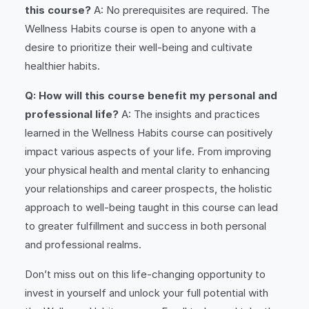
this course?
A: No prerequisites are required. The
Wellness Habits course is open to anyone with a
desire to prioritize their well-being and cultivate
healthier habits.
Q: How will this course benefit my personal and
professional life?
A: The insights and practices
learned in the Wellness Habits course can positively
impact various aspects of your life. From improving
your physical health and mental clarity to enhancing
your relationships and career prospects, the holistic
approach to well-being taught in this course can lead
to greater fulfillment and success in both personal
and professional realms.
Don’t miss out on this life-changing opportunity to
invest in yourself and unlock your full potential with