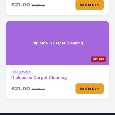
£21.00
Add to Cart
£229.00
Diploma in Carpet Cleaning
91% OFF
ALL_LEVELS
Diploma in Carpet Cleaning
£21.00
Add to Cart
£229.00