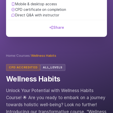
Mobile & desktop access
CPD certificate on completion
Direct Q&A with instructor
Share
Home
/
Courses
/
Wellness Habits
CPD ACCREDITED
ALL_LEVELS
Wellness Habits
Unlock Your Potential with Wellness Habits
Course! 🌟 Are you ready to embark on a journey
towards holistic well-being? Look no further!
Introducing our transformative course, “Wellness