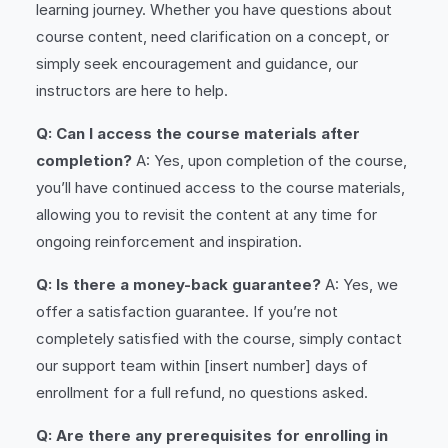
learning journey. Whether you have questions about
course content, need clarification on a concept, or
simply seek encouragement and guidance, our
instructors are here to help.
Q: Can I access the course materials after
completion?
A: Yes, upon completion of the course,
you’ll have continued access to the course materials,
allowing you to revisit the content at any time for
ongoing reinforcement and inspiration.
Q: Is there a money-back guarantee?
A: Yes, we
offer a satisfaction guarantee. If you’re not
completely satisfied with the course, simply contact
our support team within [insert number] days of
enrollment for a full refund, no questions asked.
Q: Are there any prerequisites for enrolling in