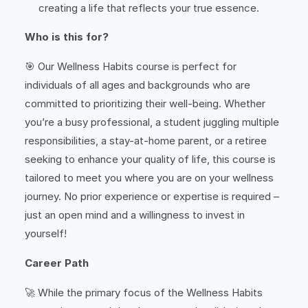
creating a life that reflects your true essence.
Who is this for?
🎯 Our Wellness Habits course is perfect for
individuals of all ages and backgrounds who are
committed to prioritizing their well-being. Whether
you’re a busy professional, a student juggling multiple
responsibilities, a stay-at-home parent, or a retiree
seeking to enhance your quality of life, this course is
tailored to meet you where you are on your wellness
journey. No prior experience or expertise is required –
just an open mind and a willingness to invest in
yourself!
Career Path
🚀 While the primary focus of the Wellness Habits