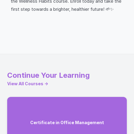
the Wellness Habits course. Enroll today and take the
first step towards a brighter, healthier future! 🌱✨
Continue Your Learning
View All Courses →
Certificate in Office Management