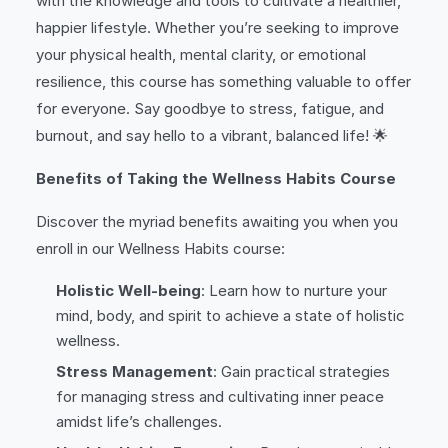
with the knowledge and tools to cultivate a healthier,
happier lifestyle. Whether you’re seeking to improve
your physical health, mental clarity, or emotional
resilience, this course has something valuable to offer
for everyone. Say goodbye to stress, fatigue, and
burnout, and say hello to a vibrant, balanced life! 🌟
Benefits of Taking the Wellness Habits Course
Discover the myriad benefits awaiting you when you
enroll in our Wellness Habits course:
Holistic Well-being
: Learn how to nurture your
mind, body, and spirit to achieve a state of holistic
wellness.
Stress Management
: Gain practical strategies
for managing stress and cultivating inner peace
amidst life’s challenges.