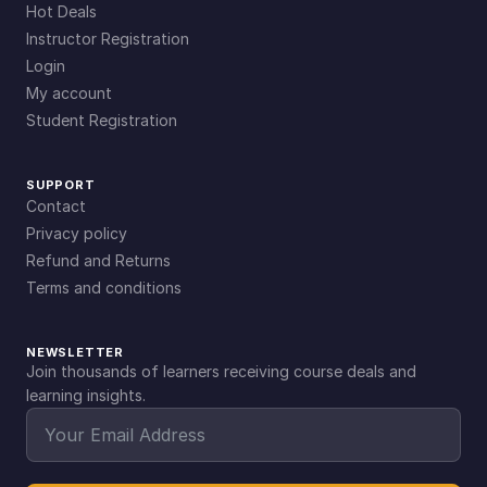
Hot Deals
Instructor Registration
Login
My account
Student Registration
SUPPORT
Contact
Privacy policy
Refund and Returns
Terms and conditions
NEWSLETTER
Join thousands of learners receiving course deals and
learning insights.