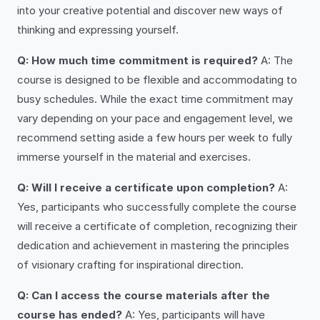
into your creative potential and discover new ways of
thinking and expressing yourself.
Q: How much time commitment is required?
A: The
course is designed to be flexible and accommodating to
busy schedules. While the exact time commitment may
vary depending on your pace and engagement level, we
recommend setting aside a few hours per week to fully
immerse yourself in the material and exercises.
Q: Will I receive a certificate upon completion?
A:
Yes, participants who successfully complete the course
will receive a certificate of completion, recognizing their
dedication and achievement in mastering the principles
of visionary crafting for inspirational direction.
Q: Can I access the course materials after the
course has ended?
A: Yes, participants will have