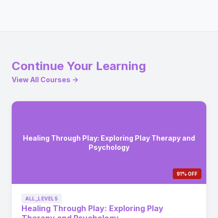
Continue Your Learning
View All Courses →
Healing Through Play: Exploring Play Therapy and
Psychology
91% OFF
ALL_LEVELS
Healing Through Play: Exploring Play