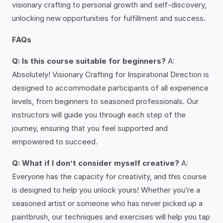
visionary crafting to personal growth and self-discovery,
unlocking new opportunities for fulfillment and success.
FAQs
Q: Is this course suitable for beginners?
A:
Absolutely! Visionary Crafting for Inspirational Direction is
designed to accommodate participants of all experience
levels, from beginners to seasoned professionals. Our
instructors will guide you through each step of the
journey, ensuring that you feel supported and
empowered to succeed.
Q: What if I don’t consider myself creative?
A:
Everyone has the capacity for creativity, and this course
is designed to help you unlock yours! Whether you’re a
seasoned artist or someone who has never picked up a
paintbrush, our techniques and exercises will help you tap