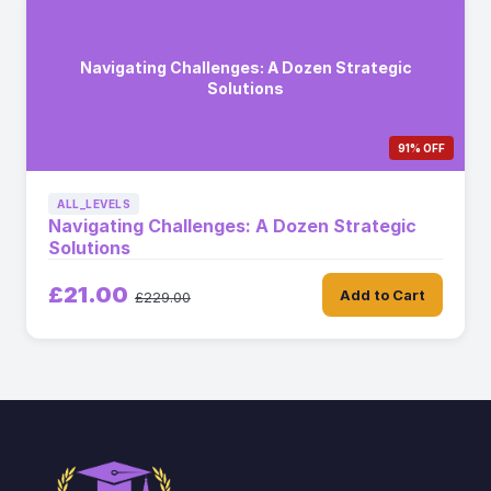
Navigating Challenges: A Dozen Strategic
Solutions
91% OFF
ALL_LEVELS
Navigating Challenges: A Dozen Strategic
Solutions
£21.00
Add to Cart
£229.00