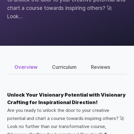
chart a course towards inspiring others? 🚀
Look…
Overview
Curriculum
Reviews
Unlock Your Visionary Potential with Visionary
Crafting for Inspirational Direction!
Are you ready to unlock the door to your creative
potential and chart a course towards inspiring others? 🚀
Look no further than our transformative course,