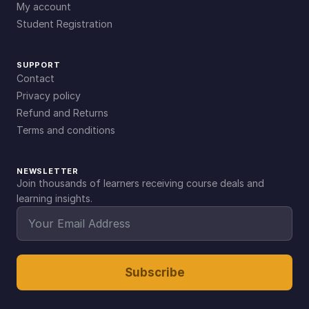
My account
Student Registration
SUPPORT
Contact
Privacy policy
Refund and Returns
Terms and conditions
NEWSLETTER
Join thousands of learners receiving course deals and
learning insights.
Subscribe