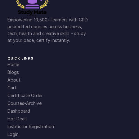
Empowering 10,500+ learners with CPD
accredited courses across business,
tech, health and creative skills – study
at your pace, certify instantly.
QUICK LINKS
Home
Blogs
About
Cart
Certificate Order
Courses-Archive
Dashboard
Hot Deals
Instructor Registration
Login