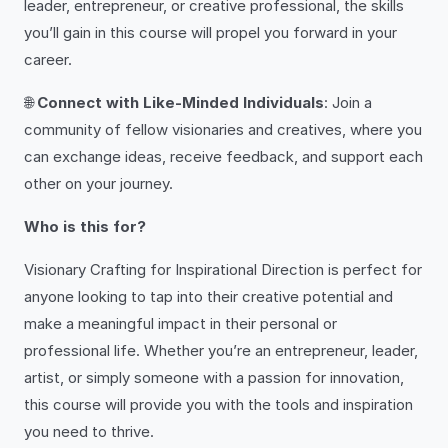
leader, entrepreneur, or creative professional, the skills
you’ll gain in this course will propel you forward in your
career.
🌐
Connect with Like-Minded Individuals
: Join a
community of fellow visionaries and creatives, where you
can exchange ideas, receive feedback, and support each
other on your journey.
Who is this for?
Visionary Crafting for Inspirational Direction is perfect for
anyone looking to tap into their creative potential and
make a meaningful impact in their personal or
professional life. Whether you’re an entrepreneur, leader,
artist, or simply someone with a passion for innovation,
this course will provide you with the tools and inspiration
you need to thrive.