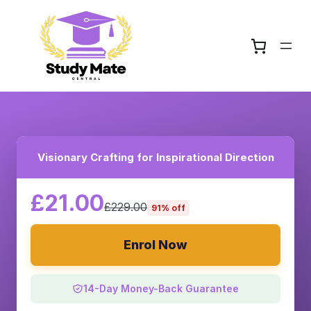
Visionary Crafting for Inspirational Direction
£21.00
£229.00
91% off
Enrol Now
14-Day Money-Back Guarantee