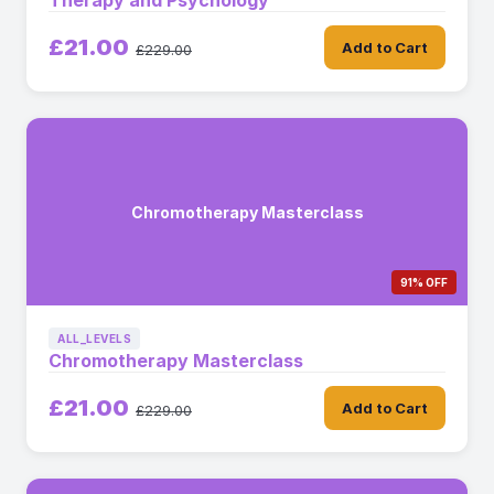
Therapy and Psychology
£21.00
Add to Cart
£229.00
Chromotherapy Masterclass
91% OFF
ALL_LEVELS
Chromotherapy Masterclass
£21.00
Add to Cart
£229.00