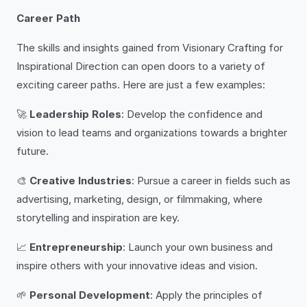
Career Path
The skills and insights gained from Visionary Crafting for
Inspirational Direction can open doors to a variety of
exciting career paths. Here are just a few examples:
🚀
Leadership Roles
: Develop the confidence and
vision to lead teams and organizations towards a brighter
future.
🎨
Creative Industries
: Pursue a career in fields such as
advertising, marketing, design, or filmmaking, where
storytelling and inspiration are key.
📈
Entrepreneurship
: Launch your own business and
inspire others with your innovative ideas and vision.
🌱
Personal Development
: Apply the principles of