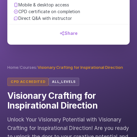
Mobile & desktop access
CPD certificate on completion
Direct Q&A with instructor
Share
Home
/
Courses
/
Visionary Crafting for Inspirational Direction
CPD ACCREDITED
ALL_LEVELS
Visionary Crafting for
Inspirational Direction
Unlock Your Visionary Potential with Visionary
Crafting for Inspirational Direction! Are you ready
to unlock the door to your creative potential and