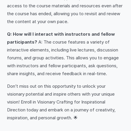
access to the course materials and resources even after
the course has ended, allowing you to revisit and review
the content at your own pace.
Q: How will I interact with instructors and fellow
participants?
A: The course features a variety of
interactive elements, including live lectures, discussion
forums, and group activities. This allows you to engage
with instructors and fellow participants, ask questions,
share insights, and receive feedback in real-time.
Don’t miss out on this opportunity to unlock your
visionary potential and inspire others with your unique
vision! Enroll in Visionary Crafting for Inspirational
Direction today and embark on a journey of creativity,
inspiration, and personal growth. 🌟