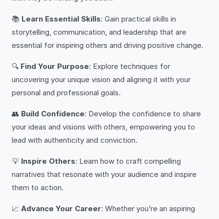
📚
Learn Essential Skills
: Gain practical skills in
storytelling, communication, and leadership that are
essential for inspiring others and driving positive change.
🔍
Find Your Purpose
: Explore techniques for
uncovering your unique vision and aligning it with your
personal and professional goals.
👥
Build Confidence
: Develop the confidence to share
your ideas and visions with others, empowering you to
lead with authenticity and conviction.
💡
Inspire Others
: Learn how to craft compelling
narratives that resonate with your audience and inspire
them to action.
📈
Advance Your Career
: Whether you’re an aspiring