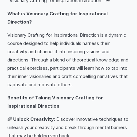
“Visionary Crafting for Inspirational Direction”! 🌟
What is Visionary Crafting for Inspirational
Direction?
Visionary Crafting for Inspirational Direction is a dynamic
course designed to help individuals harness their
creativity and channel it into inspiring visions and
directions. Through a blend of theoretical knowledge and
practical exercises, participants will learn how to tap into
their inner visionaries and craft compelling narratives that
captivate and motivate others.
Benefits of Taking Visionary Crafting for
Inspirational Direction
🌈
Unlock Creativity
: Discover innovative techniques to
unleash your creativity and break through mental barriers
that may be holding you back.