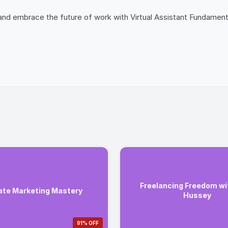
and embrace the future of work with Virtual Assistant Fundamenta
Freelancing Freedom wi
iate Marketing Mastery
Hussey
91% OFF