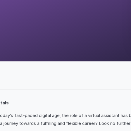
tals
day’s fast-paced digital age, the role of a virtual assistant h
a journey towards a fulfilling and flexible career? Look no furthe