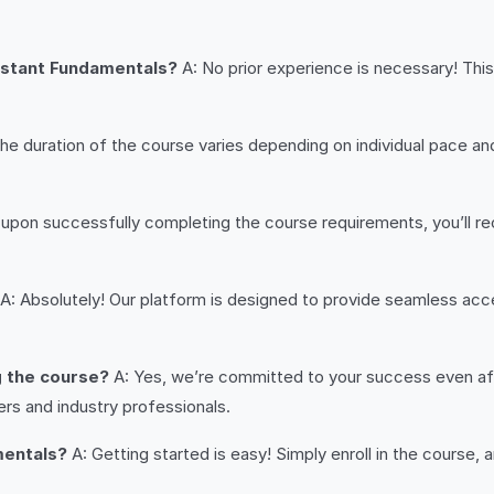
ssistant Fundamentals?
A: No prior experience is necessary! This
he duration of the course varies depending on individual pace
 upon successfully completing the course requirements, you’ll r
A: Absolutely! Our platform is designed to provide seamless acce
g the course?
A: Yes, we’re committed to your success even aft
ers and industry professionals.
mentals?
A: Getting started is easy! Simply enroll in the course