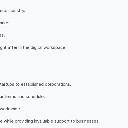
nce industry.
arket.
es.
ght after in the digital workspace.
startups to established corporations.
our terms and schedule.
 worldwide.
 while providing invaluable support to businesses.