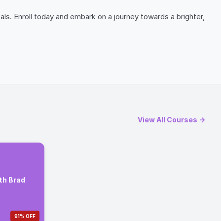
ls. Enroll today and embark on a journey towards a brighter,
View All Courses →
th Brad
91% OFF