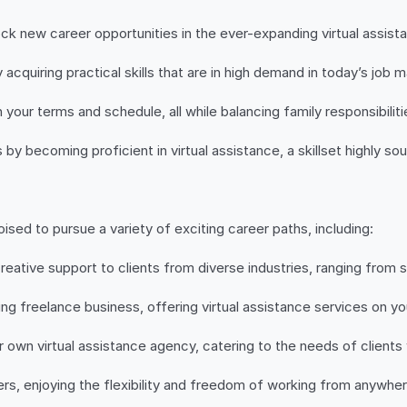
ock new career opportunities in the ever-expanding virtual assista
 acquiring practical skills that are in high demand in today’s job m
our terms and schedule, all while balancing family responsibiliti
 becoming proficient in virtual assistance, a skillset highly sou
ised to pursue a variety of exciting career paths, including:
creative support to clients from diverse industries, ranging from 
ving freelance business, offering virtual assistance services on y
 own virtual assistance agency, catering to the needs of clients
s, enjoying the flexibility and freedom of working from anywhere