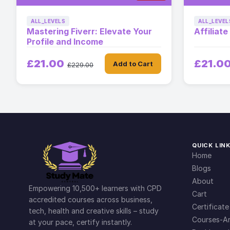
ALL_LEVELS
ALL_LEVEL
Mastering Fiverr: Elevate Your
Affiliat
Profile and Income
£21.00
£21.0
Add to Cart
£229.00
QUICK LIN
Home
Blogs
About
Empowering 10,500+ learners with CPD
Cart
accredited courses across business,
Certificate
tech, health and creative skills – study
Courses-Ar
at your pace, certify instantly.