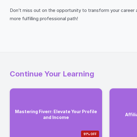
Don’t miss out on the opportunity to transform your career 
more fulfilling professional path!
Continue Your Learning
Mastering Fiverr: Elevate Your Profile
Affil
and Income
91% OFF