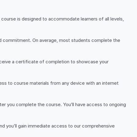
 course is designed to accommodate learners of all levels,
 and commitment. On average, most students complete the
eceive a certificate of completion to showcase your
ss to course materials from any device with an internet
er you complete the course. You’ll have access to ongoing
, and you’ll gain immediate access to our comprehensive