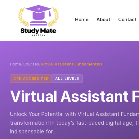
Home
About
Contact
Home
/
Courses
/
Virtual Assistant Fundamentals
CPD ACCREDITED
ALL_LEVELS
Virtual Assistant
Unlock Your Potential with Virtual Assistant Fund
transformation! In today’s fast-paced digital age, t
indispensable for…