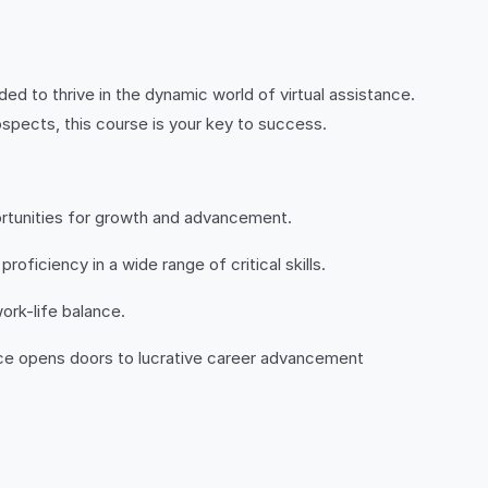
ed to thrive in the dynamic world of virtual assistance.
spects, this course is your key to success.
portunities for growth and advancement.
ficiency in a wide range of critical skills.
ork-life balance.
ance opens doors to lucrative career advancement