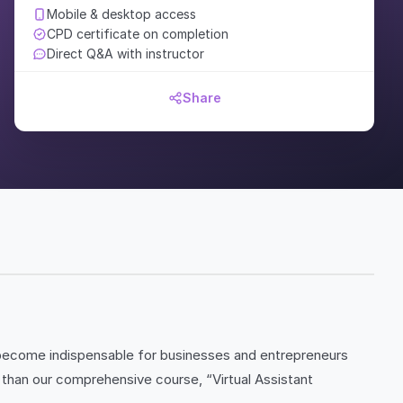
Mobile & desktop access
CPD certificate on completion
Direct Q&A with instructor
Share
as become indispensable for businesses and entrepreneurs
r than our comprehensive course, “Virtual Assistant