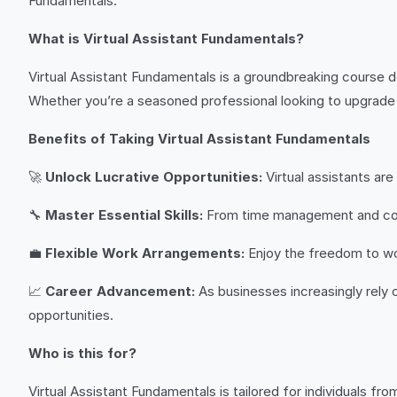
Fundamentals.”
What is Virtual Assistant Fundamentals?
Virtual Assistant Fundamentals is a groundbreaking course de
Whether you’re a seasoned professional looking to upgrade y
Benefits of Taking Virtual Assistant Fundamentals
🚀
Unlock Lucrative Opportunities:
Virtual assistants ar
🔧
Master Essential Skills:
From time management and commun
💼
Flexible Work Arrangements:
Enjoy the freedom to wor
📈
Career Advancement:
As businesses increasingly rely 
opportunities.
Who is this for?
Virtual Assistant Fundamentals is tailored for individuals from 