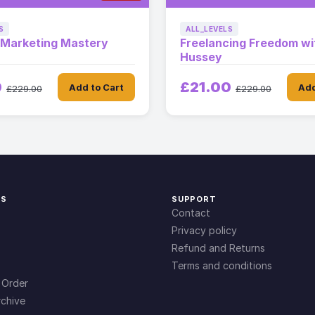
S
ALL_LEVELS
e Marketing Mastery
Freelancing Freedom wi
Hussey
0
£21.00
Add to Cart
Add
£229.00
£229.00
KS
SUPPORT
Contact
Privacy policy
Refund and Returns
Terms and conditions
 Order
chive