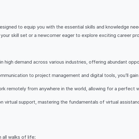
signed to equip you with the essential skills and knowledge need
our skill set or a newcomer eager to explore exciting career pro
e in high demand across various industries, offering abundant op
ication to project management and digital tools, you’ll gain pro
k remotely from anywhere in the world, allowing for a perfect w
on virtual support, mastering the fundamentals of virtual assist
all walks of life: