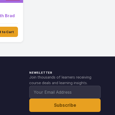
th Brad
 to Cart
NEWSLETTER
Join thousands of learners receiving
course deals and learning insights.
Subscribe