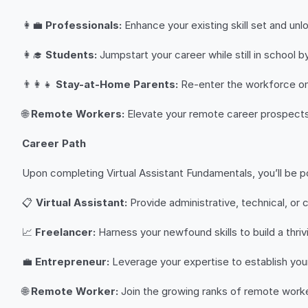
👩‍💼
Professionals:
Enhance your existing skill set and unl
👩‍🎓
Students:
Jumpstart your career while still in school by
👨‍👩‍👧
Stay-at-Home Parents:
Re-enter the workforce on y
🌐
Remote Workers:
Elevate your remote career prospects by
Career Path
Upon completing Virtual Assistant Fundamentals, you’ll be po
📋
Virtual Assistant:
Provide administrative, technical, or 
📈
Freelancer:
Harness your newfound skills to build a thri
💼
Entrepreneur:
Leverage your expertise to establish your
🌐
Remote Worker:
Join the growing ranks of remote worker