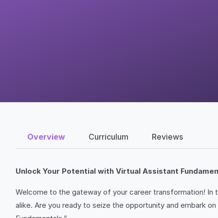
Overview
Curriculum
Reviews
Unlock Your Potential with Virtual Assistant Fundamen
Welcome to the gateway of your career transformation! In to
alike. Are you ready to seize the opportunity and embark on 