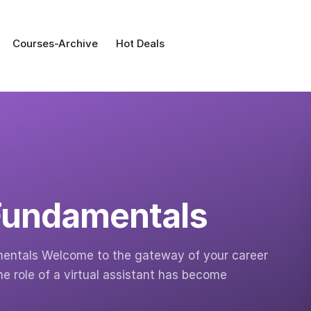
Courses-Archive
Hot Deals
 Fundamentals
amentals Welcome to the gateway of your career
he role of a virtual assistant has become