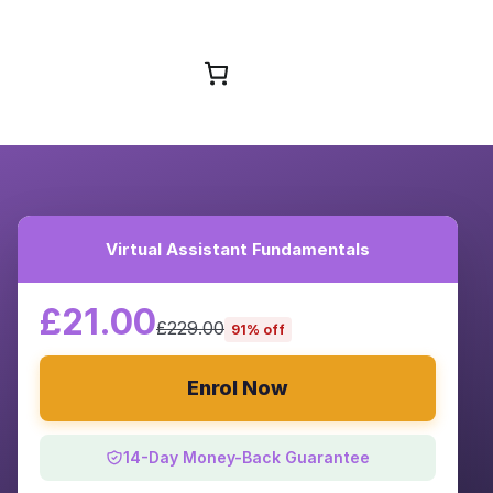
Browse Courses
Virtual Assistant Fundamentals
£21.00
£229.00
91% off
Enrol Now
14-Day Money-Back Guarantee