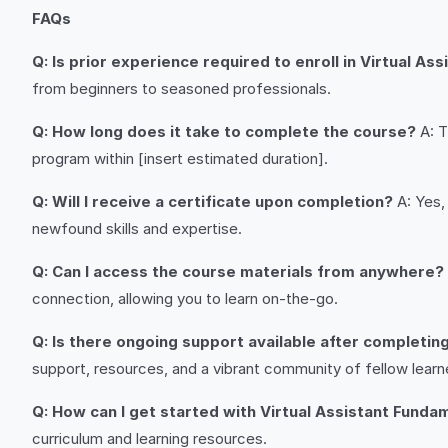
FAQs
Q: Is prior experience required to enroll in Virtual A
from beginners to seasoned professionals.
Q: How long does it take to complete the course?
A: T
program within [insert estimated duration].
Q: Will I receive a certificate upon completion?
A: Yes,
newfound skills and expertise.
Q: Can I access the course materials from anywhere?
connection, allowing you to learn on-the-go.
Q: Is there ongoing support available after completin
support, resources, and a vibrant community of fellow learn
Q: How can I get started with Virtual Assistant Funda
curriculum and learning resources.