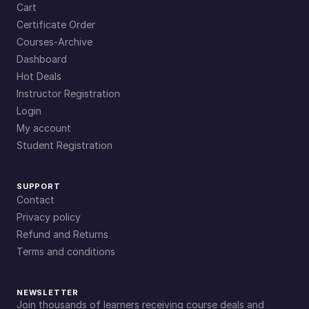
Cart
Certificate Order
Courses-Archive
Dashboard
Hot Deals
Instructor Registration
Login
My account
Student Registration
SUPPORT
Contact
Privacy policy
Refund and Returns
Terms and conditions
NEWSLETTER
Join thousands of learners receiving course deals and