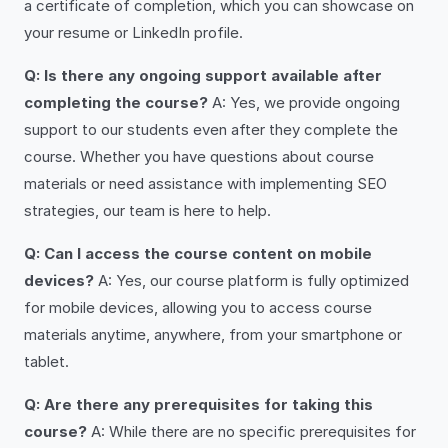
a certificate of completion, which you can showcase on
your resume or LinkedIn profile.
Q: Is there any ongoing support available after
completing the course?
A: Yes, we provide ongoing
support to our students even after they complete the
course. Whether you have questions about course
materials or need assistance with implementing SEO
strategies, our team is here to help.
Q: Can I access the course content on mobile
devices?
A: Yes, our course platform is fully optimized
for mobile devices, allowing you to access course
materials anytime, anywhere, from your smartphone or
tablet.
Q: Are there any prerequisites for taking this
course?
A: While there are no specific prerequisites for