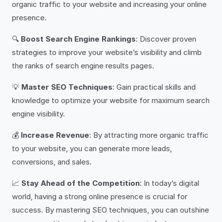
organic traffic to your website and increasing your online
presence.
🔍
Boost Search Engine Rankings
: Discover proven
strategies to improve your website’s visibility and climb
the ranks of search engine results pages.
💡
Master SEO Techniques
: Gain practical skills and
knowledge to optimize your website for maximum search
engine visibility.
💰
Increase Revenue
: By attracting more organic traffic
to your website, you can generate more leads,
conversions, and sales.
📈
Stay Ahead of the Competition
: In today’s digital
world, having a strong online presence is crucial for
success. By mastering SEO techniques, you can outshine