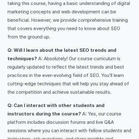
taking this course, having a basic understanding of digital
marketing concepts and web development can be
beneficial. However, we provide comprehensive training
that covers everything you need to know about SEO
from the ground up.
Q: Will I learn about the latest SEO trends and
techniques?
A: Absolutely! Our course curriculum is
regularly updated to reflect the latest trends and best
practices in the ever-evolving field of SEO. You’ll learn
cutting-edge techniques that will help you stay ahead of
the competition and achieve sustainable results.
Q: Can I interact with other students and
instructors during the course?
A: Yes, our course
platform includes discussion forums and live Q&A
sessions where you can interact with fellow students and
instructors, ask questions, and share insights and