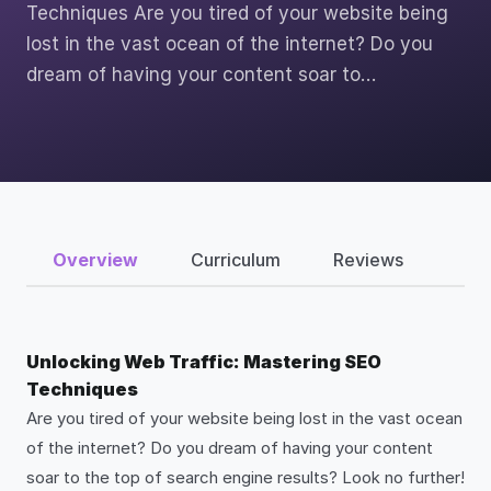
Techniques Are you tired of your website being
lost in the vast ocean of the internet? Do you
dream of having your content soar to…
Overview
Curriculum
Reviews
Unlocking Web Traffic: Mastering SEO
Techniques
Are you tired of your website being lost in the vast ocean
of the internet? Do you dream of having your content
soar to the top of search engine results? Look no further!