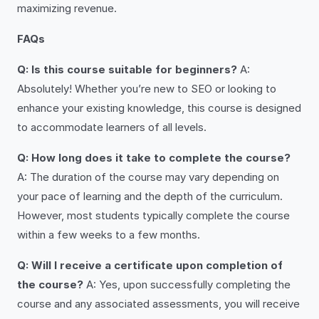
maximizing revenue.
FAQs
Q: Is this course suitable for beginners?
A:
Absolutely! Whether you’re new to SEO or looking to
enhance your existing knowledge, this course is designed
to accommodate learners of all levels.
Q: How long does it take to complete the course?
A: The duration of the course may vary depending on
your pace of learning and the depth of the curriculum.
However, most students typically complete the course
within a few weeks to a few months.
Q: Will I receive a certificate upon completion of
the course?
A: Yes, upon successfully completing the
course and any associated assessments, you will receive