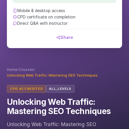
Mobile & desktop access
CPD certificate on completion
Direct Q&A with instructor
Share
Home
/
Courses
/
Unlocking Web Traffic: Mastering SEO Techniques
CPD ACCREDITED
ALL_LEVELS
Unlocking Web Traffic:
Mastering SEO Techniques
Unlocking Web Traffic: Mastering SEO