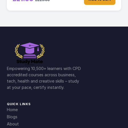
Empowering 10,500+ learners with CPD
accredited courses across business,
tech, health and creative skills – study
at your pace, certify instantly.
QUICK LINKS
Home
Blogs
About