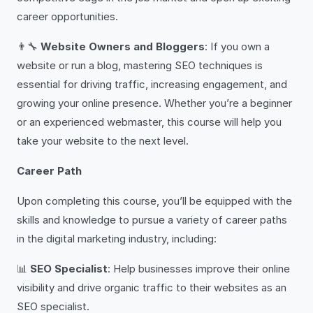
career opportunities.
👨‍🔧
Website Owners and Bloggers
: If you own a
website or run a blog, mastering SEO techniques is
essential for driving traffic, increasing engagement, and
growing your online presence. Whether you’re a beginner
or an experienced webmaster, this course will help you
take your website to the next level.
Career Path
Upon completing this course, you’ll be equipped with the
skills and knowledge to pursue a variety of career paths
in the digital marketing industry, including:
📊
SEO Specialist
: Help businesses improve their online
visibility and drive organic traffic to their websites as an
SEO specialist.