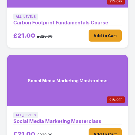
91% OFF
ALL_LEVELS
Carbon Footprint Fundamentals Course
£21.00
Add to Cart
£229.00
Social Media Marketing Masterclass
91% OFF
ALL_LEVELS
Social Media Marketing Masterclass
£21.00
Add to Cart
£229.00