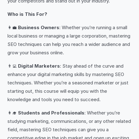
your competitors and stand out in your industry.
Who is This For?
👩‍💼
Business Owners
: Whether you’re running a small
local business or managing a large corporation, mastering
SEO techniques can help you reach a wider audience and
grow your business online.
👨‍💻
Digital Marketers
: Stay ahead of the curve and
enhance your digital marketing skills by mastering SEO
techniques. Whether you’re a seasoned marketer or just
starting out, this course will equip you with the
knowledge and tools you need to succeed.
👩‍🎓
Students and Professionals
: Whether you’re
studying marketing, communications, or any other related
field, mastering SEO techniques can give you a
competitive edge in the job market and open up exciting