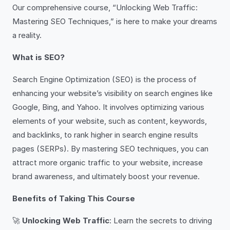
Our comprehensive course, “Unlocking Web Traffic:
Mastering SEO Techniques,” is here to make your dreams
a reality.
What is SEO?
Search Engine Optimization (SEO) is the process of
enhancing your website’s visibility on search engines like
Google, Bing, and Yahoo. It involves optimizing various
elements of your website, such as content, keywords,
and backlinks, to rank higher in search engine results
pages (SERPs). By mastering SEO techniques, you can
attract more organic traffic to your website, increase
brand awareness, and ultimately boost your revenue.
Benefits of Taking This Course
🚀
Unlocking Web Traffic
: Learn the secrets to driving