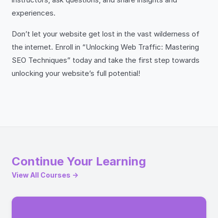
experiences.
Don’t let your website get lost in the vast wilderness of
the internet. Enroll in “Unlocking Web Traffic: Mastering
SEO Techniques” today and take the first step towards
unlocking your website’s full potential!
Continue Your Learning
View All Courses →