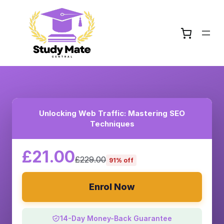
Unlocking Web Traffic: Mastering SEO
Techniques
£21.00
£229.00
91% off
Enrol Now
14-Day Money-Back Guarantee