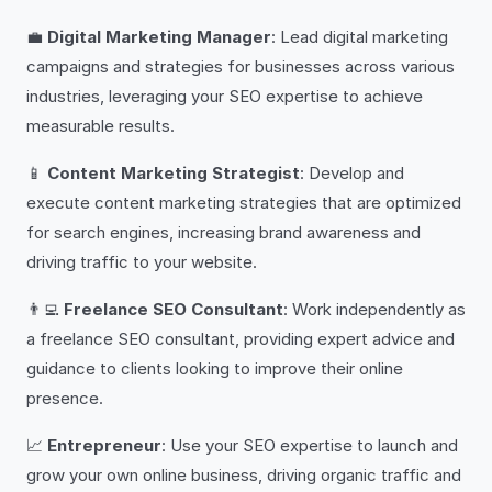
💼
Digital Marketing Manager
: Lead digital marketing
campaigns and strategies for businesses across various
industries, leveraging your SEO expertise to achieve
measurable results.
📱
Content Marketing Strategist
: Develop and
execute content marketing strategies that are optimized
for search engines, increasing brand awareness and
driving traffic to your website.
👨‍💻
Freelance SEO Consultant
: Work independently as
a freelance SEO consultant, providing expert advice and
guidance to clients looking to improve their online
presence.
📈
Entrepreneur
: Use your SEO expertise to launch and
grow your own online business, driving organic traffic and