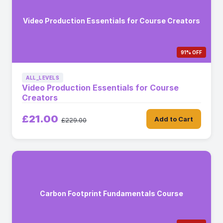
Video Production Essentials for Course Creators
91% OFF
ALL_LEVELS
Video Production Essentials for Course
Creators
£21.00
Add to Cart
£229.00
Carbon Footprint Fundamentals Course