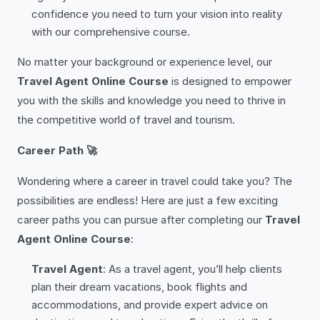
confidence you need to turn your vision into reality
with our comprehensive course.
No matter your background or experience level, our
Travel Agent Online Course
is designed to empower
you with the skills and knowledge you need to thrive in
the competitive world of travel and tourism.
Career Path 🚀
Wondering where a career in travel could take you? The
possibilities are endless! Here are just a few exciting
career paths you can pursue after completing our
Travel
Agent Online Course
:
Travel Agent
: As a travel agent, you’ll help clients
plan their dream vacations, book flights and
accommodations, and provide expert advice on