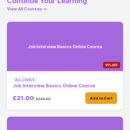
Continue Your Learning
View All Courses →
Job Interview Basics Online Course
91% OFF
ALL_LEVELS
Job Interview Basics Online Course
£21.00
Add to Cart
£229.00