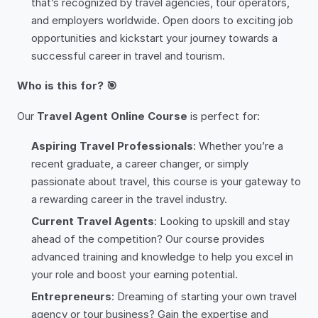
that’s recognized by travel agencies, tour operators,
and employers worldwide. Open doors to exciting job
opportunities and kickstart your journey towards a
successful career in travel and tourism.
Who is this for? 🎯
Our
Travel Agent Online Course
is perfect for:
Aspiring Travel Professionals
: Whether you’re a
recent graduate, a career changer, or simply
passionate about travel, this course is your gateway to
a rewarding career in the travel industry.
Current Travel Agents
: Looking to upskill and stay
ahead of the competition? Our course provides
advanced training and knowledge to help you excel in
your role and boost your earning potential.
Entrepreneurs
: Dreaming of starting your own travel
agency or tour business? Gain the expertise and