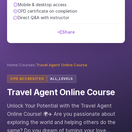
Mobile & desktop access
CPD certificate on completion
Direct Q&A with instructor
Share
Home
/
Courses
/
Travel Agent Online Course
CPD ACCREDITED
ALL_LEVELS
Travel Agent Online Course
Unlock Your Potential with the Travel Agent
Online Course! 🌍✈️ Are you passionate about
exploring the world and helping others do the
same? Do you dream of turning your love…