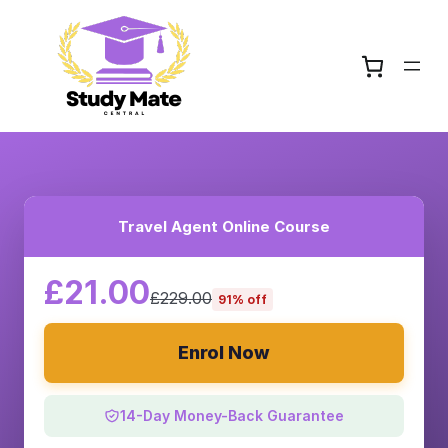
Travel Agent Online Course
£21.00
£229.00
91% off
Enrol Now
14-Day Money-Back Guarantee