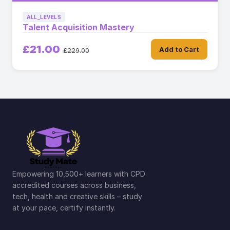
ALL_LEVELS
Talent Acquisition Mastery
£21.00
Add to Cart
£229.00
Empowering 10,500+ learners with CPD
accredited courses across business,
tech, health and creative skills – study
at your pace, certify instantly.