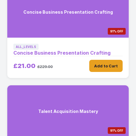
Concise Business Presentation Crafting
91% OFF
ALL_LEVELS
Concise Business Presentation Crafting
£21.00
Add to Cart
£229.00
Talent Acquisition Mastery
91% OFF