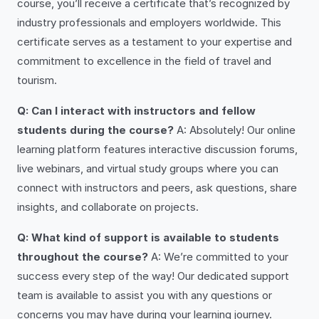
course, you’ll receive a certificate that’s recognized by
industry professionals and employers worldwide. This
certificate serves as a testament to your expertise and
commitment to excellence in the field of travel and
tourism.
Q: Can I interact with instructors and fellow
students during the course?
A: Absolutely! Our online
learning platform features interactive discussion forums,
live webinars, and virtual study groups where you can
connect with instructors and peers, ask questions, share
insights, and collaborate on projects.
Q: What kind of support is available to students
throughout the course?
A: We’re committed to your
success every step of the way! Our dedicated support
team is available to assist you with any questions or
concerns you may have during your learning journey.