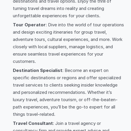
destinations and travel options. Enjoy the thrill of
turning travel dreams into reality and creating
unforgettable experiences for your clients.
Tour Operator
: Dive into the world of tour operations
and design exciting itineraries for group travel,
adventure tours, cultural experiences, and more. Work
closely with local suppliers, manage logistics, and
ensure seamless travel experiences for your
customers.
Destination Specialist
: Become an expert on
specific destinations or regions and offer specialized
travel services to clients seeking insider knowledge
and personalized recommendations. Whether it’s
luxury travel, adventure tourism, or off-the-beaten-
path experiences, you’ll be the go-to expert for all
things travel-related.
Travel Consultant
: Join a travel agency or
consultancy firm and provide expert advice and