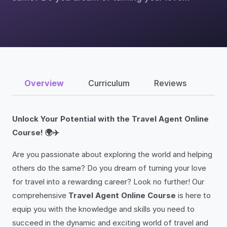
Overview
Curriculum
Reviews
Unlock Your Potential with the Travel Agent Online
Course! 🌍✈️
Are you passionate about exploring the world and helping
others do the same? Do you dream of turning your love
for travel into a rewarding career? Look no further! Our
comprehensive
Travel Agent Online Course
is here to
equip you with the knowledge and skills you need to
succeed in the dynamic and exciting world of travel and