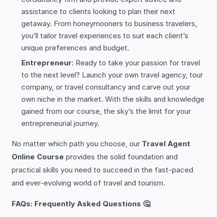
assistance to clients looking to plan their next
getaway. From honeymooners to business travelers,
you’ll tailor travel experiences to suit each client’s
unique preferences and budget.
Entrepreneur
: Ready to take your passion for travel
to the next level? Launch your own travel agency, tour
company, or travel consultancy and carve out your
own niche in the market. With the skills and knowledge
gained from our course, the sky’s the limit for your
entrepreneurial journey.
No matter which path you choose, our
Travel Agent
Online Course
provides the solid foundation and
practical skills you need to succeed in the fast-paced
and ever-evolving world of travel and tourism.
FAQs: Frequently Asked Questions 🤔