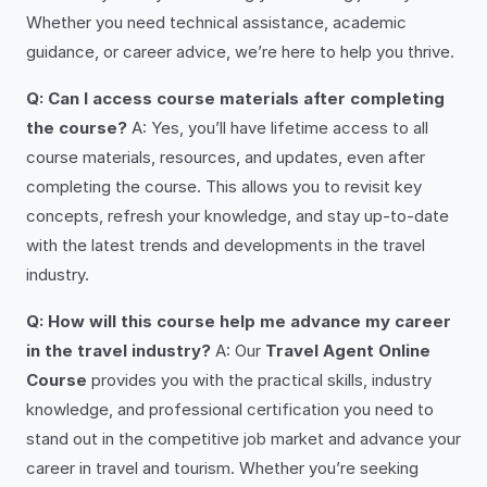
Whether you need technical assistance, academic
guidance, or career advice, we’re here to help you thrive.
Q: Can I access course materials after completing
the course?
A: Yes, you’ll have lifetime access to all
course materials, resources, and updates, even after
completing the course. This allows you to revisit key
concepts, refresh your knowledge, and stay up-to-date
with the latest trends and developments in the travel
industry.
Q: How will this course help me advance my career
in the travel industry?
A: Our
Travel Agent Online
Course
provides you with the practical skills, industry
knowledge, and professional certification you need to
stand out in the competitive job market and advance your
career in travel and tourism. Whether you’re seeking