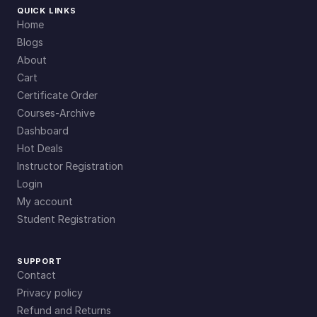
QUICK LINKS
Home
Blogs
About
Cart
Certificate Order
Courses-Archive
Dashboard
Hot Deals
Instructor Registration
Login
My account
Student Registration
SUPPORT
Contact
Privacy policy
Refund and Returns