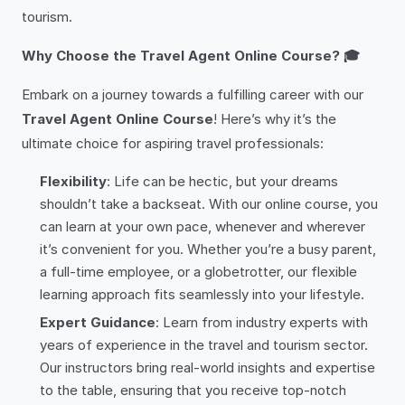
tourism.
Why Choose the Travel Agent Online Course? 🎓
Embark on a journey towards a fulfilling career with our
Travel Agent Online Course
! Here’s why it’s the
ultimate choice for aspiring travel professionals:
Flexibility
: Life can be hectic, but your dreams
shouldn’t take a backseat. With our online course, you
can learn at your own pace, whenever and wherever
it’s convenient for you. Whether you’re a busy parent,
a full-time employee, or a globetrotter, our flexible
learning approach fits seamlessly into your lifestyle.
Expert Guidance
: Learn from industry experts with
years of experience in the travel and tourism sector.
Our instructors bring real-world insights and expertise
to the table, ensuring that you receive top-notch