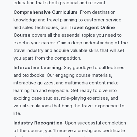
education that’s both practical and relevant.
Comprehensive Curriculum
: From destination
knowledge and travel planning to customer service
and sales techniques, our
Travel Agent Online
Course
covers all the essential topics you need to
excel in your career. Gain a deep understanding of the
travel industry and acquire valuable skills that will set
you apart from the competition.
Interactive Learning
: Say goodbye to dull lectures
and textbooks! Our engaging course materials,
interactive quizzes, and multimedia content make
learning fun and enjoyable. Get ready to dive into
exciting case studies, role-playing exercises, and
virtual simulations that bring the travel experience to
life.
Industry Recognition
: Upon successful completion
of the course, you’ll receive a prestigious certificate