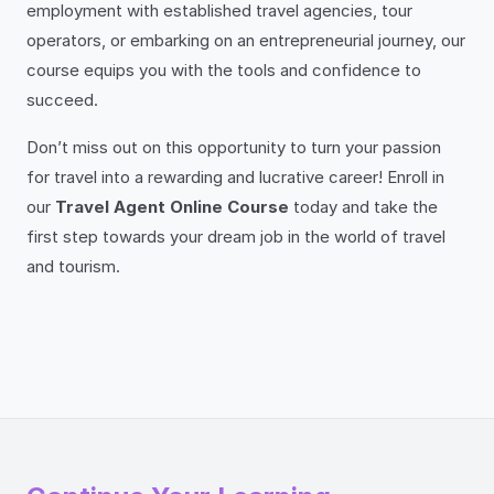
employment with established travel agencies, tour
operators, or embarking on an entrepreneurial journey, our
course equips you with the tools and confidence to
succeed.
Don’t miss out on this opportunity to turn your passion
for travel into a rewarding and lucrative career! Enroll in
our
Travel Agent Online Course
today and take the
first step towards your dream job in the world of travel
and tourism.