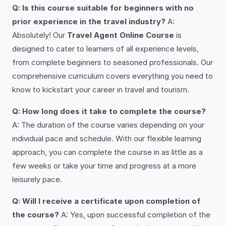
Q: Is this course suitable for beginners with no
prior experience in the travel industry?
A:
Absolutely! Our
Travel Agent Online Course
is
designed to cater to learners of all experience levels,
from complete beginners to seasoned professionals. Our
comprehensive curriculum covers everything you need to
know to kickstart your career in travel and tourism.
Q: How long does it take to complete the course?
A: The duration of the course varies depending on your
individual pace and schedule. With our flexible learning
approach, you can complete the course in as little as a
few weeks or take your time and progress at a more
leisurely pace.
Q: Will I receive a certificate upon completion of
the course?
A: Yes, upon successful completion of the