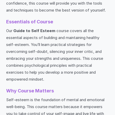
confidence, this course will provide you with the tools
and techniques to become the best version of yourself.
Essentials of Course
Our
Guide to Self Esteem
course covers all the
essential aspects of building and maintaining healthy
self-esteem. You’ll learn practical strategies for
overcoming self-doubt, silencing your inner critic, and
embracing your strengths and uniqueness. This course
combines psychological principles with practical
exercises to help you develop a more positive and
empowered mindset.
Why Course Matters
Self-esteem is the foundation of mental and emotional
well-being. This course matters because it empowers
you to take control of your self-image and live life with