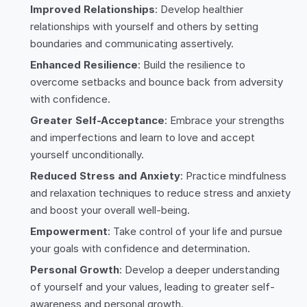
Improved Relationships
: Develop healthier
relationships with yourself and others by setting
boundaries and communicating assertively.
Enhanced Resilience
: Build the resilience to
overcome setbacks and bounce back from adversity
with confidence.
Greater Self-Acceptance
: Embrace your strengths
and imperfections and learn to love and accept
yourself unconditionally.
Reduced Stress and Anxiety
: Practice mindfulness
and relaxation techniques to reduce stress and anxiety
and boost your overall well-being.
Empowerment
: Take control of your life and pursue
your goals with confidence and determination.
Personal Growth
: Develop a deeper understanding
of yourself and your values, leading to greater self-
awareness and personal growth.