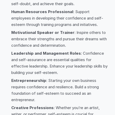
self-doubt, and achieve their goals.
Human Resources Professional
: Support
employees in developing their confidence and self-
esteem through training programs and initiatives.
Motivational Speaker or Trainer
: Inspire others to
embrace their strengths and pursue their dreams with
confidence and determination.
Leadership and Management Roles
: Confidence
and self-assurance are essential qualities for
effective leadership. Enhance your leadership skills by
building your self-esteem.
Entrepreneurship
: Starting your own business
requires confidence and resilience. Build a strong
foundation of self-esteem to succeed as an
entrepreneur.
Creative Professions
: Whether you’re an artist,
writer, or performer, self-esteem is crucial for