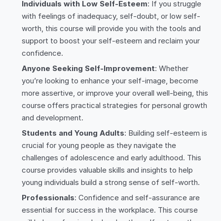
Individuals with Low Self-Esteem
: If you struggle
with feelings of inadequacy, self-doubt, or low self-
worth, this course will provide you with the tools and
support to boost your self-esteem and reclaim your
confidence.
Anyone Seeking Self-Improvement
: Whether
you’re looking to enhance your self-image, become
more assertive, or improve your overall well-being, this
course offers practical strategies for personal growth
and development.
Students and Young Adults
: Building self-esteem is
crucial for young people as they navigate the
challenges of adolescence and early adulthood. This
course provides valuable skills and insights to help
young individuals build a strong sense of self-worth.
Professionals
: Confidence and self-assurance are
essential for success in the workplace. This course