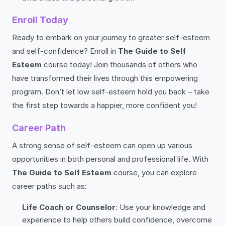
Enroll Today
Ready to embark on your journey to greater self-esteem
and self-confidence? Enroll in
The Guide to Self
Esteem
course today! Join thousands of others who
have transformed their lives through this empowering
program. Don’t let low self-esteem hold you back – take
the first step towards a happier, more confident you!
Career Path
A strong sense of self-esteem can open up various
opportunities in both personal and professional life. With
The Guide to Self Esteem
course, you can explore
career paths such as:
Life Coach or Counselor
: Use your knowledge and
experience to help others build confidence, overcome