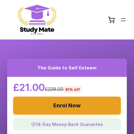
The Guide to Self Esteem
£21.00
£229.00
91% off
Enrol Now
14-Day Money-Back Guarantee