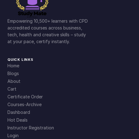
Empowering 10,500+ learners with CPD
accredited courses across business,
tech, health and creative skills – study
at your pace, certify instantly.
QUICK LINKS
Home
Blogs
About
Cart
Certificate Order
Courses-Archive
Dashboard
Hot Deals
Instructor Registration
Login