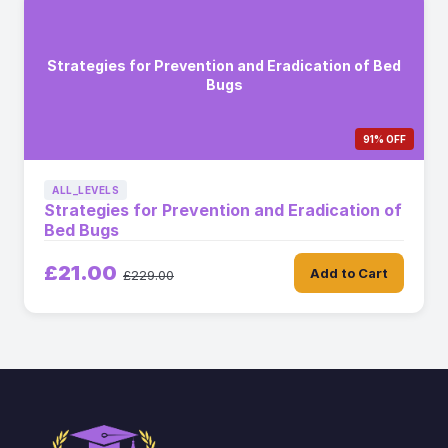
Strategies for Prevention and Eradication of Bed
Bugs
91% OFF
ALL_LEVELS
Strategies for Prevention and Eradication of
Bed Bugs
£21.00
Add to Cart
£229.00