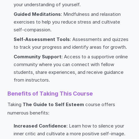
your understanding of yourself.
Guided Meditations
: Mindfulness and relaxation
exercises to help you reduce stress and cultivate
self-compassion.
Self-Assessment Tools
: Assessments and quizzes
to track your progress and identify areas for growth.
Community Support
: Access to a supportive online
community where you can connect with fellow
students, share experiences, and receive guidance
from instructors.
Benefits of Taking This Course
Taking
The Guide to Self Esteem
course offers
numerous benefits:
Increased Confidence
: Learn how to silence your
inner critic and cultivate a more positive self-image.