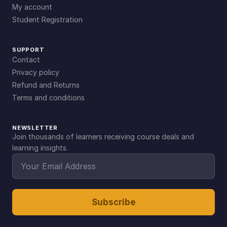
My account
Student Registration
SUPPORT
Contact
Privacy policy
Refund and Returns
Terms and conditions
NEWSLETTER
Join thousands of learners receiving course deals and
learning insights.
Subscribe