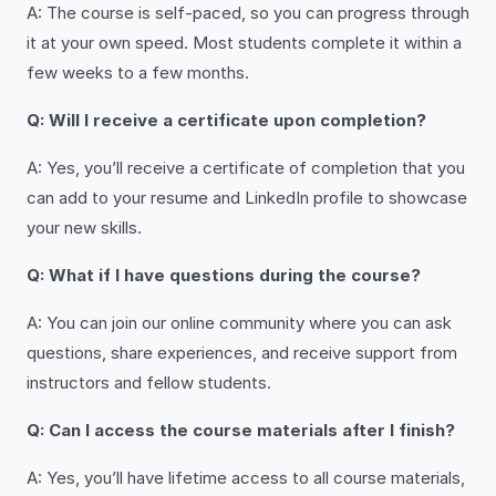
A: The course is self-paced, so you can progress through
it at your own speed. Most students complete it within a
few weeks to a few months.
Q: Will I receive a certificate upon completion?
A: Yes, you’ll receive a certificate of completion that you
can add to your resume and LinkedIn profile to showcase
your new skills.
Q: What if I have questions during the course?
A: You can join our online community where you can ask
questions, share experiences, and receive support from
instructors and fellow students.
Q: Can I access the course materials after I finish?
A: Yes, you’ll have lifetime access to all course materials,