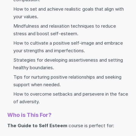
How to set and achieve realistic goals that align with
your values.
Mindfulness and relaxation techniques to reduce
stress and boost self-esteem.
How to cultivate a positive self-image and embrace
your strengths and imperfections.
Strategies for developing assertiveness and setting
healthy boundaries.
Tips for nurturing positive relationships and seeking
support when needed.
How to overcome setbacks and persevere in the face
of adversity.
Who is This For?
The Guide to Self Esteem
course is perfect for: