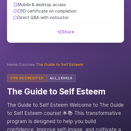
Mobile & desktop access
CPD certificate on completion
Direct Q&A with instructor
Share
Home
/
Courses
/
The Guide to Self Esteem
CPD ACCREDITED
ALL_LEVELS
The Guide to Self Esteem
The Guide to Self Esteem Welcome to The Guide
to Self Esteem course! 🌟📚 This transformative
program is designed to help you build
confidence, improve self-image, and cultivate a