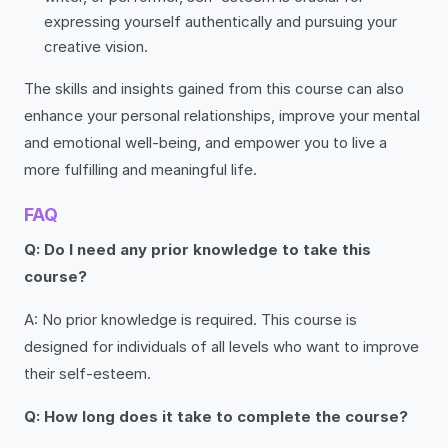
expressing yourself authentically and pursuing your
creative vision.
The skills and insights gained from this course can also
enhance your personal relationships, improve your mental
and emotional well-being, and empower you to live a
more fulfilling and meaningful life.
FAQ
Q: Do I need any prior knowledge to take this
course?
A: No prior knowledge is required. This course is
designed for individuals of all levels who want to improve
their self-esteem.
Q: How long does it take to complete the course?