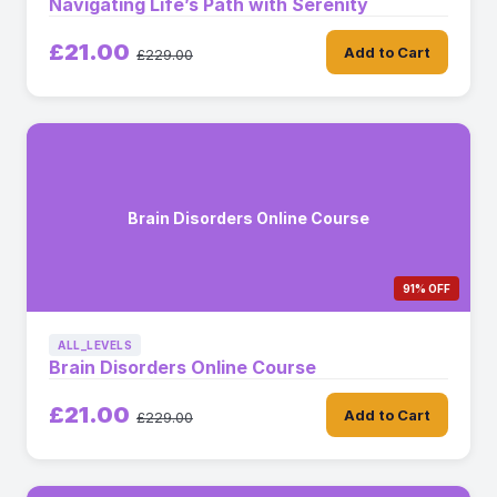
Navigating Life’s Path with Serenity
£21.00
Add to Cart
£229.00
Brain Disorders Online Course
91% OFF
ALL_LEVELS
Brain Disorders Online Course
£21.00
Add to Cart
£229.00