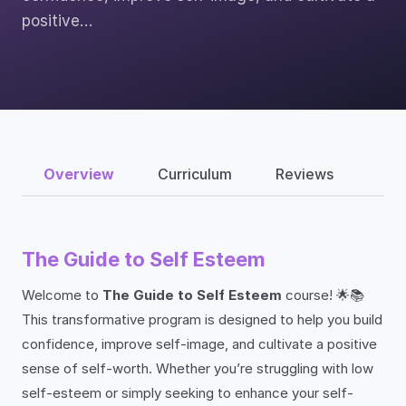
positive…
Overview
Curriculum
Reviews
The Guide to Self Esteem
Welcome to
The Guide to Self Esteem
course! 🌟📚
This transformative program is designed to help you build
confidence, improve self-image, and cultivate a positive
sense of self-worth. Whether you’re struggling with low
self-esteem or simply seeking to enhance your self-