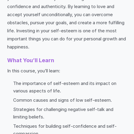
confidence and authenticity. By learning to love and
accept yourself unconditionally, you can overcome
obstacles, pursue your goals, and create a more fulfilling
life. Investing in your self-esteem is one of the most
important things you can do for your personal growth and
happiness.
What You’ll Learn
In this course, you’ll learn:
The importance of self-esteem and its impact on
various aspects of life.
Common causes and signs of low self-esteem.
Strategies for challenging negative self-talk and
limiting beliefs.
Techniques for building self-confidence and self-
compassion.