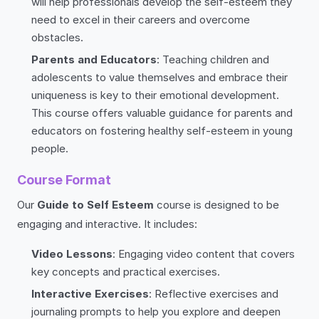
will help professionals develop the self-esteem they
need to excel in their careers and overcome
obstacles.
Parents and Educators
: Teaching children and
adolescents to value themselves and embrace their
uniqueness is key to their emotional development.
This course offers valuable guidance for parents and
educators on fostering healthy self-esteem in young
people.
Course Format
Our
Guide to Self Esteem
course is designed to be
engaging and interactive. It includes:
Video Lessons
: Engaging video content that covers
key concepts and practical exercises.
Interactive Exercises
: Reflective exercises and
journaling prompts to help you explore and deepen