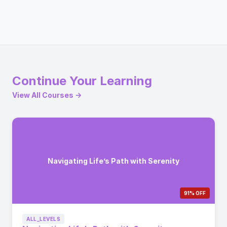
Continue Your Learning
View All Courses →
Navigating Life’s Path with Serenity
91% OFF
ALL_LEVELS