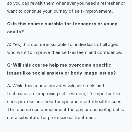
so you can revisit them whenever you need a refresher or
want to continue your journey of self-improvement.
Q: Is this course suitable for teenagers or young
adults?
A: Yes, this course is suitable for individuals of all ages
who want to improve their self-esteem and confidence.
Q: Will this course help me overcome specific
issues like social anxiety or body image issues?
A: While this course provides valuable tools and
techniques for improving self-esteem, it’s important to
seek professional help for specific mental health issues.
This course can complement therapy or counseling but is
not a substitute for professional treatment.