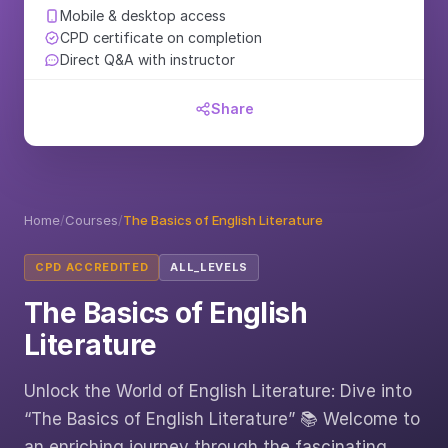
Mobile & desktop access
CPD certificate on completion
Direct Q&A with instructor
Share
Home
/
Courses
/
The Basics of English Literature
CPD ACCREDITED
ALL_LEVELS
The Basics of English
Literature
Unlock the World of English Literature: Dive into
“The Basics of English Literature” 📚 Welcome to
an enriching journey through the fascinating