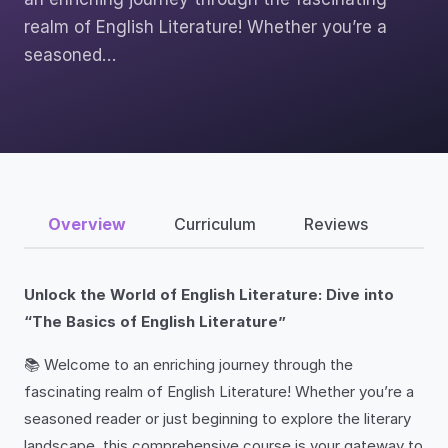
realm of English Literature! Whether you’re a
seasoned…
Overview
Curriculum
Reviews
Unlock the World of English Literature: Dive into
“The Basics of English Literature”
📚 Welcome to an enriching journey through the
fascinating realm of English Literature! Whether you’re a
seasoned reader or just beginning to explore the literary
landscape, this comprehensive course is your gateway to