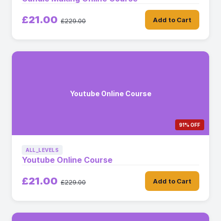
£21.00
Add to Cart
£229.00
Youtube Online Course
91% OFF
ALL_LEVELS
Youtube Online Course
£21.00
Add to Cart
£229.00