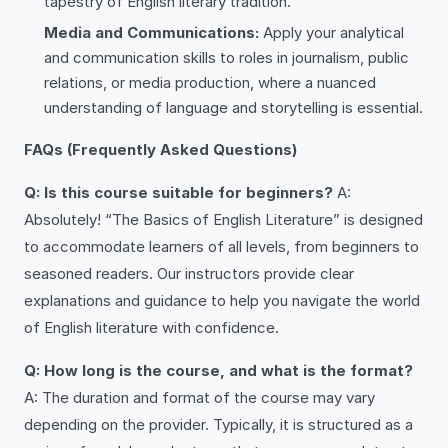
tapestry of English literary tradition.
Media and Communications:
Apply your analytical
and communication skills to roles in journalism, public
relations, or media production, where a nuanced
understanding of language and storytelling is essential.
FAQs (Frequently Asked Questions)
Q: Is this course suitable for beginners?
A:
Absolutely! “The Basics of English Literature” is designed
to accommodate learners of all levels, from beginners to
seasoned readers. Our instructors provide clear
explanations and guidance to help you navigate the world
of English literature with confidence.
Q: How long is the course, and what is the format?
A: The duration and format of the course may vary
depending on the provider. Typically, it is structured as a