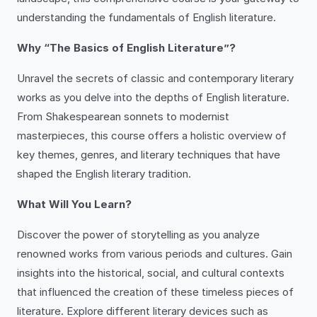
understanding the fundamentals of English literature.
Why “The Basics of English Literature”?
Unravel the secrets of classic and contemporary literary
works as you delve into the depths of English literature.
From Shakespearean sonnets to modernist
masterpieces, this course offers a holistic overview of
key themes, genres, and literary techniques that have
shaped the English literary tradition.
What Will You Learn?
Discover the power of storytelling as you analyze
renowned works from various periods and cultures. Gain
insights into the historical, social, and cultural contexts
that influenced the creation of these timeless pieces of
literature. Explore different literary devices such as