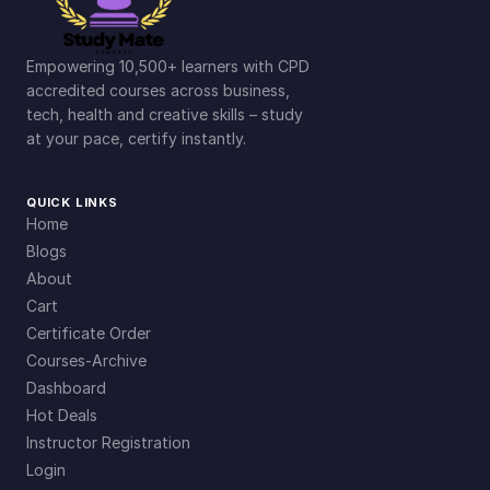
Empowering 10,500+ learners with CPD
accredited courses across business,
tech, health and creative skills – study
at your pace, certify instantly.
QUICK LINKS
Home
Blogs
About
Cart
Certificate Order
Courses-Archive
Dashboard
Hot Deals
Instructor Registration
Login