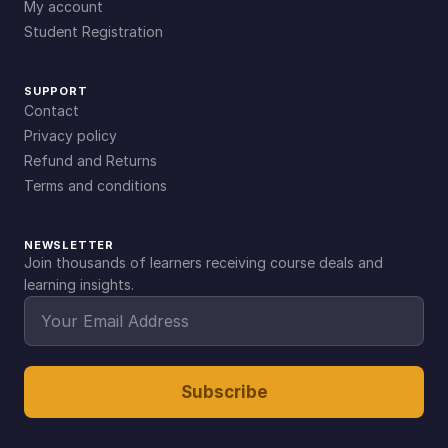
My account
Student Registration
SUPPORT
Contact
Privacy policy
Refund and Returns
Terms and conditions
NEWSLETTER
Join thousands of learners receiving course deals and
learning insights.
Subscribe