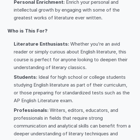
Personal Enrichment:
Enrich your personal and
intellectual growth by engaging with some of the
greatest works of literature ever written.
Who is This For?
Literature Enthusiasts:
Whether you’re an avid
reader or simply curious about English literature, this
course is perfect for anyone looking to deepen their
understanding of literary classics.
Students:
Ideal for high school or college students
studying English literature as part of their curriculum,
or those preparing for standardized tests such as the
AP English Literature exam.
Professionals:
Writers, editors, educators, and
professionals in fields that require strong
communication and analytical skills can benefit from a
deeper understanding of literary techniques and