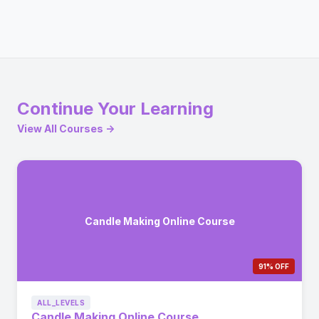
Continue Your Learning
View All Courses →
Candle Making Online Course
91% OFF
ALL_LEVELS
Candle Making Online Course