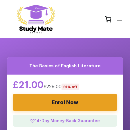
The Basics of English Literature
£21.00
£229.00
91% off
Enrol Now
14-Day Money-Back Guarantee