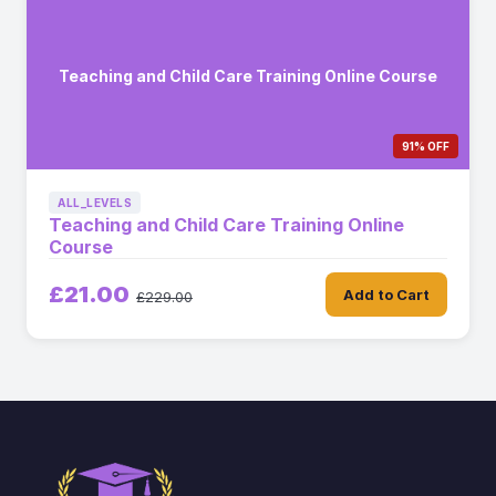
Teaching and Child Care Training Online Course
91% OFF
ALL_LEVELS
Teaching and Child Care Training Online
Course
£21.00
Add to Cart
£229.00