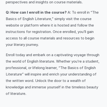
perspectives and insights on course materials.
Q: How can I enroll in the course?
A: To enroll in “The
Basics of English Literature,” simply visit the course
website or platform where it is hosted and follow the
instructions for registration. Once enrolled, you’ll gain
access to all course materials and resources to begin
your literary journey.
Enroll today and embark on a captivating voyage through
the world of English literature. Whether you’re a student,
professional, or lifelong learner, “The Basics of English
Literature” will inspire and enrich your understanding of
the written word. Unlock the door to a wealth of
knowledge and immerse yourself in the timeless beauty
of literature.