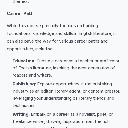
themes.
Career Path
While this course primarily focuses on building
foundational knowledge and skills in English literature, it
can also pave the way for various career paths and
opportunities, including:
Education:
Pursue a career as a teacher or professor
of English literature, inspiring the next generation of
readers and writers.
Publishing:
Explore opportunities in the publishing
industry as an editor, literary agent, or content creator,
leveraging your understanding of literary trends and
techniques.
Writing:
Embark on a career as a novelist, poet, or
freelance writer, drawing inspiration from the rich