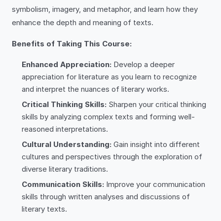
symbolism, imagery, and metaphor, and learn how they
enhance the depth and meaning of texts.
Benefits of Taking This Course:
Enhanced Appreciation:
Develop a deeper
appreciation for literature as you learn to recognize
and interpret the nuances of literary works.
Critical Thinking Skills:
Sharpen your critical thinking
skills by analyzing complex texts and forming well-
reasoned interpretations.
Cultural Understanding:
Gain insight into different
cultures and perspectives through the exploration of
diverse literary traditions.
Communication Skills:
Improve your communication
skills through written analyses and discussions of
literary texts.