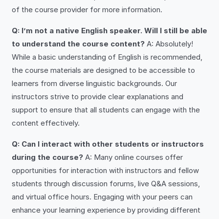
of the course provider for more information.
Q: I’m not a native English speaker. Will I still be able
to understand the course content?
A: Absolutely!
While a basic understanding of English is recommended,
the course materials are designed to be accessible to
learners from diverse linguistic backgrounds. Our
instructors strive to provide clear explanations and
support to ensure that all students can engage with the
content effectively.
Q: Can I interact with other students or instructors
during the course?
A: Many online courses offer
opportunities for interaction with instructors and fellow
students through discussion forums, live Q&A sessions,
and virtual office hours. Engaging with your peers can
enhance your learning experience by providing different