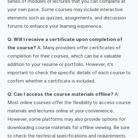
series of modules or lectures that you can complete at
your own pace. Some courses may include interactive
elements such as quizzes, assignments, and discussion
forums to enhance your learning experience.
Q: Will I receive a certificate upon completion of
the course?
A: Many providers offer certificates of
completion for their courses, which can be a valuable
addition to your resume or portfolio. However, it’s
important to check the specific details of each course to
confirm whether a certificate is included.
Q: Can I access the course materials offline?
A:
Most online courses offer the flexibility to access course
materials and lectures online at your convenience.
However, some platforms may also provide options for
downloading course materials for offline viewing. Be sure
to check the technical specifications and requirements