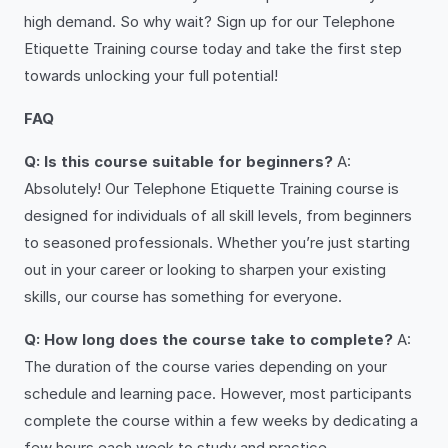
high demand. So why wait? Sign up for our Telephone
Etiquette Training course today and take the first step
towards unlocking your full potential!
FAQ
Q: Is this course suitable for beginners?
A:
Absolutely! Our Telephone Etiquette Training course is
designed for individuals of all skill levels, from beginners
to seasoned professionals. Whether you’re just starting
out in your career or looking to sharpen your existing
skills, our course has something for everyone.
Q: How long does the course take to complete?
A:
The duration of the course varies depending on your
schedule and learning pace. However, most participants
complete the course within a few weeks by dedicating a
few hours each week to study and practice.