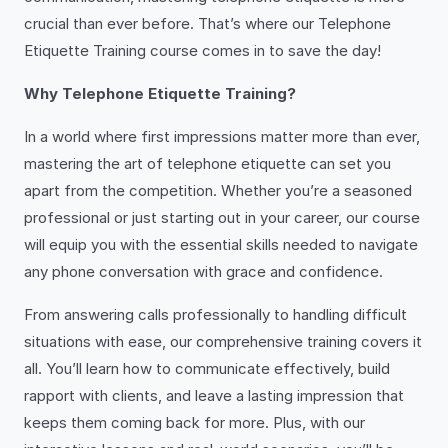
crucial than ever before. That’s where our Telephone
Etiquette Training course comes in to save the day!
Why Telephone Etiquette Training?
In a world where first impressions matter more than ever,
mastering the art of telephone etiquette can set you
apart from the competition. Whether you’re a seasoned
professional or just starting out in your career, our course
will equip you with the essential skills needed to navigate
any phone conversation with grace and confidence.
From answering calls professionally to handling difficult
situations with ease, our comprehensive training covers it
all. You’ll learn how to communicate effectively, build
rapport with clients, and leave a lasting impression that
keeps them coming back for more. Plus, with our