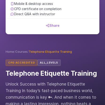
Mobile & desktop access
CPD certificate on completion
Direct Q&A with instructor
Share
Home
/
Courses
/
Telephone Etiquette Training
CPD ACCREDITED
ALL_LEVELS
Telephone Etiquette Training
Unlock Success with Telephone Etiquette
Training In today’s fast-paced business world,
communication is key 🔑. And when it comes to
making a lasting impression, nothing beats a