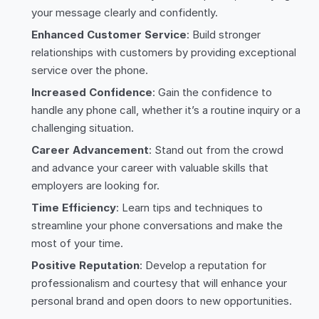
your message clearly and confidently.
Enhanced Customer Service
: Build stronger
relationships with customers by providing exceptional
service over the phone.
Increased Confidence
: Gain the confidence to
handle any phone call, whether it’s a routine inquiry or a
challenging situation.
Career Advancement
: Stand out from the crowd
and advance your career with valuable skills that
employers are looking for.
Time Efficiency
: Learn tips and techniques to
streamline your phone conversations and make the
most of your time.
Positive Reputation
: Develop a reputation for
professionalism and courtesy that will enhance your
personal brand and open doors to new opportunities.