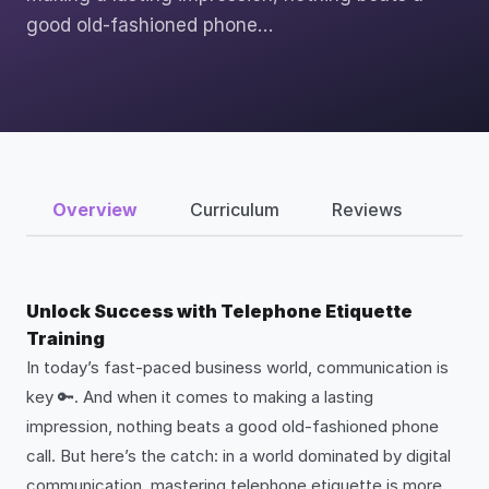
good old-fashioned phone…
Overview
Curriculum
Reviews
Unlock Success with Telephone Etiquette
Training
In today’s fast-paced business world, communication is
key 🔑. And when it comes to making a lasting
impression, nothing beats a good old-fashioned phone
call. But here’s the catch: in a world dominated by digital
communication, mastering telephone etiquette is more