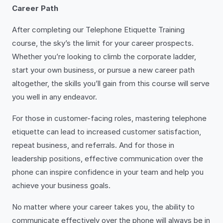
Career Path
After completing our Telephone Etiquette Training
course, the sky’s the limit for your career prospects.
Whether you’re looking to climb the corporate ladder,
start your own business, or pursue a new career path
altogether, the skills you’ll gain from this course will serve
you well in any endeavor.
For those in customer-facing roles, mastering telephone
etiquette can lead to increased customer satisfaction,
repeat business, and referrals. And for those in
leadership positions, effective communication over the
phone can inspire confidence in your team and help you
achieve your business goals.
No matter where your career takes you, the ability to
communicate effectively over the phone will always be in