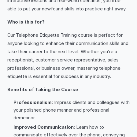
interactive lessons and real-world scenarios, you’ll be
able to put your newfound skills into practice right away.
Who is this for?
Our Telephone Etiquette Training course is perfect for
anyone looking to enhance their communication skills and
take their career to the next level. Whether you’re a
receptionist, customer service representative, sales
professional, or business owner, mastering telephone
etiquette is essential for success in any industry.
Benefits of Taking the Course
Professionalism
: Impress clients and colleagues with
your polished phone manner and professional
demeanor.
Improved Communication
: Learn how to
communicate effectively over the phone, conveying