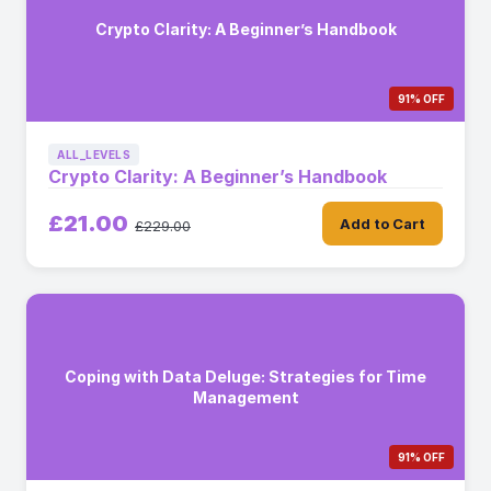
Crypto Clarity: A Beginner’s Handbook
91% OFF
ALL_LEVELS
Crypto Clarity: A Beginner’s Handbook
£21.00
Add to Cart
£229.00
Coping with Data Deluge: Strategies for Time
Management
91% OFF