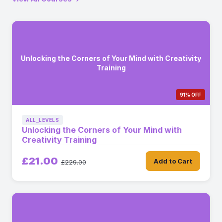
Unlocking the Corners of Your Mind with Creativity
Training
91% OFF
ALL_LEVELS
Unlocking the Corners of Your Mind with
Creativity Training
£21.00
Add to Cart
£229.00