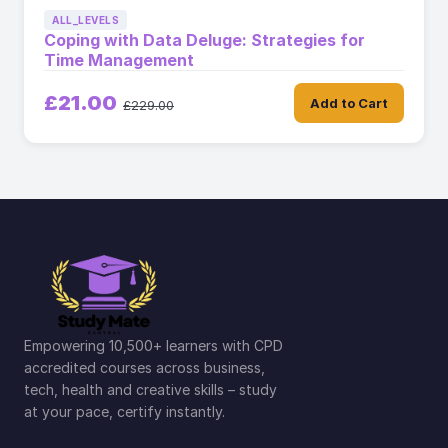
ALL_LEVELS
Coping with Data Deluge: Strategies for
Time Management
£21.00
Add to Cart
£229.00
Empowering 10,500+ learners with CPD
accredited courses across business,
tech, health and creative skills – study
at your pace, certify instantly.