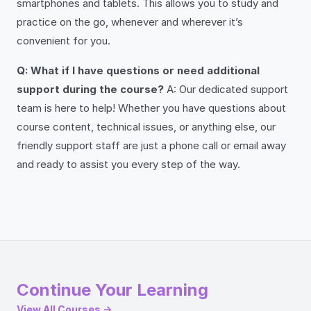
smartphones and tablets. This allows you to study and
practice on the go, whenever and wherever it’s
convenient for you.
Q: What if I have questions or need additional
support during the course?
A: Our dedicated support
team is here to help! Whether you have questions about
course content, technical issues, or anything else, our
friendly support staff are just a phone call or email away
and ready to assist you every step of the way.
Continue Your Learning
View All Courses →