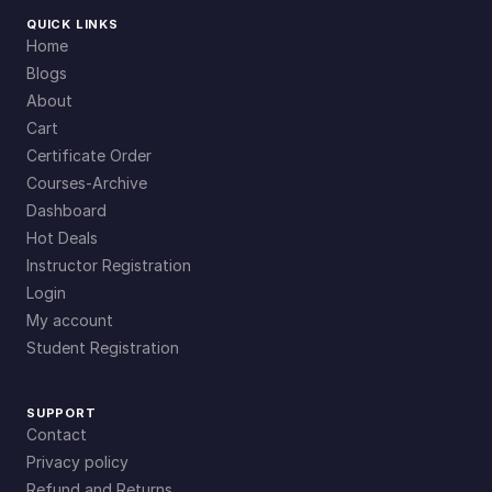
QUICK LINKS
Home
Blogs
About
Cart
Certificate Order
Courses-Archive
Dashboard
Hot Deals
Instructor Registration
Login
My account
Student Registration
SUPPORT
Contact
Privacy policy
Refund and Returns