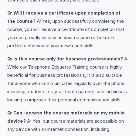
Q: Will I receive a certificate upon completion of
the course?
A: Yes, upon successfully completing the
course, you will receive a certificate of completion that
you can proudly display on your resume or LinkedIn
profile to showcase your newfound skills.
Q: Is this course only for business professionals?
A:
While our Telephone Etiquette Training course is highly
beneficial for business professionals, it is also suitable
for anyone who communicates regularly over the phone,
including students, stay-at-home parents, and individuals
looking to improve their personal communication skills.
Q: Can I access the course materials on my mobile
device?
A: Yes, our course materials are accessible on
any device with an internet connection, including