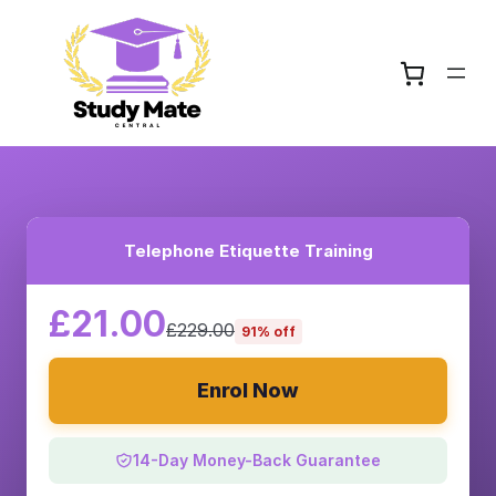
Telephone Etiquette Training
£21.00
£229.00
91% off
Enrol Now
14-Day Money-Back Guarantee