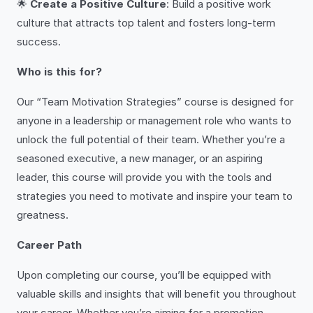
🌟
Create a Positive Culture
: Build a positive work
culture that attracts top talent and fosters long-term
success.
Who is this for?
Our “Team Motivation Strategies” course is designed for
anyone in a leadership or management role who wants to
unlock the full potential of their team. Whether you’re a
seasoned executive, a new manager, or an aspiring
leader, this course will provide you with the tools and
strategies you need to motivate and inspire your team to
greatness.
Career Path
Upon completing our course, you’ll be equipped with
valuable skills and insights that will benefit you throughout
your career. Whether you’re aiming for a promotion,