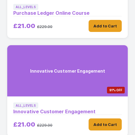
ALL_LEVELS
Purchase Ledger Online Course
£21.00
Add to Cart
£229.00
Innovative Customer Engagement
91% OFF
ALL_LEVELS
Innovative Customer Engagement
£21.00
Add to Cart
£229.00