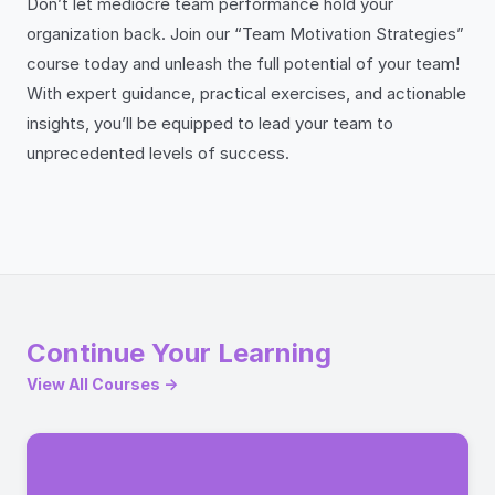
Don’t let mediocre team performance hold your
organization back. Join our “Team Motivation Strategies”
course today and unleash the full potential of your team!
With expert guidance, practical exercises, and actionable
insights, you’ll be equipped to lead your team to
unprecedented levels of success.
Continue Your Learning
View All Courses →