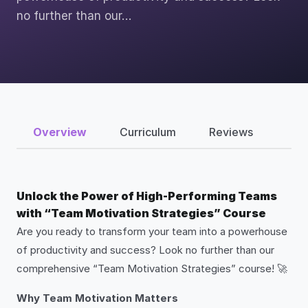
no further than our…
Overview
Curriculum
Reviews
Unlock the Power of High-Performing Teams
with “Team Motivation Strategies” Course
Are you ready to transform your team into a powerhouse
of productivity and success? Look no further than our
comprehensive “Team Motivation Strategies” course! 🚀
Why Team Motivation Matters