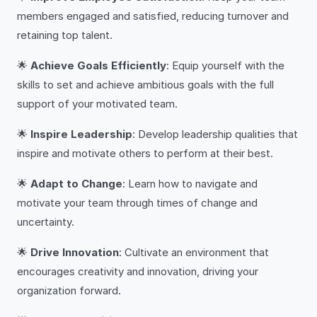
members engaged and satisfied, reducing turnover and
retaining top talent.
🌟
Achieve Goals Efficiently
: Equip yourself with the
skills to set and achieve ambitious goals with the full
support of your motivated team.
🌟
Inspire Leadership
: Develop leadership qualities that
inspire and motivate others to perform at their best.
🌟
Adapt to Change
: Learn how to navigate and
motivate your team through times of change and
uncertainty.
🌟
Drive Innovation
: Cultivate an environment that
encourages creativity and innovation, driving your
organization forward.