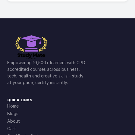
Empowering 10,500+ learners with CPD
accredited courses across business,
tech, health and creative skills – study
at your pace, certify instantly.
QUICK LINKS
Home
Blogs
About
Cart