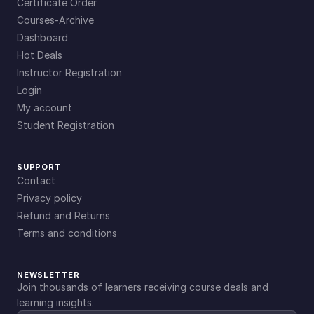
Certificate Order
Courses-Archive
Dashboard
Hot Deals
Instructor Registration
Login
My account
Student Registration
SUPPORT
Contact
Privacy policy
Refund and Returns
Terms and conditions
NEWSLETTER
Join thousands of learners receiving course deals and
learning insights.