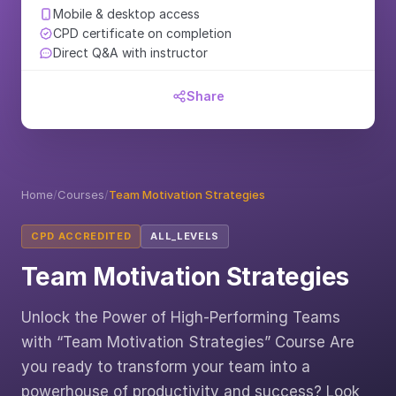
Mobile & desktop access
CPD certificate on completion
Direct Q&A with instructor
Share
Home
/
Courses
/
Team Motivation Strategies
CPD ACCREDITED
ALL_LEVELS
Team Motivation Strategies
Unlock the Power of High-Performing Teams
with “Team Motivation Strategies” Course Are
you ready to transform your team into a
powerhouse of productivity and success? Look