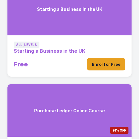
Starting a Business in the UK
ALL_LEVELS
Starting a Business in the UK
Free
Enrol for Free
Purchase Ledger Online Course
91% OFF