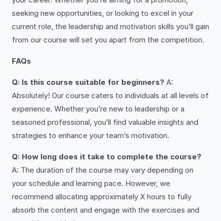
seeking new opportunities, or looking to excel in your
current role, the leadership and motivation skills you’ll gain
from our course will set you apart from the competition.
FAQs
Q: Is this course suitable for beginners?
A:
Absolutely! Our course caters to individuals at all levels of
experience. Whether you’re new to leadership or a
seasoned professional, you’ll find valuable insights and
strategies to enhance your team’s motivation.
Q: How long does it take to complete the course?
A: The duration of the course may vary depending on
your schedule and learning pace. However, we
recommend allocating approximately X hours to fully
absorb the content and engage with the exercises and