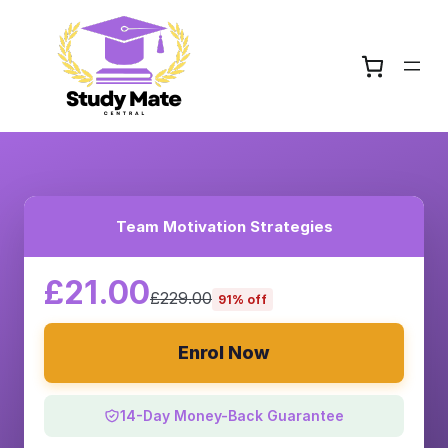
Team Motivation Strategies
£21.00
£229.00
91% off
Enrol Now
14-Day Money-Back Guarantee