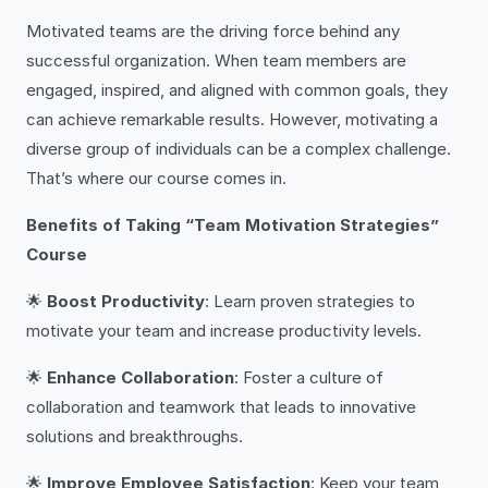
Motivated teams are the driving force behind any
successful organization. When team members are
engaged, inspired, and aligned with common goals, they
can achieve remarkable results. However, motivating a
diverse group of individuals can be a complex challenge.
That’s where our course comes in.
Benefits of Taking “Team Motivation Strategies”
Course
🌟
Boost Productivity
: Learn proven strategies to
motivate your team and increase productivity levels.
🌟
Enhance Collaboration
: Foster a culture of
collaboration and teamwork that leads to innovative
solutions and breakthroughs.
🌟
Improve Employee Satisfaction
: Keep your team