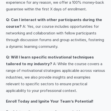
experience for any reason, we offer a 100% money-back
guarantee within the first X days of enrollment.
Q: Can I interact with other participants during the
course?
A: Yes, our course includes opportunities for
networking and collaboration with fellow participants
through discussion forums and group activities, fostering
a dynamic learning community.
Q: Will I learn specific motivational techniques
tailored to my industry?
A: While the course covers a
range of motivational strategies applicable across various
industries, we also provide insights and examples
relevant to specific sectors to ensure practical
applicability to your professional context.
Enroll Today and Ignite Your Team’s Potential!