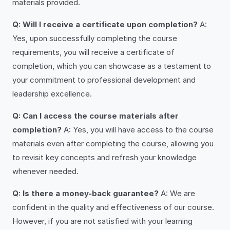
materials provided.
Q: Will I receive a certificate upon completion?
A:
Yes, upon successfully completing the course
requirements, you will receive a certificate of
completion, which you can showcase as a testament to
your commitment to professional development and
leadership excellence.
Q: Can I access the course materials after
completion?
A: Yes, you will have access to the course
materials even after completing the course, allowing you
to revisit key concepts and refresh your knowledge
whenever needed.
Q: Is there a money-back guarantee?
A: We are
confident in the quality and effectiveness of our course.
However, if you are not satisfied with your learning