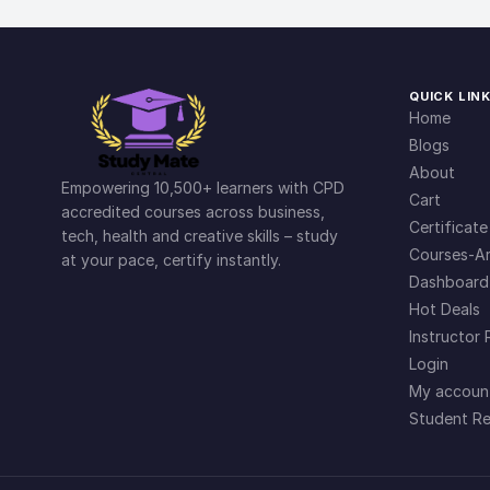
QUICK LIN
Home
Blogs
About
Empowering 10,500+ learners with CPD
Cart
accredited courses across business,
Certificate
tech, health and creative skills – study
Courses-Ar
at your pace, certify instantly.
Dashboard
Hot Deals
Instructor 
Login
My accoun
Student Re