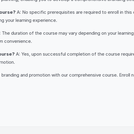
course?
A: No specific prerequisites are required to enroll in th
g your learning experience.
 The duration of the course may vary depending on your learning p
wn convenience.
course?
A: Yes, upon successful completion of the course require
omotion.
c branding and promotion with our comprehensive course. Enroll n