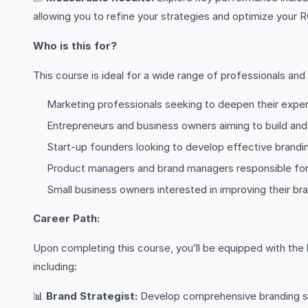
allowing you to refine your strategies and optimize your R
Who is this for?
This course is ideal for a wide range of professionals and 
Marketing professionals seeking to deepen their expert
Entrepreneurs and business owners aiming to build an
Start-up founders looking to develop effective brandi
Product managers and brand managers responsible for 
Small business owners interested in improving their br
Career Path:
Upon completing this course, you’ll be equipped with the k
including:
📊
Brand Strategist:
Develop comprehensive branding stra