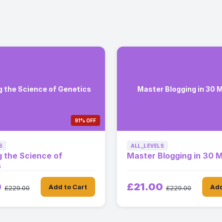
g the Science of Genetics
Master Blogging in 30 
91% OFF
S
ALL_LEVELS
g the Science of
Master Blogging in 30 
s
0
£21.00
Add to Cart
Add
£229.00
£229.00