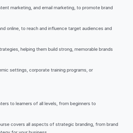
ontent marketing, and email marketing, to promote brand
and online, to reach and influence target audiences and
trategies, helping them build strong, memorable brands
emic settings, corporate training programs, or
ters to learners of all levels, from beginners to
urse covers all aspects of strategic branding, from brand
ategy for your business.