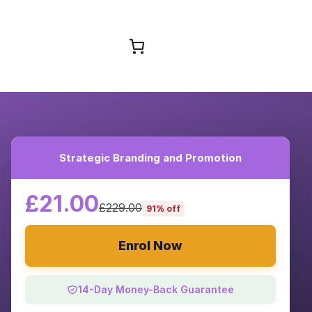
Browse Courses
Strategic Branding and Promotion
£21.00
£229.00
91% off
Enrol Now
14-Day Money-Back Guarantee