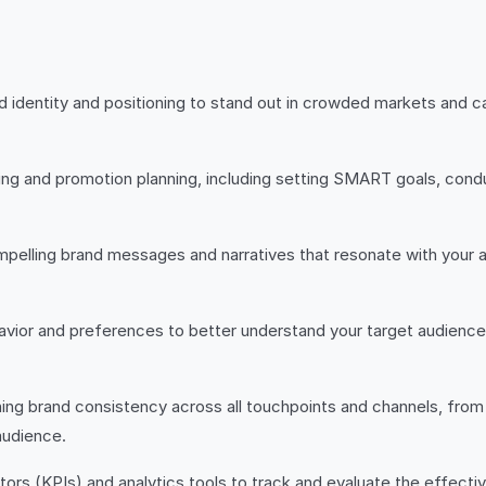
 identity and positioning to stand out in crowded markets and ca
ing and promotion planning, including setting SMART goals, cond
pelling brand messages and narratives that resonate with your a
avior and preferences to better understand your target audience 
ng brand consistency across all touchpoints and channels, from y
audience.
ors (KPIs) and analytics tools to track and evaluate the effect