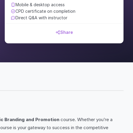
Mobile & desktop access
CPD certificate on completion
Direct Q&A with instructor
Share
ic Branding and Promotion
course. Whether you’re a
 course is your gateway to success in the competitive