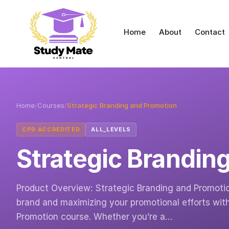
Home
About
Contact
Home
/
Courses
/
Strategic Branding and Promotion
CPD ACCREDITED
ALL_LEVELS
Strategic Brandin
Product Overview: Strategic Branding and Promotio
brand and maximizing your promotional efforts wit
Promotion course. Whether you’re a…