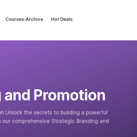
Courses-Archive
Hot Deals
g and Promotion
n Unlock the secrets to building a powerful
h our comprehensive Strategic Branding and