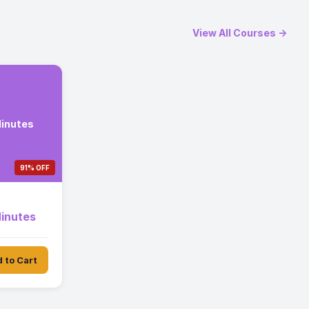
View All Courses →
Minutes
91% OFF
Minutes
 to Cart