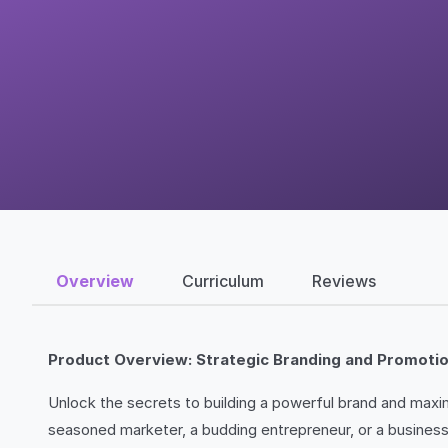
Overview
Curriculum
Reviews
Product Overview: Strategic Branding and Promoti
Unlock the secrets to building a powerful brand and max
seasoned marketer, a budding entrepreneur, or a business 