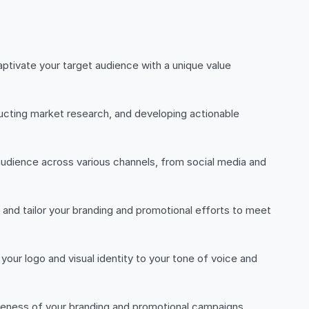
ptivate your target audience with a unique value
ucting market research, and developing actionable
udience across various channels, from social media and
and tailor your branding and promotional efforts to meet
our logo and visual identity to your tone of voice and
iveness of your branding and promotional campaigns,