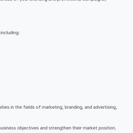
including:
ies in the fields of marketing, branding, and advertising,
usiness objectives and strengthen their market position.