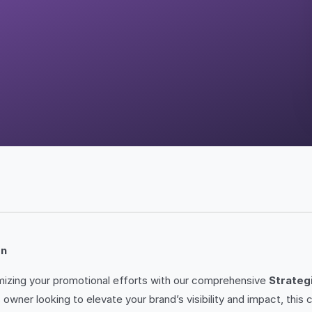
on
imizing your promotional efforts with our comprehensive
Strateg
owner looking to elevate your brand’s visibility and impact, this