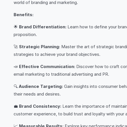
world of branding and marketing.
Benefits:
🌟
Brand Differentiation:
Learn how to define your brand
proposition.
🚀
Strategic Planning:
Master the art of strategic brand
strategies to achieve your brand objectives.
📣
Effective Communication:
Discover how to craft com
email marketing to traditional advertising and PR.
🔍
Audience Targeting:
Gain insights into consumer beh
their needs and desires.
💼
Brand Consistency:
Learn the importance of maintaini
customer experience, to build trust and loyalty with your 
📈
Measurable Results:
Explore key performance indicat