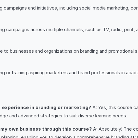
g campaigns and initiatives, including social media marketing, c
g campaigns across multiple channels, such as TV, radio, print, 
 to businesses and organizations on branding and promotional s
g or training aspiring marketers and brand professionals in acad
or experience in branding or marketing?
A: Yes, this course ca
dge and advanced strategies to suit diverse learning needs.
or my own business through this course?
A: Absolutely! The co
 planning, enabling you to develop a comprehensive branding str