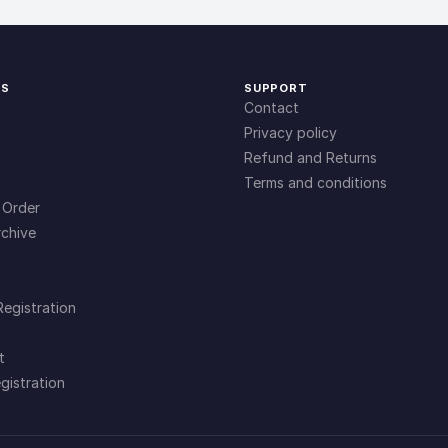
KS
SUPPORT
Contact
Privacy policy
Refund and Returns
Terms and conditions
 Order
chive
Registration
t
gistration