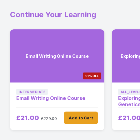
Continue Your Learning
Email Writing Online Course
Explorin
91% OFF
INTERMEDIATE
ALL_LEVEL
Email Writing Online Course
Explorin
Genetic
£21.00
£21.0
Add to Cart
£229.00