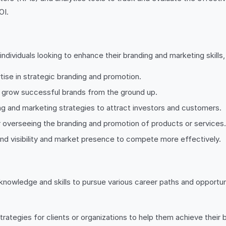
OI.
individuals looking to enhance their branding and marketing skills, 
ise in strategic branding and promotion.
d grow successful brands from the ground up.
ng and marketing strategies to attract investors and customers.
overseeing the branding and promotion of products or services.
and visibility and market presence to compete more effectively.
nowledge and skills to pursue various career paths and opportunit
tegies for clients or organizations to help them achieve their b