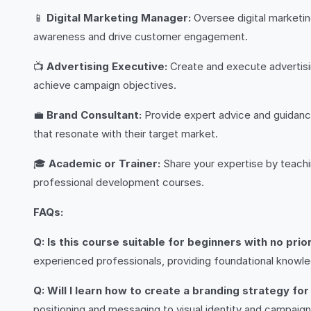
📱
Digital Marketing Manager:
Oversee digital marketin
awareness and drive customer engagement.
📺
Advertising Executive:
Create and execute advertisin
achieve campaign objectives.
💼
Brand Consultant:
Provide expert advice and guidance
that resonate with their target market.
🎓
Academic or Trainer:
Share your expertise by teachin
professional development courses.
FAQs:
Q: Is this course suitable for beginners with no pri
experienced professionals, providing foundational knowle
Q: Will I learn how to create a branding strategy f
positioning and messaging to visual identity and campaign