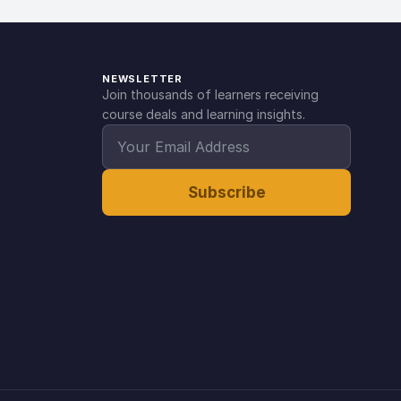
NEWSLETTER
Join thousands of learners receiving
course deals and learning insights.
Subscribe