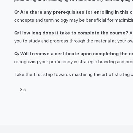
Q: Are there any prerequisites for enrolling in this 
concepts and terminology may be beneficial for maximizin
Q: How long does it take to complete the course?
A:
you to study and progress through the material at your o
Q: Will I receive a certificate upon completing the 
recognizing your proficiency in strategic branding and pr
Take the first step towards mastering the art of strategi
3.5