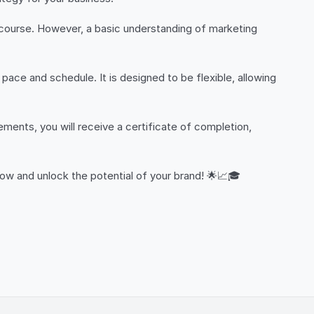
is course. However, a basic understanding of marketing
ace and schedule. It is designed to be flexible, allowing
ments, you will receive a certificate of completion,
ow and unlock the potential of your brand! 🌟📈🎓