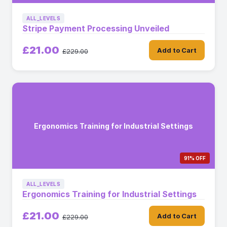
ALL_LEVELS
Stripe Payment Processing Unveiled
£21.00
Add to Cart
£229.00
Ergonomics Training for Industrial Settings
91% OFF
ALL_LEVELS
Ergonomics Training for Industrial Settings
£21.00
Add to Cart
£229.00