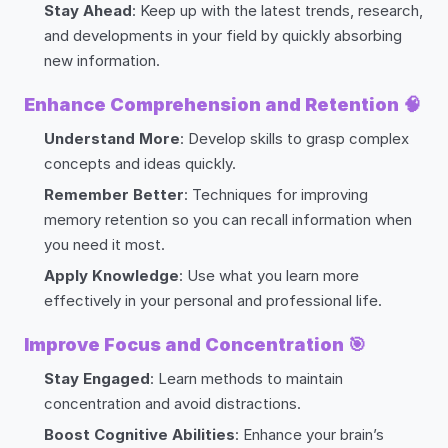
Stay Ahead
: Keep up with the latest trends, research,
and developments in your field by quickly absorbing
new information.
Enhance Comprehension and Retention
🧠
Understand More
: Develop skills to grasp complex
concepts and ideas quickly.
Remember Better
: Techniques for improving
memory retention so you can recall information when
you need it most.
Apply Knowledge
: Use what you learn more
effectively in your personal and professional life.
Improve Focus and Concentration
🎯
Stay Engaged
: Learn methods to maintain
concentration and avoid distractions.
Boost Cognitive Abilities
: Enhance your brain’s