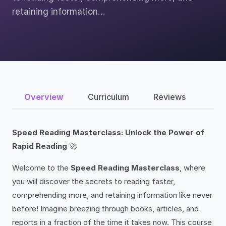
retaining information…
Overview
Curriculum
Reviews
Speed Reading Masterclass: Unlock the Power of
Rapid Reading
🚀
Welcome to the
Speed Reading Masterclass
, where
you will discover the secrets to reading faster,
comprehending more, and retaining information like never
before! Imagine breezing through books, articles, and
reports in a fraction of the time it takes now. This course