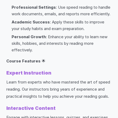
Professional Settings
: Use speed reading to handle
work documents, emails, and reports more efficiently.
Academic Success
: Apply these skills to improve
your study habits and exam preparation.
Personal Growth
: Enhance your ability to learn new
skills, hobbies, and interests by reading more
effectively.
Course Features
🌟
Expert Instruction
Learn from experts who have mastered the art of speed
reading. Our instructors bring years of experience and
practical insights to help you achieve your reading goals.
Interactive Content
Engage with interactive lessons, quizzes, and exercises