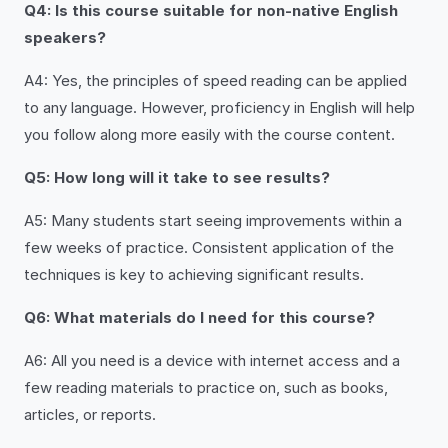
Q4: Is this course suitable for non-native English
speakers?
A4: Yes, the principles of speed reading can be applied
to any language. However, proficiency in English will help
you follow along more easily with the course content.
Q5: How long will it take to see results?
A5: Many students start seeing improvements within a
few weeks of practice. Consistent application of the
techniques is key to achieving significant results.
Q6: What materials do I need for this course?
A6: All you need is a device with internet access and a
few reading materials to practice on, such as books,
articles, or reports.