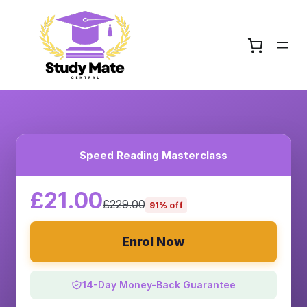
Speed Reading Masterclass
£21.00
£229.00
91% off
Enrol Now
14-Day Money-Back Guarantee