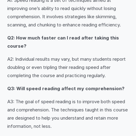
A1: Speed reading is a set of techniques aimed at
improving one’s ability to read quickly without losing
comprehension. It involves strategies like skimming,
scanning, and chunking to enhance reading efficiency.
Q2: How much faster can I read after taking this
course?
A2: Individual results may vary, but many students report
doubling or even tripling their reading speed after
completing the course and practicing regularly.
Q3: Will speed reading affect my comprehension?
A3: The goal of speed reading is to improve both speed
and comprehension. The techniques taught in this course
are designed to help you understand and retain more
information, not less.