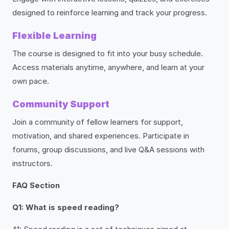
designed to reinforce learning and track your progress.
Flexible Learning
The course is designed to fit into your busy schedule.
Access materials anytime, anywhere, and learn at your
own pace.
Community Support
Join a community of fellow learners for support,
motivation, and shared experiences. Participate in
forums, group discussions, and live Q&A sessions with
instructors.
FAQ Section
Q1: What is speed reading?