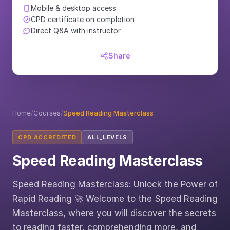
Mobile & desktop access
CPD certificate on completion
Direct Q&A with instructor
Share
Home
/
Courses
/
Speed Reading Masterclass
CPD ACCREDITED
ALL_LEVELS
Speed Reading Masterclass
Speed Reading Masterclass: Unlock the Power of
Rapid Reading 🚀 Welcome to the Speed Reading
Masterclass, where you will discover the secrets
to reading faster, comprehending more, and