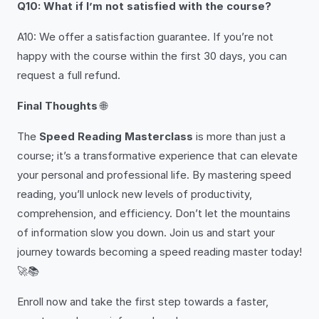
Q10: What if I’m not satisfied with the course?
A10: We offer a satisfaction guarantee. If you’re not
happy with the course within the first 30 days, you can
request a full refund.
Final Thoughts
🌐
The
Speed Reading Masterclass
is more than just a
course; it’s a transformative experience that can elevate
your personal and professional life. By mastering speed
reading, you’ll unlock new levels of productivity,
comprehension, and efficiency. Don’t let the mountains
of information slow you down. Join us and start your
journey towards becoming a speed reading master today!
🚀📚
Enroll now and take the first step towards a faster,