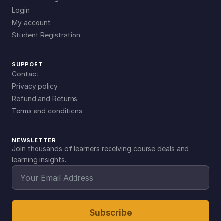
Login
My account
Student Registration
SUPPORT
Contact
Privacy policy
Refund and Returns
Terms and conditions
NEWSLETTER
Join thousands of learners receiving course deals and
learning insights.
Subscribe