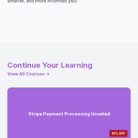
smarter, and more informed you!
Continue Your Learning
View All Courses →
Stripe Payment Processing Unveiled
91% OFF