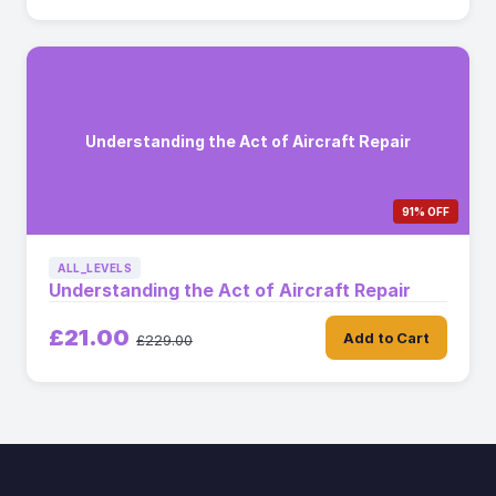
Understanding the Act of Aircraft Repair
91% OFF
ALL_LEVELS
Understanding the Act of Aircraft Repair
£21.00
Add to Cart
£229.00