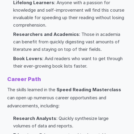
Lifelong Learners
: Anyone with a passion for
knowledge and self-improvement will find this course
invaluable for speeding up their reading without losing
comprehension.
Researchers and Academics
: Those in academia
can benefit from quickly digesting vast amounts of
literature and staying on top of their fields.
Book Lovers
: Avid readers who want to get through
their ever-growing book lists faster.
Career Path
The skills learned in the
Speed Reading Masterclass
can open up numerous career opportunities and
advancements, including:
Research Analysts
: Quickly synthesize large
volumes of data and reports.