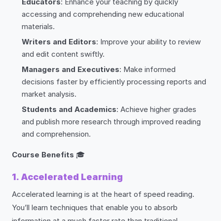
Educators
: Enhance your teaching by quickly
accessing and comprehending new educational
materials.
Writers and Editors
: Improve your ability to review
and edit content swiftly.
Managers and Executives
: Make informed
decisions faster by efficiently processing reports and
market analysis.
Students and Academics
: Achieve higher grades
and publish more research through improved reading
and comprehension.
Course Benefits
🎓
1. Accelerated Learning
Accelerated learning is at the heart of speed reading.
You’ll learn techniques that enable you to absorb
information at a much faster rate than traditional