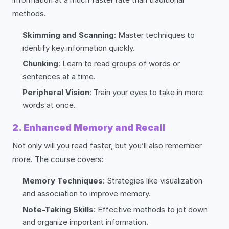
methods.
Skimming and Scanning
: Master techniques to
identify key information quickly.
Chunking
: Learn to read groups of words or
sentences at a time.
Peripheral Vision
: Train your eyes to take in more
words at once.
2. Enhanced Memory and Recall
Not only will you read faster, but you’ll also remember
more. The course covers:
Memory Techniques
: Strategies like visualization
and association to improve memory.
Note-Taking Skills
: Effective methods to jot down
and organize important information.