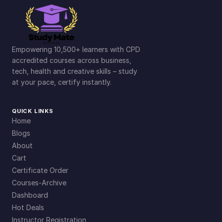
Empowering 10,500+ learners with CPD
accredited courses across business,
tech, health and creative skills – study
at your pace, certify instantly.
QUICK LINKS
Home
Blogs
About
Cart
Certificate Order
Courses-Archive
Dashboard
Hot Deals
Instructor Registration