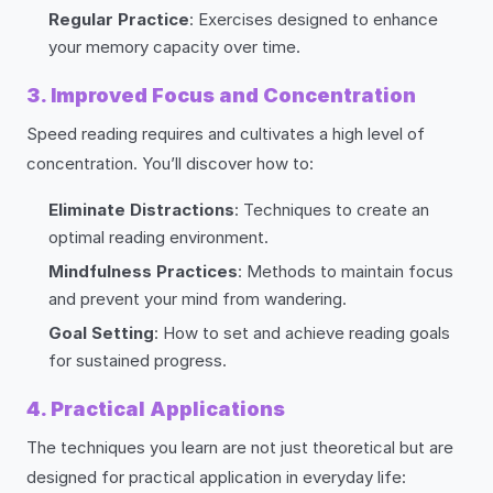
Regular Practice
: Exercises designed to enhance
your memory capacity over time.
3. Improved Focus and Concentration
Speed reading requires and cultivates a high level of
concentration. You’ll discover how to:
Eliminate Distractions
: Techniques to create an
optimal reading environment.
Mindfulness Practices
: Methods to maintain focus
and prevent your mind from wandering.
Goal Setting
: How to set and achieve reading goals
for sustained progress.
4. Practical Applications
The techniques you learn are not just theoretical but are
designed for practical application in everyday life: