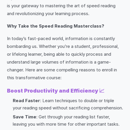
is your gateway to mastering the art of speed reading
and revolutionizing your learning process.
Why Take the Speed Reading Masterclass?
In today’s fast-paced world, information is constantly
bombarding us. Whether you’re a student, professional,
or lifelong learner, being able to quickly process and
understand large volumes of information is a game-
changer. Here are some compelling reasons to enroll in
this transformative course:
Boost Productivity and Efficiency
📈
Read Faster
: Learn techniques to double or triple
your reading speed without sacrificing comprehension.
Save Time
: Get through your reading list faster,
leaving you with more time for other important tasks.