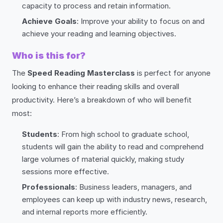
capacity to process and retain information.
Achieve Goals
: Improve your ability to focus on and
achieve your reading and learning objectives.
Who is this for?
The
Speed Reading Masterclass
is perfect for anyone
looking to enhance their reading skills and overall
productivity. Here’s a breakdown of who will benefit
most:
Students
: From high school to graduate school,
students will gain the ability to read and comprehend
large volumes of material quickly, making study
sessions more effective.
Professionals
: Business leaders, managers, and
employees can keep up with industry news, research,
and internal reports more efficiently.