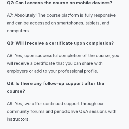
Q7: Can I access the course on mobile devices?
A7: Absolutely! The course platform is fully responsive
and can be accessed on smartphones, tablets, and
computers.
Q8: Will I receive a certificate upon completion?
A8: Yes, upon successful completion of the course, you
will receive a certificate that you can share with
employers or add to your professional profile.
Q9: Is there any follow-up support after the
course?
A9: Yes, we offer continued support through our
community forums and periodic live Q&A sessions with
instructors.