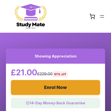
Showing Appreciation
£21.00
£229.00
91% off
Enrol Now
14-Day Money-Back Guarantee