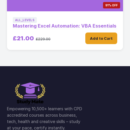
91% OFF
ALL_LEVELS
Mastering Excel Automation: VBA Essentials
£21.00
Add to Cart
£229.00
Empowering 10,500+ learners with CPD
accredited courses across business,
tech, health and creative skills – study
at your pace, certify instantly.