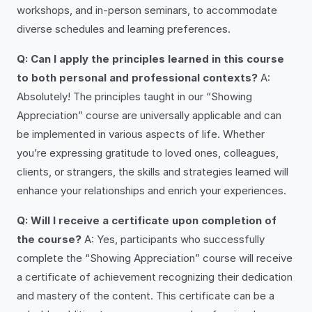
workshops, and in-person seminars, to accommodate
diverse schedules and learning preferences.
Q: Can I apply the principles learned in this course
to both personal and professional contexts?
A:
Absolutely! The principles taught in our “Showing
Appreciation” course are universally applicable and can
be implemented in various aspects of life. Whether
you’re expressing gratitude to loved ones, colleagues,
clients, or strangers, the skills and strategies learned will
enhance your relationships and enrich your experiences.
Q: Will I receive a certificate upon completion of
the course?
A: Yes, participants who successfully
complete the “Showing Appreciation” course will receive
a certificate of achievement recognizing their dedication
and mastery of the content. This certificate can be a