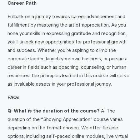
Career Path
Embark on a journey towards career advancement and
fulfillment by mastering the art of appreciation. As you
hone your skills in expressing gratitude and recognition,
you’ll unlock new opportunities for professional growth
and success. Whether you’re aspiring to climb the
corporate ladder, launch your own business, or pursue a
career in fields such as coaching, counseling, or human
resources, the principles learned in this course will serve
as invaluable assets in your professional journey.
FAQs
Q: What is the duration of the course?
A: The
duration of the “Showing Appreciation” course varies
depending on the format chosen. We offer flexible
options, including self-paced online modules, live virtual