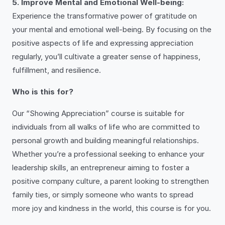
5. Improve Mental and Emotional Well-being:
Experience the transformative power of gratitude on
your mental and emotional well-being. By focusing on the
positive aspects of life and expressing appreciation
regularly, you’ll cultivate a greater sense of happiness,
fulfillment, and resilience.
Who is this for?
Our “Showing Appreciation” course is suitable for
individuals from all walks of life who are committed to
personal growth and building meaningful relationships.
Whether you’re a professional seeking to enhance your
leadership skills, an entrepreneur aiming to foster a
positive company culture, a parent looking to strengthen
family ties, or simply someone who wants to spread
more joy and kindness in the world, this course is for you.