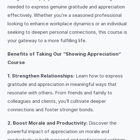
needed to express genuine gratitude and appreciation
effectively. Whether you’re a seasoned professional
looking to enhance workplace dynamics or an individual
seeking to deepen personal connections, this course is
your gateway to a more fulfilling life.
Benefits of Taking Our “Showing Appreciation”
Course
1. Strengthen Relationships:
Learn how to express
gratitude and appreciation in meaningful ways that
resonate with others. From friends and family to
colleagues and clients, you’ll cultivate deeper
connections and foster stronger bonds.
2. Boost Morale and Productivity:
Discover the
powerful impact of appreciation on morale and
productivity in both personal and professional settings.