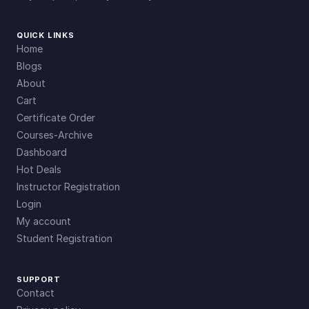
QUICK LINKS
Home
Blogs
About
Cart
Certificate Order
Courses-Archive
Dashboard
Hot Deals
Instructor Registration
Login
My account
Student Registration
SUPPORT
Contact