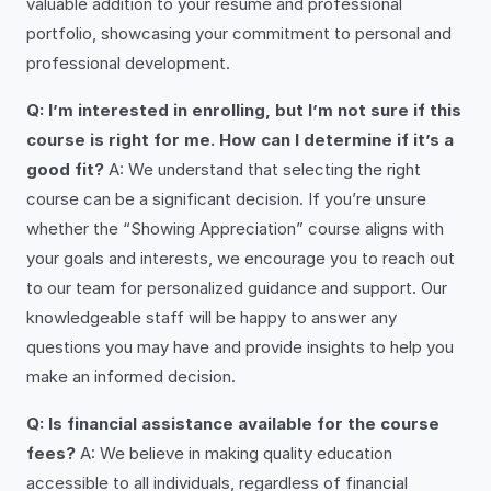
valuable addition to your resume and professional
portfolio, showcasing your commitment to personal and
professional development.
Q: I’m interested in enrolling, but I’m not sure if this
course is right for me. How can I determine if it’s a
good fit?
A: We understand that selecting the right
course can be a significant decision. If you’re unsure
whether the “Showing Appreciation” course aligns with
your goals and interests, we encourage you to reach out
to our team for personalized guidance and support. Our
knowledgeable staff will be happy to answer any
questions you may have and provide insights to help you
make an informed decision.
Q: Is financial assistance available for the course
fees?
A: We believe in making quality education
accessible to all individuals, regardless of financial