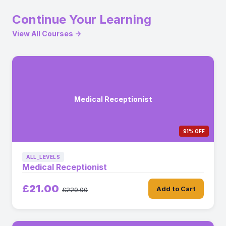
Continue Your Learning
View All Courses →
Medical Receptionist
91% OFF
ALL_LEVELS
Medical Receptionist
£21.00
Add to Cart
£229.00