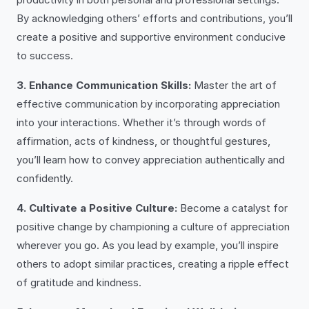
By acknowledging others’ efforts and contributions, you’ll
create a positive and supportive environment conducive
to success.
3. Enhance Communication Skills:
Master the art of
effective communication by incorporating appreciation
into your interactions. Whether it’s through words of
affirmation, acts of kindness, or thoughtful gestures,
you’ll learn how to convey appreciation authentically and
confidently.
4. Cultivate a Positive Culture:
Become a catalyst for
positive change by championing a culture of appreciation
wherever you go. As you lead by example, you’ll inspire
others to adopt similar practices, creating a ripple effect
of gratitude and kindness.