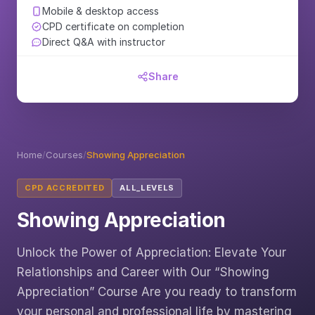
Mobile & desktop access
CPD certificate on completion
Direct Q&A with instructor
Share
Home
/
Courses
/
Showing Appreciation
CPD ACCREDITED
ALL_LEVELS
Showing Appreciation
Unlock the Power of Appreciation: Elevate Your
Relationships and Career with Our “Showing
Appreciation” Course Are you ready to transform
your personal and professional life by mastering