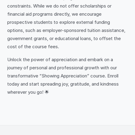
constraints. While we do not offer scholarships or
financial aid programs directly, we encourage
prospective students to explore external funding
options, such as employer-sponsored tuition assistance,
government grants, or educational loans, to offset the
cost of the course fees.
Unlock the power of appreciation and embark on a
journey of personal and professional growth with our
transformative “Showing Appreciation” course. Enroll
today and start spreading joy, gratitude, and kindness
wherever you go! 🌟