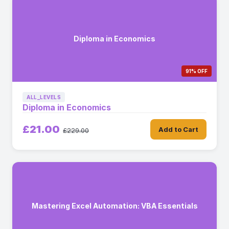
Diploma in Economics
91% OFF
ALL_LEVELS
Diploma in Economics
£21.00
Add to Cart
£229.00
Mastering Excel Automation: VBA Essentials