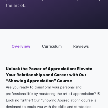
the art of…
Overview
Curriculum
Reviews
Unlock the Power of Appreciation: Elevate
Your Relationships and Career with Our
“Showing Appreciation” Course
Are you ready to transform your personal and
professional life by mastering the art of appreciation? 🌟
Look no further! Our “Showing Appreciation” course is
designed to equip you with the skills and strategies