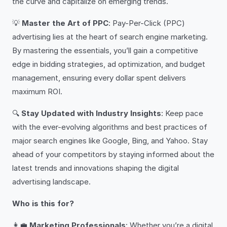
the curve and capitalize on emerging trends.
💡
Master the Art of PPC
: Pay-Per-Click (PPC)
advertising lies at the heart of search engine marketing.
By mastering the essentials, you’ll gain a competitive
edge in bidding strategies, ad optimization, and budget
management, ensuring every dollar spent delivers
maximum ROI.
🔍
Stay Updated with Industry Insights
: Keep pace
with the ever-evolving algorithms and best practices of
major search engines like Google, Bing, and Yahoo. Stay
ahead of your competitors by staying informed about the
latest trends and innovations shaping the digital
advertising landscape.
Who is this for?
👩‍💼
Marketing Professionals
: Whether you’re a digital