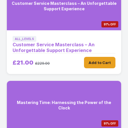
Customer Service Masterclass – An Unforgettable
Support Experience
91% OFF
ALL_LEVELS
Customer Service Masterclass – An
Unforgettable Support Experience
£21.00
Add to Cart
£229.00
Mastering Time: Harnessing the Power of the
Clock
91% OFF