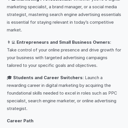
marketing specialist, a brand manager, or a social media
strategist, mastering search engine advertising essentials
is essential for staying relevant in today’s competitive
market.
👨‍💻
Entrepreneurs and Small Business Owners
:
Take control of your online presence and drive growth for
your business with targeted advertising campaigns
tailored to your specific goals and objectives.
🎓
Students and Career Switchers
: Launch a
rewarding career in digital marketing by acquiring the
foundational skills needed to excel in roles such as PPC
specialist, search engine marketer, or online advertising
strategist.
Career Path