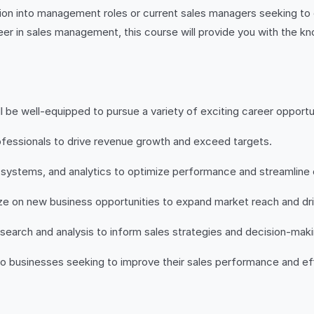
sition into management roles or current sales managers seeking to
eer in sales management, this course will provide you with the k
e well-equipped to pursue a variety of exciting career opportun
fessionals to drive revenue growth and exceed targets.
 systems, and analytics to optimize performance and streamline 
lize on new business opportunities to expand market reach and dr
search and analysis to inform sales strategies and decision-maki
to businesses seeking to improve their sales performance and e