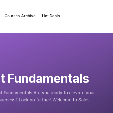
Courses-Archive
Hot Deals
t Fundamentals
t Fundamentals Are you ready to elevate your
uccess? Look no further! Welcome to Sales