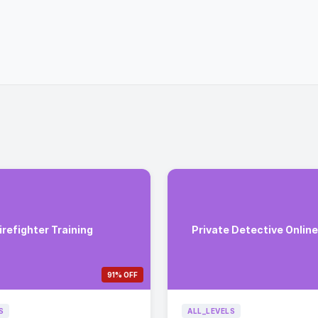
irefighter Training
Private Detective Onlin
91% OFF
S
ALL_LEVELS