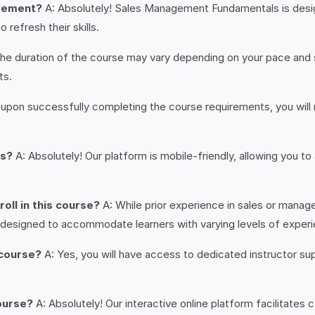
agement?
A: Absolutely! Sales Management Fundamentals is designe
refresh their skills.
he duration of the course may vary depending on your pace and sc
ts.
 upon successfully completing the course requirements, you will
es?
A: Absolutely! Our platform is mobile-friendly, allowing you 
oll in this course?
A: While prior experience in sales or manage
 designed to accommodate learners with varying levels of exper
 course?
A: Yes, you will have access to dedicated instructor su
course?
A: Absolutely! Our interactive online platform facilitates 