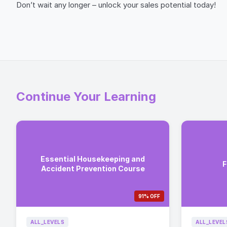
Don’t wait any longer – unlock your sales potential today!
Continue Your Learning
Essential Housekeeping and
F
Accident Prevention Course
91% OFF
ALL_LEVELS
ALL_LEVEL