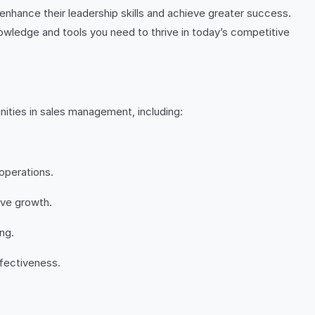
 enhance their leadership skills and achieve greater success.
nowledge and tools you need to thrive in today’s competitive
ities in sales management, including:
operations.
ive growth.
ng.
ffectiveness.