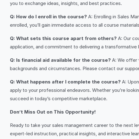
you to exchange ideas, insights, and best practices.
Q: How do I enroll in the course?
A: Enrolling in Sales M
enrolled, you’ll gain immediate access to all course material
Q: What sets this course apart from others?
A: Our cou
application, and commitment to delivering a transformative
Q: Is financial aid available for the course?
A: We offer 
backgrounds and circumstances. Please contact our support
Q: What happens after I complete the course?
A: Upon 
apply to your professional endeavors. Whether you’re looking
succeed in today’s competitive marketplace.
Don’t Miss Out on This Opportunity!
Ready to take your sales management career to the next le
expert-led instruction, practical insights, and interactive l