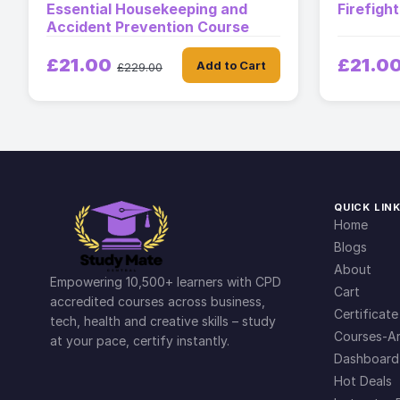
Essential Housekeeping and
Firefigh
Accident Prevention Course
£21.00
£21.0
Add to Cart
£229.00
QUICK LIN
Home
Blogs
About
Empowering 10,500+ learners with CPD
Cart
accredited courses across business,
Certificate
tech, health and creative skills – study
Courses-Ar
at your pace, certify instantly.
Dashboard
Hot Deals