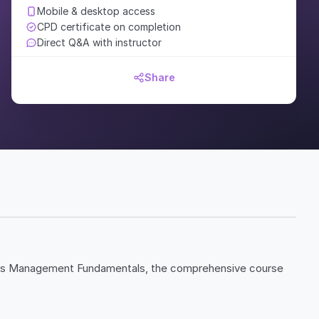
Mobile & desktop access
CPD certificate on completion
Direct Q&A with instructor
Share
ales Management Fundamentals, the comprehensive course