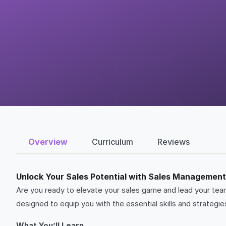
Overview
Curriculum
Reviews
Unlock Your Sales Potential with Sales Managemen
Are you ready to elevate your sales game and lead your 
designed to equip you with the essential skills and strateg
What You’ll Learn