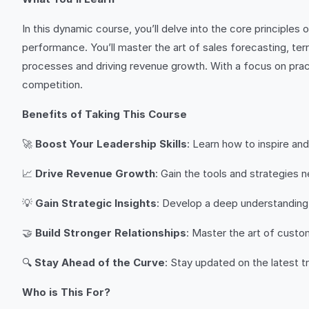
In this dynamic course, you’ll delve into the core principl
performance. You’ll master the art of sales forecasting, te
processes and driving revenue growth. With a focus on practi
competition.
Benefits of Taking This Course
🚀
Boost Your Leadership Skills
: Learn how to inspire a
📈
Drive Revenue Growth
: Gain the tools and strategies
💡
Gain Strategic Insights
: Develop a deep understanding
🤝
Build Stronger Relationships
: Master the art of custo
🔍
Stay Ahead of the Curve
: Stay updated on the latest 
Who is This For?