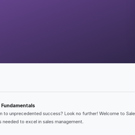
t Fundamentals
team to unprecedented success? Look no further! Welcome to S
ies needed to excel in sales management.