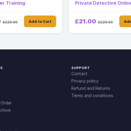
ter Training
Private Detective Onli
0
£21.00
Add to Cart
Add
£229.00
£229.00
KS
SUPPORT
Contact
Privacy policy
Refund and Returns
Terms and conditions
 Order
chive