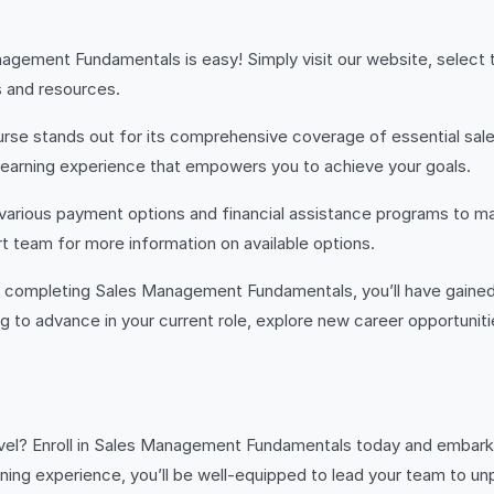
anagement Fundamentals is easy! Simply visit our website, selec
s and resources.
rse stands out for its comprehensive coverage of essential sale
 learning experience that empowers you to achieve your goals.
various payment options and financial assistance programs to ma
 team for more information on available options.
completing Sales Management Fundamentals, you’ll have gained 
 to advance in your current role, explore new career opportunitie
vel? Enroll in Sales Management Fundamentals today and embark 
earning experience, you’ll be well-equipped to lead your team to u