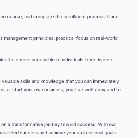
t the course, and complete the enrollment process. Once
s management principles, practical focus on real-world
ke the course accessible to individuals from diverse
valuable skills and knowledge that you can immediately
s, or start your own business, you’ll be well-equipped to
on a transformative journey toward success. With our
nparalleled success and achieve your professional goals.