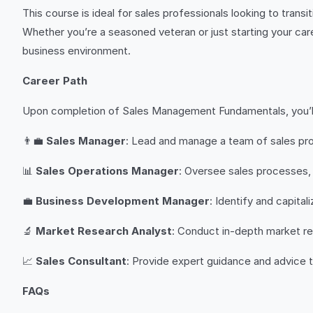
This course is ideal for sales professionals looking to tran
Whether you’re a seasoned veteran or just starting your car
business environment.
Career Path
Upon completion of Sales Management Fundamentals, you’ll b
👨‍💼
Sales Manager
: Lead and manage a team of sales pro
📊
Sales Operations Manager
: Oversee sales processes,
💼
Business Development Manager
: Identify and capita
🔬
Market Research Analyst
: Conduct in-depth market re
📈
Sales Consultant
: Provide expert guidance and advice 
FAQs