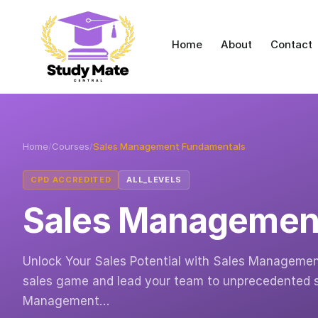
Home
About
Contact
Home
/
Courses
/
Sales Management Fundamentals
CPD ACCREDITED
ALL_LEVELS
Sales Managemen
Unlock Your Sales Potential with Sales Managemen
sales game and lead your team to unprecedented s
Management…