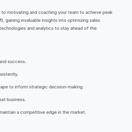
es to motivating and coaching your team to achieve peak
gaining invaluable insights into optimizing sales
 technologies and analytics to stay ahead of the
 and success.
istently.
ape to inform strategic decision-making.
eat business.
maintain a competitive edge in the market.