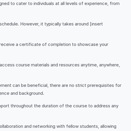
d to cater to individuals at all levels of experience, from
hedule. However, it typically takes around [insert
 receive a certificate of completion to showcase your
to access course materials and resources anytime, anywhere,
ment can be beneficial, there are no strict prerequisites for
ience and background.
pport throughout the duration of the course to address any
collaboration and networking with fellow students, allowing