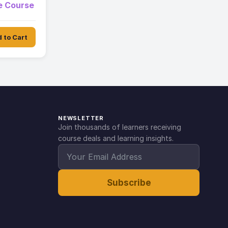
ne Course
 to Cart
NEWSLETTER
Join thousands of learners receiving
course deals and learning insights.
Subscribe