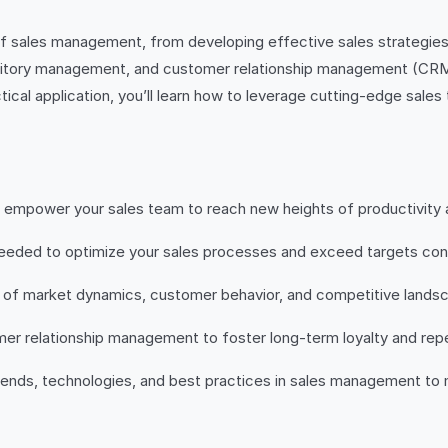
es of sales management, from developing effective sales strategi
rritory management, and customer relationship management (CRM), 
cal application, you’ll learn how to leverage cutting-edge sales
nd empower your sales team to reach new heights of productivity
 needed to optimize your sales processes and exceed targets cons
 of market dynamics, customer behavior, and competitive landsc
mer relationship management to foster long-term loyalty and rep
trends, technologies, and best practices in sales management to 