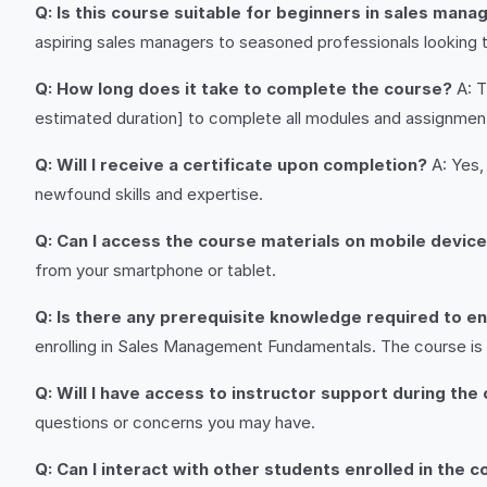
Q: Is this course suitable for beginners in sales man
aspiring sales managers to seasoned professionals looking to 
Q: How long does it take to complete the course?
A: T
estimated duration] to complete all modules and assignmen
Q: Will I receive a certificate upon completion?
A: Yes,
newfound skills and expertise.
Q: Can I access the course materials on mobile devic
from your smartphone or tablet.
Q: Is there any prerequisite knowledge required to enr
enrolling in Sales Management Fundamentals. The course is
Q: Will I have access to instructor support during the
questions or concerns you may have.
Q: Can I interact with other students enrolled in the 