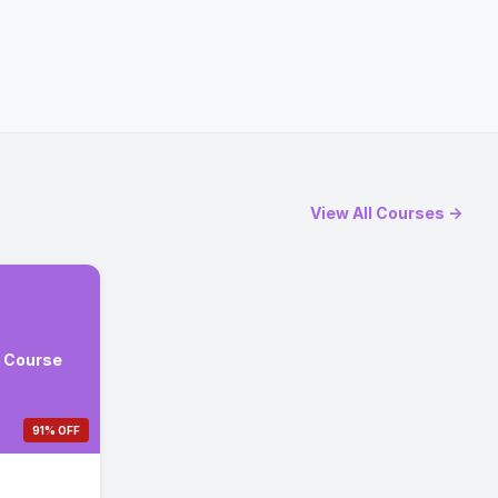
View All Courses →
e Course
91% OFF