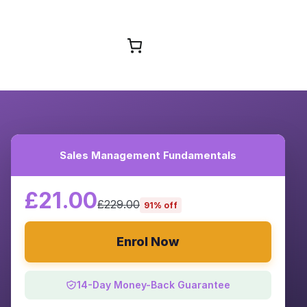
Browse Courses
Sales Management Fundamentals
£21.00
£229.00
91% off
Enrol Now
14-Day Money-Back Guarantee