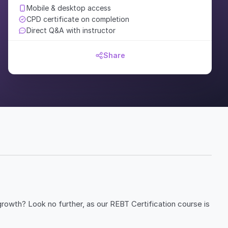
Mobile & desktop access
CPD certificate on completion
Direct Q&A with instructor
Share
rowth? Look no further, as our REBT Certification course is