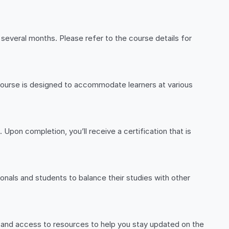
several months. Please refer to the course details for
r course is designed to accommodate learners at various
 Upon completion, you’ll receive a certification that is
ionals and students to balance their studies with other
, and access to resources to help you stay updated on the