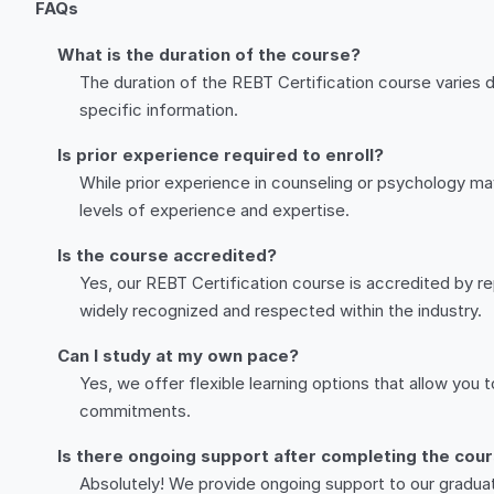
FAQs
What is the duration of the course?
The duration of the REBT Certification course varies 
specific information.
Is prior experience required to enroll?
While prior experience in counseling or psychology may
levels of experience and expertise.
Is the course accredited?
Yes, our REBT Certification course is accredited by rep
widely recognized and respected within the industry.
Can I study at my own pace?
Yes, we offer flexible learning options that allow you
commitments.
Is there ongoing support after completing the cou
Absolutely! We provide ongoing support to our gradua