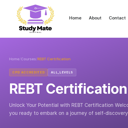
Home
About
Contact
Home
/
Courses
/
REBT Certification
CPD ACCREDITED
ALL_LEVELS
REBT Certification
Unlock Your Potential with REBT Certification Welc
you ready to embark on a journey of self-discover