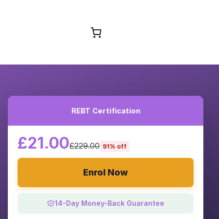
Browse Courses
REBT Certification
£21.00
£229.00
91% off
Enrol Now
14-Day Money-Back Guarantee