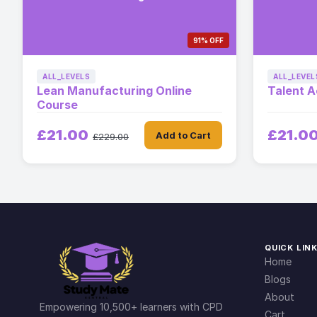
91% OFF
ALL_LEVELS
ALL_LEVEL
Lean Manufacturing Online
Talent A
Course
£21.00
£21.0
Add to Cart
£229.00
QUICK LIN
Home
Blogs
About
Empowering 10,500+ learners with CPD
Cart