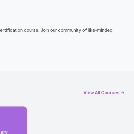
ertification course. Join our community of like-minded
View All Courses →
tery