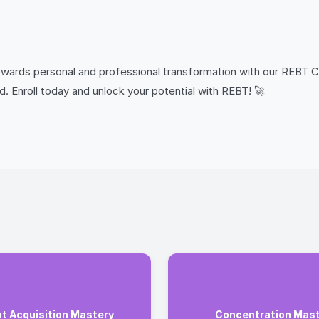
 towards personal and professional transformation with our REBT C
d. Enroll today and unlock your potential with REBT! 🚀
nt Acquisition Mastery
Concentration Mas