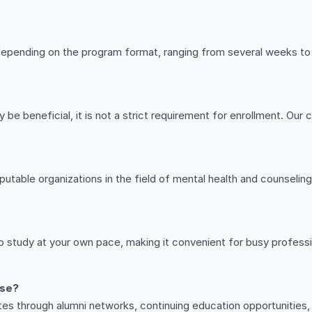
depending on the program format, ranging from several weeks to 
 be beneficial, it is not a strict requirement for enrollment. Ou
utable organizations in the field of mental health and counseling.
 to study at your own pace, making it convenient for busy profess
rse?
tes through alumni networks, continuing education opportunities