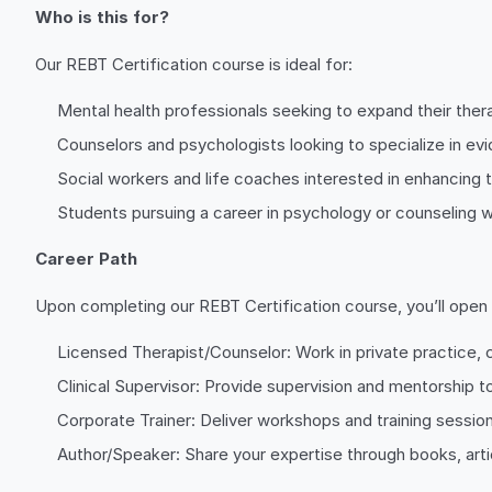
Who is this for?
Our REBT Certification course is ideal for:
Mental health professionals seeking to expand their thera
Counselors and psychologists looking to specialize in e
Social workers and life coaches interested in enhancing t
Students pursuing a career in psychology or counseling w
Career Path
Upon completing our REBT Certification course, you’ll open d
Licensed Therapist/Counselor: Work in private practice, c
Clinical Supervisor: Provide supervision and mentorship to
Corporate Trainer: Deliver workshops and training session
Author/Speaker: Share your expertise through books, articl