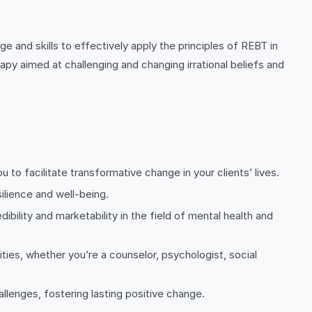
 and skills to effectively apply the principles of REBT in
apy aimed at challenging and changing irrational beliefs and
to facilitate transformative change in your clients’ lives.
ilience and well-being.
ibility and marketability in the field of mental health and
ies, whether you’re a counselor, psychologist, social
allenges, fostering lasting positive change.