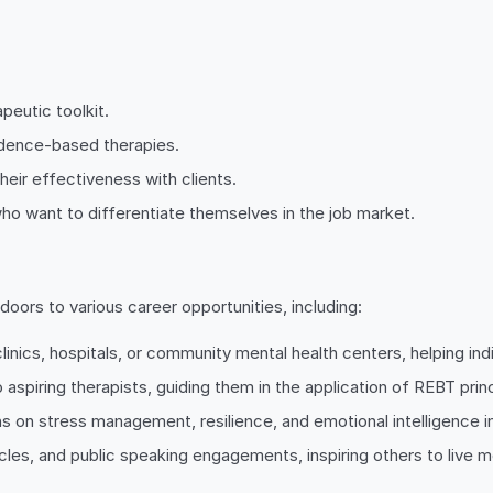
peutic toolkit.
vidence-based therapies.
heir effectiveness with clients.
ho want to differentiate themselves in the job market.
oors to various career opportunities, including:
linics, hospitals, or community mental health centers, helping in
 aspiring therapists, guiding them in the application of REBT princ
s on stress management, resilience, and emotional intelligence i
es, and public speaking engagements, inspiring others to live more