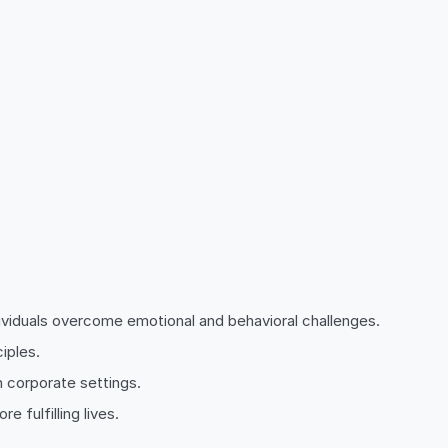
dividuals overcome emotional and behavioral challenges.
iples.
n corporate settings.
 fulfilling lives.