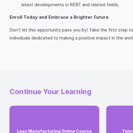
latest developments in REBT and related fields.
Enroll Today and Embrace a Brighter Future
Don’t let this opportunity pass you by! Take the first step
individuals dedicated to making a positive impact in the worl
Continue Your Learning
Lean Manufacturing Online Course
Tale