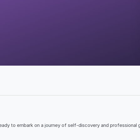
ady to embark on a journey of self-discovery and professional g