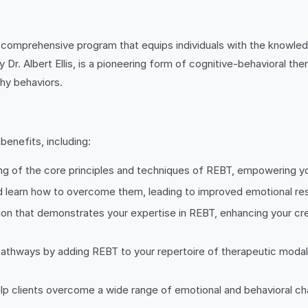
 comprehensive program that equips individuals with the knowledge
r. Albert Ellis, is a pioneering form of cognitive-behavioral ther
thy behaviors.
benefits, including:
ng of the core principles and techniques of REBT, empowering you 
and learn how to overcome them, leading to improved emotional res
tion that demonstrates your expertise in REBT, enhancing your cred
athways by adding REBT to your repertoire of therapeutic modalit
help clients overcome a wide range of emotional and behavioral ch