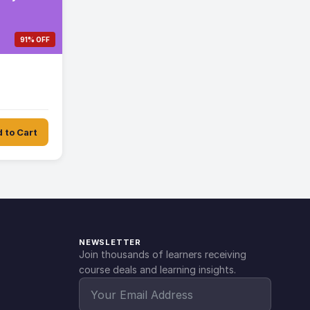
91% OFF
 to Cart
NEWSLETTER
Join thousands of learners receiving
course deals and learning insights.