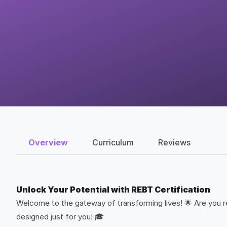
Overview
Curriculum
Reviews
Unlock Your Potential with REBT Certification
Welcome to the gateway of transforming lives! 🌟 Are you re
designed just for you! 🎓