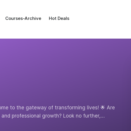
Courses-Archive
Hot Deals
ome to the gateway of transforming lives! 🌟 Are
y and professional growth? Look no further,…