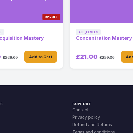
91% OFF
S
ALL_LEVELS
cquisition Mastery
Concentration Mastery
0
£21.00
Add to Cart
Add
£229.00
£229.00
KS
SUPPORT
Contact
Privacy policy
Refund and Returns
Terms and conditions