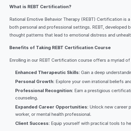
What is REBT Certification?
Rational Emotive Behavior Therapy (REBT) Certification is a
both personal and professional settings. REBT, developed by D
thought patterns that lead to emotional distress and unheal
Benefits of Taking REBT Certification Course
Enrolling in our REBT Certification course offers a myriad of 
Enhanced Therapeutic Skills
: Gain a deep understandi
Personal Growth
: Explore your own irrational beliefs 
Professional Recognition
: Earn a prestigious certifica
counseling.
Expanded Career Opportunities
: Unlock new career p
worker, or mental health professional.
Client Success
: Equip yourself with practical tools to 