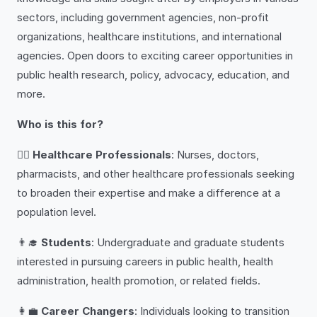
sectors, including government agencies, non-profit
organizations, healthcare institutions, and international
agencies. Open doors to exciting career opportunities in
public health research, policy, advocacy, education, and
more.
Who is this for?
👩‍⚕️
Healthcare Professionals
: Nurses, doctors,
pharmacists, and other healthcare professionals seeking
to broaden their expertise and make a difference at a
population level.
👨‍🎓
Students
: Undergraduate and graduate students
interested in pursuing careers in public health, health
administration, health promotion, or related fields.
👩‍💼
Career Changers
: Individuals looking to transition