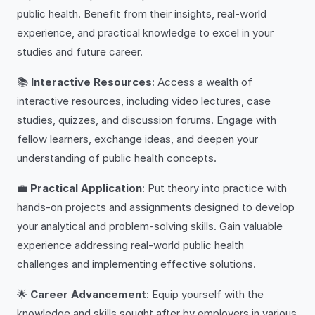
public health. Benefit from their insights, real-world
experience, and practical knowledge to excel in your
studies and future career.
📚
Interactive Resources
: Access a wealth of
interactive resources, including video lectures, case
studies, quizzes, and discussion forums. Engage with
fellow learners, exchange ideas, and deepen your
understanding of public health concepts.
💼
Practical Application
: Put theory into practice with
hands-on projects and assignments designed to develop
your analytical and problem-solving skills. Gain valuable
experience addressing real-world public health
challenges and implementing effective solutions.
🌟
Career Advancement
: Equip yourself with the
knowledge and skills sought after by employers in various