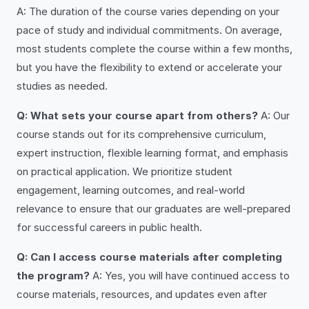
A: The duration of the course varies depending on your
pace of study and individual commitments. On average,
most students complete the course within a few months,
but you have the flexibility to extend or accelerate your
studies as needed.
Q: What sets your course apart from others?
A: Our
course stands out for its comprehensive curriculum,
expert instruction, flexible learning format, and emphasis
on practical application. We prioritize student
engagement, learning outcomes, and real-world
relevance to ensure that our graduates are well-prepared
for successful careers in public health.
Q: Can I access course materials after completing
the program?
A: Yes, you will have continued access to
course materials, resources, and updates even after