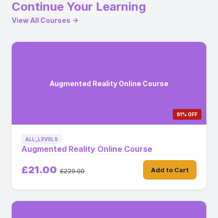
Continue Your Learning
View All Courses →
Augmented Reality Online Course
91% OFF
ALL_LEVELS
Augmented Reality Online Course
£21.00
Add to Cart
£229.00