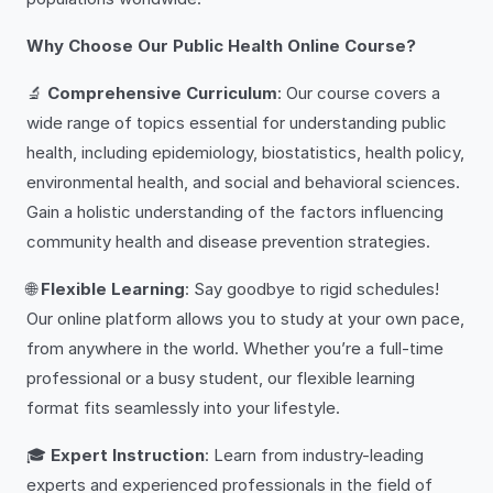
Why Choose Our Public Health Online Course?
🔬
Comprehensive Curriculum
: Our course covers a
wide range of topics essential for understanding public
health, including epidemiology, biostatistics, health policy,
environmental health, and social and behavioral sciences.
Gain a holistic understanding of the factors influencing
community health and disease prevention strategies.
🌐
Flexible Learning
: Say goodbye to rigid schedules!
Our online platform allows you to study at your own pace,
from anywhere in the world. Whether you’re a full-time
professional or a busy student, our flexible learning
format fits seamlessly into your lifestyle.
🎓
Expert Instruction
: Learn from industry-leading
experts and experienced professionals in the field of