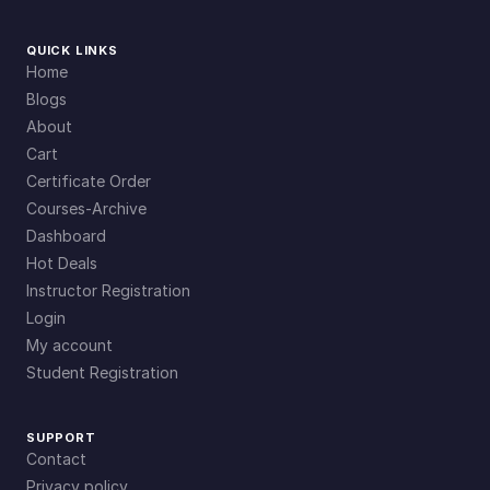
QUICK LINKS
Home
Blogs
About
Cart
Certificate Order
Courses-Archive
Dashboard
Hot Deals
Instructor Registration
Login
My account
Student Registration
SUPPORT
Contact
Privacy policy