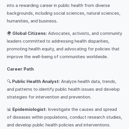
into a rewarding career in public health from diverse
backgrounds, including social sciences, natural sciences,
humanities, and business.
🌍
Global Citizens
: Advocates, activists, and community
leaders committed to addressing health disparities,
promoting health equity, and advocating for policies that
improve the well-being of communities worldwide.
Career Path
🔍
Public Health Analyst
: Analyze health data, trends,
and patterns to identify public health issues and develop
strategies for intervention and prevention.
📊
Epidemiologist
: Investigate the causes and spread
of diseases within populations, conduct research studies,
and develop public health policies and interventions.