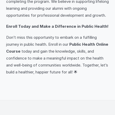
completing the program. We believe in supporting lifelong
learning and providing our alumni with ongoing
opportunities for professional development and growth.
Enroll Today and Make a Difference in Public Health!
Don’t miss this opportunity to embark on a fulfilling
journey in public health. Enroll in our
Public Health Online
Course
today and gain the knowledge, skills, and
confidence to make a meaningful impact on the health
and well-being of communities worldwide. Together, let’s
build a healthier, happier future for all! 🌟