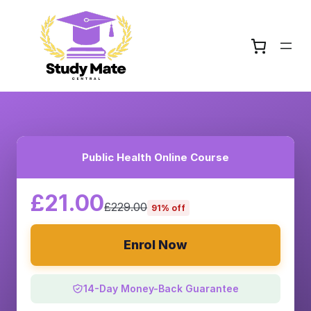
Public Health Online Course
£21.00
£229.00
91% off
Enrol Now
14-Day Money-Back Guarantee