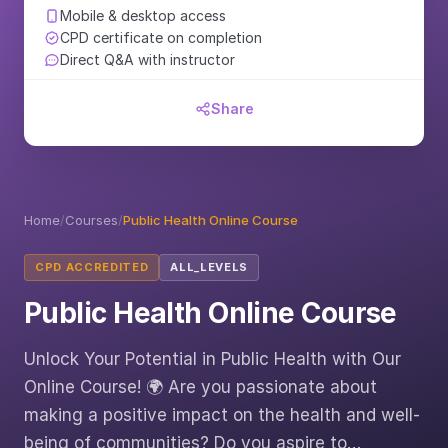
Mobile & desktop access
CPD certificate on completion
Direct Q&A with instructor
Share
Home
/
Courses
/
Public Health Online Course
CPD ACCREDITED
ALL_LEVELS
Public Health Online Course
Unlock Your Potential in Public Health with Our
Online Course! 🌍 Are you passionate about
making a positive impact on the health and well-
being of communities? Do you aspire to…