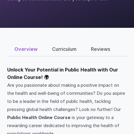
Overview
Curriculum
Reviews
Unlock Your Potential in Public Health with Our
Online Course! 🌍
Are you passionate about making a positive impact on
the health and well-being of communities? Do you aspire
to be a leader in the field of public health, tackling
pressing global health challenges? Look no further! Our
Public Health Online Course
is your gateway to a
rewarding career dedicated to improving the health of
populations worldwide.