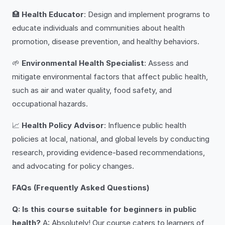
🏥
Health Educator
: Design and implement programs to
educate individuals and communities about health
promotion, disease prevention, and healthy behaviors.
🌱
Environmental Health Specialist
: Assess and
mitigate environmental factors that affect public health,
such as air and water quality, food safety, and
occupational hazards.
📈
Health Policy Advisor
: Influence public health
policies at local, national, and global levels by conducting
research, providing evidence-based recommendations,
and advocating for policy changes.
FAQs (Frequently Asked Questions)
Q: Is this course suitable for beginners in public
health?
A: Absolutely! Our course caters to learners of