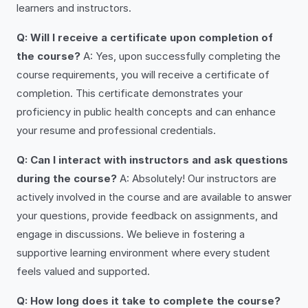
learners and instructors.
Q: Will I receive a certificate upon completion of
the course?
A: Yes, upon successfully completing the
course requirements, you will receive a certificate of
completion. This certificate demonstrates your
proficiency in public health concepts and can enhance
your resume and professional credentials.
Q: Can I interact with instructors and ask questions
during the course?
A: Absolutely! Our instructors are
actively involved in the course and are available to answer
your questions, provide feedback on assignments, and
engage in discussions. We believe in fostering a
supportive learning environment where every student
feels valued and supported.
Q: How long does it take to complete the course?