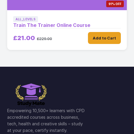
91% OFF
ALL_LEVELS
Train The Trainer Online Course
£21.00
Add to Cart
£229.00
Empowering 10,500+ learners with CPD
accredited courses across business,
tech, health and creative skills – study
at your pace, certify instantly.