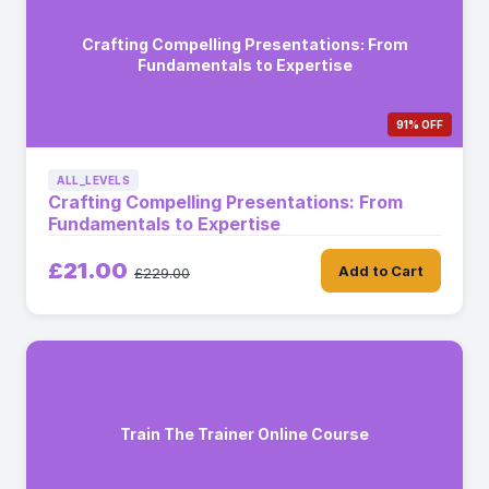
Crafting Compelling Presentations: From
Fundamentals to Expertise
91% OFF
ALL_LEVELS
Crafting Compelling Presentations: From
Fundamentals to Expertise
£21.00
Add to Cart
£229.00
Train The Trainer Online Course