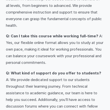
all levels, from beginners to advanced. We provide
comprehensive instruction and support to ensure that
everyone can grasp the fundamental concepts of public
health.
Q: Can I take this course while working full-time?
A:
Yes, our flexible online format allows you to study at your
own pace, making it ideal for working professionals. You
can balance your coursework with your professional and
personal commitments.
Q: What kind of support do you offer to students?
A: We provide dedicated support to our students
throughout their learning journey. From technical
assistance to academic guidance, our team is here to
help you succeed. Additionally, you’ll have access to
discussion forums where you can connect with fellow