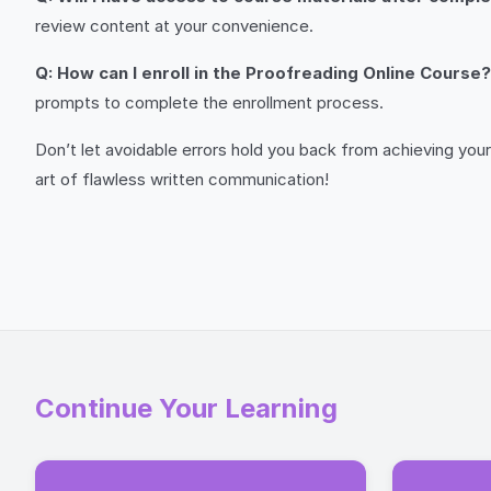
review content at your convenience.
Q: How can I enroll in the Proofreading Online Course?
prompts to complete the enrollment process.
Don’t let avoidable errors hold you back from achieving your
art of flawless written communication!
Continue Your Learning