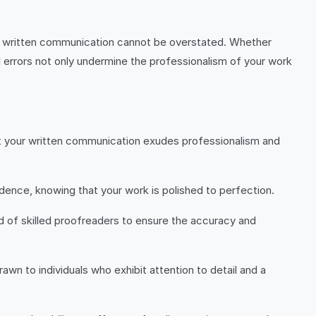
le written communication cannot be overstated. Whether
 errors not only undermine the professionalism of your work
hat your written communication exudes professionalism and
fidence, knowing that your work is polished to perfection.
eed of skilled proofreaders to ensure the accuracy and
awn to individuals who exhibit attention to detail and a