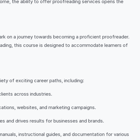
ome, the ability to offer proofreading services opens the
ark on a journey towards becoming a proficient proofreader.
reading, this course is designed to accommodate learners of
ty of exciting career paths, including:
lients across industries.
lications, websites, and marketing campaigns.
es and drives results for businesses and brands.
 manuals, instructional guides, and documentation for various