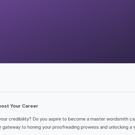
Boost Your Career
ur credibility? Do you aspire to become a master wordsmith capa
gateway to honing your proofreading prowess and unlocking a worl