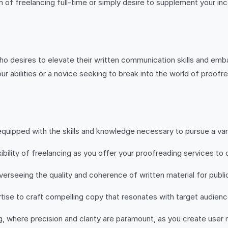
 of freelancing full-time or simply desire to supplement your inc
ho desires to elevate their written communication skills and emb
ur abilities or a novice seeking to break into the world of proof
quipped with the skills and knowledge necessary to pursue a varie
ility of freelancing as you offer your proofreading services to c
overseeing the quality and coherence of written material for pub
ise to craft compelling copy that resonates with target audienc
ing, where precision and clarity are paramount, as you create user