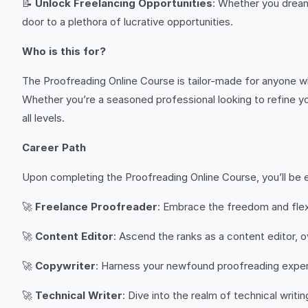
📝
Unlock Freelancing Opportunities
: Whether you dream
door to a plethora of lucrative opportunities.
Who is this for?
The Proofreading Online Course is tailor-made for anyone w
Whether you’re a seasoned professional looking to refine yo
all levels.
Career Path
Upon completing the Proofreading Online Course, you’ll be e
🚀
Freelance Proofreader
: Embrace the freedom and flexib
🚀
Content Editor
: Ascend the ranks as a content editor, 
🚀
Copywriter
: Harness your newfound proofreading expert
🚀
Technical Writer
: Dive into the realm of technical writ