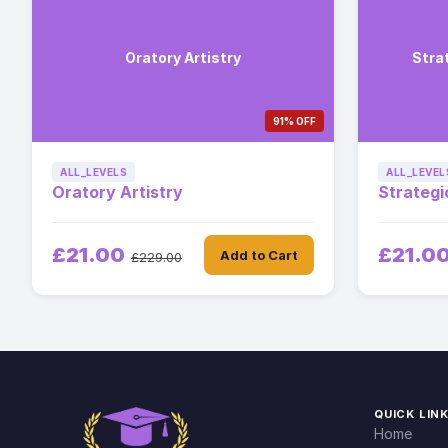
Oratory Artistry
Stra
91% OFF
ALL_LEVELS
ALL_LEVEL
Oratory Artistry
Strategi
£21.00
£21.0
Add to Cart
£229.00
QUICK LIN
Home