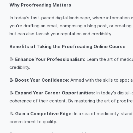
Why Proofreading Matters
In today’s fast-paced digital landscape, where information
you’re drafting an email, composing a blog post, or creatin
but can also tarnish your reputation and credibility.
Benefits of Taking the Proofreading Online Course
📝
Enhance Your Professionalism
: Learn the art of meti
credibility.
📝
Boost Your Confidence
: Armed with the skills to spot 
📝
Expand Your Career Opportunities
: In today’s digita
coherence of their content. By mastering the art of proofread
📝
Gain a Competitive Edge
: In a sea of mediocrity, stan
commitment to quality.