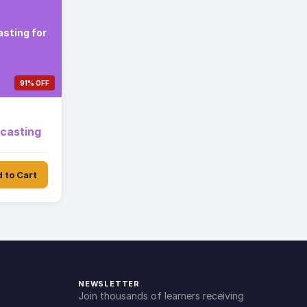
sting for
91% OFF
ecasting
 to Cart
NEWSLETTER
Join thousands of learners receiving