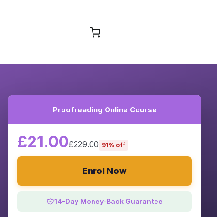
Browse Courses
Proofreading Online Course
£21.00
£229.00
91% off
Enrol Now
14-Day Money-Back Guarantee