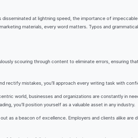
 is disseminated at lightning speed, the importance of impeccab
g marketing materials, every word matters. Typos and grammatical
culously scouring through content to eliminate errors, ensuring t
and rectify mistakes, you’ll approach every writing task with con
l-centric world, businesses and organizations are constantly in n
ing, you’ll position yourself as a valuable asset in any industry.
d out as a beacon of excellence. Employers and clients alike are dr