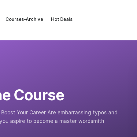
Courses-Archive
Hot Deals
ne Course
nd Boost Your Career Are embarrassing typos and
 you aspire to become a master wordsmith