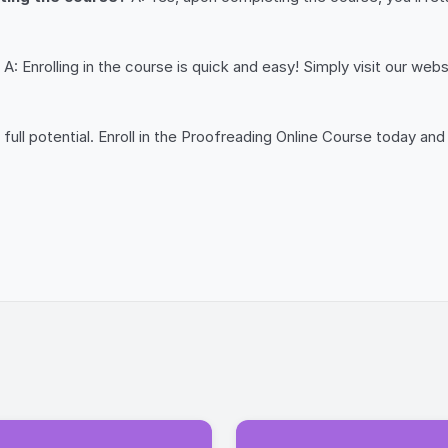
A: Enrolling in the course is quick and easy! Simply visit our web
 full potential. Enroll in the Proofreading Online Course today 