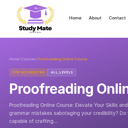
Home
About
Contact
Home
/
Courses
/
Proofreading Online Course
CPD ACCREDITED
ALL_LEVELS
Proofreading Onli
Proofreading Online Course: Elevate Your Skills a
grammar mistakes sabotaging your credibility? Do
capable of crafting…