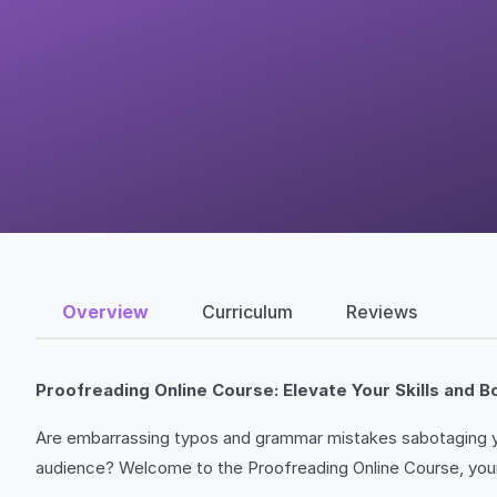
Overview
Curriculum
Reviews
Proofreading Online Course: Elevate Your Skills and 
Are embarrassing typos and grammar mistakes sabotaging yo
audience? Welcome to the Proofreading Online Course, your 