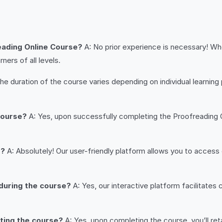
reading Online Course?
A: No prior experience is necessary! W
ers of all levels.
he duration of the course varies depending on individual learnin
 course?
A: Yes, upon successfully completing the Proofreading O
s?
A: Absolutely! Our user-friendly platform allows you to acces
 during the course?
A: Yes, our interactive platform facilitates
eting the course?
A: Yes, upon completing the course, you’ll reta