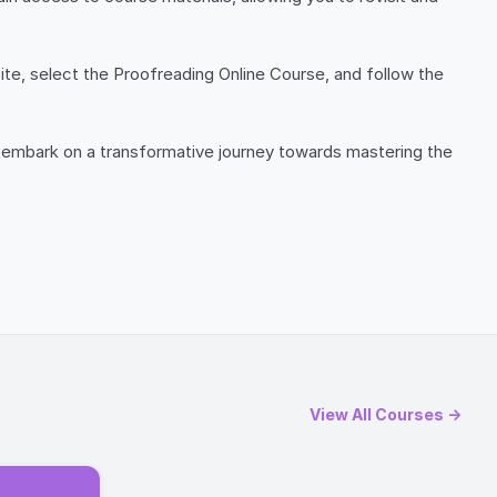
site, select the Proofreading Online Course, and follow the
and embark on a transformative journey towards mastering the
View All Courses →