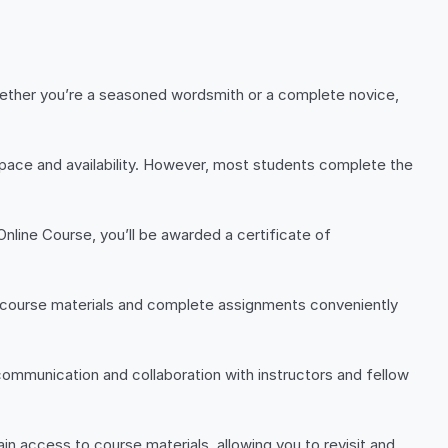
hether you’re a seasoned wordsmith or a complete novice,
g pace and availability. However, most students complete the
nline Course, you’ll be awarded a certificate of
s course materials and complete assignments conveniently
 communication and collaboration with instructors and fellow
in access to course materials, allowing you to revisit and