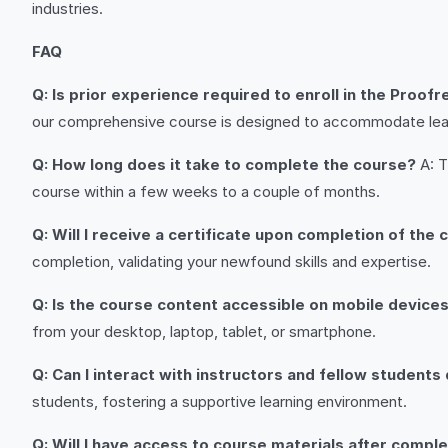
industries.
FAQ
Q: Is prior experience required to enroll in the Proof
our comprehensive course is designed to accommodate learn
Q: How long does it take to complete the course?
A: T
course within a few weeks to a couple of months.
Q: Will I receive a certificate upon completion of the
completion, validating your newfound skills and expertise.
Q: Is the course content accessible on mobile device
from your desktop, laptop, tablet, or smartphone.
Q: Can I interact with instructors and fellow students
students, fostering a supportive learning environment.
Q: Will I have access to course materials after compl