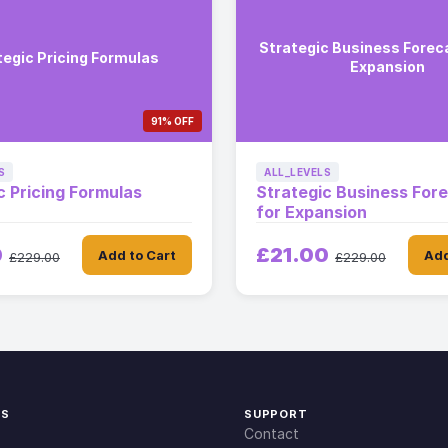
Strategic Business Foreca
tegic Pricing Formulas
Expansion
91% OFF
S
ALL_LEVELS
c Pricing Formulas
Strategic Business For
for Expansion
0
£21.00
Add to Cart
Add
£229.00
£229.00
KS
SUPPORT
Contact