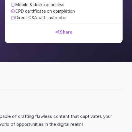
Mobile & desktop access
CPD certificate on completion
Direct Q&A with instructor
Share
ble of crafting flawless content that captivates your
d of opportunities in the digital realm!