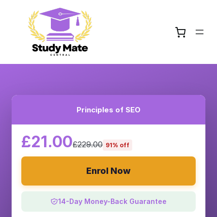
Principles of SEO
£21.00
£229.00
91% off
Enrol Now
14-Day Money-Back Guarantee