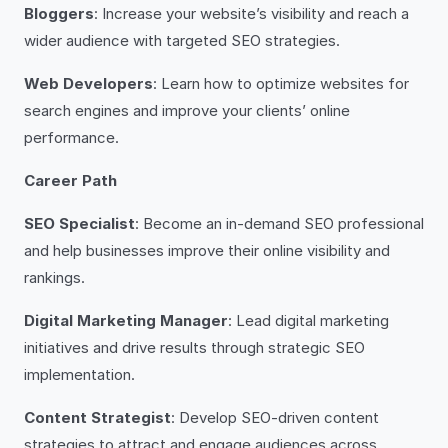
Bloggers
: Increase your website’s visibility and reach a
wider audience with targeted SEO strategies.
Web Developers
: Learn how to optimize websites for
search engines and improve your clients’ online
performance.
Career Path
SEO Specialist
: Become an in-demand SEO professional
and help businesses improve their online visibility and
rankings.
Digital Marketing Manager
: Lead digital marketing
initiatives and drive results through strategic SEO
implementation.
Content Strategist
: Develop SEO-driven content
strategies to attract and engage audiences across