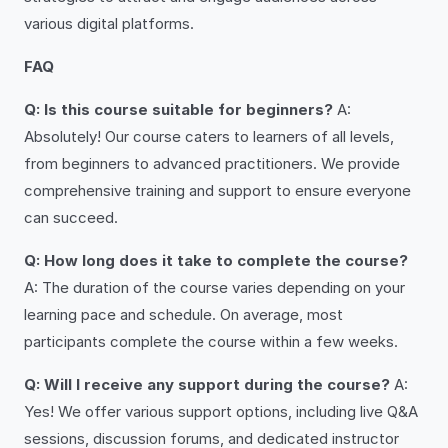
various digital platforms.
FAQ
Q: Is this course suitable for beginners?
A:
Absolutely! Our course caters to learners of all levels,
from beginners to advanced practitioners. We provide
comprehensive training and support to ensure everyone
can succeed.
Q: How long does it take to complete the course?
A: The duration of the course varies depending on your
learning pace and schedule. On average, most
participants complete the course within a few weeks.
Q: Will I receive any support during the course?
A:
Yes! We offer various support options, including live Q&A
sessions, discussion forums, and dedicated instructor