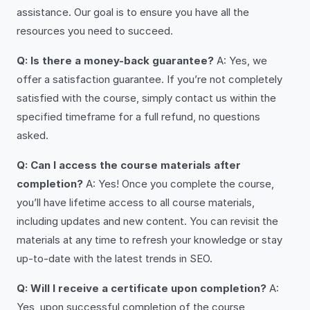
assistance. Our goal is to ensure you have all the
resources you need to succeed.
Q: Is there a money-back guarantee?
A: Yes, we
offer a satisfaction guarantee. If you’re not completely
satisfied with the course, simply contact us within the
specified timeframe for a full refund, no questions
asked.
Q: Can I access the course materials after
completion?
A: Yes! Once you complete the course,
you’ll have lifetime access to all course materials,
including updates and new content. You can revisit the
materials at any time to refresh your knowledge or stay
up-to-date with the latest trends in SEO.
Q: Will I receive a certificate upon completion?
A:
Yes, upon successful completion of the course