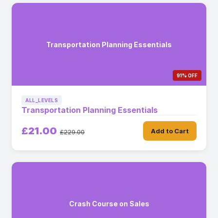
Transportation Planning Essentials
91% OFF
ALL_LEVELS
Transportation Planning Essentials
£21.00
Add to Cart
£229.00
Crash Course on Sales