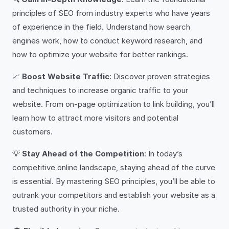
principles of SEO from industry experts who have years
of experience in the field. Understand how search
engines work, how to conduct keyword research, and
how to optimize your website for better rankings.
📈
Boost Website Traffic
: Discover proven strategies
and techniques to increase organic traffic to your
website. From on-page optimization to link building, you’ll
learn how to attract more visitors and potential
customers.
💡
Stay Ahead of the Competition
: In today’s
competitive online landscape, staying ahead of the curve
is essential. By mastering SEO principles, you’ll be able to
outrank your competitors and establish your website as a
trusted authority in your niche.