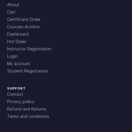
About
Cart
Certificate Order
Courses-Archive
Dashboard
Hot Deals
Instructor Registration
Login
My account
Student Registration
SUPPORT
Contact
Privacy policy
Refund and Returns
Terms and conditions