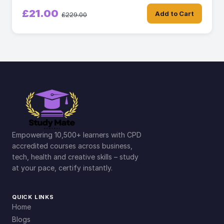
£21.00
Add to Cart
£229.00
Empowering 10,500+ learners with CPD
accredited courses across business,
tech, health and creative skills – study
at your pace, certify instantly.
QUICK LINKS
Home
Blogs