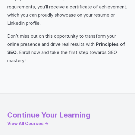
requirements, you’ll receive a certificate of achievement,
which you can proudly showcase on your resume or
LinkedIn profile.
Don’t miss out on this opportunity to transform your
online presence and drive real results with
Principles of
SEO
. Enroll now and take the first step towards SEO
mastery!
Continue Your Learning
View All Courses →