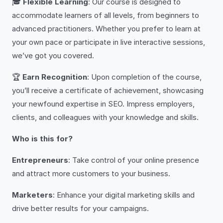
🎓
Flexible Learning
: Our course is designed to
accommodate learners of all levels, from beginners to
advanced practitioners. Whether you prefer to learn at
your own pace or participate in live interactive sessions,
we’ve got you covered.
🏆
Earn Recognition
: Upon completion of the course,
you’ll receive a certificate of achievement, showcasing
your newfound expertise in SEO. Impress employers,
clients, and colleagues with your knowledge and skills.
Who is this for?
Entrepreneurs
: Take control of your online presence
and attract more customers to your business.
Marketers
: Enhance your digital marketing skills and
drive better results for your campaigns.