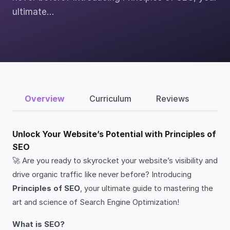
ultimate…
Overview
Curriculum
Reviews
Unlock Your Website’s Potential with Principles of
SEO
🚀 Are you ready to skyrocket your website’s visibility and
drive organic traffic like never before? Introducing
Principles of SEO
, your ultimate guide to mastering the
art and science of Search Engine Optimization!
What is SEO?