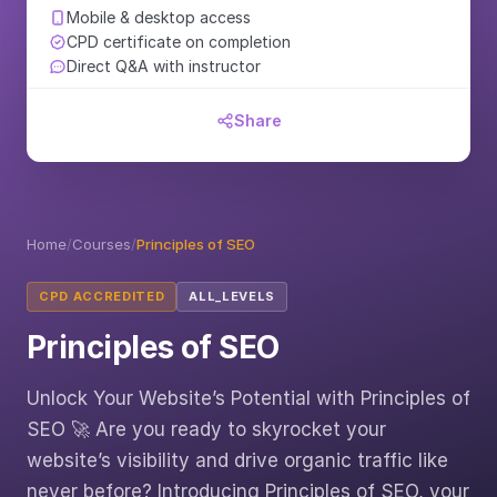
Mobile & desktop access
CPD certificate on completion
Direct Q&A with instructor
Share
Home
/
Courses
/
Principles of SEO
CPD ACCREDITED
ALL_LEVELS
Principles of SEO
Unlock Your Website’s Potential with Principles of
SEO 🚀 Are you ready to skyrocket your
website’s visibility and drive organic traffic like
never before? Introducing Principles of SEO, your