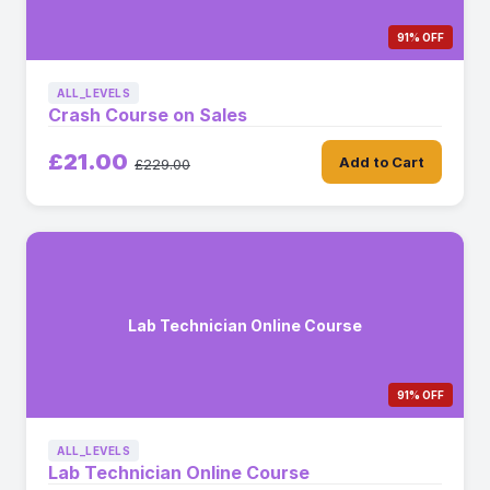
91% OFF
ALL_LEVELS
Crash Course on Sales
£21.00
Add to Cart
£229.00
Lab Technician Online Course
91% OFF
ALL_LEVELS
Lab Technician Online Course