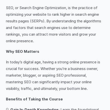
SEO, or Search Engine Optimization, is the practice of
optimizing your website to rank higher in search engine
results pages (SERPs). By understanding the algorithms
and factors that search engines use to determine
rankings, you can attract more visitors and grow your
online presence.
Why SEO Matters
In today’s digital age, having a strong online presence is
crucial for success. Whether you’re a business owner,
marketer, blogger, or aspiring SEO professional,
mastering SEO can significantly impact your online
visibility, traffic, and ultimately, your bottom line.
Benefits of Taking the Course
🔍
Gain In-Depth Knowledge
: Learn the foundational