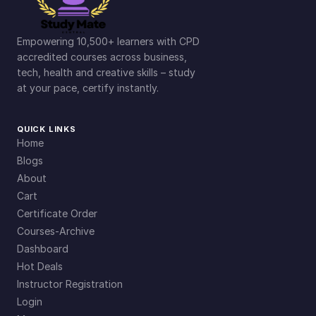
Empowering 10,500+ learners with CPD
accredited courses across business,
tech, health and creative skills – study
at your pace, certify instantly.
QUICK LINKS
Home
Blogs
About
Cart
Certificate Order
Courses-Archive
Dashboard
Hot Deals
Instructor Registration
Login