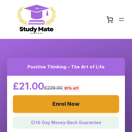
Positive Thinking – The Art of Life
£21.00
£229.00
91% off
Enrol Now
14-Day Money-Back Guarantee