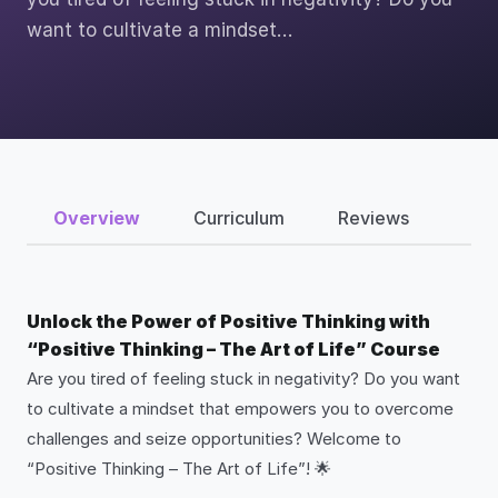
want to cultivate a mindset…
Overview
Curriculum
Reviews
Unlock the Power of Positive Thinking with
“Positive Thinking – The Art of Life” Course
Are you tired of feeling stuck in negativity? Do you want
to cultivate a mindset that empowers you to overcome
challenges and seize opportunities? Welcome to
“Positive Thinking – The Art of Life”! 🌟