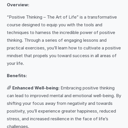
Overview:
“Positive Thinking – The Art of Life” is a transformative
course designed to equip you with the tools and
techniques to harness the incredible power of positive
thinking. Through a series of engaging lessons and
practical exercises, you’ll learn how to cultivate a positive
mindset that propels you toward success in all areas of
your life.
Benefits:
🌈
Enhanced Well-being:
Embracing positive thinking
can lead to improved mental and emotional well-being. By
shifting your focus away from negativity and towards
positivity, you’ll experience greater happiness, reduced
stress, and increased resilience in the face of life’s
challenges.