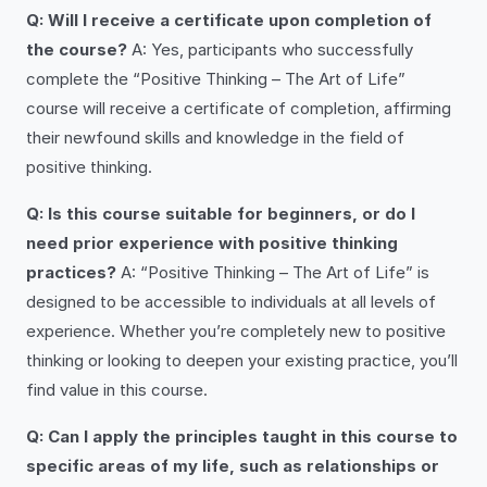
Q: Will I receive a certificate upon completion of
the course?
A: Yes, participants who successfully
complete the “Positive Thinking – The Art of Life”
course will receive a certificate of completion, affirming
their newfound skills and knowledge in the field of
positive thinking.
Q: Is this course suitable for beginners, or do I
need prior experience with positive thinking
practices?
A: “Positive Thinking – The Art of Life” is
designed to be accessible to individuals at all levels of
experience. Whether you’re completely new to positive
thinking or looking to deepen your existing practice, you’ll
find value in this course.
Q: Can I apply the principles taught in this course to
specific areas of my life, such as relationships or