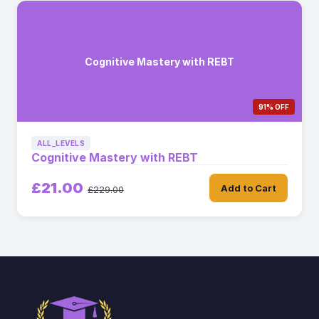
Cognitive Mastery with REBT
91% OFF
ALL_LEVELS
Cognitive Mastery with REBT
£21.00
Add to Cart
£229.00