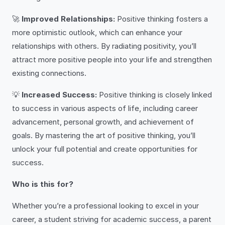
🚀
Improved Relationships:
Positive thinking fosters a
more optimistic outlook, which can enhance your
relationships with others. By radiating positivity, you’ll
attract more positive people into your life and strengthen
existing connections.
💡
Increased Success:
Positive thinking is closely linked
to success in various aspects of life, including career
advancement, personal growth, and achievement of
goals. By mastering the art of positive thinking, you’ll
unlock your full potential and create opportunities for
success.
Who is this for?
Whether you’re a professional looking to excel in your
career, a student striving for academic success, a parent