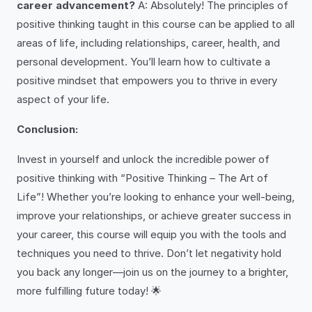
career advancement?
A: Absolutely! The principles of
positive thinking taught in this course can be applied to all
areas of life, including relationships, career, health, and
personal development. You’ll learn how to cultivate a
positive mindset that empowers you to thrive in every
aspect of your life.
Conclusion:
Invest in yourself and unlock the incredible power of
positive thinking with “Positive Thinking – The Art of
Life”! Whether you’re looking to enhance your well-being,
improve your relationships, or achieve greater success in
your career, this course will equip you with the tools and
techniques you need to thrive. Don’t let negativity hold
you back any longer—join us on the journey to a brighter,
more fulfilling future today! 🌟