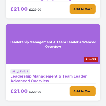
£21.00
Add to Cart
£229.00
Leadership Management & Team Leader Advanced
Overview
91% OFF
ALL_LEVELS
Leadership Management & Team Leader
Advanced Overview
£21.00
Add to Cart
£229.00