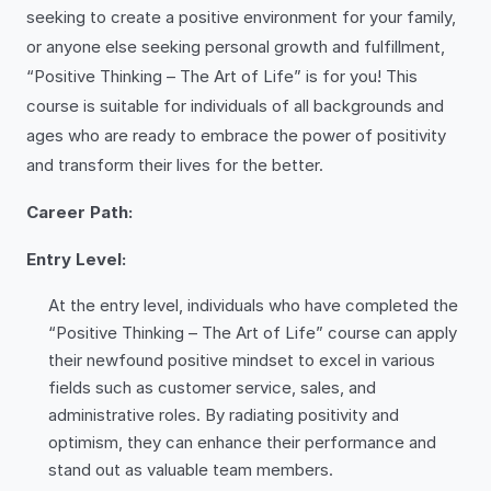
seeking to create a positive environment for your family,
or anyone else seeking personal growth and fulfillment,
“Positive Thinking – The Art of Life” is for you! This
course is suitable for individuals of all backgrounds and
ages who are ready to embrace the power of positivity
and transform their lives for the better.
Career Path:
Entry Level:
At the entry level, individuals who have completed the
“Positive Thinking – The Art of Life” course can apply
their newfound positive mindset to excel in various
fields such as customer service, sales, and
administrative roles. By radiating positivity and
optimism, they can enhance their performance and
stand out as valuable team members.