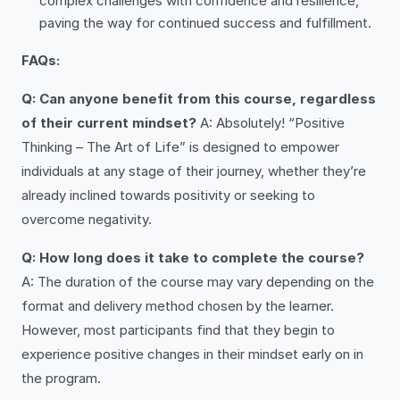
complex challenges with confidence and resilience,
paving the way for continued success and fulfillment.
FAQs:
Q: Can anyone benefit from this course, regardless
of their current mindset?
A: Absolutely! “Positive
Thinking – The Art of Life” is designed to empower
individuals at any stage of their journey, whether they’re
already inclined towards positivity or seeking to
overcome negativity.
Q: How long does it take to complete the course?
A: The duration of the course may vary depending on the
format and delivery method chosen by the learner.
However, most participants find that they begin to
experience positive changes in their mindset early on in
the program.