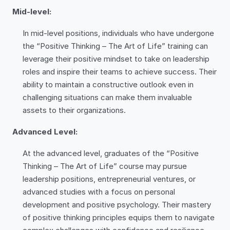
Mid-level:
In mid-level positions, individuals who have undergone
the “Positive Thinking – The Art of Life” training can
leverage their positive mindset to take on leadership
roles and inspire their teams to achieve success. Their
ability to maintain a constructive outlook even in
challenging situations can make them invaluable
assets to their organizations.
Advanced Level:
At the advanced level, graduates of the “Positive
Thinking – The Art of Life” course may pursue
leadership positions, entrepreneurial ventures, or
advanced studies with a focus on personal
development and positive psychology. Their mastery
of positive thinking principles equips them to navigate