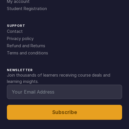
My account
Student Registration
SUPPORT
Contact
Privacy policy
Refund and Returns
Terms and conditions
NEWSLETTER
Join thousands of learners receiving course deals and
learning insights.
Subscribe