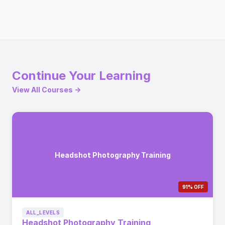
Continue Your Learning
View All Courses →
Headshot Photography Training
91% OFF
ALL_LEVELS
Headshot Photography Training