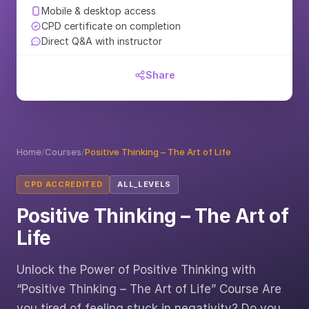
Mobile & desktop access
CPD certificate on completion
Direct Q&A with instructor
Share
Home
/
Courses
/
Positive Thinking – The Art of Life
CPD ACCREDITED
ALL_LEVELS
Positive Thinking – The Art of
Life
Unlock the Power of Positive Thinking with
“Positive Thinking – The Art of Life” Course Are
you tired of feeling stuck in negativity? Do you