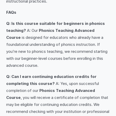
instructional practices.
FAQs
Q: Is this course suitable for beginners in phonics
teaching?
A: Our
Phonics Teaching Advanced
Course
is designed for educators who already have a
foundational understanding of phonics instruction. If
you’re new to phonics teaching, we recommend starting
with our beginner-level courses before enrolling in this
advanced course.
Q: Can I earn continuing education credits for
completing this course?
A: Yes, upon successful
completion of our
Phonics Teaching Advanced
Course
, you will receive a certificate of completion that
may be eligible for continuing education credits. We
recommend checking with your institution or professional