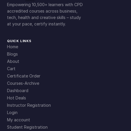
Empowering 10,500+ learners with CPD
accredited courses across business,
tech, health and creative skills – study
at your pace, certify instantly.
QUICK LINKS
Home
Blogs
About
Cart
Certificate Order
Courses-Archive
Dashboard
Hot Deals
Instructor Registration
Login
My account
Student Registration