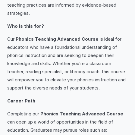
teaching practices are informed by evidence-based
strategies.
Who is this for?
Our
Phonics Teaching Advanced Course
is ideal for
educators who have a foundational understanding of
phonics instruction and are seeking to deepen their
knowledge and skills. Whether you’re a classroom
teacher, reading specialist, or literacy coach, this course
will empower you to elevate your phonics instruction and
support the diverse needs of your students.
Career Path
Completing our
Phonics Teaching Advanced Course
can open up a world of opportunities in the field of
education. Graduates may pursue roles such as: