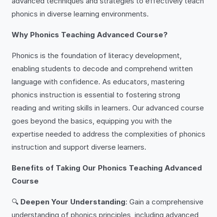
advanced techniques and strategies to effectively teach
phonics in diverse learning environments.
Why Phonics Teaching Advanced Course?
Phonics is the foundation of literacy development,
enabling students to decode and comprehend written
language with confidence. As educators, mastering
phonics instruction is essential to fostering strong
reading and writing skills in learners. Our advanced course
goes beyond the basics, equipping you with the
expertise needed to address the complexities of phonics
instruction and support diverse learners.
Benefits of Taking Our Phonics Teaching Advanced
Course
🔍
Deepen Your Understanding
: Gain a comprehensive
understanding of phonics principles, including advanced