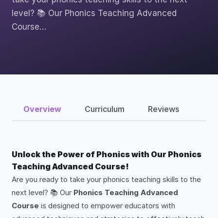
level? 📚 Our Phonics Teaching Advanced
Course…
Overview
Curriculum
Reviews
Unlock the Power of Phonics with Our Phonics
Teaching Advanced Course!
Are you ready to take your phonics teaching skills to the
next level? 📚 Our
Phonics Teaching Advanced
Course
is designed to empower educators with