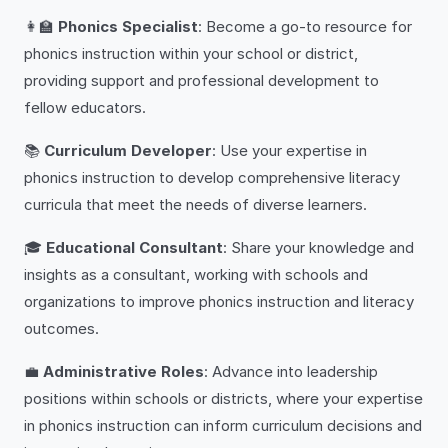
👩‍🏫
Phonics Specialist
: Become a go-to resource for
phonics instruction within your school or district,
providing support and professional development to
fellow educators.
📚
Curriculum Developer
: Use your expertise in
phonics instruction to develop comprehensive literacy
curricula that meet the needs of diverse learners.
🎓
Educational Consultant
: Share your knowledge and
insights as a consultant, working with schools and
organizations to improve phonics instruction and literacy
outcomes.
💼
Administrative Roles
: Advance into leadership
positions within schools or districts, where your expertise
in phonics instruction can inform curriculum decisions and