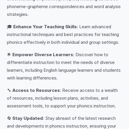
phoneme-grapheme correspondences and word analysis
strategies.
🎓
Enhance Your Teaching Skills
: Learn advanced
instructional techniques and best practices for teaching
phonics effectively in both individual and group settings.
🌟
Empower Diverse Learners
: Discover how to
differentiate instruction to meet the needs of diverse
learners, including English language learners and students
with learning differences.
🔧
Access to Resources
: Receive access to a wealth
of resources, including lesson plans, activities, and
assessment tools, to support your phonics instruction.
🔄
Stay Updated
: Stay abreast of the latest research
and developments in phonics instruction, ensuring your