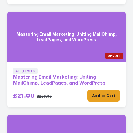
Mastering Email Marketing: Uniting MailChimp,
LeadPages, and WordPress
91% OFF
ALL_LEVELS
Mastering Email Marketing: Uniting
MailChimp, LeadPages, and WordPress
£21.00
Add to Cart
£229.00