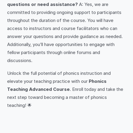
questions or need assistance?
A: Yes, we are
committed to providing ongoing support to participants
throughout the duration of the course. You will have
access to instructors and course facilitators who can
answer your questions and provide guidance as needed.
Additionally, you’ll have opportunities to engage with
fellow participants through online forums and
discussions.
Unlock the full potential of phonics instruction and
elevate your teaching practice with our
Phonics
Teaching Advanced Course
. Enroll today and take the
next step toward becoming a master of phonics
teaching! 🌟