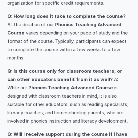
organization for specific credit requirements.
Q: How long does it take to complete the course?
A: The duration of our
Phonics Teaching Advanced
Course
varies depending on your pace of study and the
format of the course. Typically, participants can expect
to complete the course within a few weeks to a few
months.
Q: Is this course only for classroom teachers, or
can other educators benefit from it as well?
A:
While our
Phonics Teaching Advanced Course
is
designed with classroom teachers in mind, it is also
suitable for other educators, such as reading specialists,
literacy coaches, and homeschooling parents, who are
involved in phonics instruction and literacy development.
Q: Will I receive support during the course if I have