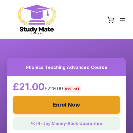
Phonics Teaching Advanced Course
£21.00
£229.00
91% off
Enrol Now
14-Day Money-Back Guarantee