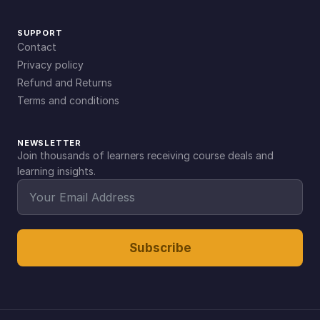
SUPPORT
Contact
Privacy policy
Refund and Returns
Terms and conditions
NEWSLETTER
Join thousands of learners receiving course deals and
learning insights.
Subscribe