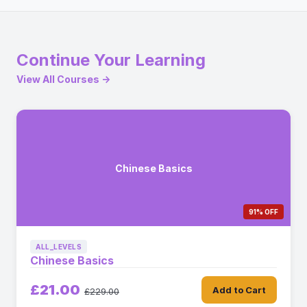
Continue Your Learning
View All Courses →
Chinese Basics
91% OFF
ALL_LEVELS
Chinese Basics
£21.00
Add to Cart
£229.00