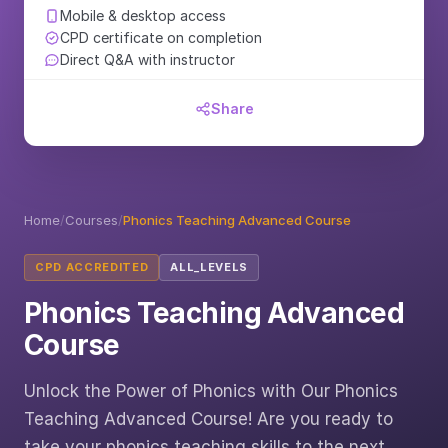
Mobile & desktop access
CPD certificate on completion
Direct Q&A with instructor
Share
Home
/
Courses
/
Phonics Teaching Advanced Course
CPD ACCREDITED
ALL_LEVELS
Phonics Teaching Advanced
Course
Unlock the Power of Phonics with Our Phonics
Teaching Advanced Course! Are you ready to
take your phonics teaching skills to the next