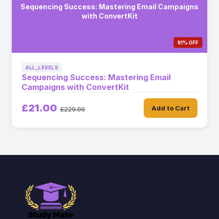
Sequencing Success: Mastering Email Campaigns
with ConvertKit
91% OFF
ALL_LEVELS
Sequencing Success: Mastering Email
Campaigns with ConvertKit
£21.00
Add to Cart
£229.00