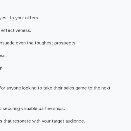
es” to your offers.
s effectiveness.
 persuade even the toughest prospects.
ess.
n.
 for anyone looking to take their sales game to the next
d securing valuable partnerships.
 that resonate with your target audience.