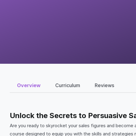
Overview
Curriculum
Reviews
Unlock the Secrets to Persuasive Sa
Are you ready to skyrocket your sales figures and become 
course designed to equip you with the skills and strategies n