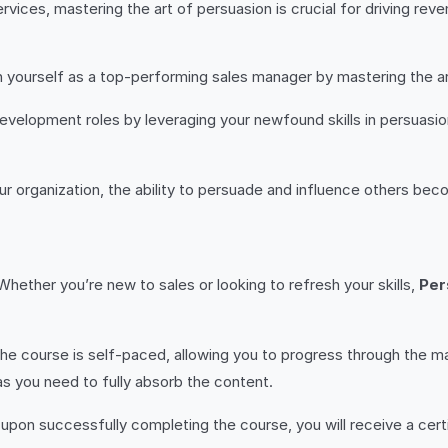
ervices, mastering the art of persuasion is crucial for driving re
on yourself as a top-performing sales manager by mastering the a
development roles by leveraging your newfound skills in persuasio
ur organization, the ability to persuade and influence others beco
Whether you’re new to sales or looking to refresh your skills,
Per
he course is self-paced, allowing you to progress through the m
s you need to fully absorb the content.
 upon successfully completing the course, you will receive a cer