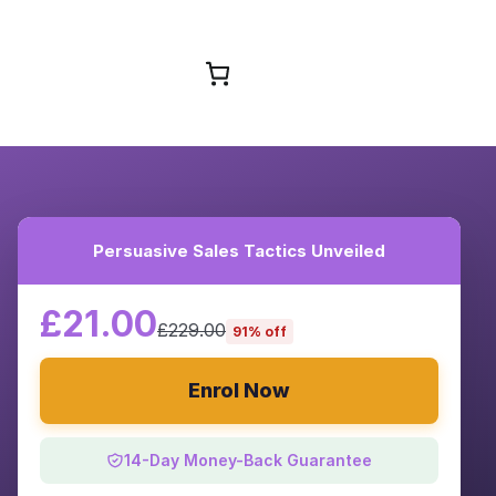
Browse Courses
Persuasive Sales Tactics Unveiled
£21.00
£229.00
91% off
Enrol Now
14-Day Money-Back Guarantee