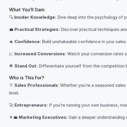
What You’ll Gain:
🔍
Insider Knowledge
: Dive deep into the psychology of 
💼
Practical Strategies
: Discover practical techniques an
🔥
Confidence
: Build unshakeable confidence in your sale
📈
Increased Conversions
: Watch your conversion rates s
🌟
Stand Out
: Differentiate yourself from the competition
Who is This For?
👔
Sales Professionals
: Whether you’re a seasoned sales ve
level.
🚀
Entrepreneurs
: If you’re running your own business, ma
👩‍💼
Marketing Executives
: Gain a deeper understanding 