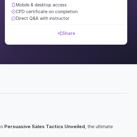
Mobile & desktop access
CPD certificate on completion
Direct Q&A with instructor
Share
to
Persuasive Sales Tactics Unveiled
, the ultimate