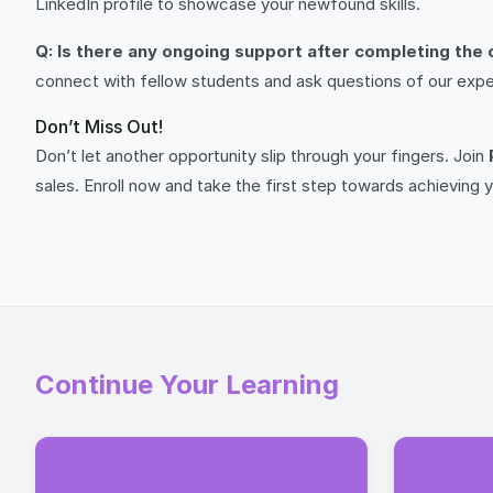
LinkedIn profile to showcase your newfound skills.
Q: Is there any ongoing support after completing the
connect with fellow students and ask questions of our exper
Don’t Miss Out!
Don’t let another opportunity slip through your fingers. Join
sales. Enroll now and take the first step towards achieving y
Continue Your Learning