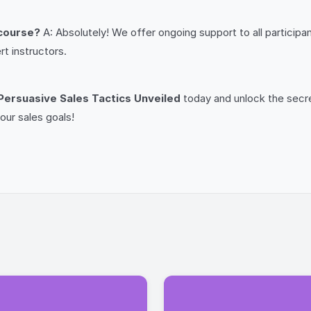
 course?
A: Absolutely! We offer ongoing support to all particip
t instructors.
Persuasive Sales Tactics Unveiled
today and unlock the secre
our sales goals!