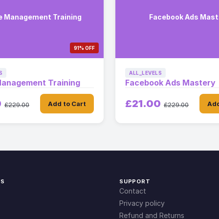
e Management Training
Facebook Ads Mast
91% OFF
S
ALL_LEVELS
Management Training
Facebook Ads Mastery
0
£21.00
Add to Cart
Add
£229.00
£229.00
KS
SUPPORT
Contact
Privacy policy
Refund and Returns