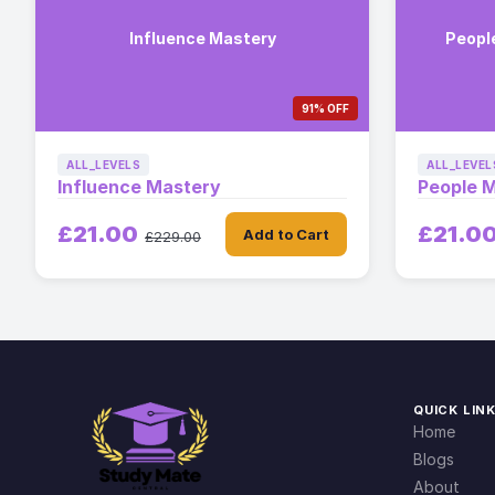
Influence Mastery
Peopl
91% OFF
ALL_LEVELS
ALL_LEVEL
Influence Mastery
People 
£21.00
£21.0
Add to Cart
£229.00
QUICK LIN
Home
Blogs
About