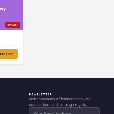
ery
91% OFF
 to Cart
NEWSLETTER
Join thousands of learners receiving
course deals and learning insights.