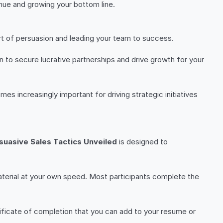
venue and growing your bottom line.
rt of persuasion and leading your team to success.
n to secure lucrative partnerships and drive growth for your
mes increasingly important for driving strategic initiatives
suasive Sales Tactics Unveiled
is designed to
aterial at your own speed. Most participants complete the
tificate of completion that you can add to your resume or