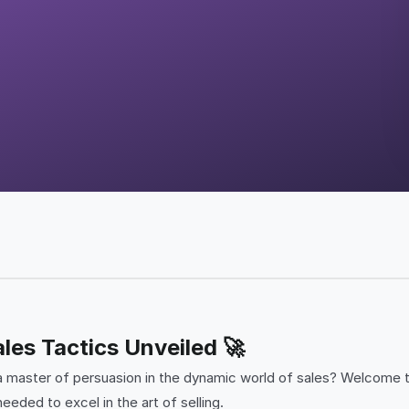
les Tactics Unveiled 🚀
a master of persuasion in the dynamic world of sales? Welcome 
eeded to excel in the art of selling.