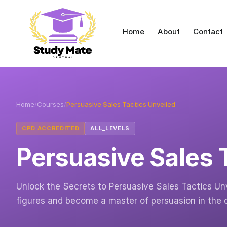
Home
About
Contact
Home
/
Courses
/
Persuasive Sales Tactics Unveiled
CPD ACCREDITED
ALL_LEVELS
Persuasive Sales 
Unlock the Secrets to Persuasive Sales Tactics Unv
figures and become a master of persuasion in the