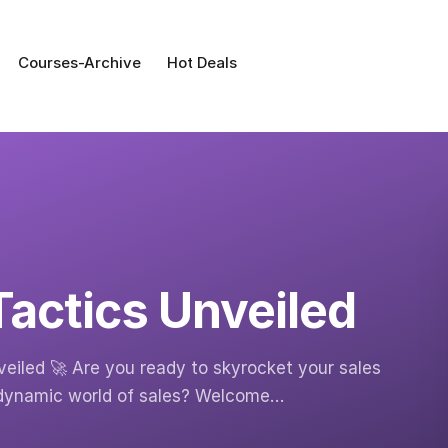
Courses-Archive
Hot Deals
Tactics Unveiled
eiled 🚀 Are you ready to skyrocket your sales
 dynamic world of sales? Welcome…