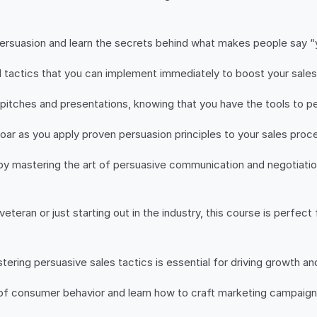
persuasion and learn the secrets behind what makes people say “y
d tactics that you can implement immediately to boost your sale
s pitches and presentations, knowing that you have the tools to
oar as you apply proven persuasion principles to your sales proc
 by mastering the art of persuasive communication and negotiatio
teran or just starting out in the industry, this course is perfect
stering persuasive sales tactics is essential for driving growth an
of consumer behavior and learn how to craft marketing campaigns