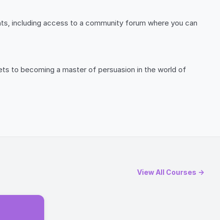
ants, including access to a community forum where you can
ts to becoming a master of persuasion in the world of
View All Courses →