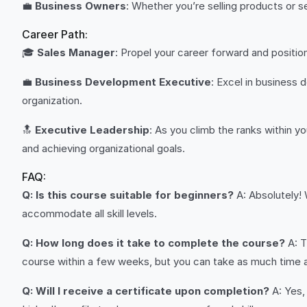
💼
Business Owners
: Whether you’re selling products or s
Career Path:
🎓
Sales Manager
: Propel your career forward and positi
💼
Business Development Executive
: Excel in business 
organization.
🔝
Executive Leadership
: As you climb the ranks within yo
and achieving organizational goals.
FAQ:
Q: Is this course suitable for beginners?
A: Absolutely! 
accommodate all skill levels.
Q: How long does it take to complete the course?
A: T
course within a few weeks, but you can take as much time a
Q: Will I receive a certificate upon completion?
A: Yes,