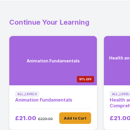
Continue Your Learning
Health a
Animation Fundamentals
91% OFF
ALL_LEVELS
ALL_LEVEL
Animation Fundamentals
Health a
Compreh
£21.00
£21.0
Add to Cart
£229.00