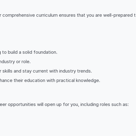
r comprehensive curriculum ensures that you are well-prepared t
 to build a solid foundation.
ndustry or role.
 skills and stay current with industry trends.
nhance their education with practical knowledge.
reer opportunities will open up for you, including roles such as: