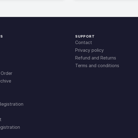
KS
SUPPORT
Contact
Privacy policy
Refund and Returns
Terms and conditions
 Order
chive
Registration
t
gistration