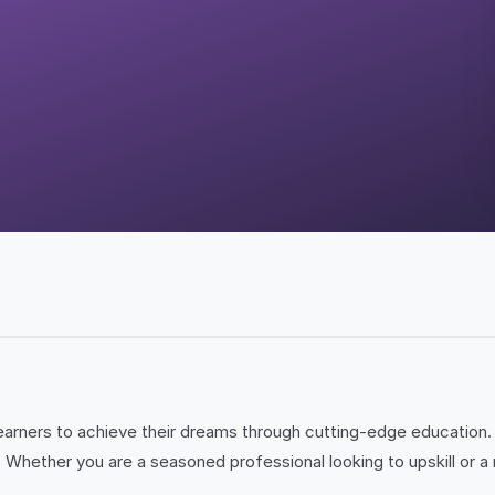
arners to achieve their dreams through cutting-edge education. 
 Whether you are a seasoned professional looking to upskill or a 