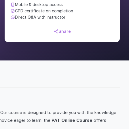
Mobile & desktop access
CPD certificate on completion
Direct Q&A with instructor
Share
Our course is designed to provide you with the knowledge
novice eager to learn, the
PAT Online Course
offers