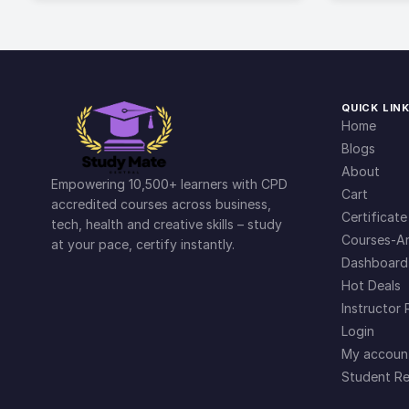
QUICK LIN
Home
Blogs
About
Empowering 10,500+ learners with CPD
Cart
accredited courses across business,
Certificate
tech, health and creative skills – study
Courses-Ar
at your pace, certify instantly.
Dashboard
Hot Deals
Instructor 
Login
My accoun
Student Re