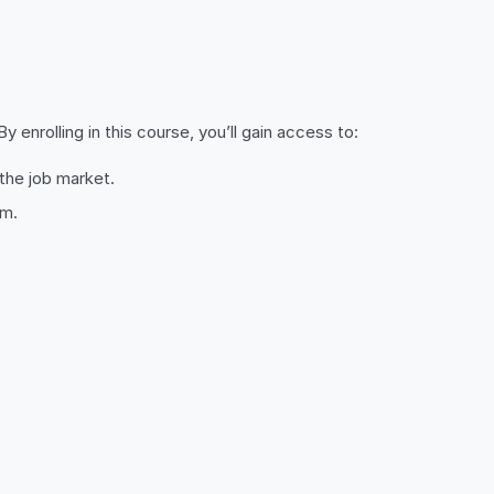
 enrolling in this course, you’ll gain access to:
 the job market.
om.