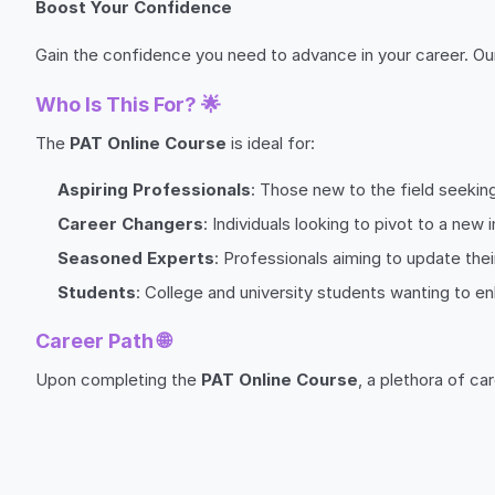
Boost Your Confidence
Gain the confidence you need to advance in your career. Ou
Who Is This For? 🌟
The
PAT Online Course
is ideal for:
Aspiring Professionals
: Those new to the field seeking
Career Changers
: Individuals looking to pivot to a new i
Seasoned Experts
: Professionals aiming to update their
Students
: College and university students wanting to e
Career Path 🌐
Upon completing the
PAT Online Course
, a plethora of ca