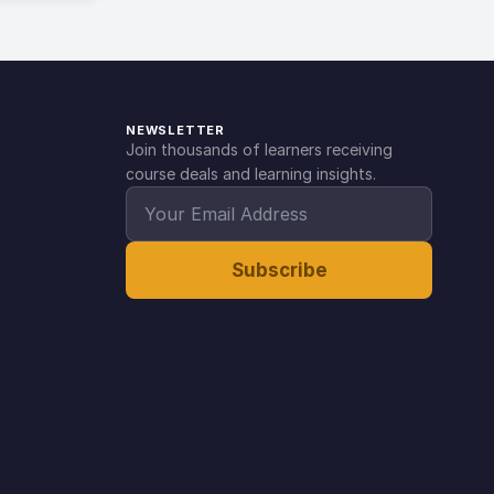
NEWSLETTER
Join thousands of learners receiving
course deals and learning insights.
Subscribe