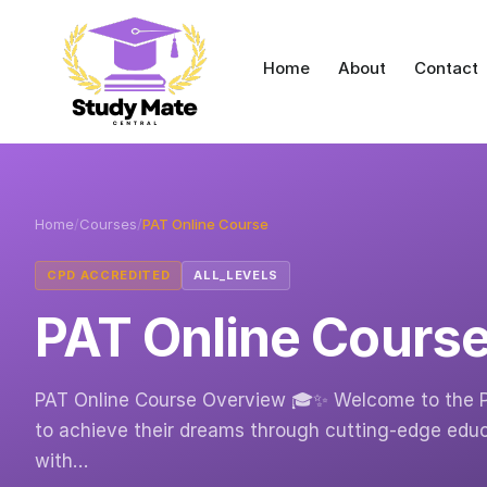
Home
About
Contact
Home
/
Courses
/
PAT Online Course
CPD ACCREDITED
ALL_LEVELS
PAT Online Cours
PAT Online Course Overview 🎓✨ Welcome to the 
to achieve their dreams through cutting-edge educ
with…