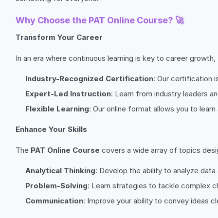
Why Choose the PAT Online Course? 🚀
Transform Your Career
In an era where continuous learning is key to career growth,
Industry-Recognized Certification
: Our certification
Expert-Led Instruction
: Learn from industry leaders a
Flexible Learning
: Our online format allows you to lea
Enhance Your Skills
The
PAT Online Course
covers a wide array of topics design
Analytical Thinking
: Develop the ability to analyze dat
Problem-Solving
: Learn strategies to tackle complex c
Communication
: Improve your ability to convey ideas cl