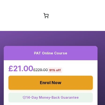
Browse Courses
PAT Online Course
£21.00
£229.00
91% off
Enrol Now
14-Day Money-Back Guarantee