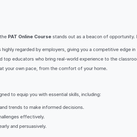
 the
PAT Online Course
stands out as a beacon of opportunity. By
 is highly regarded by employers, giving you a competitive edge in
nd top educators who bring real-world experience to the classro
rn at your own pace, from the comfort of your home.
ed to equip you with essential skills, including:
a and trends to make informed decisions.
hallenges effectively.
early and persuasively.