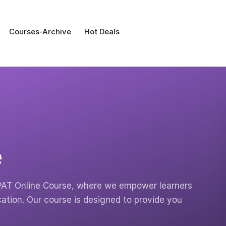
Courses-Archive
Hot Deals
e
PAT Online Course, where we empower learners
ation. Our course is designed to provide you