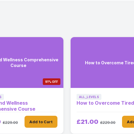
nd Wellness Comprehensive
How to Overcome Tir
Course
91% OFF
S
ALL_LEVELS
nd Wellness
How to Overcome Tire
ensive Course
0
£21.00
Add to Cart
Add
£229.00
£229.00