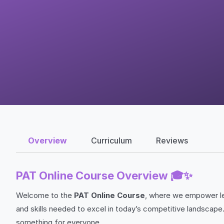
Overview
Curriculum
Reviews
PAT Online Course Overview 🎓✨
Welcome to the
PAT Online Course
, where we empower le
and skills needed to excel in today’s competitive landscape.
something for everyone.