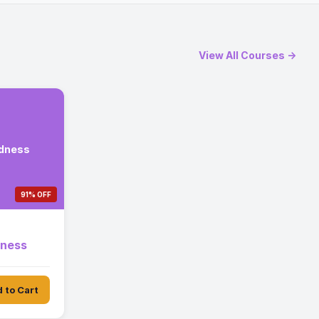
View All Courses →
edness
91% OFF
dness
 to Cart