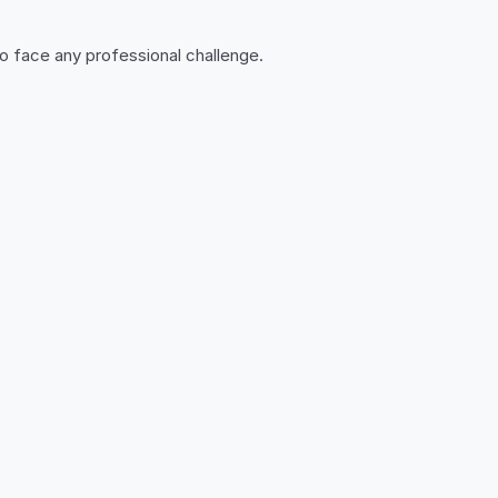
o face any professional challenge.