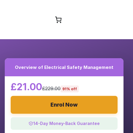
Browse Courses
Overview of Electrical Safety Management
£21.00
£229.00
91% off
Enrol Now
14-Day Money-Back Guarantee