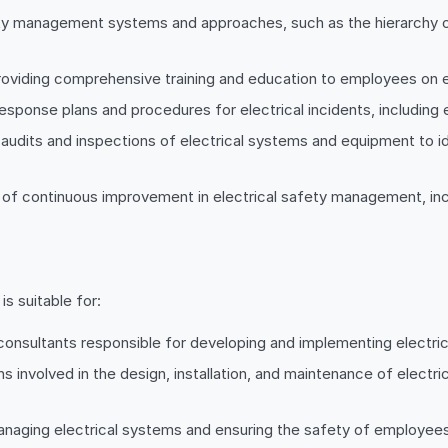
fety management systems and approaches, such as the hierarchy 
providing comprehensive training and education to employees on e
ponse plans and procedures for electrical incidents, including ev
 audits and inspections of electrical systems and equipment to i
of continuous improvement in electrical safety management, inclu
is suitable for:
consultants responsible for developing and implementing electri
ans involved in the design, installation, and maintenance of elec
managing electrical systems and ensuring the safety of employee