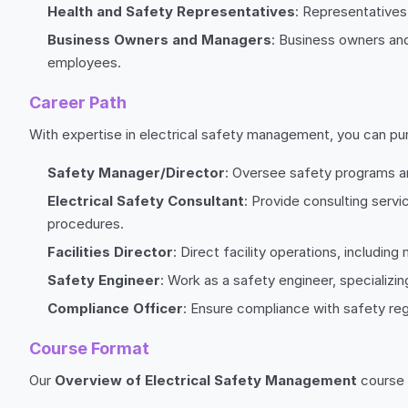
Health and Safety Representatives
: Representatives
Business Owners and Managers
: Business owners and
employees.
Career Path
With expertise in electrical safety management, you can pur
Safety Manager/Director
: Oversee safety programs and
Electrical Safety Consultant
: Provide consulting serv
procedures.
Facilities Director
: Direct facility operations, includi
Safety Engineer
: Work as a safety engineer, specializin
Compliance Officer
: Ensure compliance with safety re
Course Format
Our
Overview of Electrical Safety Management
course i