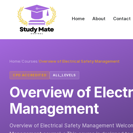
Home
About
Contact
Home
/
Courses
/
Overview of Electrical Safety Management
CPD ACCREDITED
ALL_LEVELS
Overview of Electr
Management
Overview of Electrical Safety Management Welcome