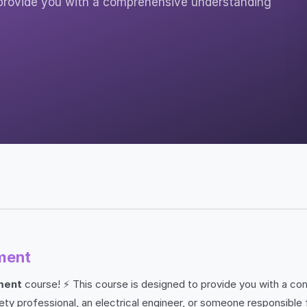
provide you with a comprehensive understanding
ment
ment
course! ⚡ This course is designed to provide you with a co
y professional, an electrical engineer, or someone responsible f