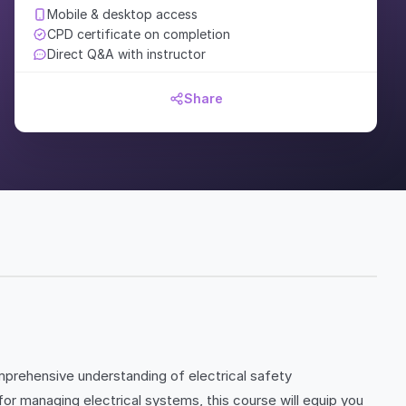
Mobile & desktop access
CPD certificate on completion
Direct Q&A with instructor
Share
mprehensive understanding of electrical safety
or managing electrical systems, this course will equip you