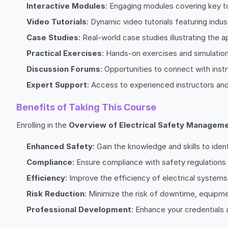
Interactive Modules
: Engaging modules covering key to
Video Tutorials
: Dynamic video tutorials featuring ind
Case Studies
: Real-world case studies illustrating the 
Practical Exercises
: Hands-on exercises and simulatio
Discussion Forums
: Opportunities to connect with inst
Expert Support
: Access to experienced instructors an
Benefits of Taking This Course
Enrolling in the
Overview of Electrical Safety Managem
Enhanced Safety
: Gain the knowledge and skills to iden
Compliance
: Ensure compliance with safety regulations 
Efficiency
: Improve the efficiency of electrical syste
Risk Reduction
: Minimize the risk of downtime, equipme
Professional Development
: Enhance your credentials