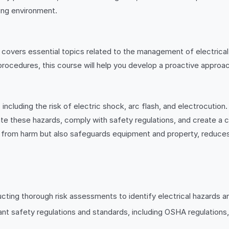
ing environment.
covers essential topics related to the management of electrical
procedures, this course will help you develop a proactive appro
 including the risk of electric shock, arc flash, and electrocution
ate these hazards, comply with safety regulations, and create a cu
from harm but also safeguards equipment and property, reduces 
ting thorough risk assessments to identify electrical hazards an
vant safety regulations and standards, including OSHA regulatio