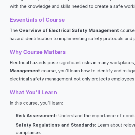
with the knowledge and skills needed to create a safe work
Essentials of Course
The
Overview of Electrical Safety Management
course 
hazard identification to implementing safety protocols and 
Why Course Matters
Electrical hazards pose significant risks in many workplaces,
Management
course, you’ll learn how to identify and mitig
electrical safety management not only protects employees 
What You’ll Learn
In this course, you’ll learn:
Risk Assessment
: Understand the importance of conduc
Safety Regulations and Standards
: Learn about rele
compliance.