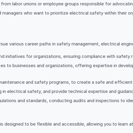
 from labor unions or employee groups responsible for advocatin
 managers who want to prioritize electrical safety within their o
sue various career paths in safety management, electrical engine
 initiatives for organizations, ensuring compliance with safety 
ices to businesses and organizations, offering expertise in devel
ng maintenance and safety programs, to create a safe and efficien
g in electrical safety, and provide technical expertise and guidan
gulations and standards, conducting audits and inspections to id
s designed to be flexible and accessible, allowing you to learn at