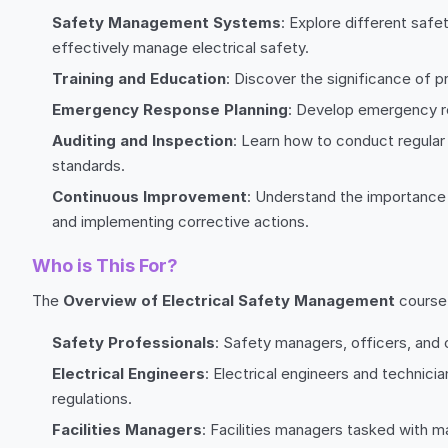
Safety Management Systems
: Explore different sa
effectively manage electrical safety.
Training and Education
: Discover the significance of 
Emergency Response Planning
: Develop emergency res
Auditing and Inspection
: Learn how to conduct regular
standards.
Continuous Improvement
: Understand the importance 
and implementing corrective actions.
Who is This For?
The
Overview of Electrical Safety Management
course 
Safety Professionals
: Safety managers, officers, and 
Electrical Engineers
: Electrical engineers and technici
regulations.
Facilities Managers
: Facilities managers tasked with 