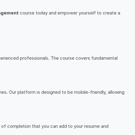
nagement
course today and empower yourself to create a
experienced professionals. The course covers fundamental
es. Our platform is designed to be mobile-friendly, allowing
te of completion that you can add to your resume and