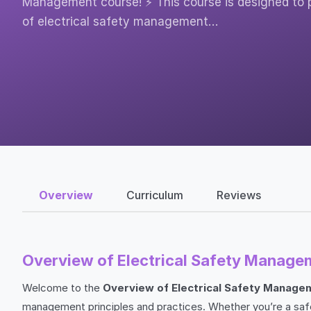
Management course! ⚡ This course is designed to 
of electrical safety management…
Overview
Curriculum
Reviews
Overview of Electrical Safety Manage
Welcome to the
Overview of Electrical Safety Manage
management principles and practices. Whether you’re a safet