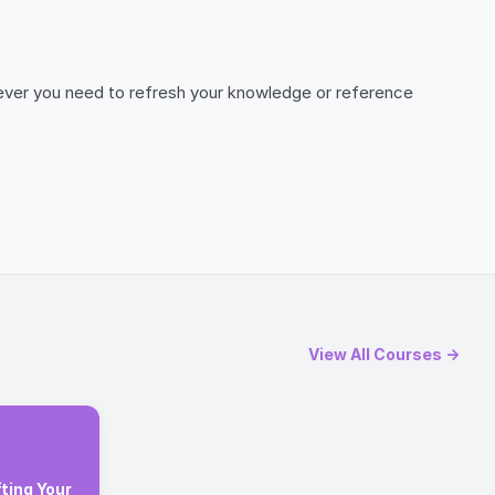
henever you need to refresh your knowledge or reference
View All Courses →
ting Your