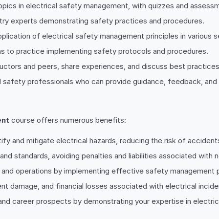
pics in electrical safety management, with quizzes and assessme
ustry experts demonstrating safety practices and procedures.
application of electrical safety management principles in various s
ns to practice implementing safety protocols and procedures.
ructors and peers, share experiences, and discuss best practices
d safety professionals who can provide guidance, feedback, and
ent
course offers numerous benefits:
tify and mitigate electrical hazards, reducing the risk of accident
and standards, avoiding penalties and liabilities associated with
ms and operations by implementing effective safety management 
nt damage, and financial losses associated with electrical incide
 and career prospects by demonstrating your expertise in electr