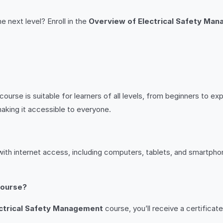
e next level? Enroll in the
Overview of Electrical Safety Ma
course is suitable for learners of all levels, from beginners to 
aking it accessible to everyone.
ith internet access, including computers, tablets, and smartphon
 course?
ctrical Safety Management
course, you’ll receive a certifica