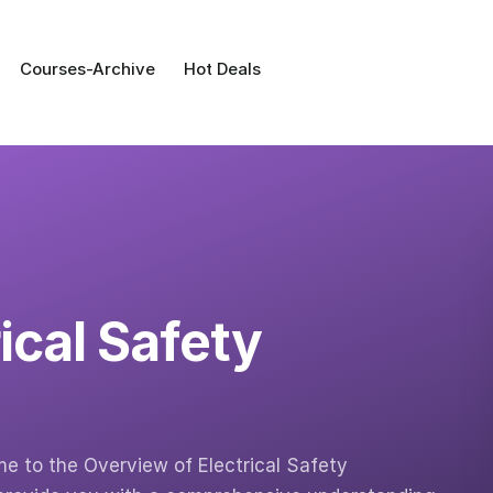
Courses-Archive
Hot Deals
ical Safety
 to the Overview of Electrical Safety