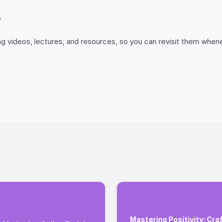
?
uding videos, lectures, and resources, so you can revisit them w
Mastering Positivity: Craf