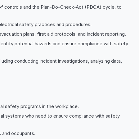
of controls and the Plan-Do-Check-Act (PDCA) cycle, to
lectrical safety practices and procedures.
acuation plans, first aid protocols, and incident reporting.
dentify potential hazards and ensure compliance with safety
ding conducting incident investigations, analyzing data,
cal safety programs in the workplace.
trical systems who need to ensure compliance with safety
s and occupants.