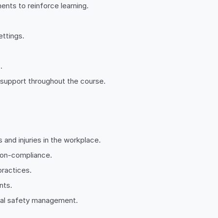
nts to reinforce learning.
ettings.
.
 support throughout the course.
s and injuries in the workplace.
 non-compliance.
practices.
nts.
ical safety management.