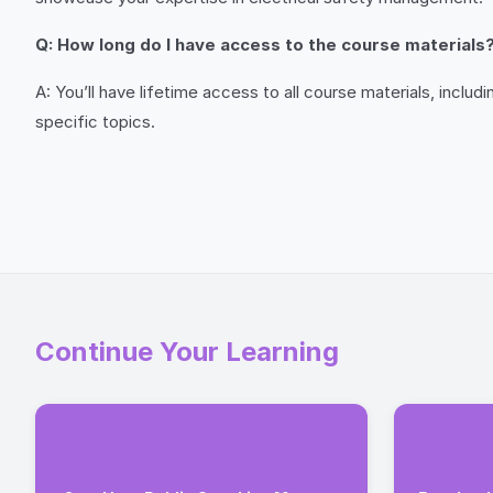
Q: How long do I have access to the course materials
A: You’ll have lifetime access to all course materials, incl
specific topics.
Continue Your Learning