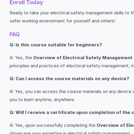
Enroll Today
Ready to take your electrical safety management skills to th
safer working environment for yourself and others!
FAQ
Q: Is this course suitable for beginners?
A: Yes, the
Overview of Electrical Safety Management
principles and practices of electrical safety management, m
Q: Can I access the course materials on any device?
A: Yes, you can access the course materials on any device w
you to learn anytime, anywhere.
Q: Will I receive a certificate upon completion of the
A: Yes, upon successfully completing the
Overview of Ele
showcase your expertise in electrical safety management.