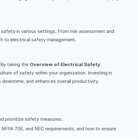
 safety in various settings. From risk assessment and
ach to electrical safety management.
. By taking the
Overview of Electrical Safety
lture of safety within your organization. Investing in
downtime, and enhances overall productivity.
d prioritize safety measures.
ns, NFPA 70E, and NEC requirements, and how to ensure