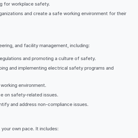
g for workplace safety.
rganizations and create a safe working environment for their
ering, and facility management, including:
regulations and promoting a culture of safety.
oping and implementing electrical safety programs and
t working environment.
ce on safety-related issues.
entify and address non-compliance issues.
 your own pace. It includes: