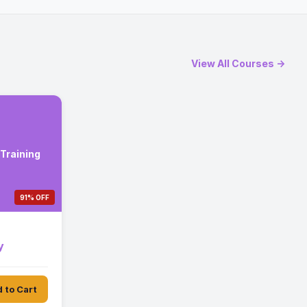
View All Courses →
Training
91% OFF
y
 to Cart