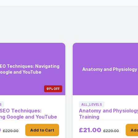
EO Techniques: Navigating
Anatomy and Physiology 
oogle and YouTube
91% OFF
S
ALL_LEVELS
 SEO Techniques:
Anatomy and Physiolog
ing Google and YouTube
Training
0
£21.00
Add to Cart
Add
£229.00
£229.00