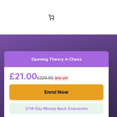
Browse Courses
Opening Theory in Chess
£21.00
£229.00
91% off
Enrol Now
14-Day Money-Back Guarantee