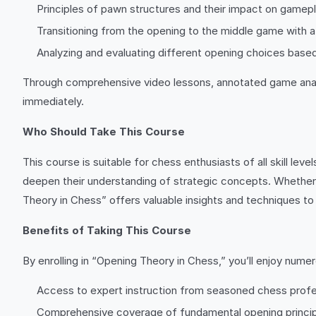
Principles of pawn structures and their impact on gamep
Transitioning from the opening to the middle game with 
Analyzing and evaluating different opening choices based
Through comprehensive video lessons, annotated game analyse
immediately.
Who Should Take This Course
This course is suitable for chess enthusiasts of all skill le
deepen their understanding of strategic concepts. Whether 
Theory in Chess” offers valuable insights and techniques to 
Benefits of Taking This Course
By enrolling in “Opening Theory in Chess,” you’ll enjoy numer
Access to expert instruction from seasoned chess profe
Comprehensive coverage of fundamental opening princi