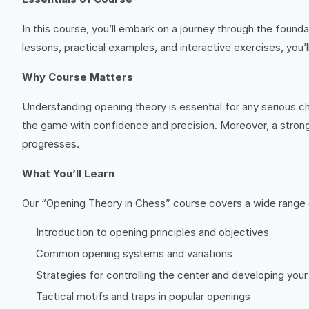
In this course, you’ll embark on a journey through the found
lessons, practical examples, and interactive exercises, you’
Why Course Matters
Understanding opening theory is essential for any serious ch
the game with confidence and precision. Moreover, a strong
progresses.
What You’ll Learn
Our “Opening Theory in Chess” course covers a wide range o
Introduction to opening principles and objectives
Common opening systems and variations
Strategies for controlling the center and developing you
Tactical motifs and traps in popular openings