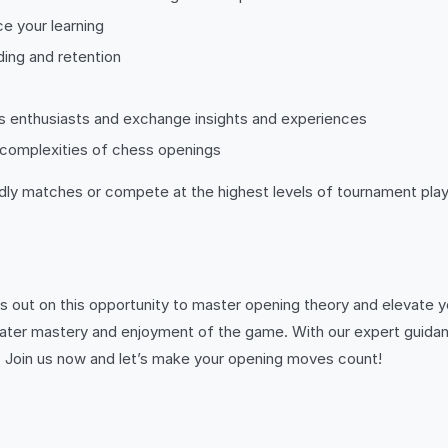
ce your learning
ding and retention
s enthusiasts and exchange insights and experiences
complexities of chess openings
ly matches or compete at the highest levels of tournament play,
s out on this opportunity to master opening theory and elevate y
ater mastery and enjoyment of the game. With our expert guidan
yer. Join us now and let’s make your opening moves count!