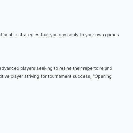
actionable strategies that you can apply to your own games
 advanced players seeking to refine their repertoire and
itive player striving for tournament success, “Opening