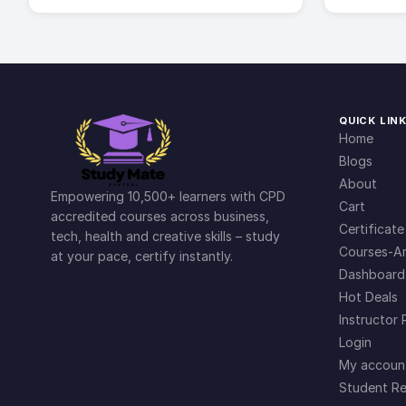
QUICK LIN
Home
Blogs
About
Empowering 10,500+ learners with CPD
Cart
accredited courses across business,
Certificate
tech, health and creative skills – study
Courses-Ar
at your pace, certify instantly.
Dashboard
Hot Deals
Instructor 
Login
My accoun
Student Re