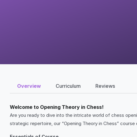
Overview
Curriculum
Reviews
Welcome to Opening Theory in Chess!
Are you ready to dive into the intricate world of chess ope
strategic repertoire, our “Opening Theory in Chess” course 
Essentials of Course