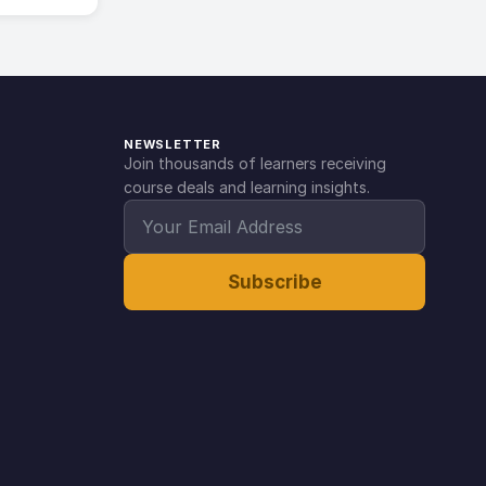
NEWSLETTER
Join thousands of learners receiving
course deals and learning insights.
Subscribe