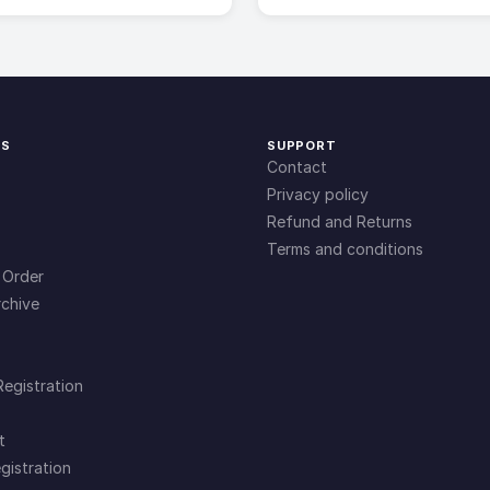
KS
SUPPORT
Contact
Privacy policy
Refund and Returns
Terms and conditions
 Order
chive
Registration
t
gistration