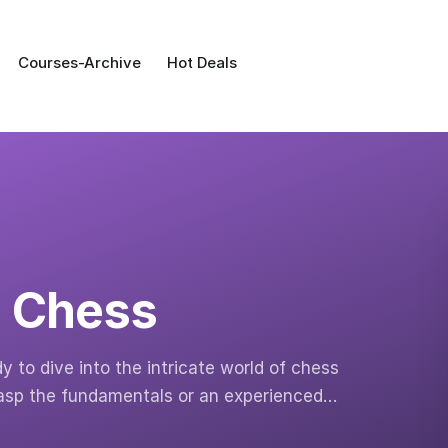
Courses-Archive
Hot Deals
n Chess
to dive into the intricate world of chess
rasp the fundamentals or an experienced…