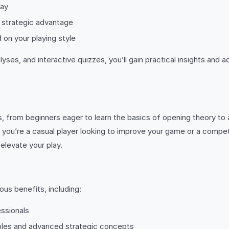
lay
a strategic advantage
 on your playing style
s, and interactive quizzes, you’ll gain practical insights and 
vels, from beginners eager to learn the basics of opening theory to
you’re a casual player looking to improve your game or a compet
elevate your play.
ous benefits, including:
ssionals
ples and advanced strategic concepts