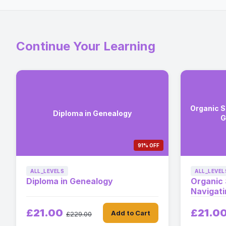
Continue Your Learning
Organic S
Diploma in Genealogy
G
91% OFF
ALL_LEVELS
ALL_LEVEL
Diploma in Genealogy
Organic
Navigat
£21.00
£21.0
Add to Cart
£229.00