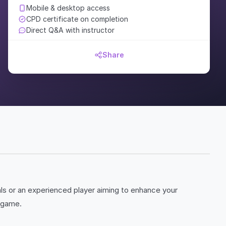
Mobile & desktop access
CPD certificate on completion
Direct Q&A with instructor
Share
als or an experienced player aiming to enhance your
e game.