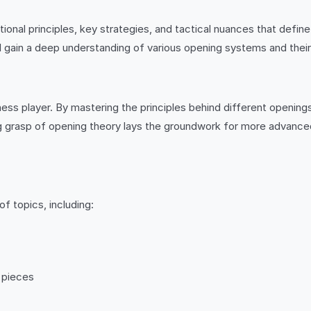
ational principles, key strategies, and tactical nuances that def
ll gain a deep understanding of various opening systems and their
ess player. By mastering the principles behind different openings
 grasp of opening theory lays the groundwork for more advanced 
f topics, including:
r pieces