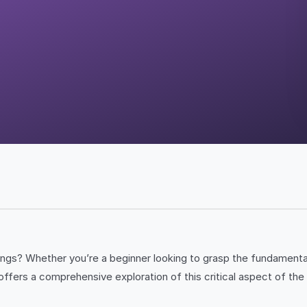
nings? Whether you’re a beginner looking to grasp the fundament
offers a comprehensive exploration of this critical aspect of th