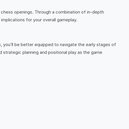
ine chess openings. Through a combination of in-depth
 implications for your overall gameplay.
, you’ll be better equipped to navigate the early stages of
strategic planning and positional play as the game