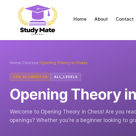
Home
About
Contact
Home
/
Courses
/
Opening Theory in Chess
CPD ACCREDITED
ALL_LEVELS
Opening Theory i
Welcome to Opening Theory in Chess! Are you ready 
openings? Whether you’re a beginner looking to g