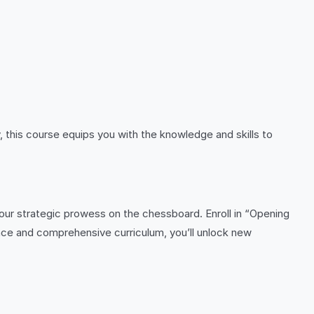
 this course equips you with the knowledge and skills to
our strategic prowess on the chessboard. Enroll in “Opening
ce and comprehensive curriculum, you’ll unlock new