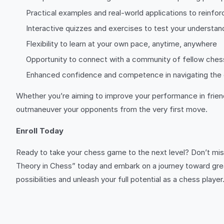
Practical examples and real-world applications to reinfor
Interactive quizzes and exercises to test your understan
Flexibility to learn at your own pace, anytime, anywhere
Opportunity to connect with a community of fellow ches
Enhanced confidence and competence in navigating the 
Whether you’re aiming to improve your performance in friend
outmaneuver your opponents from the very first move.
Enroll Today
Ready to take your chess game to the next level? Don’t mis
Theory in Chess” today and embark on a journey toward gre
possibilities and unleash your full potential as a chess pla