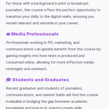
For those with a background in print or broadcast
journalism, this course offers the perfect opportunity to
transition your skills to the digital realm, ensuring you
remain relevant and versatile in your career.
💼
Media Professionals
Professionals working in PR, marketing, and
communications can greatly benefit from this course by
gaining insights into how news is produced and
consumed online, allowing for more effective media
strategies and outreach.
🎓
Students and Graduates
Recent graduates and students of journalism,
communications, and related fields will find this course
invaluable in bridging the gap between academic
knowledge and practical, industry-ready skills.