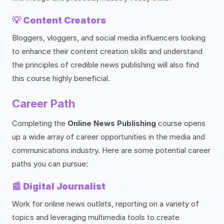
💡
Content Creators
Bloggers, vloggers, and social media influencers looking
to enhance their content creation skills and understand
the principles of credible news publishing will also find
this course highly beneficial.
Career Path
Completing the
Online News Publishing
course opens
up a wide array of career opportunities in the media and
communications industry. Here are some potential career
paths you can pursue:
📰
Digital Journalist
Work for online news outlets, reporting on a variety of
topics and leveraging multimedia tools to create