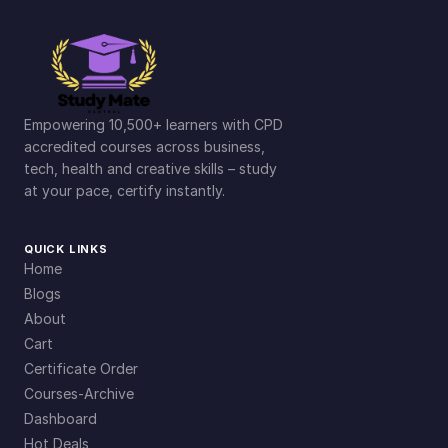
Empowering 10,500+ learners with CPD
accredited courses across business,
tech, health and creative skills – study
at your pace, certify instantly.
QUICK LINKS
Home
Blogs
About
Cart
Certificate Order
Courses-Archive
Dashboard
Hot Deals