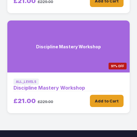
£21.00
Add to Cart
£229.00
Discipline Mastery Workshop
91% OFF
ALL_LEVELS
Discipline Mastery Workshop
£21.00
Add to Cart
£229.00