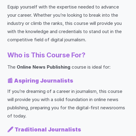
Equip yourself with the expertise needed to advance
your career. Whether you’re looking to break into the
industry or climb the ranks, this course will provide you
with the knowledge and credentials to stand out in the
competitive field of digital journalism.
Who is This Course For?
The
Online News Publishing
course is ideal for:
📰
Aspiring Journalists
If you’re dreaming of a career in journalism, this course
will provide you with a solid foundation in online news
publishing, preparing you for the digital-first newsrooms
of today.
🖋️
Traditional Journalists