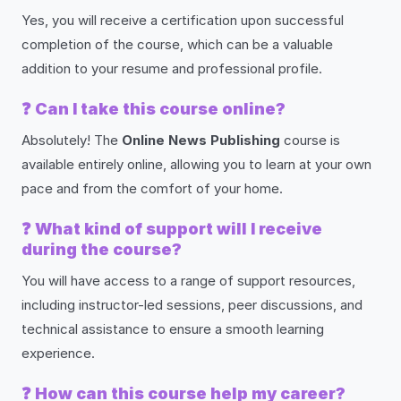
Yes, you will receive a certification upon successful
completion of the course, which can be a valuable
addition to your resume and professional profile.
❓
Can I take this course online?
Absolutely! The
Online News Publishing
course is
available entirely online, allowing you to learn at your own
pace and from the comfort of your home.
❓
What kind of support will I receive
during the course?
You will have access to a range of support resources,
including instructor-led sessions, peer discussions, and
technical assistance to ensure a smooth learning
experience.
❓
How can this course help my career?