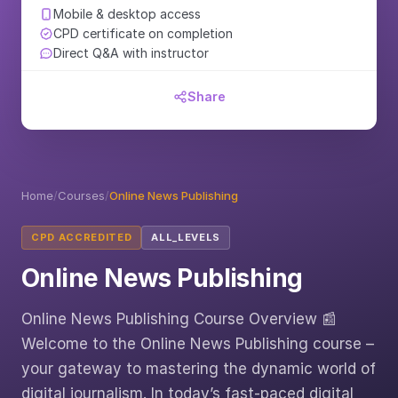
Mobile & desktop access
CPD certificate on completion
Direct Q&A with instructor
Share
Home
/
Courses
/
Online News Publishing
CPD ACCREDITED
ALL_LEVELS
Online News Publishing
Online News Publishing Course Overview 📰
Welcome to the Online News Publishing course –
your gateway to mastering the dynamic world of
digital journalism. In today’s fast-paced digital