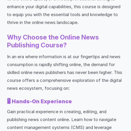
enhance your digital capabilities, this course is designed
to equip you with the essential tools and knowledge to
thrive in the online news landscape.
Why Choose the Online News
Publishing Course?
In an era where information is at our fingertips and news
consumption is rapidly shifting online, the demand for
skilled online news publishers has never been higher. This
course offers a comprehensive exploration of the digital
news ecosystem, focusing on:
🖥️
Hands-On Experience
Gain practical experience in creating, editing, and
publishing news content online. Learn how to navigate
content management systems (CMS) and leverage