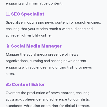
engaging and informative content.
📊
SEO Specialist
Specialize in optimizing news content for search engines,
ensuring that your stories reach a wide audience and
achieve high visibility online.
📱
Social Media Manager
Manage the social media presence of news
organizations, curating and sharing news content,
engaging with audiences, and driving traffic to news
sites.
✍️
Content Editor
Oversee the production of news content, ensuring
accuracy, coherence, and adherence to journalistic
standards, while also optimizing for digital formats.