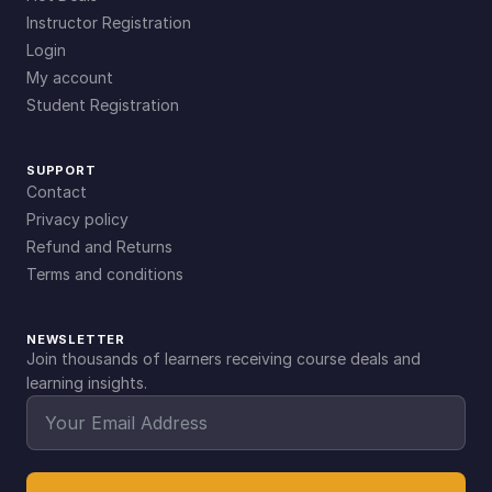
Instructor Registration
Login
My account
Student Registration
SUPPORT
Contact
Privacy policy
Refund and Returns
Terms and conditions
NEWSLETTER
Join thousands of learners receiving course deals and
learning insights.