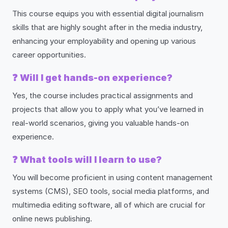
This course equips you with essential digital journalism
skills that are highly sought after in the media industry,
enhancing your employability and opening up various
career opportunities.
❓
Will I get hands-on experience?
Yes, the course includes practical assignments and
projects that allow you to apply what you’ve learned in
real-world scenarios, giving you valuable hands-on
experience.
❓
What tools will I learn to use?
You will become proficient in using content management
systems (CMS), SEO tools, social media platforms, and
multimedia editing software, all of which are crucial for
online news publishing.