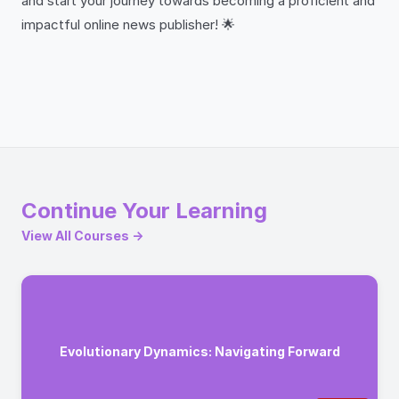
and start your journey towards becoming a proficient and
impactful online news publisher! 🌟
Continue Your Learning
View All Courses →
Evolutionary Dynamics: Navigating Forward