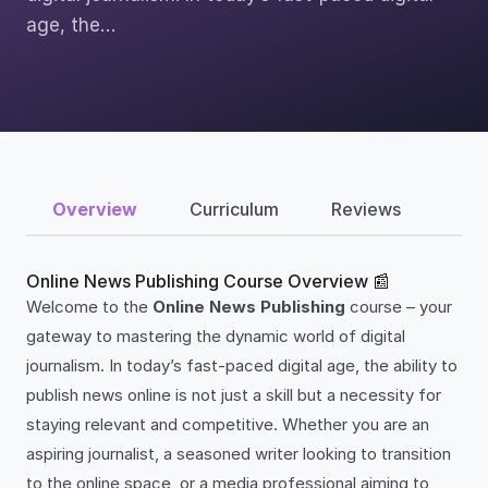
age, the…
Overview
Curriculum
Reviews
Online News Publishing Course Overview 📰
Welcome to the
Online News Publishing
course – your
gateway to mastering the dynamic world of digital
journalism. In today’s fast-paced digital age, the ability to
publish news online is not just a skill but a necessity for
staying relevant and competitive. Whether you are an
aspiring journalist, a seasoned writer looking to transition
to the online space, or a media professional aiming to