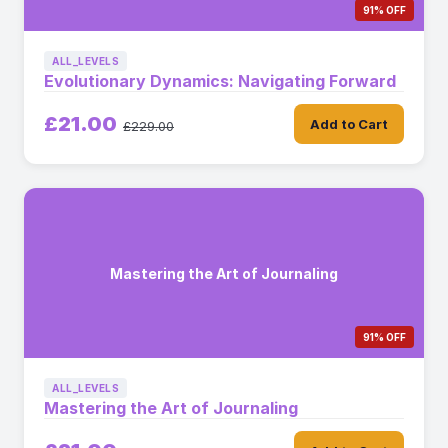
91% OFF
ALL_LEVELS
Evolutionary Dynamics: Navigating Forward
£21.00
Add to Cart
£229.00
Mastering the Art of Journaling
91% OFF
ALL_LEVELS
Mastering the Art of Journaling