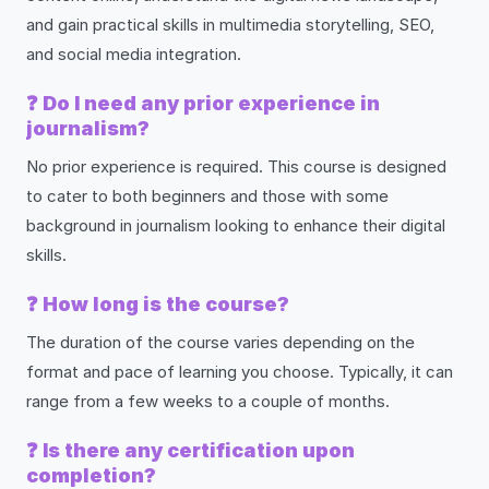
and gain practical skills in multimedia storytelling, SEO,
and social media integration.
❓
Do I need any prior experience in
journalism?
No prior experience is required. This course is designed
to cater to both beginners and those with some
background in journalism looking to enhance their digital
skills.
❓
How long is the course?
The duration of the course varies depending on the
format and pace of learning you choose. Typically, it can
range from a few weeks to a couple of months.
❓
Is there any certification upon
completion?