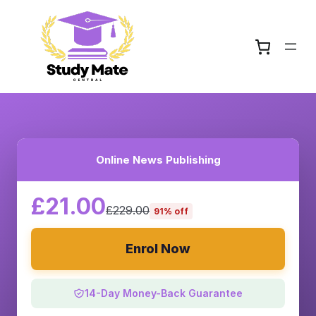
Online News Publishing
£21.00
£229.00
91% off
Enrol Now
14-Day Money-Back Guarantee