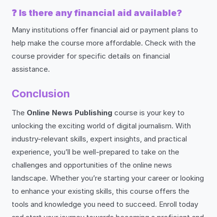
❓
Is there any financial aid available?
Many institutions offer financial aid or payment plans to
help make the course more affordable. Check with the
course provider for specific details on financial
assistance.
Conclusion
The
Online News Publishing
course is your key to
unlocking the exciting world of digital journalism. With
industry-relevant skills, expert insights, and practical
experience, you’ll be well-prepared to take on the
challenges and opportunities of the online news
landscape. Whether you’re starting your career or looking
to enhance your existing skills, this course offers the
tools and knowledge you need to succeed. Enroll today