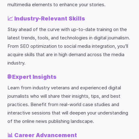
multimedia elements to enhance your stories.
📈
Industry-Relevant Skills
Stay ahead of the curve with up-to-date training on the
latest trends, tools, and technologies in digital journalism.
From SEO optimization to social media integration, you’ll
acquire skills that are in high demand across the media
industry.
🌐
Expert Insights
Learn from industry veterans and experienced digital
journalists who will share their insights, tips, and best
practices. Benefit from real-world case studies and
interactive sessions that will deepen your understanding
of the online news publishing landscape.
📊
Career Advancement