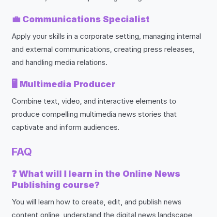
💼
Communications Specialist
Apply your skills in a corporate setting, managing internal
and external communications, creating press releases,
and handling media relations.
🖥️
Multimedia Producer
Combine text, video, and interactive elements to
produce compelling multimedia news stories that
captivate and inform audiences.
FAQ
❓
What will I learn in the Online News
Publishing course?
You will learn how to create, edit, and publish news
content online, understand the digital news landscape,