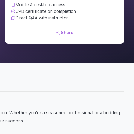
Mobile & desktop access
CPD certificate on completion
Direct Q&A with instructor
Share
tion. Whether you’re a seasoned professional or a budding
our success.