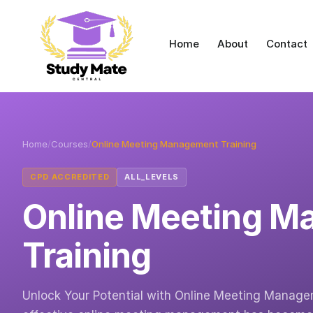
Home
About
Contact
Home
/
Courses
/
Online Meeting Management Training
CPD ACCREDITED
ALL_LEVELS
Online Meeting 
Training
Unlock Your Potential with Online Meeting Manageme