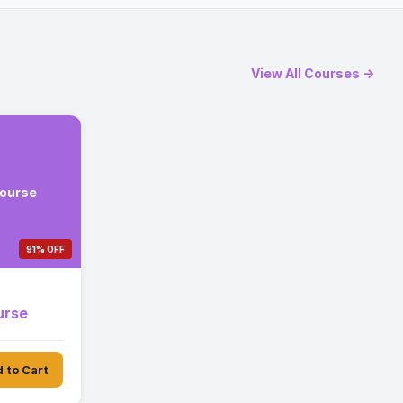
View All Courses →
Course
91% OFF
urse
 to Cart