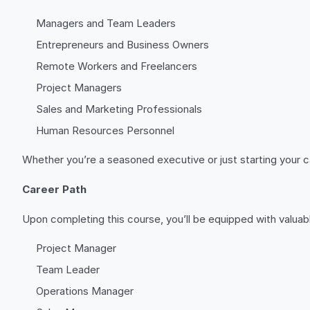
Managers and Team Leaders
Entrepreneurs and Business Owners
Remote Workers and Freelancers
Project Managers
Sales and Marketing Professionals
Human Resources Personnel
Whether you’re a seasoned executive or just starting your 
Career Path
Upon completing this course, you’ll be equipped with valuable
Project Manager
Team Leader
Operations Manager