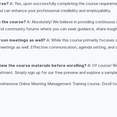
urse?
A: Yes, upon successfully completing the course requirement
d can enhance your professional credibility and employability.
g the course?
A: Absolutely! We believe in providing continuous
nd community forums where you can seek guidance, share insight
person meetings as well?
A: While this course primarily focuses
meetings as well. Effective communication, agenda setting, and 
review the course materials before enrolling?
A: Of course! We
ent. Simply sign up for our free preview and explore a sample o
mprehensive Online Meeting Management Training course. Enroll t