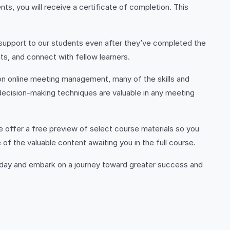
s, you will receive a certificate of completion. This
 support to our students even after they’ve completed the
s, and connect with fellow learners.
 on online meeting management, many of the skills and
decision-making techniques are valuable in any meeting
 offer a free preview of select course materials so you
f the valuable content awaiting you in the full course.
oday and embark on a journey toward greater success and