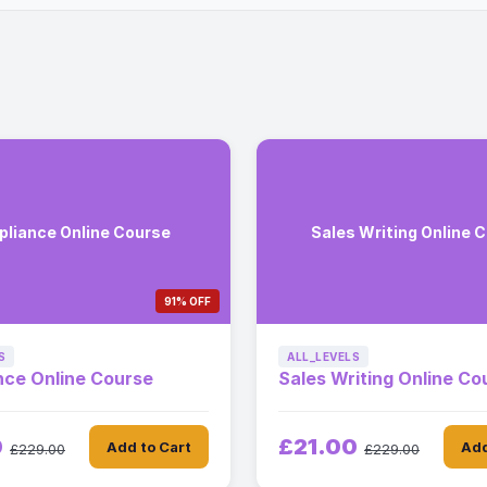
liance Online Course
Sales Writing Online 
91% OFF
S
ALL_LEVELS
nce Online Course
Sales Writing Online Co
0
£21.00
Add to Cart
Add
£229.00
£229.00