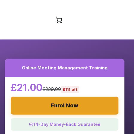
Browse Courses
Online Meeting Management Training
£21.00
£229.00
91% off
Enrol Now
14-Day Money-Back Guarantee