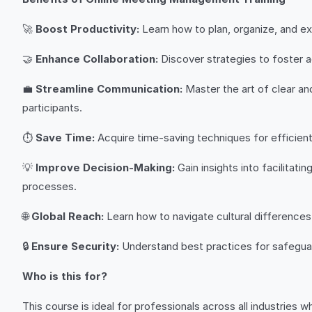
🚀
Boost Productivity:
Learn how to plan, organize, and ex
🤝
Enhance Collaboration:
Discover strategies to foster a
💼
Streamline Communication:
Master the art of clear an
participants.
⏱️
Save Time:
Acquire time-saving techniques for efficient
💡
Improve Decision-Making:
Gain insights into facilitat
processes.
🌐
Global Reach:
Learn how to navigate cultural differences 
🔒
Ensure Security:
Understand best practices for safeguardi
Who is this for?
This course is ideal for professionals across all industries wh