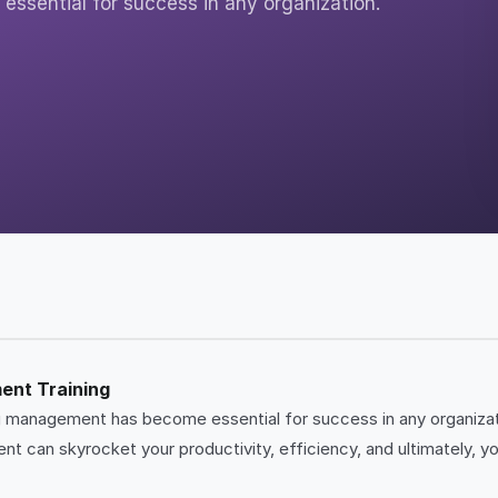
ssential for success in any organization.
ent Training
ing management has become essential for success in any organiza
t can skyrocket your productivity, efficiency, and ultimately, y