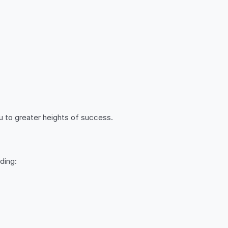
u to greater heights of success.
ding: