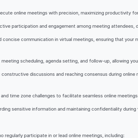
ecute online meetings with precision, maximizing productivity fo
ctive participation and engagement among meeting attendees, dri
d concise communication in virtual meetings, ensuring that your
 meeting scheduling, agenda setting, and follow-up, allowing you 
ing constructive discussions and reaching consensus during onlin
and time zone challenges to facilitate seamless online meetings 
ng sensitive information and maintaining confidentiality during vi
o regularly participate in or lead online meetings, including: