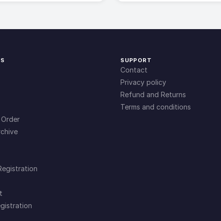
KS
SUPPORT
Contact
Privacy policy
Refund and Returns
Terms and conditions
 Order
chive
Registration
t
gistration