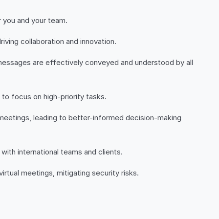
r you and your team.
ving collaboration and innovation.
 messages are effectively conveyed and understood by all
to focus on high-priority tasks.
e meetings, leading to better-informed decision-making
with international teams and clients.
rtual meetings, mitigating security risks.