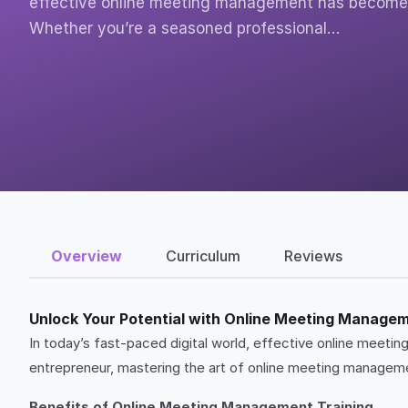
effective online meeting management has become e
Whether you’re a seasoned professional…
Overview
Curriculum
Reviews
Unlock Your Potential with Online Meeting Managem
In today’s fast-paced digital world, effective online meet
entrepreneur, mastering the art of online meeting managemen
Benefits of Online Meeting Management Training