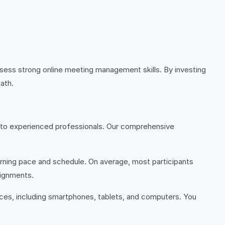
sess strong online meeting management skills. By investing
ath.
ers to experienced professionals. Our comprehensive
arning pace and schedule. On average, most participants
signments.
ices, including smartphones, tablets, and computers. You