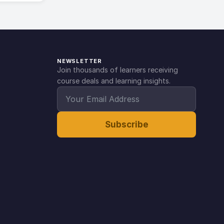
NEWSLETTER
Join thousands of learners receiving
course deals and learning insights.
Subscribe