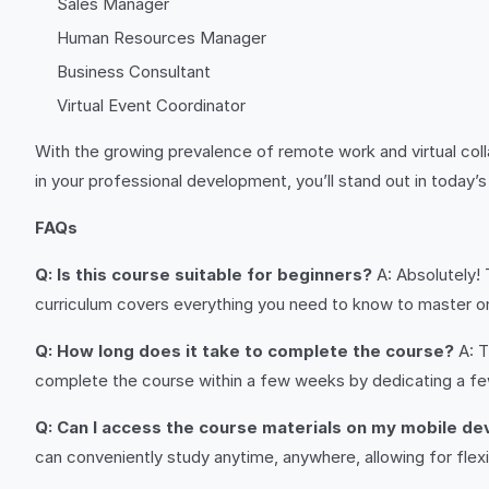
Sales Manager
Human Resources Manager
Business Consultant
Virtual Event Coordinator
With the growing prevalence of remote work and virtual col
in your professional development, you’ll stand out in today
FAQs
Q: Is this course suitable for beginners?
A: Absolutely! 
curriculum covers everything you need to know to master o
Q: How long does it take to complete the course?
A: T
complete the course within a few weeks by dedicating a fe
Q: Can I access the course materials on my mobile de
can conveniently study anytime, anywhere, allowing for flexibi