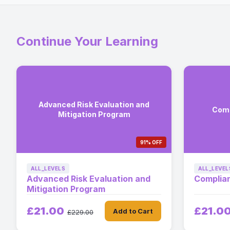
Continue Your Learning
Advanced Risk Evaluation and
Comp
Mitigation Program
91% OFF
ALL_LEVELS
ALL_LEVEL
Advanced Risk Evaluation and
Complia
Mitigation Program
£21.00
£21.0
Add to Cart
£229.00