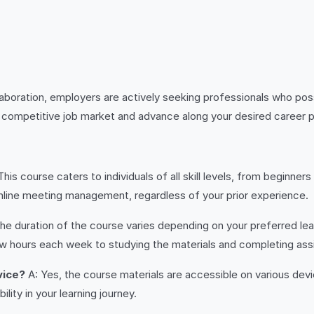
laboration, employers are actively seeking professionals who pos
’s competitive job market and advance along your desired career p
This course caters to individuals of all skill levels, from beginn
nline meeting management, regardless of your prior experience.
he duration of the course varies depending on your preferred le
w hours each week to studying the materials and completing as
vice?
A: Yes, the course materials are accessible on various dev
lity in your learning journey.