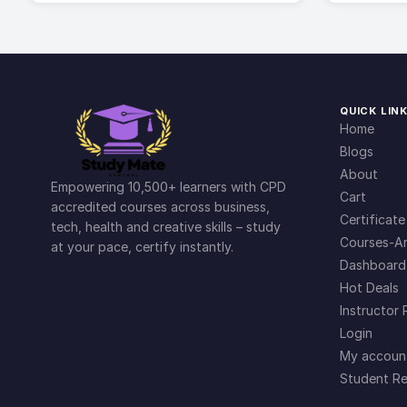
QUICK LIN
Home
Blogs
About
Empowering 10,500+ learners with CPD
Cart
accredited courses across business,
Certificate
tech, health and creative skills – study
Courses-Ar
at your pace, certify instantly.
Dashboard
Hot Deals
Instructor 
Login
My accoun
Student Re