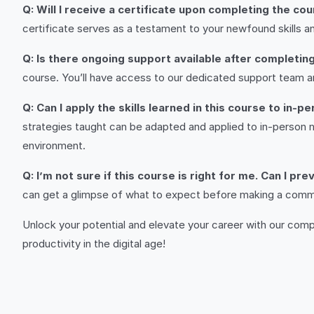
Q: Will I receive a certificate upon completing the co
certificate serves as a testament to your newfound skills an
Q: Is there ongoing support available after completin
course. You’ll have access to our dedicated support team a
Q: Can I apply the skills learned in this course to in-
strategies taught can be adapted and applied to in-person 
environment.
Q: I’m not sure if this course is right for me. Can I p
can get a glimpse of what to expect before making a commitm
Unlock your potential and elevate your career with our co
productivity in the digital age!