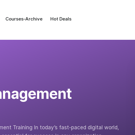
Courses-Archive
Hot Deals
Management
nt Training In today’s fast-paced digital world,