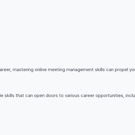
career, mastering online meeting management skills can propel yo
 skills that can open doors to various career opportunities, inclu