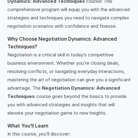
Dynamics: Advanced Techniques
course! This
comprehensive program will equip you with the advanced
strategies and techniques you need to navigate complex
negotiation scenarios with confidence and finesse.
Why Choose Negotiation Dynamics: Advanced
Techniques?
Negotiation is a critical skill in today’s competitive
business environment. Whether you’re closing deals,
resolving conflicts, or navigating everyday interactions,
mastering the art of negotiation can give you a significant
advantage. The
Negotiation Dynamics: Advanced
Techniques
course goes beyond the basics to provide
you with advanced strategies and insights that will
elevate your negotiation game to new heights.
What You’ll Learn
In this course, you’ll discover: