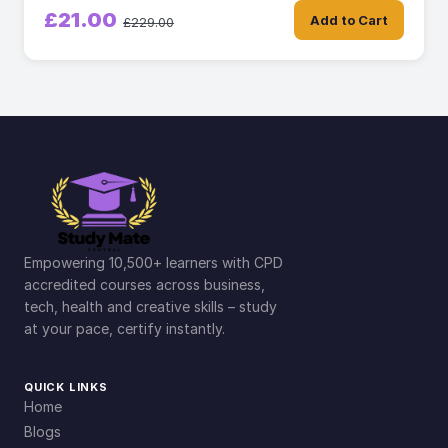
£21.00
Add to Cart
£229.00
Empowering 10,500+ learners with CPD
accredited courses across business,
tech, health and creative skills – study
at your pace, certify instantly.
QUICK LINKS
Home
Blogs