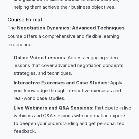
helping them achieve their business objectives.
Course Format
The
Negotiation Dynamics: Advanced Techniques
course offers a comprehensive and flexible learning
experience:
Online Video Lessons
: Access engaging video
lessons that cover advanced negotiation concepts,
strategies, and techniques.
Interactive Exercises and Case Studies
: Apply
your knowledge through interactive exercises and
real-world case studies.
Live Webinars and Q&A Sessions
: Participate in live
webinars and Q&A sessions with negotiation experts
to deepen your understanding and get personalized
feedback.