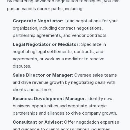
By mastering advanced negotiation techniques, you can
pursue various career paths, including:
Corporate Negotiator
: Lead negotiations for your
organization, including contract negotiations,
partnership agreements, and vendor contracts.
Legal Negotiator or Mediator
: Specialize in
negotiating legal settlements, contracts, and
agreements, or work as a mediator to resolve
disputes.
Sales Director or Manager
: Oversee sales teams
and drive revenue growth by negotiating deals with
clients and partners.
Business Development Manager
: Identify new
business opportunities and negotiate strategic
partnerships and alliances to drive company growth.
Consultant or Advisor
: Offer negotiation expertise
and guidance to clients across various industries,