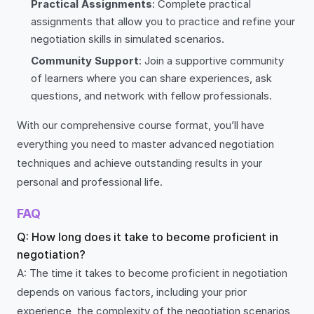
Practical Assignments
: Complete practical
assignments that allow you to practice and refine your
negotiation skills in simulated scenarios.
Community Support
: Join a supportive community
of learners where you can share experiences, ask
questions, and network with fellow professionals.
With our comprehensive course format, you’ll have
everything you need to master advanced negotiation
techniques and achieve outstanding results in your
personal and professional life.
FAQ
Q: How long does it take to become proficient in
negotiation?
A: The time it takes to become proficient in negotiation
depends on various factors, including your prior
experience, the complexity of the negotiation scenarios