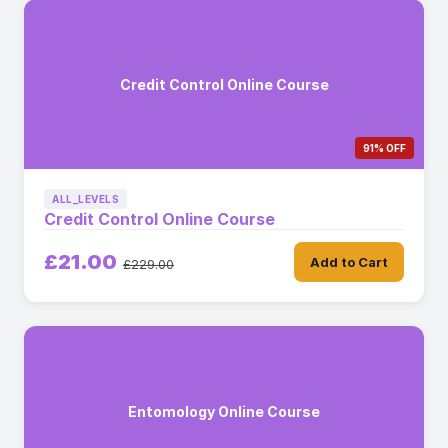
Credit Control Online Course
91% OFF
ALL_LEVELS
Credit Control Online Course
£21.00
Add to Cart
£229.00
Entomology Online Course