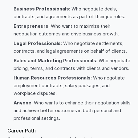
Business Professionals
: Who negotiate deals,
contracts, and agreements as part of their job roles.
Entrepreneurs
: Who want to maximize their
negotiation outcomes and drive business growth.
Legal Professionals
: Who negotiate settlements,
contracts, and legal agreements on behalf of clients.
Sales and Marketing Professionals
: Who negotiate
pricing, terms, and contracts with clients and vendors.
Human Resources Professionals
: Who negotiate
employment contracts, salary packages, and
workplace disputes.
Anyone
: Who wants to enhance their negotiation skills
and achieve better outcomes in both personal and
professional settings.
Career Path