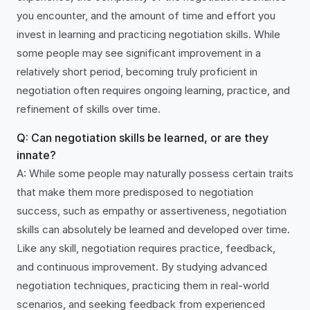
you encounter, and the amount of time and effort you
invest in learning and practicing negotiation skills. While
some people may see significant improvement in a
relatively short period, becoming truly proficient in
negotiation often requires ongoing learning, practice, and
refinement of skills over time.
Q: Can negotiation skills be learned, or are they
innate?
A: While some people may naturally possess certain traits
that make them more predisposed to negotiation
success, such as empathy or assertiveness, negotiation
skills can absolutely be learned and developed over time.
Like any skill, negotiation requires practice, feedback,
and continuous improvement. By studying advanced
negotiation techniques, practicing them in real-world
scenarios, and seeking feedback from experienced