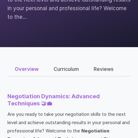
in your personal and professional life? Welcome
to the…
Overview
Curriculum
Reviews
Negotiation Dynamics: Advanced
Techniques 🤝💼
Are you ready to take your negotiation skills to the next
level and achieve outstanding results in your personal and
professional life? Welcome to the
Negotiation