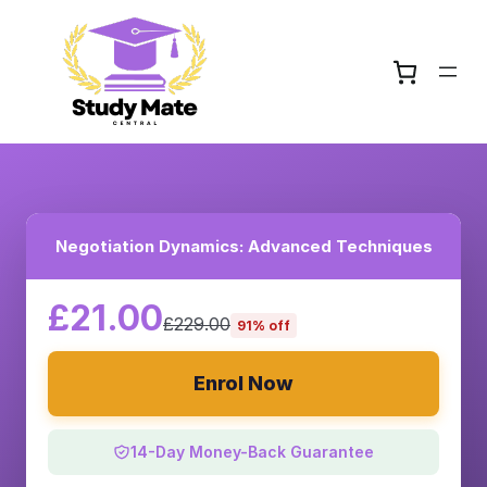
Negotiation Dynamics: Advanced Techniques
£21.00
£229.00
91% off
Enrol Now
14-Day Money-Back Guarantee