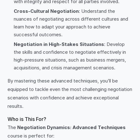
with integrity and respect for all parties involved.
Cross-Cultural Negotiation
: Understand the
nuances of negotiating across different cultures and
learn how to adapt your approach to achieve
successful outcomes.
Negotiation in High-Stakes Situations
: Develop
the skills and confidence to negotiate effectively in
high-pressure situations, such as business mergers,
acquisitions, and crisis management scenarios.
By mastering these advanced techniques, you’ll be
equipped to tackle even the most challenging negotiation
scenarios with confidence and achieve exceptional
results.
Who is This For?
The
Negotiation Dynamics: Advanced Techniques
course is perfect for: