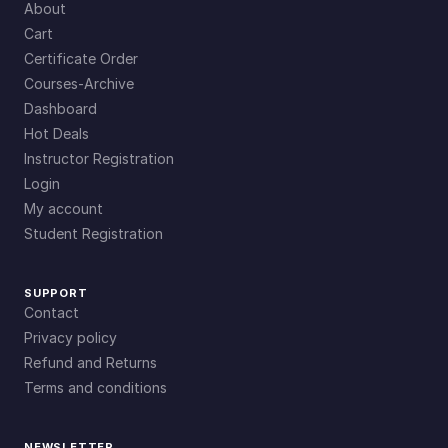
About
Cart
Certificate Order
Courses-Archive
Dashboard
Hot Deals
Instructor Registration
Login
My account
Student Registration
SUPPORT
Contact
Privacy policy
Refund and Returns
Terms and conditions
NEWSLETTER