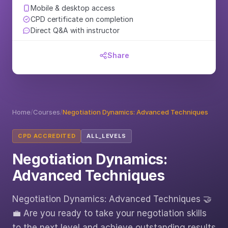
Mobile & desktop access
CPD certificate on completion
Direct Q&A with instructor
Share
Home
/
Courses
/
Negotiation Dynamics: Advanced Techniques
CPD ACCREDITED
ALL_LEVELS
Negotiation Dynamics:
Advanced Techniques
Negotiation Dynamics: Advanced Techniques 🤝
💼 Are you ready to take your negotiation skills
to the next level and achieve outstanding results