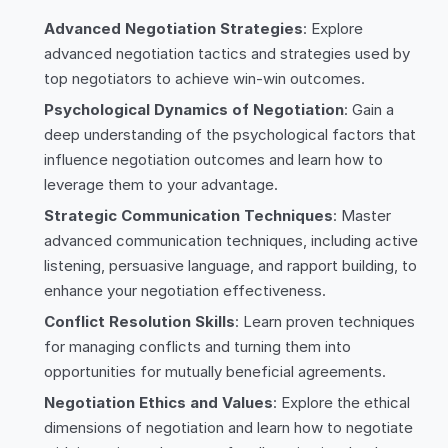
Advanced Negotiation Strategies
: Explore
advanced negotiation tactics and strategies used by
top negotiators to achieve win-win outcomes.
Psychological Dynamics of Negotiation
: Gain a
deep understanding of the psychological factors that
influence negotiation outcomes and learn how to
leverage them to your advantage.
Strategic Communication Techniques
: Master
advanced communication techniques, including active
listening, persuasive language, and rapport building, to
enhance your negotiation effectiveness.
Conflict Resolution Skills
: Learn proven techniques
for managing conflicts and turning them into
opportunities for mutually beneficial agreements.
Negotiation Ethics and Values
: Explore the ethical
dimensions of negotiation and learn how to negotiate