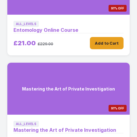
91% OFF
ALL_LEVELS
Entomology Online Course
£21.00
Add to Cart
£229.00
Mastering the Art of Private Investigation
91% OFF
ALL_LEVELS
Mastering the Art of Private Investigation