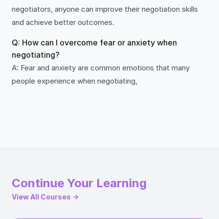
negotiators, anyone can improve their negotiation skills
and achieve better outcomes.
Q: How can I overcome fear or anxiety when
negotiating?
A: Fear and anxiety are common emotions that many
people experience when negotiating,
Continue Your Learning
View All Courses →