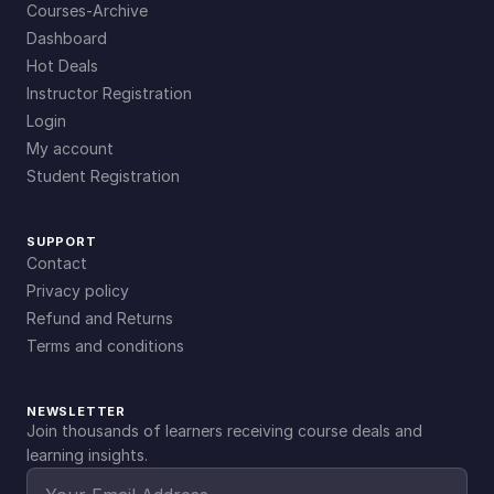
Courses-Archive
Dashboard
Hot Deals
Instructor Registration
Login
My account
Student Registration
SUPPORT
Contact
Privacy policy
Refund and Returns
Terms and conditions
NEWSLETTER
Join thousands of learners receiving course deals and
learning insights.