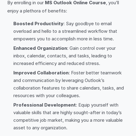
By enrolling in our
MS Outlook Online Course
, you’ll
enjoy a plethora of benefits:
Boosted Productivity
: Say goodbye to email
overload and hello to a streamlined workflow that
empowers you to accomplish more in less time.
Enhanced Organization
: Gain control over your
inbox, calendar, contacts, and tasks, leading to
increased efficiency and reduced stress.
Improved Collaboration
: Foster better teamwork
and communication by leveraging Outlook’s
collaboration features to share calendars, tasks, and
resources with your colleagues.
Professional Development
: Equip yourself with
valuable skills that are highly sought-after in today’s
competitive job market, making you a more valuable
asset to any organization.