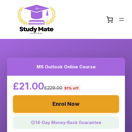
MS Outlook Online Course
£21.00
£229.00
91% off
Enrol Now
14-Day Money-Back Guarantee