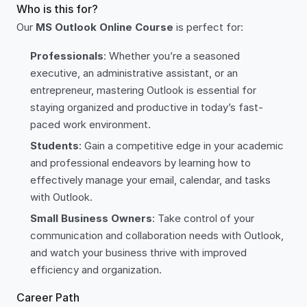
Who is this for?
Our
MS Outlook Online Course
is perfect for:
Professionals
: Whether you’re a seasoned
executive, an administrative assistant, or an
entrepreneur, mastering Outlook is essential for
staying organized and productive in today’s fast-
paced work environment.
Students
: Gain a competitive edge in your academic
and professional endeavors by learning how to
effectively manage your email, calendar, and tasks
with Outlook.
Small Business Owners
: Take control of your
communication and collaboration needs with Outlook,
and watch your business thrive with improved
efficiency and organization.
Career Path