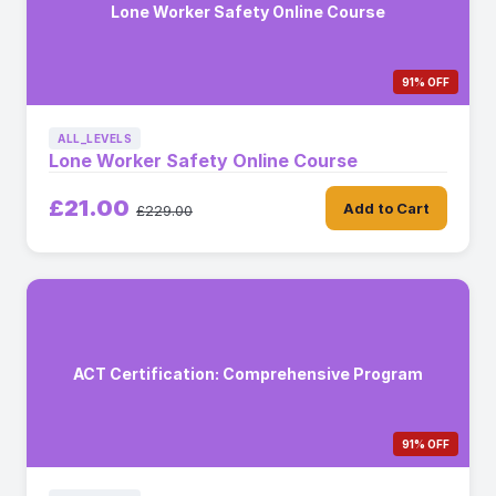
Lone Worker Safety Online Course
91% OFF
ALL_LEVELS
Lone Worker Safety Online Course
£21.00
Add to Cart
£229.00
ACT Certification: Comprehensive Program
91% OFF