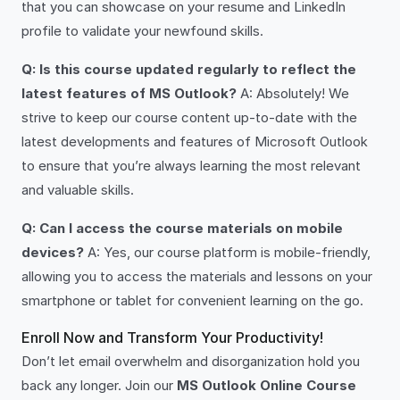
that you can showcase on your resume and LinkedIn
profile to validate your newfound skills.
Q: Is this course updated regularly to reflect the
latest features of MS Outlook?
A: Absolutely! We
strive to keep our course content up-to-date with the
latest developments and features of Microsoft Outlook
to ensure that you’re always learning the most relevant
and valuable skills.
Q: Can I access the course materials on mobile
devices?
A: Yes, our course platform is mobile-friendly,
allowing you to access the materials and lessons on your
smartphone or tablet for convenient learning on the go.
Enroll Now and Transform Your Productivity!
Don’t let email overwhelm and disorganization hold you
back any longer. Join our
MS Outlook Online Course