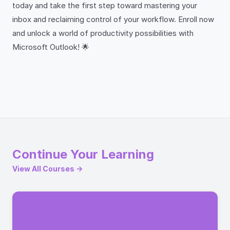
today and take the first step toward mastering your
inbox and reclaiming control of your workflow. Enroll now
and unlock a world of productivity possibilities with
Microsoft Outlook! 🌟
Continue Your Learning
View All Courses →