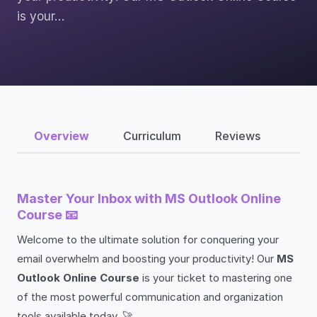
is your…
Overview
Curriculum
Reviews
Master Your Inbox with MS Outlook Online
Course 📧
Welcome to the ultimate solution for conquering your
email overwhelm and boosting your productivity! Our
MS
Outlook Online Course
is your ticket to mastering one
of the most powerful communication and organization
tools available today. 🚀