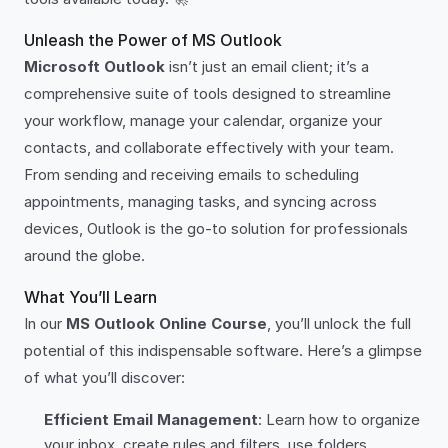
Unleash the Power of MS Outlook
Microsoft Outlook
isn’t just an email client; it’s a
comprehensive suite of tools designed to streamline
your workflow, manage your calendar, organize your
contacts, and collaborate effectively with your team.
From sending and receiving emails to scheduling
appointments, managing tasks, and syncing across
devices, Outlook is the go-to solution for professionals
around the globe.
What You’ll Learn
In our
MS Outlook Online Course
, you’ll unlock the full
potential of this indispensable software. Here’s a glimpse
of what you’ll discover:
Efficient Email Management
: Learn how to organize
your inbox, create rules and filters, use folders