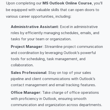
Upon completing our
MS Outlook Online Course
, you’ll
be equipped with valuable skills that can open doors to
various career opportunities, including:
Administrative Assistant
: Excel in administrative
roles by efficiently managing schedules, emails, and
tasks for your team or organization.
Project Manager
: Streamline project communication
and coordination by leveraging Outlook’s powerful
tools for scheduling, task management, and
collaboration.
Sales Professional
: Stay on top of your sales
pipeline and client communications with Outlook’s
contact management and email tracking features.
Office Manager
: Take charge of office operations
with proficiency in Outlook, ensuring smooth
communication and organization across departments.