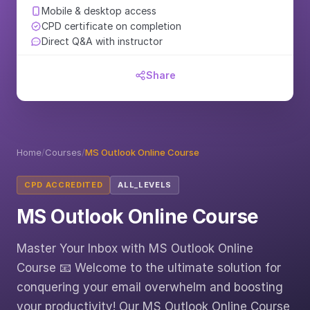
Mobile & desktop access
CPD certificate on completion
Direct Q&A with instructor
Share
Home
/
Courses
/
MS Outlook Online Course
CPD ACCREDITED
ALL_LEVELS
MS Outlook Online Course
Master Your Inbox with MS Outlook Online
Course 📧 Welcome to the ultimate solution for
conquering your email overwhelm and boosting
your productivity! Our MS Outlook Online Course