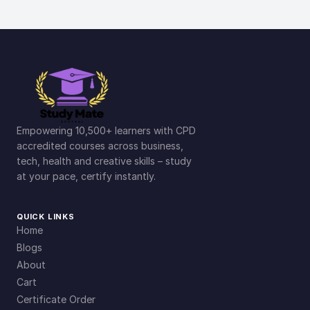
Empowering 10,500+ learners with CPD
accredited courses across business,
tech, health and creative skills – study
at your pace, certify instantly.
QUICK LINKS
Home
Blogs
About
Cart
Certificate Order