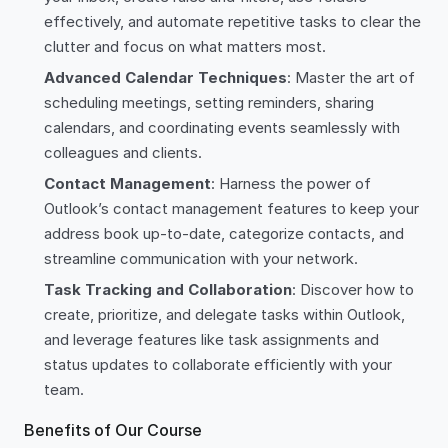
effectively, and automate repetitive tasks to clear the
clutter and focus on what matters most.
Advanced Calendar Techniques
: Master the art of
scheduling meetings, setting reminders, sharing
calendars, and coordinating events seamlessly with
colleagues and clients.
Contact Management
: Harness the power of
Outlook’s contact management features to keep your
address book up-to-date, categorize contacts, and
streamline communication with your network.
Task Tracking and Collaboration
: Discover how to
create, prioritize, and delegate tasks within Outlook,
and leverage features like task assignments and
status updates to collaborate efficiently with your
team.
Benefits of Our Course