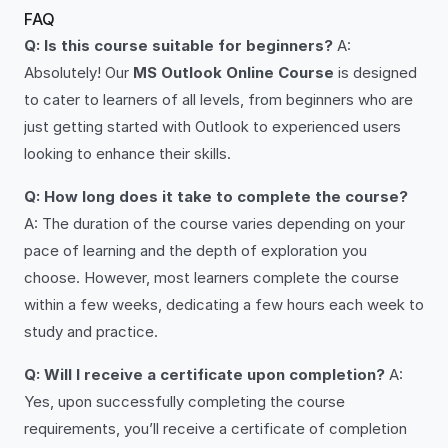
FAQ
Q: Is this course suitable for beginners?
A:
Absolutely! Our
MS Outlook Online Course
is designed
to cater to learners of all levels, from beginners who are
just getting started with Outlook to experienced users
looking to enhance their skills.
Q: How long does it take to complete the course?
A: The duration of the course varies depending on your
pace of learning and the depth of exploration you
choose. However, most learners complete the course
within a few weeks, dedicating a few hours each week to
study and practice.
Q: Will I receive a certificate upon completion?
A:
Yes, upon successfully completing the course
requirements, you’ll receive a certificate of completion