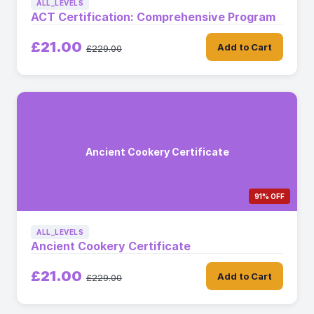
ALL_LEVELS
ACT Certification: Comprehensive Program
£21.00
Add to Cart
£229.00
Ancient Cookery Certificate
91% OFF
ALL_LEVELS
Ancient Cookery Certificate
£21.00
Add to Cart
£229.00