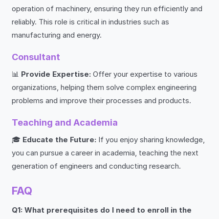
operation of machinery, ensuring they run efficiently and
reliably. This role is critical in industries such as
manufacturing and energy.
Consultant
📊
Provide Expertise:
Offer your expertise to various
organizations, helping them solve complex engineering
problems and improve their processes and products.
Teaching and Academia
🎓
Educate the Future:
If you enjoy sharing knowledge,
you can pursue a career in academia, teaching the next
generation of engineers and conducting research.
FAQ
Q1: What prerequisites do I need to enroll in the