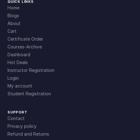
QUICK LINKS
Home
Blogs
About
Cart
Certificate Order
Courses-Archive
Dashboard
Hot Deals
Instructor Registration
Login
My account
Student Registration
SUPPORT
Contact
Privacy policy
Refund and Returns