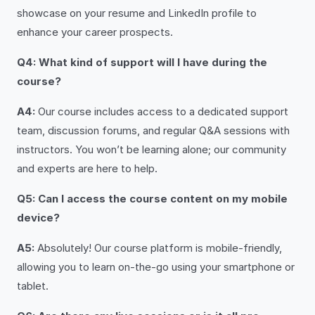
showcase on your resume and LinkedIn profile to
enhance your career prospects.
Q4: What kind of support will I have during the
course?
A4:
Our course includes access to a dedicated support
team, discussion forums, and regular Q&A sessions with
instructors. You won’t be learning alone; our community
and experts are here to help.
Q5: Can I access the course content on my mobile
device?
A5:
Absolutely! Our course platform is mobile-friendly,
allowing you to learn on-the-go using your smartphone or
tablet.