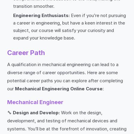
transition smoother.
Engineering Enthusiasts:
Even if you’re not pursuing
a career in engineering, but have a keen interest in the
subject, our course will satisfy your curiosity and
expand your knowledge base.
Career Path
A qualification in mechanical engineering can lead to a
diverse range of career opportunities. Here are some
potential career paths you can explore after completing
our
Mechanical Engineering Online Course
:
Mechanical Engineer
🔧
Design and Develop:
Work on the design,
development, and testing of mechanical devices and
systems. You’ll be at the forefront of innovation, creating