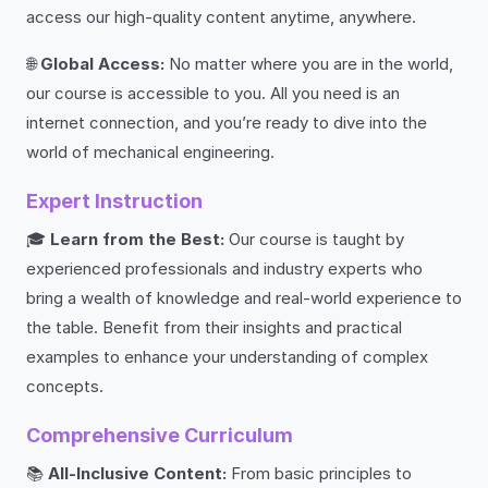
access our high-quality content anytime, anywhere.
🌐
Global Access:
No matter where you are in the world,
our course is accessible to you. All you need is an
internet connection, and you’re ready to dive into the
world of mechanical engineering.
Expert Instruction
🎓
Learn from the Best:
Our course is taught by
experienced professionals and industry experts who
bring a wealth of knowledge and real-world experience to
the table. Benefit from their insights and practical
examples to enhance your understanding of complex
concepts.
Comprehensive Curriculum
📚
All-Inclusive Content:
From basic principles to