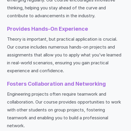
thinking, helping you stay ahead of the curve and
contribute to advancements in the industry.
Provides Hands-On Experience
Theory is important, but practical application is crucial.
Our course includes numerous hands-on projects and
assignments that allow you to apply what you’ve learned
in real-world scenarios, ensuring you gain practical
experience and confidence.
Fosters Collaboration and Networking
Engineering projects often require teamwork and
collaboration. Our course provides opportunities to work
with other students on group projects, fostering
teamwork and enabling you to build a professional
network.