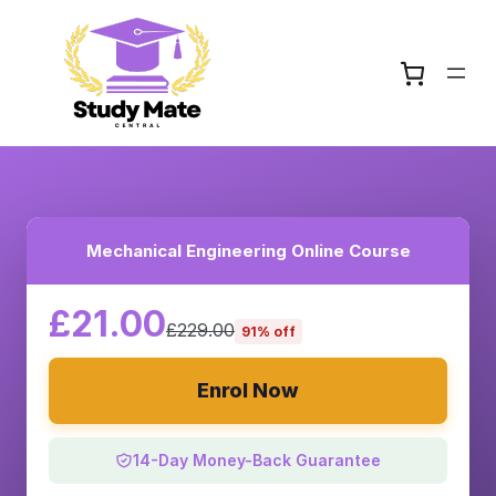
Mechanical Engineering Online Course
£21.00
£229.00
91% off
Enrol Now
14-Day Money-Back Guarantee