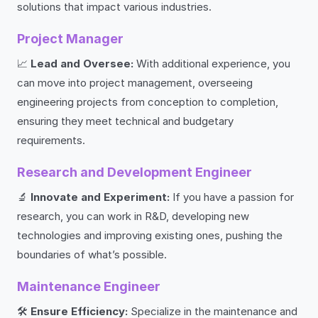
solutions that impact various industries.
Project Manager
📈
Lead and Oversee:
With additional experience, you
can move into project management, overseeing
engineering projects from conception to completion,
ensuring they meet technical and budgetary
requirements.
Research and Development Engineer
🔬
Innovate and Experiment:
If you have a passion for
research, you can work in R&D, developing new
technologies and improving existing ones, pushing the
boundaries of what’s possible.
Maintenance Engineer
🛠️
Ensure Efficiency:
Specialize in the maintenance and