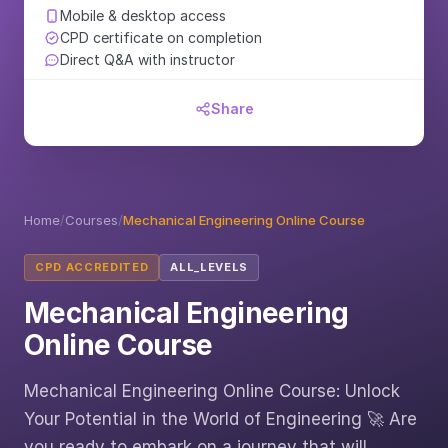
Mobile & desktop access
CPD certificate on completion
Direct Q&A with instructor
Share
Home
/
Courses
/
Mechanical Engineering Online Course
CPD ACCREDITED
ALL_LEVELS
Mechanical Engineering
Online Course
Mechanical Engineering Online Course: Unlock
Your Potential in the World of Engineering 🚀 Are
you ready to embark on a journey that will