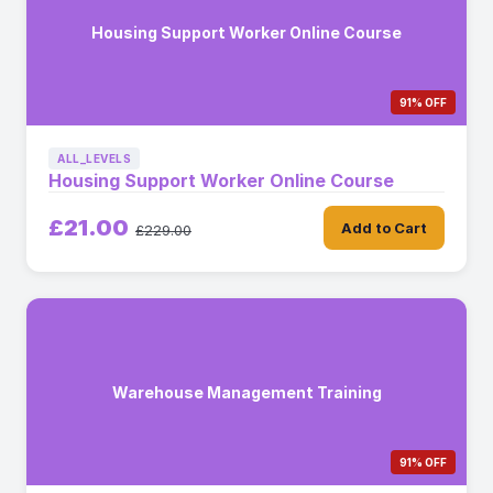
Housing Support Worker Online Course
91% OFF
ALL_LEVELS
Housing Support Worker Online Course
£21.00
Add to Cart
£229.00
Warehouse Management Training
91% OFF