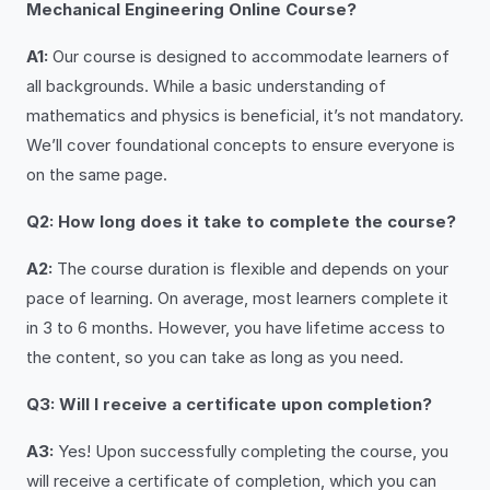
Mechanical Engineering Online Course?
A1:
Our course is designed to accommodate learners of
all backgrounds. While a basic understanding of
mathematics and physics is beneficial, it’s not mandatory.
We’ll cover foundational concepts to ensure everyone is
on the same page.
Q2: How long does it take to complete the course?
A2:
The course duration is flexible and depends on your
pace of learning. On average, most learners complete it
in 3 to 6 months. However, you have lifetime access to
the content, so you can take as long as you need.
Q3: Will I receive a certificate upon completion?
A3:
Yes! Upon successfully completing the course, you
will receive a certificate of completion, which you can