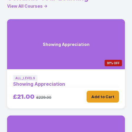
View All Courses →
Showing Appreciation
91% OFF
ALL_LEVELS
Showing Appreciation
£21.00
Add to Cart
£229.00