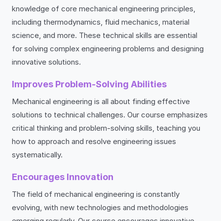
knowledge of core mechanical engineering principles,
including thermodynamics, fluid mechanics, material
science, and more. These technical skills are essential
for solving complex engineering problems and designing
innovative solutions.
Improves Problem-Solving Abilities
Mechanical engineering is all about finding effective
solutions to technical challenges. Our course emphasizes
critical thinking and problem-solving skills, teaching you
how to approach and resolve engineering issues
systematically.
Encourages Innovation
The field of mechanical engineering is constantly
evolving, with new technologies and methodologies
emerging regularly. Our course encourages innovative