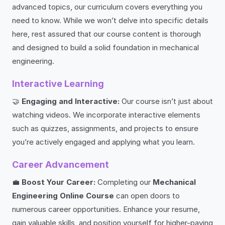
advanced topics, our curriculum covers everything you
need to know. While we won’t delve into specific details
here, rest assured that our course content is thorough
and designed to build a solid foundation in mechanical
engineering.
Interactive Learning
🤝
Engaging and Interactive:
Our course isn’t just about
watching videos. We incorporate interactive elements
such as quizzes, assignments, and projects to ensure
you’re actively engaged and applying what you learn.
Career Advancement
💼
Boost Your Career:
Completing our
Mechanical
Engineering Online Course
can open doors to
numerous career opportunities. Enhance your resume,
gain valuable skills, and position yourself for higher-paying