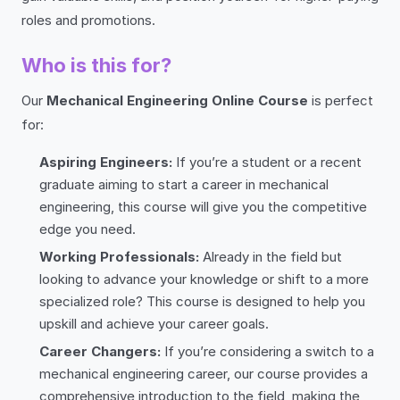
roles and promotions.
Who is this for?
Our
Mechanical Engineering Online Course
is perfect
for:
Aspiring Engineers:
If you’re a student or a recent
graduate aiming to start a career in mechanical
engineering, this course will give you the competitive
edge you need.
Working Professionals:
Already in the field but
looking to advance your knowledge or shift to a more
specialized role? This course is designed to help you
upskill and achieve your career goals.
Career Changers:
If you’re considering a switch to a
mechanical engineering career, our course provides a
comprehensive introduction to the field, making the