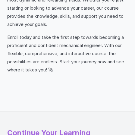
starting or looking to advance your career, our course
provides the knowledge, skills, and support you need to
achieve your goals.
Enroll today and take the first step towards becoming a
proficient and confident mechanical engineer. With our
flexible, comprehensive, and interactive course, the
possibilities are endless. Start your journey now and see
where it takes you! 🚀
Continue Your Learning