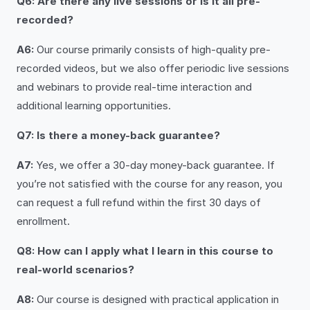
Q6: Are there any live sessions or is it all pre-
recorded?
A6:
Our course primarily consists of high-quality pre-
recorded videos, but we also offer periodic live sessions
and webinars to provide real-time interaction and
additional learning opportunities.
Q7: Is there a money-back guarantee?
A7:
Yes, we offer a 30-day money-back guarantee. If
you’re not satisfied with the course for any reason, you
can request a full refund within the first 30 days of
enrollment.
Q8: How can I apply what I learn in this course to
real-world scenarios?
A8:
Our course is designed with practical application in