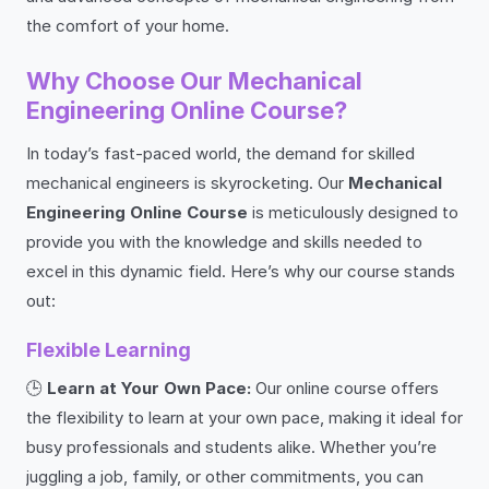
the comfort of your home.
Why Choose Our Mechanical
Engineering Online Course?
In today’s fast-paced world, the demand for skilled
mechanical engineers is skyrocketing. Our
Mechanical
Engineering Online Course
is meticulously designed to
provide you with the knowledge and skills needed to
excel in this dynamic field. Here’s why our course stands
out:
Flexible Learning
🕒
Learn at Your Own Pace:
Our online course offers
the flexibility to learn at your own pace, making it ideal for
busy professionals and students alike. Whether you’re
juggling a job, family, or other commitments, you can