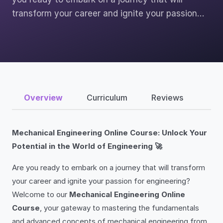
transform your career and ignite your passion…
Overview
Curriculum
Reviews
Mechanical Engineering Online Course: Unlock Your
Potential in the World of Engineering 🚀
Are you ready to embark on a journey that will transform
your career and ignite your passion for engineering?
Welcome to our
Mechanical Engineering Online
Course
, your gateway to mastering the fundamentals
and advanced concepts of mechanical engineering from