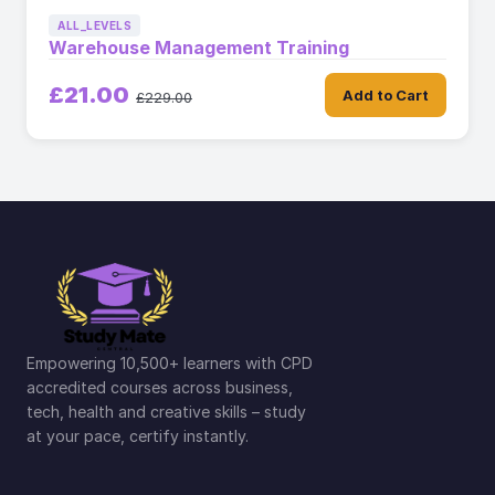
ALL_LEVELS
Warehouse Management Training
£21.00
Add to Cart
£229.00
Empowering 10,500+ learners with CPD
accredited courses across business,
tech, health and creative skills – study
at your pace, certify instantly.