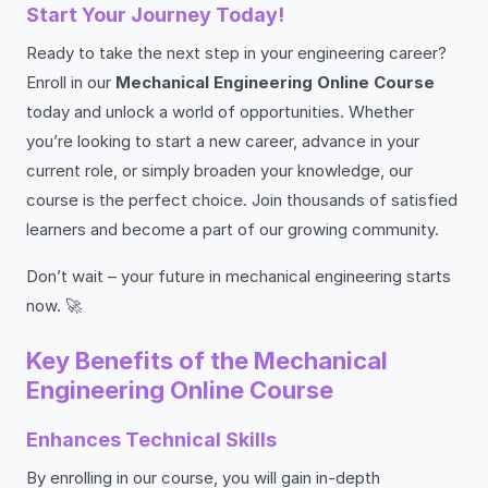
Start Your Journey Today!
Ready to take the next step in your engineering career?
Enroll in our
Mechanical Engineering Online Course
today and unlock a world of opportunities. Whether
you’re looking to start a new career, advance in your
current role, or simply broaden your knowledge, our
course is the perfect choice. Join thousands of satisfied
learners and become a part of our growing community.
Don’t wait – your future in mechanical engineering starts
now. 🚀
Key Benefits of the Mechanical
Engineering Online Course
Enhances Technical Skills
By enrolling in our course, you will gain in-depth