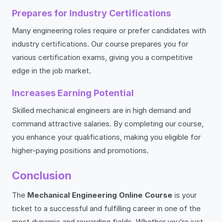
Prepares for Industry Certifications
Many engineering roles require or prefer candidates with
industry certifications. Our course prepares you for
various certification exams, giving you a competitive
edge in the job market.
Increases Earning Potential
Skilled mechanical engineers are in high demand and
command attractive salaries. By completing our course,
you enhance your qualifications, making you eligible for
higher-paying positions and promotions.
Conclusion
The
Mechanical Engineering Online Course
is your
ticket to a successful and fulfilling career in one of the
most dynamic and rewarding fields. Whether you’re just