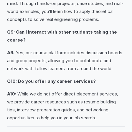
mind. Through hands-on projects, case studies, and real-
world examples, you’ll learn how to apply theoretical
concepts to solve real engineering problems.
Q9: Can I interact with other students taking the
course?
A9:
Yes, our course platform includes discussion boards
and group projects, allowing you to collaborate and
network with fellow learners from around the world.
Q10: Do you offer any career services?
A10:
While we do not offer direct placement services,
we provide career resources such as resume building
tips, interview preparation guides, and networking
opportunities to help you in your job search.