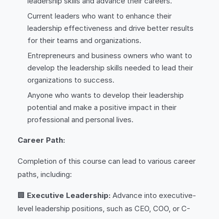
leadership skills and advance their careers.
Current leaders who want to enhance their
leadership effectiveness and drive better results
for their teams and organizations.
Entrepreneurs and business owners who want to
develop the leadership skills needed to lead their
organizations to success.
Anyone who wants to develop their leadership
potential and make a positive impact in their
professional and personal lives.
Career Path:
Completion of this course can lead to various career
paths, including:
🏢
Executive Leadership:
Advance into executive-
level leadership positions, such as CEO, COO, or C-