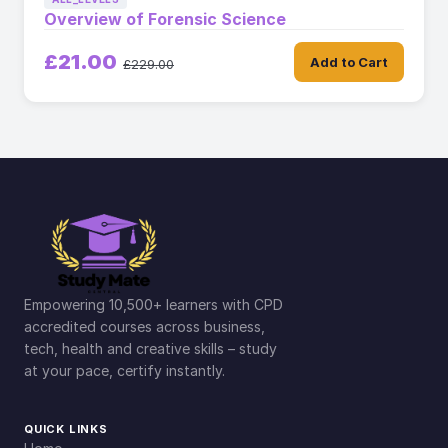
Overview of Forensic Science
£21.00
Add to Cart
£229.00
Empowering 10,500+ learners with CPD
accredited courses across business,
tech, health and creative skills – study
at your pace, certify instantly.
QUICK LINKS