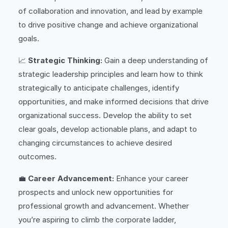
of collaboration and innovation, and lead by example
to drive positive change and achieve organizational
goals.
📈
Strategic Thinking:
Gain a deep understanding of
strategic leadership principles and learn how to think
strategically to anticipate challenges, identify
opportunities, and make informed decisions that drive
organizational success. Develop the ability to set
clear goals, develop actionable plans, and adapt to
changing circumstances to achieve desired
outcomes.
💼
Career Advancement:
Enhance your career
prospects and unlock new opportunities for
professional growth and advancement. Whether
you’re aspiring to climb the corporate ladder,