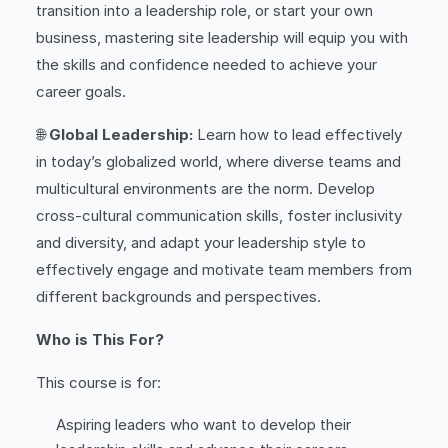
transition into a leadership role, or start your own
business, mastering site leadership will equip you with
the skills and confidence needed to achieve your
career goals.
🌐
Global Leadership:
Learn how to lead effectively
in today’s globalized world, where diverse teams and
multicultural environments are the norm. Develop
cross-cultural communication skills, foster inclusivity
and diversity, and adapt your leadership style to
effectively engage and motivate team members from
different backgrounds and perspectives.
Who is This For?
This course is for:
Aspiring leaders who want to develop their