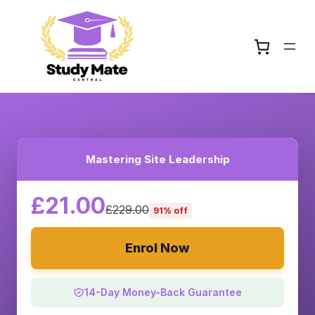
Mastering Site Leadership
£21.00
£229.00
91% off
Enrol Now
14-Day Money-Back Guarantee