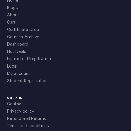
Home
Blogs
About
Cart
Certificate Order
Courses-Archive
Dashboard
Hot Deals
Instructor Registration
Login
My account
Student Registration
SUPPORT
Contact
Privacy policy
Refund and Returns
Terms and conditions