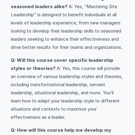
seasoned leaders alike?
A: Yes, “Mastering Site
Leadership” is designed to benefit individuals at all
levels of leadership experience, from new managers
looking to develop their leadership skills to seasoned
leaders seeking to enhance their effectiveness and
drive better results for their teams and organizations.
Q: Will this course cover specific leadership
styles or theories?
A: Yes, this course will provide
an overview of various leadership styles and theories,
including transformational leadership, servant
leadership, situational leadership, and more. You’ll
learn how to adapt your leadership style to different
situations and contexts to maximize your
effectiveness as a leader.
Q: How will this course help me develop my