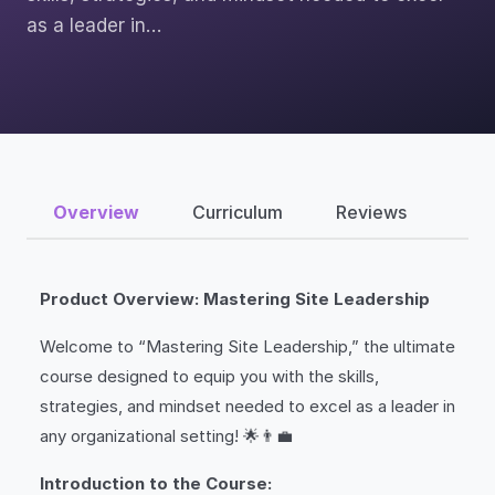
as a leader in…
Overview
Curriculum
Reviews
Product Overview: Mastering Site Leadership
Welcome to “Mastering Site Leadership,” the ultimate
course designed to equip you with the skills,
strategies, and mindset needed to excel as a leader in
any organizational setting! 🌟👨‍💼
Introduction to the Course: