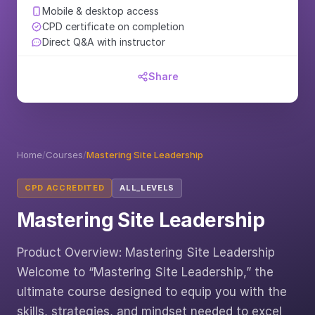
Mobile & desktop access
CPD certificate on completion
Direct Q&A with instructor
Share
Home
/
Courses
/
Mastering Site Leadership
CPD ACCREDITED
ALL_LEVELS
Mastering Site Leadership
Product Overview: Mastering Site Leadership
Welcome to “Mastering Site Leadership,” the
ultimate course designed to equip you with the
skills, strategies, and mindset needed to excel