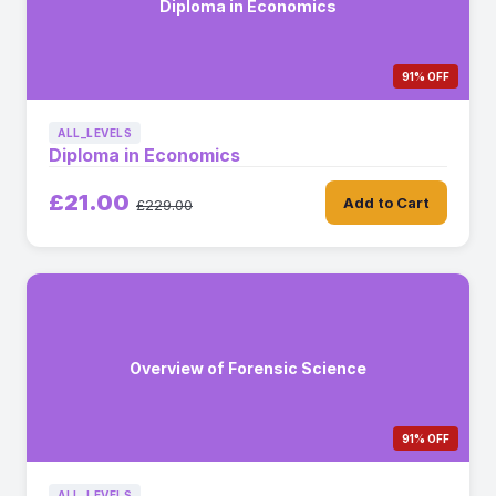
Diploma in Economics
91% OFF
ALL_LEVELS
Diploma in Economics
£21.00
Add to Cart
£229.00
Overview of Forensic Science
91% OFF
ALL_LEVELS