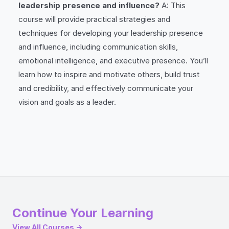
leadership presence and influence?
A: This
course will provide practical strategies and
techniques for developing your leadership presence
and influence, including communication skills,
emotional intelligence, and executive presence. You’ll
learn how to inspire and motivate others, build trust
and credibility, and effectively communicate your
vision and goals as a leader.
Continue Your Learning
View All Courses →