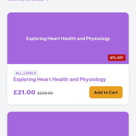
Exploring Heart Health and Physiology
91% OFF
ALL_LEVELS
Exploring Heart Health and Physiology
£21.00
Add to Cart
£229.00