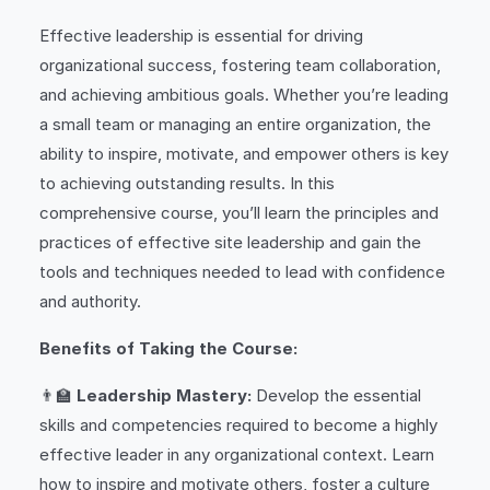
Effective leadership is essential for driving
organizational success, fostering team collaboration,
and achieving ambitious goals. Whether you’re leading
a small team or managing an entire organization, the
ability to inspire, motivate, and empower others is key
to achieving outstanding results. In this
comprehensive course, you’ll learn the principles and
practices of effective site leadership and gain the
tools and techniques needed to lead with confidence
and authority.
Benefits of Taking the Course:
👨‍🏫
Leadership Mastery:
Develop the essential
skills and competencies required to become a highly
effective leader in any organizational context. Learn
how to inspire and motivate others, foster a culture