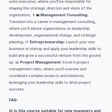
suite executive, where you’ll be responsible for
shaping the strategic direction and vision of the
organization. 👨‍💼
Management Consulting:
Transition into a career in management consulting,
where you’ll advise organizations on leadership
development, organizational change, and strategic
planning. 🌱
Entrepreneurship:
Launch your own
business or startup and apply your leadership skills to
build and grow a successful venture from the ground
up. 📊
Project Management:
Excel in project
management roles, where you’ll oversee and
coordinate complex projects and initiatives,
leveraging your leadership skills to drive project
success.
FAQ:
Q: Is this course suitable for new managers and