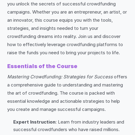
you unlock the secrets of successful crowdfunding
campaigns. Whether you are an entrepreneur, an artist, or
an innovator, this course equips you with the tools,
strategies, and insights needed to turn your
crowdfunding dreams into reality. Join us and discover
how to effectively leverage crowdfunding platforms to
raise the funds you need to bring your projects to life.
Essentials of the Course
Mastering Crowdfunding: Strategies for Success
offers
a comprehensive guide to understanding and mastering
the art of crowdfunding. The course is packed with
essential knowledge and actionable strategies to help
you create and manage successful campaigns.
Expert Instruction
: Learn from industry leaders and
successful crowdfunders who have raised millions.