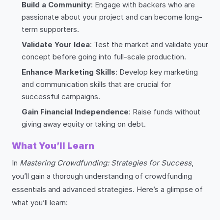
Build a Community
: Engage with backers who are
passionate about your project and can become long-
term supporters.
Validate Your Idea
: Test the market and validate your
concept before going into full-scale production.
Enhance Marketing Skills
: Develop key marketing
and communication skills that are crucial for
successful campaigns.
Gain Financial Independence
: Raise funds without
giving away equity or taking on debt.
What You’ll Learn
In
Mastering Crowdfunding: Strategies for Success
,
you’ll gain a thorough understanding of crowdfunding
essentials and advanced strategies. Here’s a glimpse of
what you’ll learn: