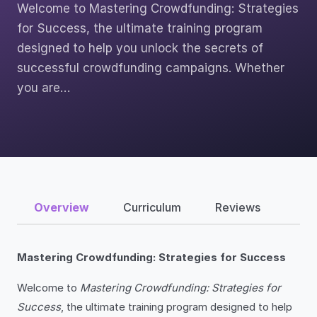
Welcome to Mastering Crowdfunding: Strategies
for Success, the ultimate training program
designed to help you unlock the secrets of
successful crowdfunding campaigns. Whether
you are…
Overview
Curriculum
Reviews
Mastering Crowdfunding: Strategies for Success
Welcome to
Mastering Crowdfunding: Strategies for
Success
, the ultimate training program designed to help