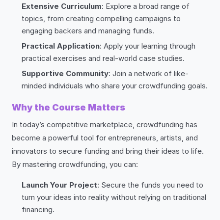
Extensive Curriculum
: Explore a broad range of
topics, from creating compelling campaigns to
engaging backers and managing funds.
Practical Application
: Apply your learning through
practical exercises and real-world case studies.
Supportive Community
: Join a network of like-
minded individuals who share your crowdfunding goals.
Why the Course Matters
In today’s competitive marketplace, crowdfunding has
become a powerful tool for entrepreneurs, artists, and
innovators to secure funding and bring their ideas to life.
By mastering crowdfunding, you can:
Launch Your Project
: Secure the funds you need to
turn your ideas into reality without relying on traditional
financing.