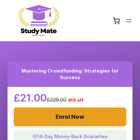
Mastering Crowdfunding: Strategies for
Success
£21.00
£229.00
91% off
Enrol Now
14-Day Money-Back Guarantee