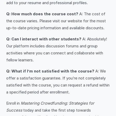
add to your resume and professional profiles.
Q: How much does the course cost?
A: The cost of
the course varies. Please visit our website for the most
up-to-date pricing information and available discounts.
Q: Can I interact with other students?
A: Absolutely!
Our platform includes discussion forums and group
activities where you can connect and collaborate with
fellow learners.
Q: What if I’m not satisfied with the course?
A: We
offer a satisfaction guarantee. If you’re not completely
satisfied with the course, you can request a refund within
a specified period after enrollment.
Enroll in
Mastering Crowdfunding: Strategies for
Success
today and take the first step towards