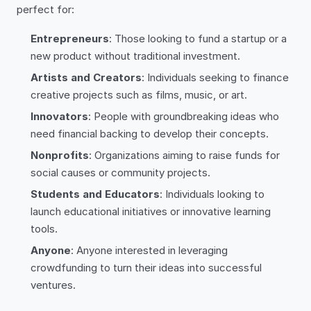
perfect for:
Entrepreneurs
: Those looking to fund a startup or a
new product without traditional investment.
Artists and Creators
: Individuals seeking to finance
creative projects such as films, music, or art.
Innovators
: People with groundbreaking ideas who
need financial backing to develop their concepts.
Nonprofits
: Organizations aiming to raise funds for
social causes or community projects.
Students and Educators
: Individuals looking to
launch educational initiatives or innovative learning
tools.
Anyone
: Anyone interested in leveraging
crowdfunding to turn their ideas into successful
ventures.