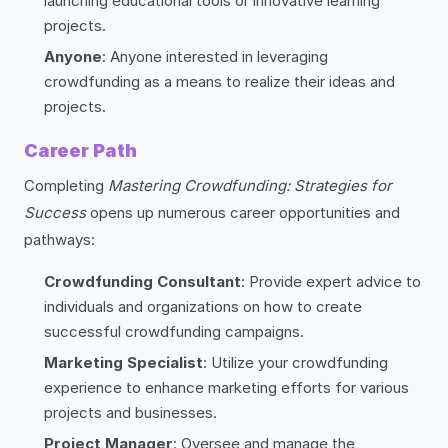
launching educational tools or innovative learning
projects.
Anyone
: Anyone interested in leveraging
crowdfunding as a means to realize their ideas and
projects.
Career Path
Completing
Mastering Crowdfunding: Strategies for
Success
opens up numerous career opportunities and
pathways:
Crowdfunding Consultant
: Provide expert advice to
individuals and organizations on how to create
successful crowdfunding campaigns.
Marketing Specialist
: Utilize your crowdfunding
experience to enhance marketing efforts for various
projects and businesses.
Project Manager
: Oversee and manage the