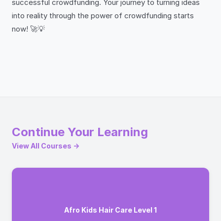
successful crowdfunding. Your journey to turning ideas
into reality through the power of crowdfunding starts
now! 🚀💡
Continue Your Learning
View All Courses →
Afro Kids Hair Care Level 1