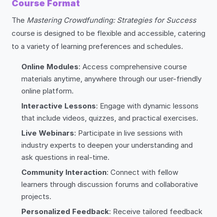
Course Format
The
Mastering Crowdfunding: Strategies for Success
course is designed to be flexible and accessible, catering
to a variety of learning preferences and schedules.
Online Modules
: Access comprehensive course
materials anytime, anywhere through our user-friendly
online platform.
Interactive Lessons
: Engage with dynamic lessons
that include videos, quizzes, and practical exercises.
Live Webinars
: Participate in live sessions with
industry experts to deepen your understanding and
ask questions in real-time.
Community Interaction
: Connect with fellow
learners through discussion forums and collaborative
projects.
Personalized Feedback
: Receive tailored feedback