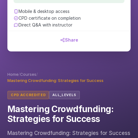
Mobile & desktop access
CPD certificate on completion
Direct Q&A with instructor
Share
Home
/
Courses
/
Mastering Crowdfunding: Strategies for Success
CPD ACCREDITED
ALL_LEVELS
Mastering Crowdfunding:
Strategies for Success
Mastering Crowdfunding: Strategies for Success