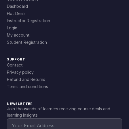
Dashboard
Hot Deals
Instructor Registration
Login
My account
Student Registration
SUPPORT
Contact
Privacy policy
Refund and Returns
Terms and conditions
NEWSLETTER
Join thousands of learners receiving course deals and
learning insights.