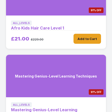
91% OFF
ALL_LEVELS
Afro Kids Hair Care Level 1
£21.00
Add to Cart
£229.00
Mastering Genius-Level Learning Techniques
91% OFF
ALL_LEVELS
Mastering Genius-Level Learning