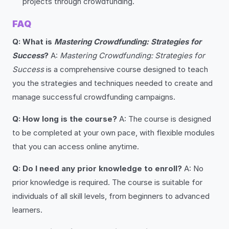
projects through crowdfunding.
FAQ
Q: What is
Mastering Crowdfunding: Strategies for
Success
?
A:
Mastering Crowdfunding: Strategies for
Success
is a comprehensive course designed to teach
you the strategies and techniques needed to create and
manage successful crowdfunding campaigns.
Q: How long is the course?
A: The course is designed
to be completed at your own pace, with flexible modules
that you can access online anytime.
Q: Do I need any prior knowledge to enroll?
A: No
prior knowledge is required. The course is suitable for
individuals of all skill levels, from beginners to advanced
learners.