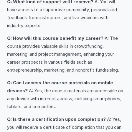
Q: What kind of support will I receive?
A: You will
have access to a supportive community, personalized
feedback from instructors, and live webinars with
industry experts.
Q: How will this course benefit my career?
A: The
course provides valuable skills in crowdfunding,
marketing, and project management, enhancing your
career prospects in various fields such as
entrepreneurship, marketing, and nonprofit fundraising.
Q: Can I access the course materials on mobile
devices?
A: Yes, the course materials are accessible on
any device with internet access, including smartphones,
tablets, and computers.
Q: Is there a certification upon completion?
A: Yes,
you will receive a certificate of completion that you can