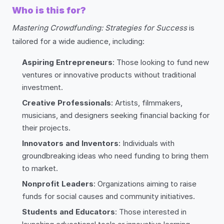
Who is this for?
Mastering Crowdfunding: Strategies for Success
is
tailored for a wide audience, including:
Aspiring Entrepreneurs
: Those looking to fund new
ventures or innovative products without traditional
investment.
Creative Professionals
: Artists, filmmakers,
musicians, and designers seeking financial backing for
their projects.
Innovators and Inventors
: Individuals with
groundbreaking ideas who need funding to bring them
to market.
Nonprofit Leaders
: Organizations aiming to raise
funds for social causes and community initiatives.
Students and Educators
: Those interested in