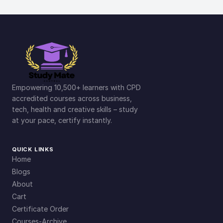
Empowering 10,500+ learners with CPD
accredited courses across business,
tech, health and creative skills – study
at your pace, certify instantly.
QUICK LINKS
Home
Blogs
About
Cart
Certificate Order
Courses-Archive