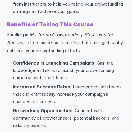
from instructors to help you refine your crowdfunding
strategy and achieve your goals.
Benefits of Taking This Course
Enrolling in
Mastering Crowdfunding: Strategies for
Success
offers numerous benefits that can significantly
enhance your crowdfunding efforts:
Confidence in Launching Campaigns
: Gain the
knowledge and skills to launch your crowdfunding
campaign with confidence.
Increased Success Rates
: Learn proven strategies
that can dramatically increase your campaign’s
chances of success.
Networking Opportunities
: Connect with a
community of crowdfunders, potential backers, and
industry experts.