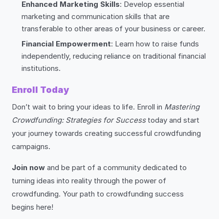
Enhanced Marketing Skills
: Develop essential
marketing and communication skills that are
transferable to other areas of your business or career.
Financial Empowerment
: Learn how to raise funds
independently, reducing reliance on traditional financial
institutions.
Enroll Today
Don’t wait to bring your ideas to life. Enroll in
Mastering
Crowdfunding: Strategies for Success
today and start
your journey towards creating successful crowdfunding
campaigns.
Join now
and be part of a community dedicated to
turning ideas into reality through the power of
crowdfunding. Your path to crowdfunding success
begins here!