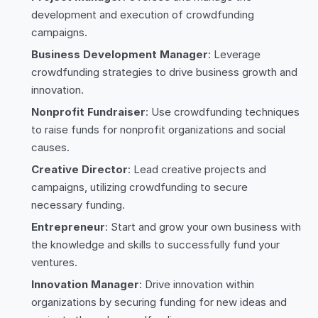
development and execution of crowdfunding
campaigns.
Business Development Manager
: Leverage
crowdfunding strategies to drive business growth and
innovation.
Nonprofit Fundraiser
: Use crowdfunding techniques
to raise funds for nonprofit organizations and social
causes.
Creative Director
: Lead creative projects and
campaigns, utilizing crowdfunding to secure
necessary funding.
Entrepreneur
: Start and grow your own business with
the knowledge and skills to successfully fund your
ventures.
Innovation Manager
: Drive innovation within
organizations by securing funding for new ideas and