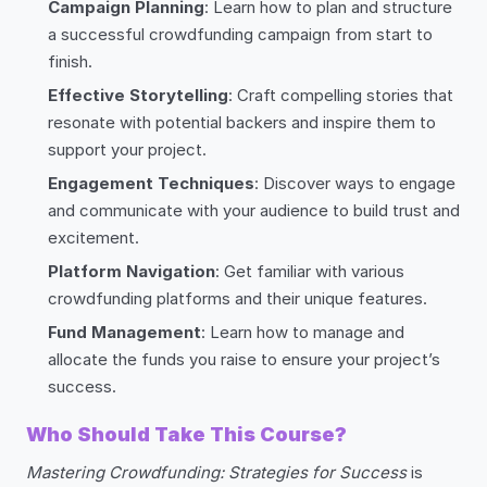
Campaign Planning
: Learn how to plan and structure
a successful crowdfunding campaign from start to
finish.
Effective Storytelling
: Craft compelling stories that
resonate with potential backers and inspire them to
support your project.
Engagement Techniques
: Discover ways to engage
and communicate with your audience to build trust and
excitement.
Platform Navigation
: Get familiar with various
crowdfunding platforms and their unique features.
Fund Management
: Learn how to manage and
allocate the funds you raise to ensure your project’s
success.
Who Should Take This Course?
Mastering Crowdfunding: Strategies for Success
is