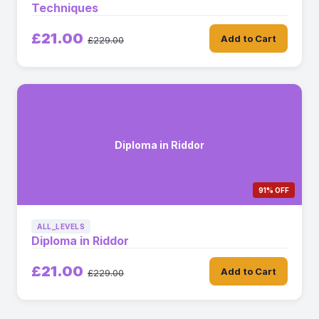
Techniques
£21.00
Add to Cart
£229.00
Diploma in Riddor
91% OFF
ALL_LEVELS
Diploma in Riddor
£21.00
Add to Cart
£229.00