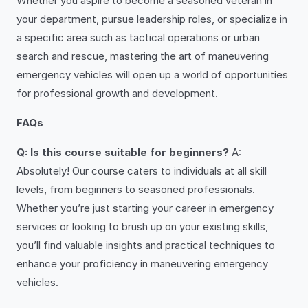
Whether you aspire to become a seasoned veteran in
your department, pursue leadership roles, or specialize in
a specific area such as tactical operations or urban
search and rescue, mastering the art of maneuvering
emergency vehicles will open up a world of opportunities
for professional growth and development.
FAQs
Q: Is this course suitable for beginners?
A:
Absolutely! Our course caters to individuals at all skill
levels, from beginners to seasoned professionals.
Whether you’re just starting your career in emergency
services or looking to brush up on your existing skills,
you’ll find valuable insights and practical techniques to
enhance your proficiency in maneuvering emergency
vehicles.