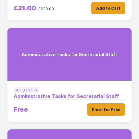
£21.00
Add to Cart
£229.00
Administrative Tasks for Secretarial Staff
ALL_LEVELS
Administrative Tasks for Secretarial Staff
Free
Enrol for Free