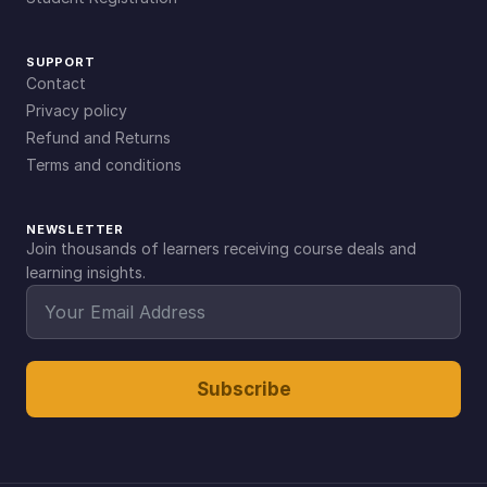
SUPPORT
Contact
Privacy policy
Refund and Returns
Terms and conditions
NEWSLETTER
Join thousands of learners receiving course deals and
learning insights.
Subscribe