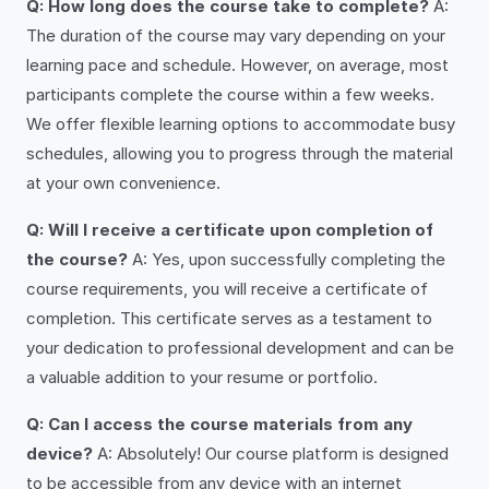
Q: How long does the course take to complete?
A:
The duration of the course may vary depending on your
learning pace and schedule. However, on average, most
participants complete the course within a few weeks.
We offer flexible learning options to accommodate busy
schedules, allowing you to progress through the material
at your own convenience.
Q: Will I receive a certificate upon completion of
the course?
A: Yes, upon successfully completing the
course requirements, you will receive a certificate of
completion. This certificate serves as a testament to
your dedication to professional development and can be
a valuable addition to your resume or portfolio.
Q: Can I access the course materials from any
device?
A: Absolutely! Our course platform is designed
to be accessible from any device with an internet