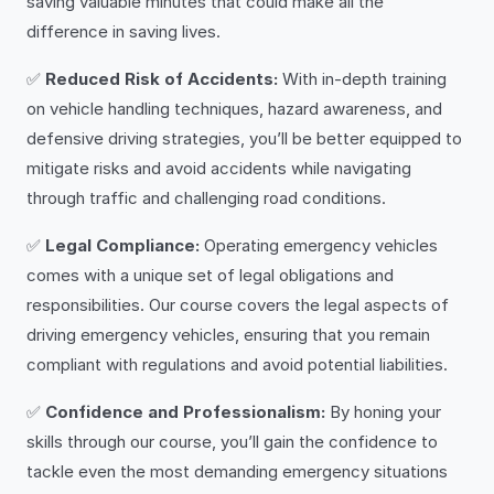
saving valuable minutes that could make all the
difference in saving lives.
✅
Reduced Risk of Accidents:
With in-depth training
on vehicle handling techniques, hazard awareness, and
defensive driving strategies, you’ll be better equipped to
mitigate risks and avoid accidents while navigating
through traffic and challenging road conditions.
✅
Legal Compliance:
Operating emergency vehicles
comes with a unique set of legal obligations and
responsibilities. Our course covers the legal aspects of
driving emergency vehicles, ensuring that you remain
compliant with regulations and avoid potential liabilities.
✅
Confidence and Professionalism:
By honing your
skills through our course, you’ll gain the confidence to
tackle even the most demanding emergency situations