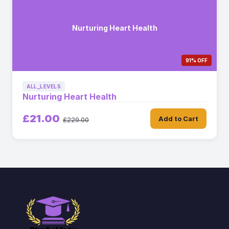
Nurturing Heart Health
91% OFF
ALL_LEVELS
Nurturing Heart Health
£21.00
Add to Cart
£229.00