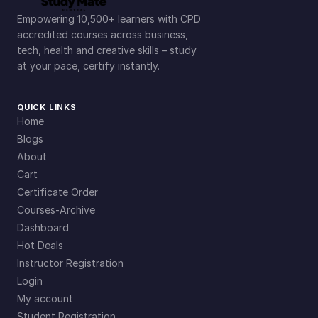
Empowering 10,500+ learners with CPD
accredited courses across business,
tech, health and creative skills – study
at your pace, certify instantly.
QUICK LINKS
Home
Blogs
About
Cart
Certificate Order
Courses-Archive
Dashboard
Hot Deals
Instructor Registration
Login
My account
Student Registration