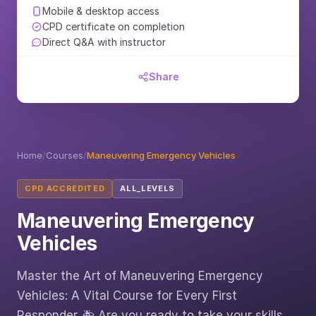
Mobile & desktop access
CPD certificate on completion
Direct Q&A with instructor
Share
Home
/
Courses
/
Maneuvering Emergency Vehicles
CPD ACCREDITED
ALL_LEVELS
Maneuvering Emergency
Vehicles
Master the Art of Maneuvering Emergency
Vehicles: A Vital Course for Every First
Responder 🚑 Are you ready to take your skills