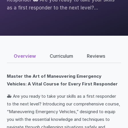
as a first responder to the next level?…
Overview
Curriculum
Reviews
Master the Art of Maneuvering Emergency
Vehicles: A Vital Course for Every First Responder
🚑 Are you ready to take your skills as a first responder
to the next level? Introducing our comprehensive course,
“Maneuvering Emergency Vehicles,” designed to equip
you with the essential knowledge and techniques to
navigate through challenging situations safely and