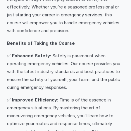
effectively. Whether you’re a seasoned professional or
just starting your career in emergency services, this
course will empower you to handle emergency vehicles
with confidence and precision.
Benefits of Taking the Course
✅
Enhanced Safety:
Safety is paramount when
operating emergency vehicles. Our course provides you
with the latest industry standards and best practices to
ensure the safety of yourself, your team, and the public
during emergency responses.
✅
Improved Efficiency:
Time is of the essence in
emergency situations. By mastering the art of
maneuvering emergency vehicles, you’ll learn how to
optimize your routes and response times, ultimately