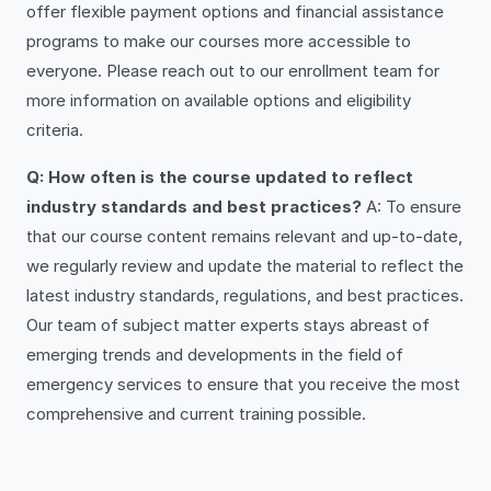
offer flexible payment options and financial assistance
programs to make our courses more accessible to
everyone. Please reach out to our enrollment team for
more information on available options and eligibility
criteria.
Q: How often is the course updated to reflect
industry standards and best practices?
A: To ensure
that our course content remains relevant and up-to-date,
we regularly review and update the material to reflect the
latest industry standards, regulations, and best practices.
Our team of subject matter experts stays abreast of
emerging trends and developments in the field of
emergency services to ensure that you receive the most
comprehensive and current training possible.