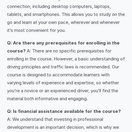
connection, including desktop computers, laptops,
tablets, and smartphones. This allows you to study on the
go and learn at your own pace, wherever and whenever
it’s most convenient for you.
Q: Are there any prerequisites for enrolling in the
course?
A: There are no specific prerequisites for
enrolling in the course. However, a basic understanding of
driving principles and traffic laws is recommended. Our
course is designed to accommodate learners with
varying levels of experience and expertise, so whether
you’re a novice or an experienced driver, you’ll find the
material both informative and engaging.
Q: Is financial assistance available for the course?
A: We understand that investing in professional
development is an important decision, which is why we