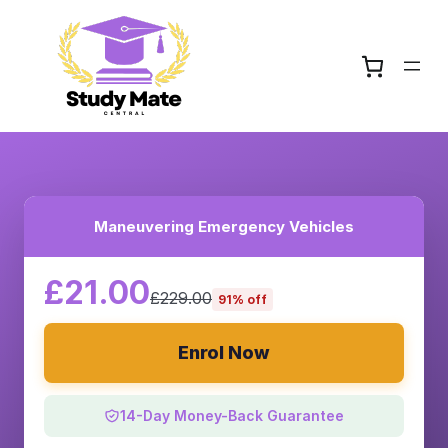
Maneuvering Emergency Vehicles
£21.00
£229.00
91% off
Enrol Now
14-Day Money-Back Guarantee