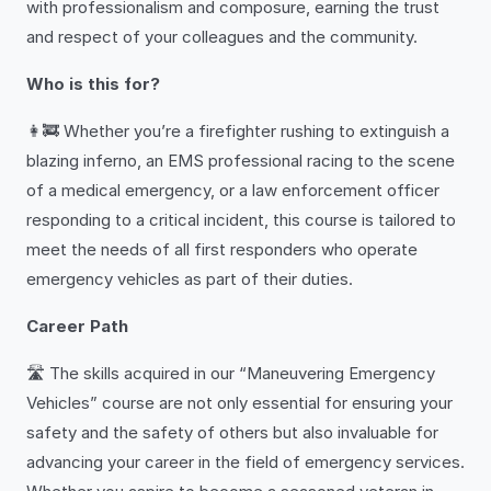
with professionalism and composure, earning the trust
and respect of your colleagues and the community.
Who is this for?
👩‍🚒 Whether you’re a firefighter rushing to extinguish a
blazing inferno, an EMS professional racing to the scene
of a medical emergency, or a law enforcement officer
responding to a critical incident, this course is tailored to
meet the needs of all first responders who operate
emergency vehicles as part of their duties.
Career Path
🛣️ The skills acquired in our “Maneuvering Emergency
Vehicles” course are not only essential for ensuring your
safety and the safety of others but also invaluable for
advancing your career in the field of emergency services.