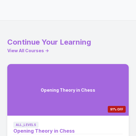
Continue Your Learning
View All Courses →
Opening Theory in Chess
91% OFF
ALL_LEVELS
Opening Theory in Chess