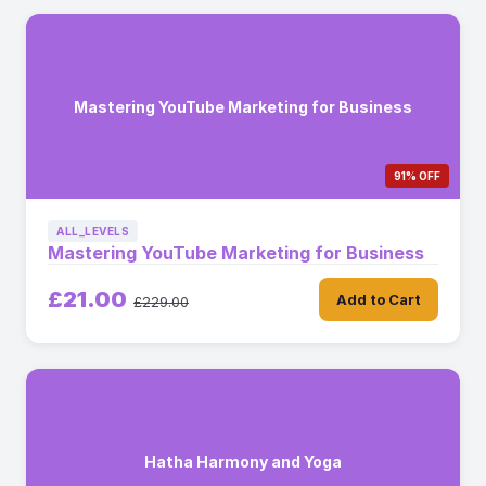
Mastering YouTube Marketing for Business
91% OFF
ALL_LEVELS
Mastering YouTube Marketing for Business
£21.00
Add to Cart
£229.00
Hatha Harmony and Yoga