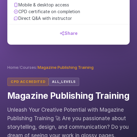
Mobile & desktop access
CPD certificate on completion
Direct Q&A with instructor
Share
Home
/
Courses
/
Magazine Publishing Training
CPD ACCREDITED
ALL_LEVELS
Magazine Publishing Training
Unleash Your Creative Potential with Magazine
Publishing Training 🚀 Are you passionate about
storytelling, design, and communication? Do you
dream of seeing your work in glossy pages,