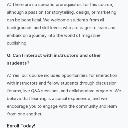
A: There are no specific prerequisites for this course,
although a passion for storytelling, design, or marketing
can be beneficial. We welcome students from all
backgrounds and skill levels who are eager to learn and
embark on a journey into the world of magazine
publishing.
Q: Can I interact with instructors and other
students?
A: Yes, our course includes opportunities for interaction
with instructors and fellow students through discussion
forums, live Q&A sessions, and collaborative projects. We
believe that learning is a social experience, and we
encourage you to engage with the community and learn
from one another.
Enroll Today!