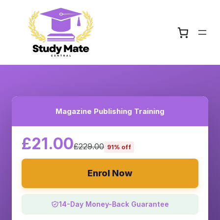
Magazine Publishing Training
£21.00
£229.00
91% off
Enrol Now
14-Day Money-Back Guarantee