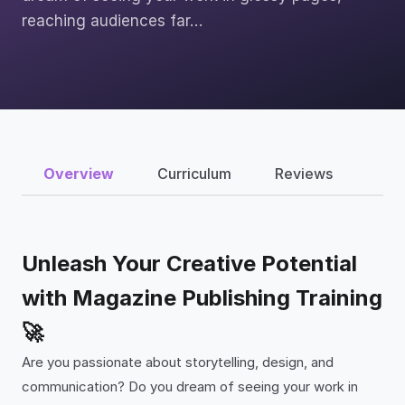
reaching audiences far…
Overview
Curriculum
Reviews
Unleash Your Creative Potential
with Magazine Publishing Training
🚀
Are you passionate about storytelling, design, and
communication? Do you dream of seeing your work in