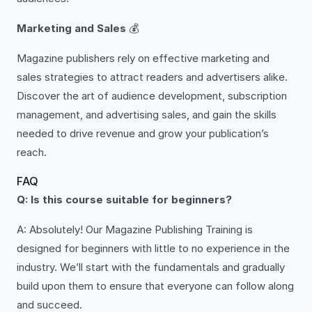
Marketing and Sales
💰
Magazine publishers rely on effective marketing and
sales strategies to attract readers and advertisers alike.
Discover the art of audience development, subscription
management, and advertising sales, and gain the skills
needed to drive revenue and grow your publication’s
reach.
FAQ
Q: Is this course suitable for beginners?
A: Absolutely! Our Magazine Publishing Training is
designed for beginners with little to no experience in the
industry. We’ll start with the fundamentals and gradually
build upon them to ensure that everyone can follow along
and succeed.