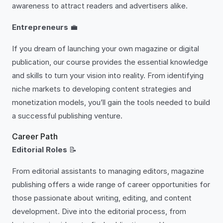
awareness to attract readers and advertisers alike.
Entrepreneurs
💼
If you dream of launching your own magazine or digital
publication, our course provides the essential knowledge
and skills to turn your vision into reality. From identifying
niche markets to developing content strategies and
monetization models, you’ll gain the tools needed to build
a successful publishing venture.
Career Path
Editorial Roles
📝
From editorial assistants to managing editors, magazine
publishing offers a wide range of career opportunities for
those passionate about writing, editing, and content
development. Dive into the editorial process, from