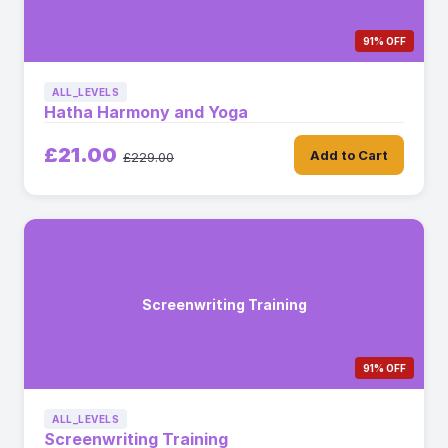
91% OFF
ALL_LEVELS
Hatha Harmony and Yoga
£21.00
Add to Cart
£229.00
Screenwriting Training
91% OFF
ALL_LEVELS
Screenwriting Training