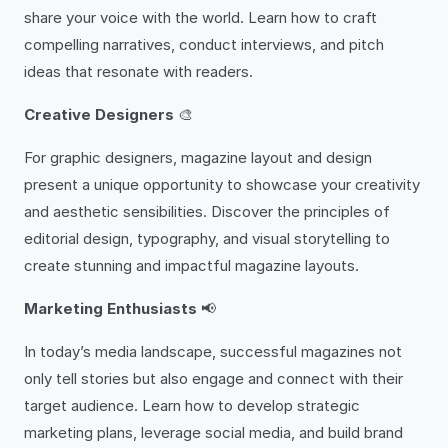
share your voice with the world. Learn how to craft
compelling narratives, conduct interviews, and pitch
ideas that resonate with readers.
Creative Designers
🎨
For graphic designers, magazine layout and design
present a unique opportunity to showcase your creativity
and aesthetic sensibilities. Discover the principles of
editorial design, typography, and visual storytelling to
create stunning and impactful magazine layouts.
Marketing Enthusiasts
📢
In today’s media landscape, successful magazines not
only tell stories but also engage and connect with their
target audience. Learn how to develop strategic
marketing plans, leverage social media, and build brand