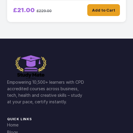
£21.00
Add to Cart
£229.00
Empowering 10,500+ learners with CPD
accredited courses across business,
tech, health and creative skills – study
at your pace, certify instantly.
QUICK LINKS
Home
Blogs