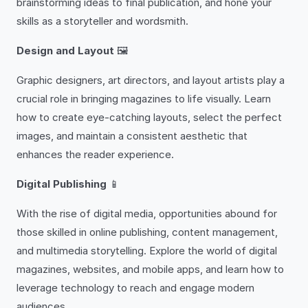
brainstorming ideas to final publication, and hone your
skills as a storyteller and wordsmith.
Design and Layout
🖼️
Graphic designers, art directors, and layout artists play a
crucial role in bringing magazines to life visually. Learn
how to create eye-catching layouts, select the perfect
images, and maintain a consistent aesthetic that
enhances the reader experience.
Digital Publishing
📱
With the rise of digital media, opportunities abound for
those skilled in online publishing, content management,
and multimedia storytelling. Explore the world of digital
magazines, websites, and mobile apps, and learn how to
leverage technology to reach and engage modern
audiences.