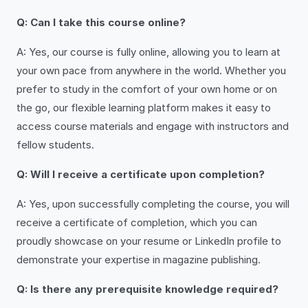
Q: Can I take this course online?
A: Yes, our course is fully online, allowing you to learn at
your own pace from anywhere in the world. Whether you
prefer to study in the comfort of your own home or on
the go, our flexible learning platform makes it easy to
access course materials and engage with instructors and
fellow students.
Q: Will I receive a certificate upon completion?
A: Yes, upon successfully completing the course, you will
receive a certificate of completion, which you can
proudly showcase on your resume or LinkedIn profile to
demonstrate your expertise in magazine publishing.
Q: Is there any prerequisite knowledge required?