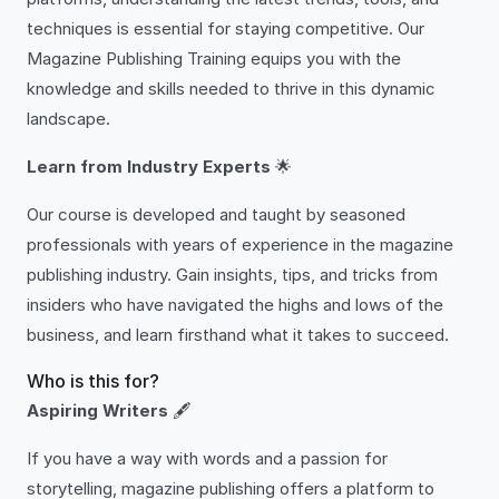
techniques is essential for staying competitive. Our
Magazine Publishing Training equips you with the
knowledge and skills needed to thrive in this dynamic
landscape.
Learn from Industry Experts
🌟
Our course is developed and taught by seasoned
professionals with years of experience in the magazine
publishing industry. Gain insights, tips, and tricks from
insiders who have navigated the highs and lows of the
business, and learn firsthand what it takes to succeed.
Who is this for?
Aspiring Writers
🖋️
If you have a way with words and a passion for
storytelling, magazine publishing offers a platform to