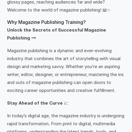
glossy pages, reaching audiences far and wide?
Welcome to the world of magazine publishing! 📖✨
Why Magazine Publishing Training?
Unlock the Secrets of Successful Magazine
Publishing
🗝️
Magazine publishing is a dynamic and ever-evolving
industry that combines the art of storytelling with visual
design and marketing savvy. Whether you’re an aspiring
writer, editor, designer, or entrepreneur, mastering the ins
and outs of magazine publishing can open doors to
exciting career opportunities and creative fulfillment.
Stay Ahead of the Curve
📈
In today’s digital age, the magazine industry is undergoing
rapid transformation. From print to digital, multimedia
platforms, understanding the latest trends, tools, and