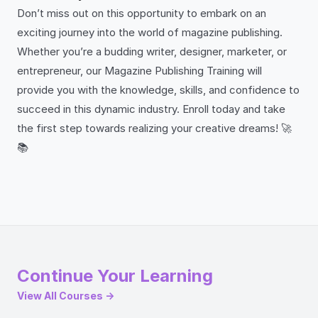
Don’t miss out on this opportunity to embark on an
exciting journey into the world of magazine publishing.
Whether you’re a budding writer, designer, marketer, or
entrepreneur, our Magazine Publishing Training will
provide you with the knowledge, skills, and confidence to
succeed in this dynamic industry. Enroll today and take
the first step towards realizing your creative dreams! 🚀
📚
Continue Your Learning
View All Courses →