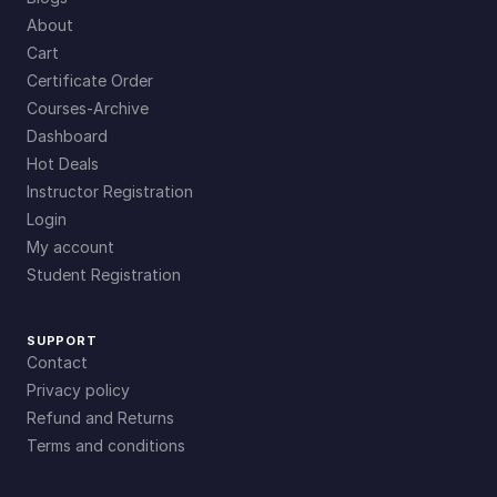
About
Cart
Certificate Order
Courses-Archive
Dashboard
Hot Deals
Instructor Registration
Login
My account
Student Registration
SUPPORT
Contact
Privacy policy
Refund and Returns
Terms and conditions