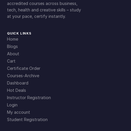
accredited courses across business,
tech, health and creative skills – study
at your pace, certify instantly.
QUICK LINKS
Home
Blogs
About
Cart
Certificate Order
Courses-Archive
Dashboard
Hot Deals
Instructor Registration
Login
My account
Student Registration