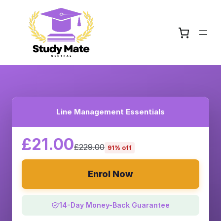
Line Management Essentials
£21.00
£229.00
91% off
Enrol Now
14-Day Money-Back Guarantee