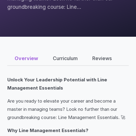
groundbreaking course: Line…
Overview
Curriculum
Reviews
Unlock Your Leadership Potential with Line
Management Essentials
Are you ready to elevate your career and become a
master in managing teams? Look no further than our
groundbreaking course: Line Management Essentials. 🚀
Why Line Management Essentials?