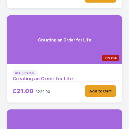
Creating an Order for Life
91% OFF
ALL_LEVELS
Creating an Order for Life
£21.00
Add to Cart
£229.00