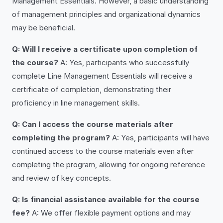
Management Essentials. However, a basic understanding
of management principles and organizational dynamics
may be beneficial.
Q: Will I receive a certificate upon completion of
the course?
A: Yes, participants who successfully
complete Line Management Essentials will receive a
certificate of completion, demonstrating their
proficiency in line management skills.
Q: Can I access the course materials after
completing the program?
A: Yes, participants will have
continued access to the course materials even after
completing the program, allowing for ongoing reference
and review of key concepts.
Q: Is financial assistance available for the course
fee?
A: We offer flexible payment options and may