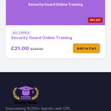
Security Guard Online Training
91% OFF
ALL_LEVELS
Security Guard Online Training
£21.00
Add to Cart
£229.00
Empowering 10,500+ learners with CPD