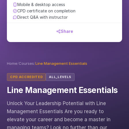
Mobile & desktop access
CPD certificate on completion
Direct Q&A with instructor
Share
Home
/
Courses
/
Line Management Essentials
CPD ACCREDITED
ALL_LEVELS
Line Management Essentials
Unlock Your Leadership Potential with Line
Management Essentials Are you ready to
elevate your career and become a master in
managing teams? Look no further than our