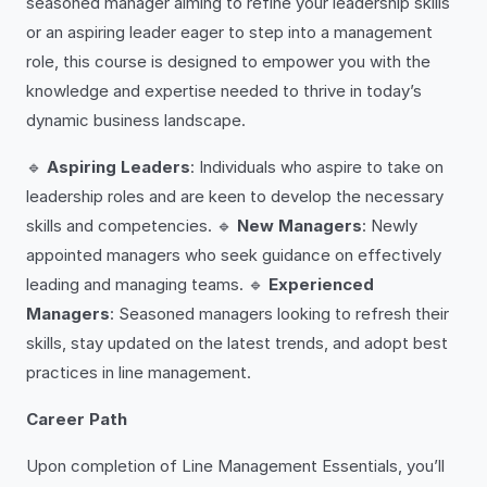
seasoned manager aiming to refine your leadership skills
or an aspiring leader eager to step into a management
role, this course is designed to empower you with the
knowledge and expertise needed to thrive in today’s
dynamic business landscape.
🔹
Aspiring Leaders
: Individuals who aspire to take on
leadership roles and are keen to develop the necessary
skills and competencies. 🔹
New Managers
: Newly
appointed managers who seek guidance on effectively
leading and managing teams. 🔹
Experienced
Managers
: Seasoned managers looking to refresh their
skills, stay updated on the latest trends, and adopt best
practices in line management.
Career Path
Upon completion of Line Management Essentials, you’ll