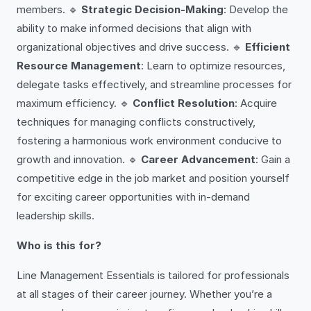
members. 🔹
Strategic Decision-Making
: Develop the
ability to make informed decisions that align with
organizational objectives and drive success. 🔹
Efficient
Resource Management
: Learn to optimize resources,
delegate tasks effectively, and streamline processes for
maximum efficiency. 🔹
Conflict Resolution
: Acquire
techniques for managing conflicts constructively,
fostering a harmonious work environment conducive to
growth and innovation. 🔹
Career Advancement
: Gain a
competitive edge in the job market and position yourself
for exciting career opportunities with in-demand
leadership skills.
Who is this for?
Line Management Essentials is tailored for professionals
at all stages of their career journey. Whether you’re a