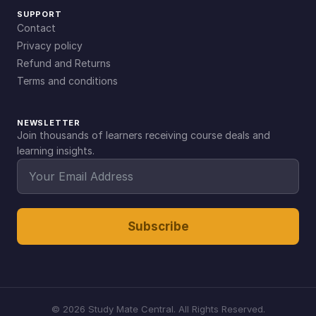
SUPPORT
Contact
Privacy policy
Refund and Returns
Terms and conditions
NEWSLETTER
Join thousands of learners receiving course deals and
learning insights.
Subscribe
©
2026
Study Mate Central. All Rights Reserved.