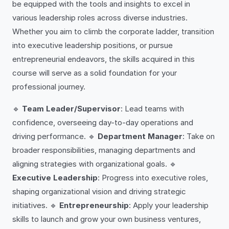
be equipped with the tools and insights to excel in
various leadership roles across diverse industries.
Whether you aim to climb the corporate ladder, transition
into executive leadership positions, or pursue
entrepreneurial endeavors, the skills acquired in this
course will serve as a solid foundation for your
professional journey.
🔹
Team Leader/Supervisor
: Lead teams with
confidence, overseeing day-to-day operations and
driving performance. 🔹
Department Manager
: Take on
broader responsibilities, managing departments and
aligning strategies with organizational goals. 🔹
Executive Leadership
: Progress into executive roles,
shaping organizational vision and driving strategic
initiatives. 🔹
Entrepreneurship
: Apply your leadership
skills to launch and grow your own business ventures,