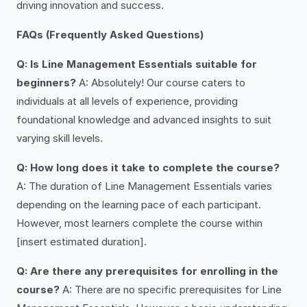
driving innovation and success.
FAQs (Frequently Asked Questions)
Q: Is Line Management Essentials suitable for
beginners?
A: Absolutely! Our course caters to
individuals at all levels of experience, providing
foundational knowledge and advanced insights to suit
varying skill levels.
Q: How long does it take to complete the course?
A: The duration of Line Management Essentials varies
depending on the learning pace of each participant.
However, most learners complete the course within
[insert estimated duration].
Q: Are there any prerequisites for enrolling in the
course?
A: There are no specific prerequisites for Line