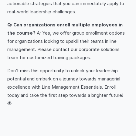
actionable strategies that you can immediately apply to
real-world leadership challenges.
Q: Can organizations enroll multiple employees in
the course?
A: Yes, we offer group enrollment options
for organizations looking to upskill their teams in line
management. Please contact our corporate solutions
team for customized training packages.
Don’t miss this opportunity to unlock your leadership
potential and embark on a journey towards managerial
excellence with Line Management Essentials. Enroll
today and take the first step towards a brighter future!
🌟