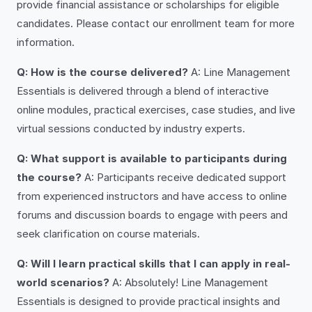
provide financial assistance or scholarships for eligible
candidates. Please contact our enrollment team for more
information.
Q: How is the course delivered?
A: Line Management
Essentials is delivered through a blend of interactive
online modules, practical exercises, case studies, and live
virtual sessions conducted by industry experts.
Q: What support is available to participants during
the course?
A: Participants receive dedicated support
from experienced instructors and have access to online
forums and discussion boards to engage with peers and
seek clarification on course materials.
Q: Will I learn practical skills that I can apply in real-
world scenarios?
A: Absolutely! Line Management
Essentials is designed to provide practical insights and