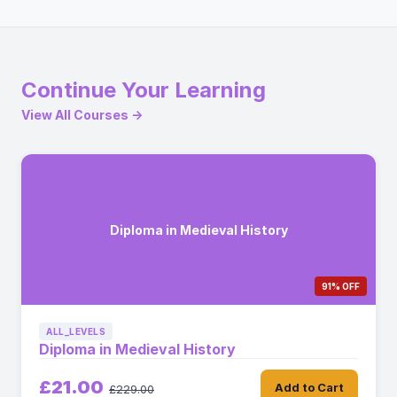
Continue Your Learning
View All Courses →
Diploma in Medieval History
91% OFF
ALL_LEVELS
Diploma in Medieval History
£21.00
Add to Cart
£229.00