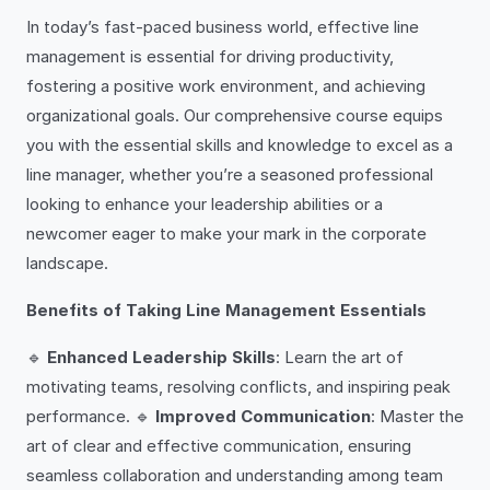
In today’s fast-paced business world, effective line
management is essential for driving productivity,
fostering a positive work environment, and achieving
organizational goals. Our comprehensive course equips
you with the essential skills and knowledge to excel as a
line manager, whether you’re a seasoned professional
looking to enhance your leadership abilities or a
newcomer eager to make your mark in the corporate
landscape.
Benefits of Taking Line Management Essentials
🔹
Enhanced Leadership Skills
: Learn the art of
motivating teams, resolving conflicts, and inspiring peak
performance. 🔹
Improved Communication
: Master the
art of clear and effective communication, ensuring
seamless collaboration and understanding among team