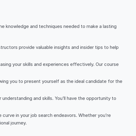
n the knowledge and techniques needed to make a lasting
ructors provide valuable insights and insider tips to help
sing your skills and experiences effectively. Our course
lowing you to present yourself as the ideal candidate for the
 understanding and skills. You’ll have the opportunity to
he curve in your job search endeavors. Whether you’re
onal journey.