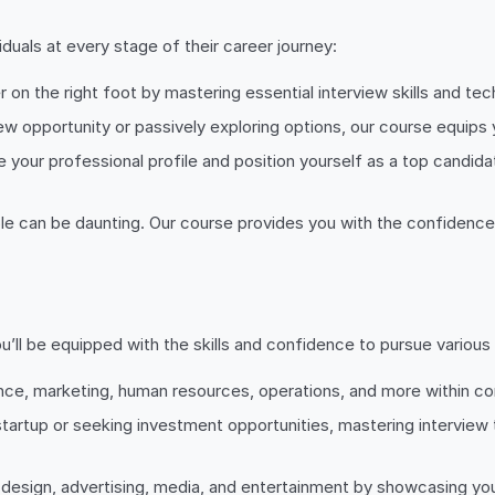
duals at every stage of their career journey:
er on the right foot by mastering essential interview skills and t
ew opportunity or passively exploring options, our course equips
te your professional profile and position yourself as a top cand
 role can be daunting. Our course provides you with the confidence
ll be equipped with the skills and confidence to pursue various c
finance, marketing, human resources, operations, and more within 
tartup or seeking investment opportunities, mastering interview t
in design, advertising, media, and entertainment by showcasing your