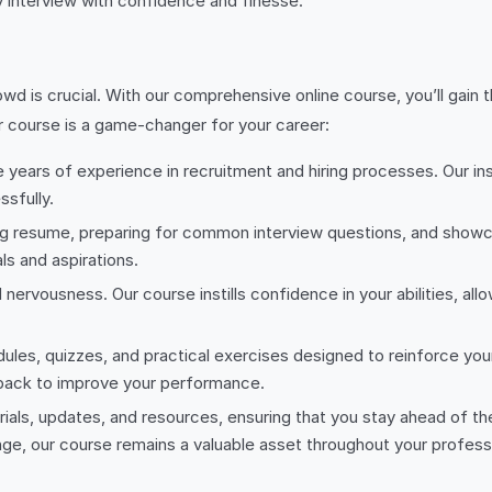
ny interview with confidence and finesse.
owd is crucial. With our comprehensive online course, you’ll gai
r course is a game-changer for your career:
years of experience in recruitment and hiring processes. Our inst
sfully.
ing resume, preparing for common interview questions, and showca
ls and aspirations.
 nervousness. Our course instills confidence in your abilities, al
dules, quizzes, and practical exercises designed to reinforce your
back to improve your performance.
rials, updates, and resources, ensuring that you stay ahead of t
ange, our course remains a valuable asset throughout your professi