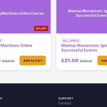
Meetup Momentum: Ig
g Machines Online Course
Successful Event
91% OFF
S
ALL_LEVELS
 Machines Online
Meetup Momentum: Igni
Successful Events
0
£21.00
Add to Cart
Add
£229.00
£229.00
KS
SUPPORT
Contact