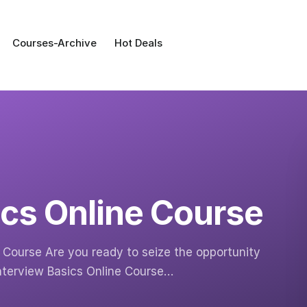
Courses-Archive
Hot Deals
ics Online Course
e Course Are you ready to seize the opportunity
Interview Basics Online Course…