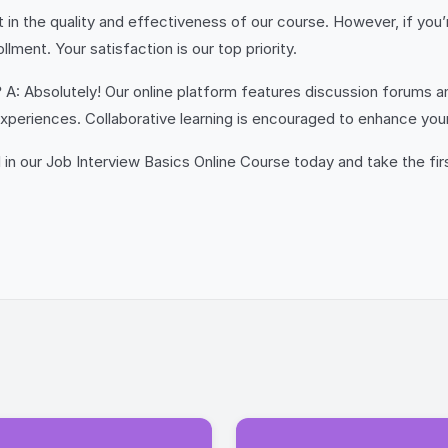
in the quality and effectiveness of our course. However, if you’r
ment. Your satisfaction is our top priority.
?
A: Absolutely! Our online platform features discussion forums a
 experiences. Collaborative learning is encouraged to enhance y
ll in our Job Interview Basics Online Course today and take the fi