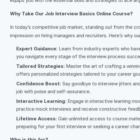
equips you with the essential skills and strategies to ace a
Why Take Our Job Interview Basics Online Course?
In today’s competitive job market, standing out from the cr
impression on hiring managers and recruiters. Here’s why ou
Expert Guidance
: Learn from industry experts who have 
you navigate every stage of the interview process succes
Tailored Strategies
: Master the art of crafting a winn
offers personalized strategies tailored to your career goa
Confidence Boost
: Say goodbye to interview jitters and
job with poise and self-assurance.
Interactive Learning
: Engage in interactive learning mo
practice mock interviews and receive constructive feed
Lifetime Access
: Gain unlimited access to course mate
preparing for your first interview or seeking a career ch
Who is this for?