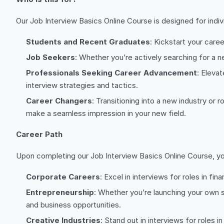
Our Job Interview Basics Online Course is designed for indivi
Students and Recent Graduates
: Kickstart your care
Job Seekers
: Whether you’re actively searching for a n
Professionals Seeking Career Advancement
: Eleva
interview strategies and tactics.
Career Changers
: Transitioning into a new industry or
make a seamless impression in your new field.
Career Path
Upon completing our Job Interview Basics Online Course, you’
Corporate Careers
: Excel in interviews for roles in 
Entrepreneurship
: Whether you’re launching your own s
and business opportunities.
Creative Industries
: Stand out in interviews for roles 