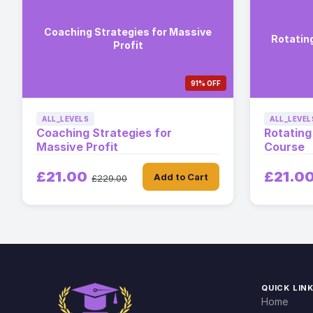
Coaching Strategies for Massive
Rotatin
Profit
91% OFF
ALL_LEVELS
ALL_LEVEL
Coaching Strategies for
Rotating
Massive Profit
Course
£21.00
£21.0
Add to Cart
£229.00
QUICK LIN
Home