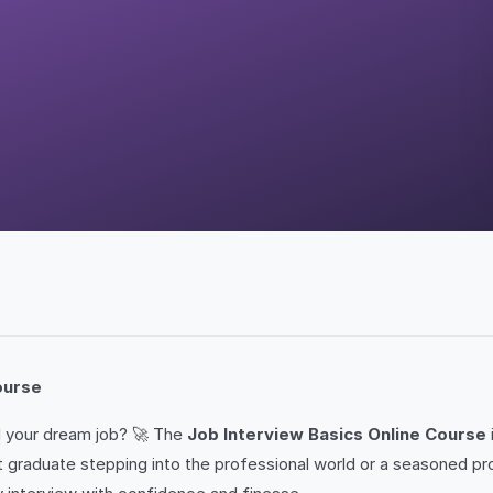
ourse
nd your dream job? 🚀 The
Job Interview Basics Online Course
 graduate stepping into the professional world or a seasoned prof