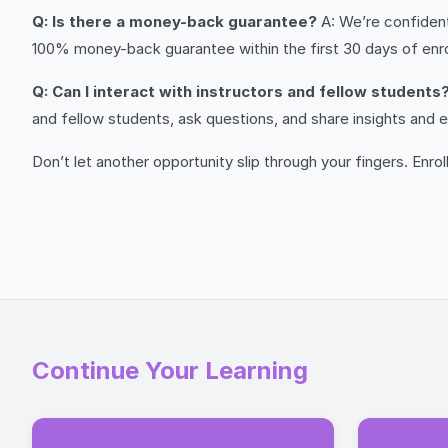
Q: Is there a money-back guarantee?
A: We’re confident 
100% money-back guarantee within the first 30 days of enroll
Q: Can I interact with instructors and fellow students
and fellow students, ask questions, and share insights and
Don’t let another opportunity slip through your fingers. Enro
Continue Your Learning