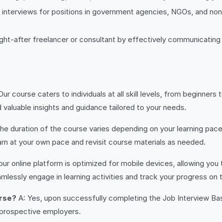
 interviews for positions in government agencies, NGOs, and nonp
ught-after freelancer or consultant by effectively communicating
Our course caters to individuals at all skill levels, from beginne
nd valuable insights and guidance tailored to your needs.
he duration of the course varies depending on your learning pa
earn at your own pace and revisit course materials as needed.
our online platform is optimized for mobile devices, allowing y
lessly engage in learning activities and track your progress on 
urse?
A: Yes, upon successfully completing the Job Interview Basi
prospective employers.