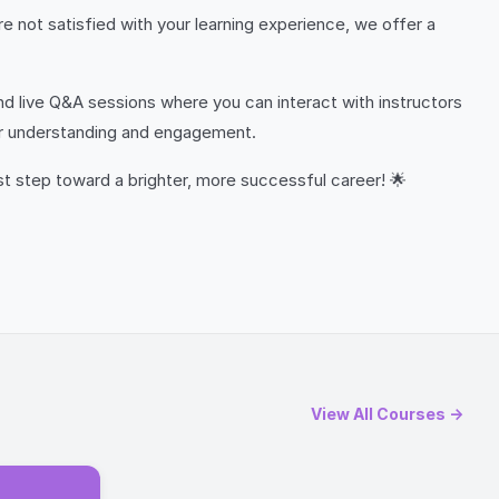
e not satisfied with your learning experience, we offer a
nd live Q&A sessions where you can interact with instructors
our understanding and engagement.
rst step toward a brighter, more successful career! 🌟
View All Courses →