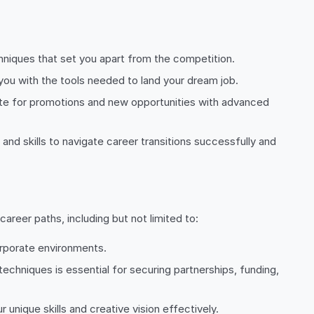
echniques that set you apart from the competition.
 you with the tools needed to land your dream job.
idate for promotions and new opportunities with advanced
 and skills to navigate career transitions successfully and
areer paths, including but not limited to:
corporate environments.
echniques is essential for securing partnerships, funding,
 unique skills and creative vision effectively.