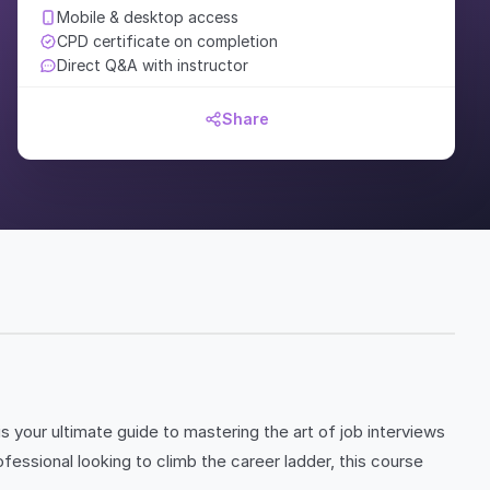
Mobile & desktop access
CPD certificate on completion
Direct Q&A with instructor
Share
is your ultimate guide to mastering the art of job interviews
essional looking to climb the career ladder, this course