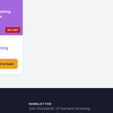
niting
s
91% OFF
ting
 to Cart
NEWSLETTER
Join thousands of learners receiving