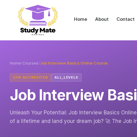
Home
About
Contact
Home
/
Courses
/
Job Interview Basics Online Course
CPD ACCREDITED
ALL_LEVELS
Job Interview Bas
Unleash Your Potential: Job Interview Basics Onlin
of a lifetime and land your dream job? 🚀 The Job 