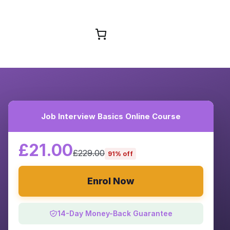
Browse Courses
Job Interview Basics Online Course
£21.00
£229.00
91% off
Enrol Now
14-Day Money-Back Guarantee