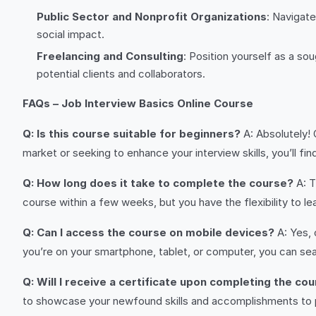
Public Sector and Nonprofit Organizations
: Navigate
social impact.
Freelancing and Consulting
: Position yourself as a so
potential clients and collaborators.
FAQs – Job Interview Basics Online Course
Q: Is this course suitable for beginners?
A: Absolutely! 
market or seeking to enhance your interview skills, you’ll fi
Q: How long does it take to complete the course?
A: T
course within a few weeks, but you have the flexibility to l
Q: Can I access the course on mobile devices?
A: Yes, 
you’re on your smartphone, tablet, or computer, you can seam
Q: Will I receive a certificate upon completing the co
to showcase your newfound skills and accomplishments to 