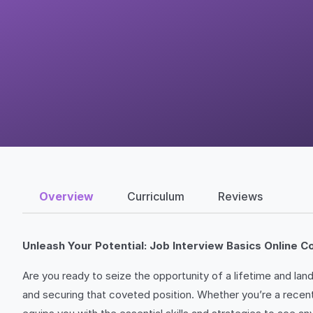
Overview
Curriculum
Reviews
Unleash Your Potential: Job Interview Basics Online C
Are you ready to seize the opportunity of a lifetime and la
and securing that coveted position. Whether you’re a recent