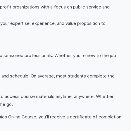
rofit organizations with a focus on public service and
 your expertise, experience, and value proposition to
rs to seasoned professionals. Whether you’re new to the job
ce and schedule. On average, most students complete the
ou to access course materials anytime, anywhere. Whether
the go.
cs Online Course, you’ll receive a certificate of completion