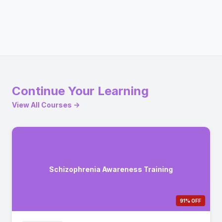
Continue Your Learning
View All Courses →
Schizophrenia Awareness Training
91% OFF