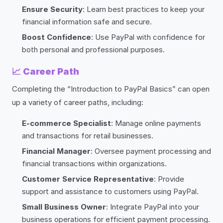
Ensure Security
: Learn best practices to keep your
financial information safe and secure.
Boost Confidence
: Use PayPal with confidence for
both personal and professional purposes.
📈
Career Path
Completing the “Introduction to PayPal Basics” can open
up a variety of career paths, including:
E-commerce Specialist
: Manage online payments
and transactions for retail businesses.
Financial Manager
: Oversee payment processing and
financial transactions within organizations.
Customer Service Representative
: Provide
support and assistance to customers using PayPal.
Small Business Owner
: Integrate PayPal into your
business operations for efficient payment processing.