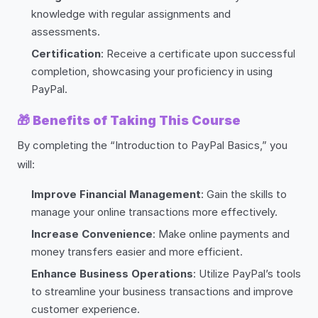
knowledge with regular assignments and
assessments.
Certification
: Receive a certificate upon successful
completion, showcasing your proficiency in using
PayPal.
🎁
Benefits of Taking This Course
By completing the “Introduction to PayPal Basics,” you
will:
Improve Financial Management
: Gain the skills to
manage your online transactions more effectively.
Increase Convenience
: Make online payments and
money transfers easier and more efficient.
Enhance Business Operations
: Utilize PayPal’s tools
to streamline your business transactions and improve
customer experience.