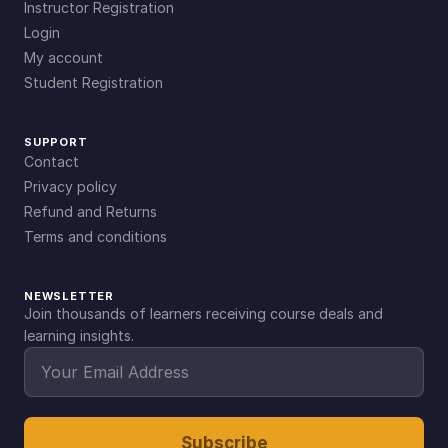
Instructor Registration
Login
My account
Student Registration
SUPPORT
Contact
Privacy policy
Refund and Returns
Terms and conditions
NEWSLETTER
Join thousands of learners receiving course deals and
learning insights.
Subscribe