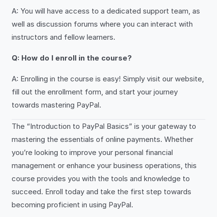
A: You will have access to a dedicated support team, as
well as discussion forums where you can interact with
instructors and fellow learners.
Q: How do I enroll in the course?
A: Enrolling in the course is easy! Simply visit our website,
fill out the enrollment form, and start your journey
towards mastering PayPal.
The “Introduction to PayPal Basics” is your gateway to
mastering the essentials of online payments. Whether
you’re looking to improve your personal financial
management or enhance your business operations, this
course provides you with the tools and knowledge to
succeed. Enroll today and take the first step towards
becoming proficient in using PayPal.