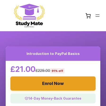
Introduction to PayPal Basics
£21.00
£229.00
91% off
Enrol Now
14-Day Money-Back Guarantee