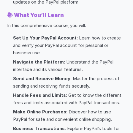
updates on the PayPal platform.
📚
What You’ll Learn
In this comprehensive course, you will:
Set Up Your PayPal Account
: Learn how to create
and verify your PayPal account for personal or
business use.
Navigate the Platform
: Understand the PayPal
interface and its various features.
Send and Receive Money
: Master the process of
sending and receiving funds securely.
Handle Fees and Limits
: Get to know the different
fees and limits associated with PayPal transactions.
Make Online Purchases
: Discover how to use
PayPal for safe and convenient online shopping.
Business Transactions
: Explore PayPal’s tools for