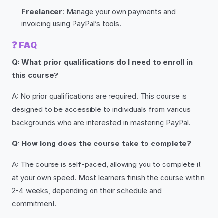
Freelancer
: Manage your own payments and
invoicing using PayPal’s tools.
❓
FAQ
Q: What prior qualifications do I need to enroll in
this course?
A: No prior qualifications are required. This course is
designed to be accessible to individuals from various
backgrounds who are interested in mastering PayPal.
Q: How long does the course take to complete?
A: The course is self-paced, allowing you to complete it
at your own speed. Most learners finish the course within
2-4 weeks, depending on their schedule and
commitment.