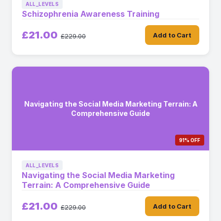
ALL_LEVELS
Schizophrenia Awareness Training
£21.00
Add to Cart
£229.00
Navigating the Social Media Marketing Terrain: A
Comprehensive Guide
91% OFF
ALL_LEVELS
Navigating the Social Media Marketing
Terrain: A Comprehensive Guide
£21.00
Add to Cart
£229.00