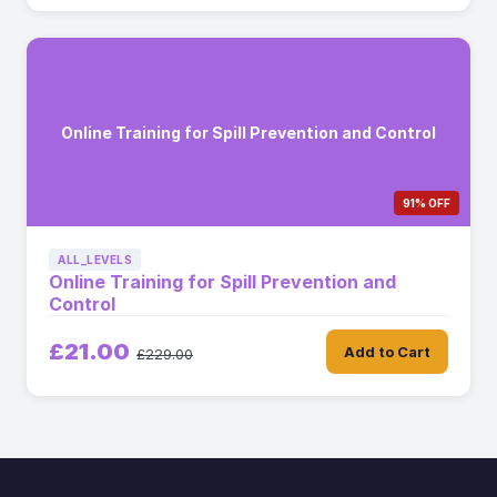
Online Training for Spill Prevention and Control
91% OFF
ALL_LEVELS
Online Training for Spill Prevention and
Control
£21.00
Add to Cart
£229.00