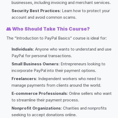
businesses, including invoicing and merchant services.
Security Best Practices
: Learn how to protect your
account and avoid common scams.
👥
Who Should Take This Course?
The “Introduction to PayPal Basics” course is ideal for:
Individuals
: Anyone who wants to understand and use
PayPal for personal transactions.
Small Business Owners
: Entrepreneurs looking to
incorporate PayPal into their payment options.
Freelancers
: Independent workers who need to
manage payments from clients around the world.
E-commerce Professionals
: Online sellers who want
to streamline their payment process.
Nonprofit Organizations
: Charities and nonprofits
seeking to accept donations online.