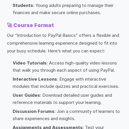
Students
: Young adults preparing to manage their
finances and make secure online purchases.
🚀
Course Format
Our “Introduction to PayPal Basics” offers a flexible and
comprehensive learning experience designed to fit into
your busy schedule. Here’s what you can expect:
Video Tutorials
: Access high-quality video lessons
that walk you through each aspect of using PayPal.
Interactive Lessons
: Engage with interactive
modules that include quizzes and practical exercises.
User Guides
: Download detailed user guides and
reference materials to support your learning.
Discussion Forums
: Join a community of learners to
share experiences and insights.
Assignments and Assessments
: Test your