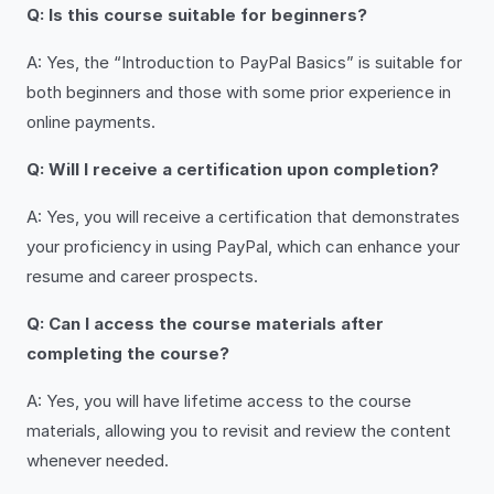
Q: Is this course suitable for beginners?
A: Yes, the “Introduction to PayPal Basics” is suitable for
both beginners and those with some prior experience in
online payments.
Q: Will I receive a certification upon completion?
A: Yes, you will receive a certification that demonstrates
your proficiency in using PayPal, which can enhance your
resume and career prospects.
Q: Can I access the course materials after
completing the course?
A: Yes, you will have lifetime access to the course
materials, allowing you to revisit and review the content
whenever needed.