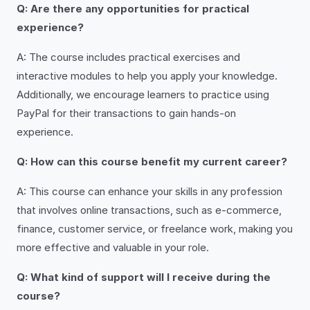
Q: Are there any opportunities for practical
experience?
A: The course includes practical exercises and
interactive modules to help you apply your knowledge.
Additionally, we encourage learners to practice using
PayPal for their transactions to gain hands-on
experience.
Q: How can this course benefit my current career?
A: This course can enhance your skills in any profession
that involves online transactions, such as e-commerce,
finance, customer service, or freelance work, making you
more effective and valuable in your role.
Q: What kind of support will I receive during the
course?