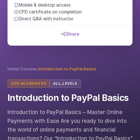
Mobile & desktop access
CPD certificate on completion
Direct Q&A with instructor
Share
Home
/
Courses
/
Introduction to PayPal Basics
CPD ACCREDITED
ALL_LEVELS
Introduction to PayPal Basics
Introduction to PayPal Basics – Master Online
Payments with Ease Are you ready to dive into
the world of online payments and financial
transactions? Our “Introduction to PayPal Basics”