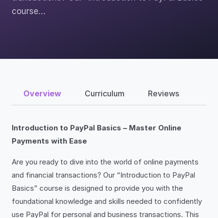
course…
Overview
Curriculum
Reviews
Introduction to PayPal Basics – Master Online
Payments with Ease
Are you ready to dive into the world of online payments
and financial transactions? Our “Introduction to PayPal
Basics” course is designed to provide you with the
foundational knowledge and skills needed to confidently
use PayPal for personal and business transactions. This