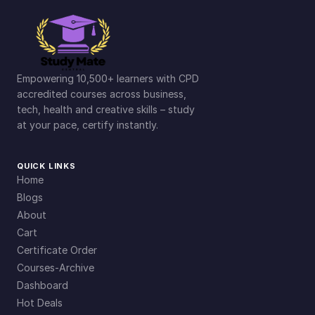
Empowering 10,500+ learners with CPD
accredited courses across business,
tech, health and creative skills – study
at your pace, certify instantly.
QUICK LINKS
Home
Blogs
About
Cart
Certificate Order
Courses-Archive
Dashboard
Hot Deals