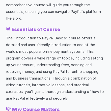
comprehensive course will guide you through the
essentials, ensuring you can navigate PayPal’s platform
like a pro.
🌟
Essentials of Course
The “Introduction to PayPal Basics” course offers a
detailed and user-friendly introduction to one of the
world’s most popular online payment systems. This
program covers a wide range of topics, including setting
up your account, understanding fees, sending and
receiving money, and using PayPal for online shopping
and business transactions. Through a combination of
video tutorials, interactive lessons, and practical
exercises, you’ll gain a thorough understanding of how to
use PayPal effectively and securely.
💡
Why Course Matters