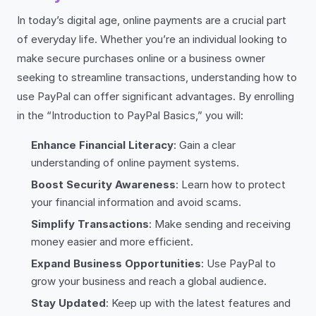
In today’s digital age, online payments are a crucial part
of everyday life. Whether you’re an individual looking to
make secure purchases online or a business owner
seeking to streamline transactions, understanding how to
use PayPal can offer significant advantages. By enrolling
in the “Introduction to PayPal Basics,” you will:
Enhance Financial Literacy
: Gain a clear
understanding of online payment systems.
Boost Security Awareness
: Learn how to protect
your financial information and avoid scams.
Simplify Transactions
: Make sending and receiving
money easier and more efficient.
Expand Business Opportunities
: Use PayPal to
grow your business and reach a global audience.
Stay Updated
: Keep up with the latest features and