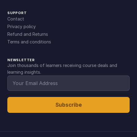
SUPPORT
Contact
Privacy policy
Refund and Returns
Terms and conditions
NEWSLETTER
Join thousands of learners receiving course deals and
learning insights.
Subscribe