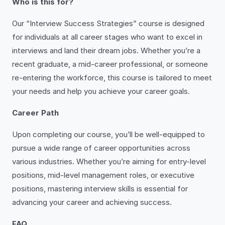
Who is this for?
Our “Interview Success Strategies” course is designed
for individuals at all career stages who want to excel in
interviews and land their dream jobs. Whether you’re a
recent graduate, a mid-career professional, or someone
re-entering the workforce, this course is tailored to meet
your needs and help you achieve your career goals.
Career Path
Upon completing our course, you’ll be well-equipped to
pursue a wide range of career opportunities across
various industries. Whether you’re aiming for entry-level
positions, mid-level management roles, or executive
positions, mastering interview skills is essential for
advancing your career and achieving success.
FAQ