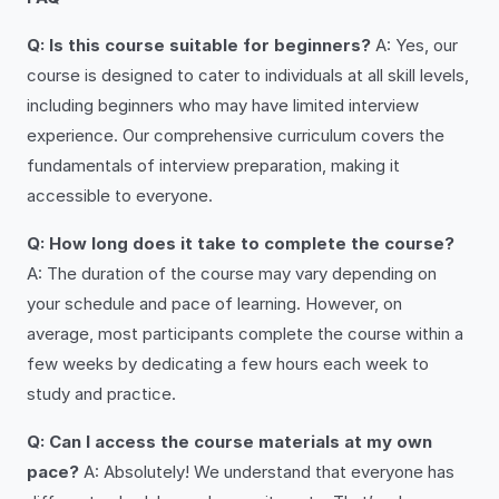
Q: Is this course suitable for beginners?
A: Yes, our
course is designed to cater to individuals at all skill levels,
including beginners who may have limited interview
experience. Our comprehensive curriculum covers the
fundamentals of interview preparation, making it
accessible to everyone.
Q: How long does it take to complete the course?
A: The duration of the course may vary depending on
your schedule and pace of learning. However, on
average, most participants complete the course within a
few weeks by dedicating a few hours each week to
study and practice.
Q: Can I access the course materials at my own
pace?
A: Absolutely! We understand that everyone has