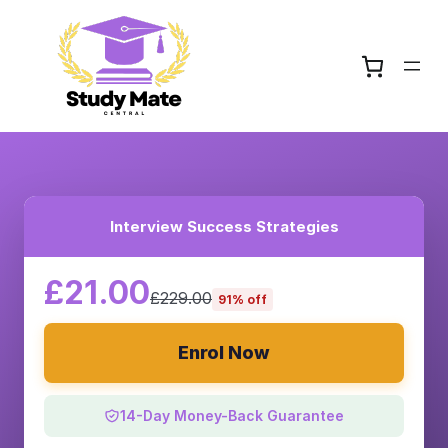
Interview Success Strategies
£21.00
£229.00
91% off
Enrol Now
14-Day Money-Back Guarantee