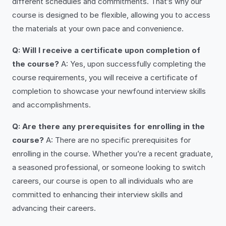
different schedules and commitments. That’s why our
course is designed to be flexible, allowing you to access
the materials at your own pace and convenience.
Q: Will I receive a certificate upon completion of
the course?
A: Yes, upon successfully completing the
course requirements, you will receive a certificate of
completion to showcase your newfound interview skills
and accomplishments.
Q: Are there any prerequisites for enrolling in the
course?
A: There are no specific prerequisites for
enrolling in the course. Whether you’re a recent graduate,
a seasoned professional, or someone looking to switch
careers, our course is open to all individuals who are
committed to enhancing their interview skills and
advancing their careers.