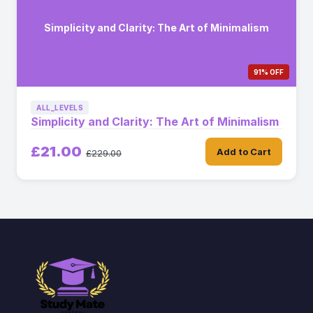
Simplicity and Clarity: The Art of Minimalism
91% OFF
ALL_LEVELS
Simplicity and Clarity: The Art of Minimalism
£21.00
Add to Cart
£229.00