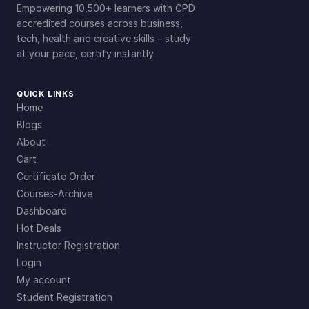
Empowering 10,500+ learners with CPD
accredited courses across business,
tech, health and creative skills – study
at your pace, certify instantly.
QUICK LINKS
Home
Blogs
About
Cart
Certificate Order
Courses-Archive
Dashboard
Hot Deals
Instructor Registration
Login
My account
Student Registration