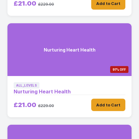
£21.00
Add to Cart
£229.00
Nurturing Heart Health
91% OFF
ALL_LEVELS
Nurturing Heart Health
£21.00
Add to Cart
£229.00