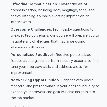
Effective Communication:
Master the art of
communication, including body language, tone, and
active listening, to make a lasting impression on
interviewers.
Overcome Challenges:
From tricky questions to
unexpected curveballs, our course will prepare you to
navigate any challenges that may arise during
interviews with ease.
Personalized Feedback:
Receive personalized
feedback and guidance from industry experts to fine-
tune your interview skills and address areas for
improvement.
Networking Opportunities:
Connect with peers,
mentors, and professionals in your desired industry to
expand your network and gain valuable insights into
the job market.