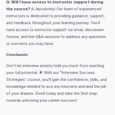
Q: Will I have access to instructor support during
the course?
A: Absolutely! Our team of experienced
instructors is dedicated to providing guidance, support,
and feedback throughout your learning journey. You’ll
have access to instructor support via email, discussion
forums, and live Q&A sessions to address any questions
or concerns you may have.
Conclusion
Don’t let interview anxiety hold you back from reaching
your full potential. 🌟 With our “Interview Success
Strategies” course, you’ll gain the confidence, skills, and
knowledge needed to ace any interview and land the job
of your dreams. Enroll today and take the first step
towards unlocking your career success!