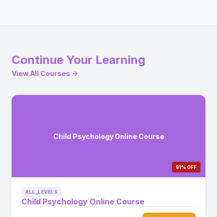
Continue Your Learning
View All Courses →
Child Psychology Online Course
91% OFF
ALL_LEVELS
Child Psychology Online Course