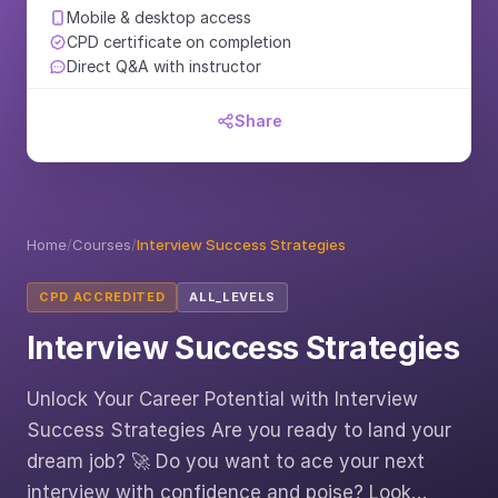
Mobile & desktop access
CPD certificate on completion
Direct Q&A with instructor
Share
Home
/
Courses
/
Interview Success Strategies
CPD ACCREDITED
ALL_LEVELS
Interview Success Strategies
Unlock Your Career Potential with Interview
Success Strategies Are you ready to land your
dream job? 🚀 Do you want to ace your next
interview with confidence and poise? Look…