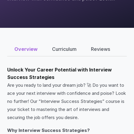
Overview
Curriculum
Reviews
Unlock Your Career Potential with Interview
Success Strategies
Are you ready to land your dream job? 🚀 Do you want to
ace your next interview with confidence and poise? Look
no further! Our “Interview Success Strategies” course is
your ticket to mastering the art of interviews and
securing the job offers you desire.
Why Interview Success Strategies?