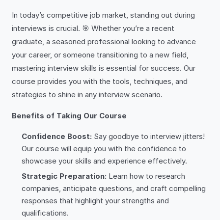
In today’s competitive job market, standing out during
interviews is crucial. 🎯 Whether you’re a recent
graduate, a seasoned professional looking to advance
your career, or someone transitioning to a new field,
mastering interview skills is essential for success. Our
course provides you with the tools, techniques, and
strategies to shine in any interview scenario.
Benefits of Taking Our Course
Confidence Boost:
Say goodbye to interview jitters!
Our course will equip you with the confidence to
showcase your skills and experience effectively.
Strategic Preparation:
Learn how to research
companies, anticipate questions, and craft compelling
responses that highlight your strengths and
qualifications.