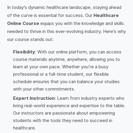
In today’s dynamic healthcare landscape, staying ahead
of the curve is essential for success. Our
Healthcare
Online Course
equips you with the knowledge and skills
needed to thrive in this ever-evolving industry. Here’s why
our course stands out:
Flexibility
: With our online platform, you can access
course materials anytime, anywhere, allowing you to
learn at your own pace. Whether you’re a busy
professional or a full-time student, our flexible
schedule ensures that you can balance your studies
with your other commitments.
Expert Instruction
: Learn from industry experts who
bring real-world experience and expertise to the table.
Our instructors are passionate about empowering
students with the tools they need to succeed in
healthcare.