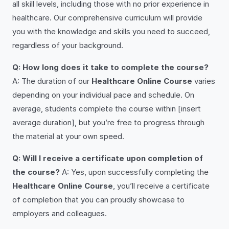
all skill levels, including those with no prior experience in
healthcare. Our comprehensive curriculum will provide
you with the knowledge and skills you need to succeed,
regardless of your background.
Q: How long does it take to complete the course?
A: The duration of our
Healthcare Online Course
varies
depending on your individual pace and schedule. On
average, students complete the course within [insert
average duration], but you’re free to progress through
the material at your own speed.
Q: Will I receive a certificate upon completion of
the course?
A: Yes, upon successfully completing the
Healthcare Online Course
, you’ll receive a certificate
of completion that you can proudly showcase to
employers and colleagues.