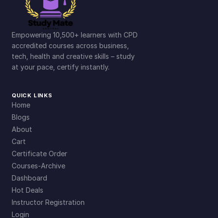
Empowering 10,500+ learners with CPD
accredited courses across business,
tech, health and creative skills – study
at your pace, certify instantly.
QUICK LINKS
Home
Blogs
About
Cart
Certificate Order
Courses-Archive
Dashboard
Hot Deals
Instructor Registration
Login