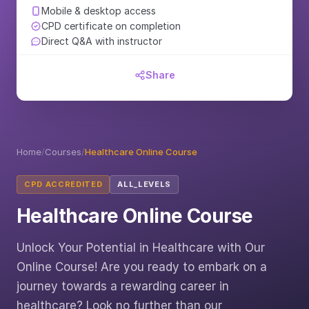
Mobile & desktop access
CPD certificate on completion
Direct Q&A with instructor
Share
Home
/
Courses
/
Healthcare Online Course
CPD ACCREDITED
ALL_LEVELS
Healthcare Online Course
Unlock Your Potential in Healthcare with Our
Online Course! Are you ready to embark on a
journey towards a rewarding career in
healthcare? Look no further than our