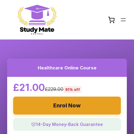
Healthcare Online Course
£21.00
£229.00
91% off
Enrol Now
14-Day Money-Back Guarantee