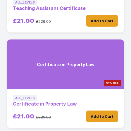
ALL_LEVELS
Teaching Assistant Certificate
£21.00
Add to Cart
£229.00
Certificate in Property Law
91% OFF
ALL_LEVELS
Certificate in Property Law
£21.00
Add to Cart
£229.00