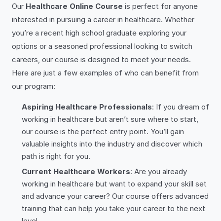
Our
Healthcare Online Course
is perfect for anyone
interested in pursuing a career in healthcare. Whether
you’re a recent high school graduate exploring your
options or a seasoned professional looking to switch
careers, our course is designed to meet your needs.
Here are just a few examples of who can benefit from
our program:
Aspiring Healthcare Professionals
: If you dream of
working in healthcare but aren’t sure where to start,
our course is the perfect entry point. You’ll gain
valuable insights into the industry and discover which
path is right for you.
Current Healthcare Workers
: Are you already
working in healthcare but want to expand your skill set
and advance your career? Our course offers advanced
training that can help you take your career to the next
level.