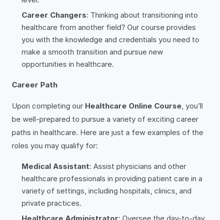
Career Changers
: Thinking about transitioning into
healthcare from another field? Our course provides
you with the knowledge and credentials you need to
make a smooth transition and pursue new
opportunities in healthcare.
Career Path
Upon completing our
Healthcare Online Course
, you’ll
be well-prepared to pursue a variety of exciting career
paths in healthcare. Here are just a few examples of the
roles you may qualify for:
Medical Assistant
: Assist physicians and other
healthcare professionals in providing patient care in a
variety of settings, including hospitals, clinics, and
private practices.
Healthcare Administrator
: Oversee the day-to-day