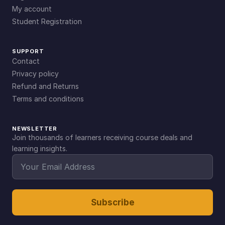
My account
Student Registration
SUPPORT
Contact
Privacy policy
Refund and Returns
Terms and conditions
NEWSLETTER
Join thousands of learners receiving course deals and
learning insights.
Subscribe