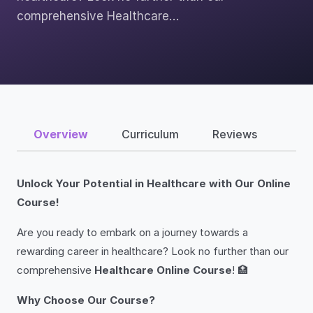
comprehensive Healthcare…
Overview
Curriculum
Reviews
Unlock Your Potential in Healthcare with Our Online
Course!
Are you ready to embark on a journey towards a
rewarding career in healthcare? Look no further than our
comprehensive
Healthcare Online Course
! 🏥
Why Choose Our Course?