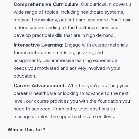
Comprehensive Curriculum
: Our curriculum covers a
wide range of topics, including healthcare systems,
medical terminology, patient care, and more. You’ll gain
a deep understanding of the healthcare field and
develop practical skills that are in high demand.
Interactive Learning
: Engage with course materials
through interactive modules, quizzes, and
assignments. Our immersive learning experience
keeps you motivated and actively involved in your
education.
Career Advancement
: Whether you’re starting your
career in healthcare or looking to advance to the next
level, our course provides you with the foundation you
need to succeed. From entry-level positions to
managerial roles, the opportunities are endless.
Who is this for?