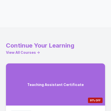
Continue Your Learning
View All Courses →
Teaching Assistant Certificate
91% OFF