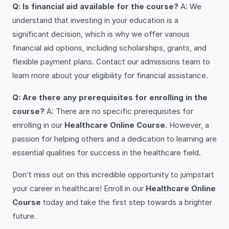
Q: Is financial aid available for the course?
A: We
understand that investing in your education is a
significant decision, which is why we offer various
financial aid options, including scholarships, grants, and
flexible payment plans. Contact our admissions team to
learn more about your eligibility for financial assistance.
Q: Are there any prerequisites for enrolling in the
course?
A: There are no specific prerequisites for
enrolling in our
Healthcare Online Course
. However, a
passion for helping others and a dedication to learning are
essential qualities for success in the healthcare field.
Don’t miss out on this incredible opportunity to jumpstart
your career in healthcare! Enroll in our
Healthcare Online
Course
today and take the first step towards a brighter
future.