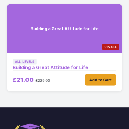
Building a Great Attitude for Life
91% OFF
ALL_LEVELS
Building a Great Attitude for Life
£21.00
Add to Cart
£229.00