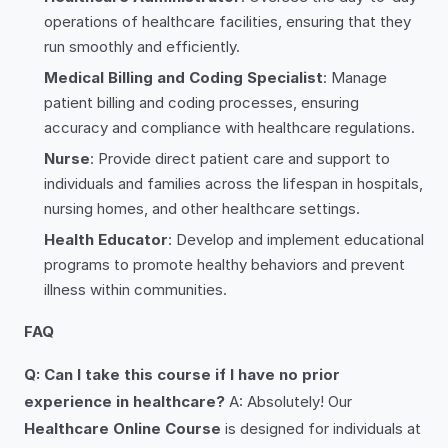
operations of healthcare facilities, ensuring that they
run smoothly and efficiently.
Medical Billing and Coding Specialist
: Manage
patient billing and coding processes, ensuring
accuracy and compliance with healthcare regulations.
Nurse
: Provide direct patient care and support to
individuals and families across the lifespan in hospitals,
nursing homes, and other healthcare settings.
Health Educator
: Develop and implement educational
programs to promote healthy behaviors and prevent
illness within communities.
FAQ
Q: Can I take this course if I have no prior
experience in healthcare?
A: Absolutely! Our
Healthcare Online Course
is designed for individuals at