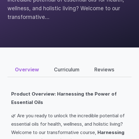
wellness, and holistic living? Welcome to our
transformative…
Overview
Curriculum
Reviews
Product Overview: Harnessing the Power of
Essential Oils
🌿 Are you ready to unlock the incredible potential of
essential oils for health, wellness, and holistic living?
Welcome to our transformative course,
Harnessing