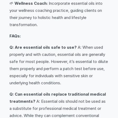
🌱
Wellness Coach:
Incorporate essential oils into
your wellness coaching practice, guiding clients on
their journey to holistic health and lifestyle
transformation.
FAQs:
Q: Are essential oils safe to use?
A: When used
properly and with caution, essential oils are generally
safe for most people. However, it’s essential to dilute
them properly and perform a patch test before use,
especially for individuals with sensitive skin or
underlying health conditions.
Q: Can essential oils replace traditional medical
treatments?
A: Essential oils should not be used as
a substitute for professional medical treatment or
advice. While they can complement conventional