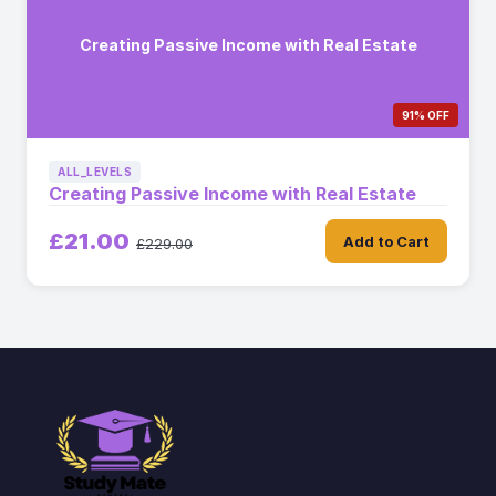
Creating Passive Income with Real Estate
91% OFF
ALL_LEVELS
Creating Passive Income with Real Estate
£21.00
Add to Cart
£229.00