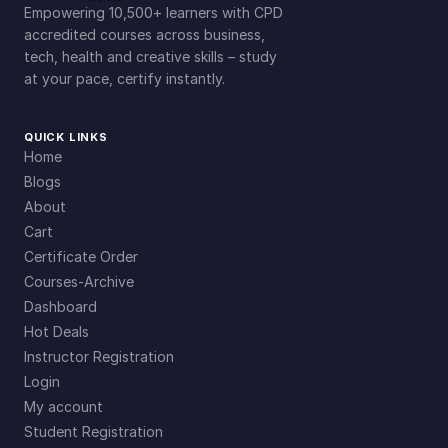
Empowering 10,500+ learners with CPD
accredited courses across business,
tech, health and creative skills – study
at your pace, certify instantly.
QUICK LINKS
Home
Blogs
About
Cart
Certificate Order
Courses-Archive
Dashboard
Hot Deals
Instructor Registration
Login
My account
Student Registration