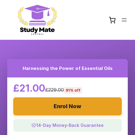
Harnessing the Power of Essential Oils
£21.00
£229.00
91% off
Enrol Now
14-Day Money-Back Guarantee