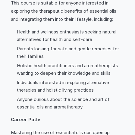
This course is suitable for anyone interested in
exploring the therapeutic benefits of essential oils
and integrating them into their lifestyle, including:
Health and wellness enthusiasts seeking natural
alternatives for health and self-care
Parents looking for safe and gentle remedies for
their families
Holistic health practitioners and aromatherapists
wanting to deepen their knowledge and skills
Individuals interested in exploring alternative
therapies and holistic living practices
Anyone curious about the science and art of
essential oils and aromatherapy
Career Path:
Mastering the use of essential oils can open up