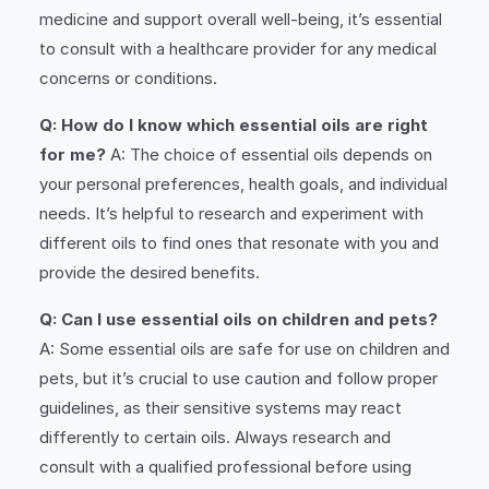
medicine and support overall well-being, it’s essential
to consult with a healthcare provider for any medical
concerns or conditions.
Q: How do I know which essential oils are right
for me?
A: The choice of essential oils depends on
your personal preferences, health goals, and individual
needs. It’s helpful to research and experiment with
different oils to find ones that resonate with you and
provide the desired benefits.
Q: Can I use essential oils on children and pets?
A: Some essential oils are safe for use on children and
pets, but it’s crucial to use caution and follow proper
guidelines, as their sensitive systems may react
differently to certain oils. Always research and
consult with a qualified professional before using