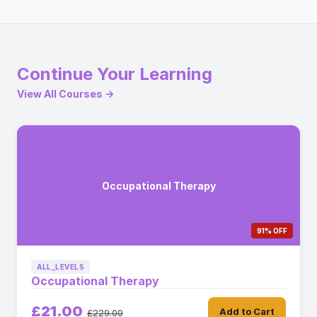
Continue Your Learning
View All Courses →
Occupational Therapy
91% OFF
ALL_LEVELS
Occupational Therapy
£21.00
Add to Cart
£229.00