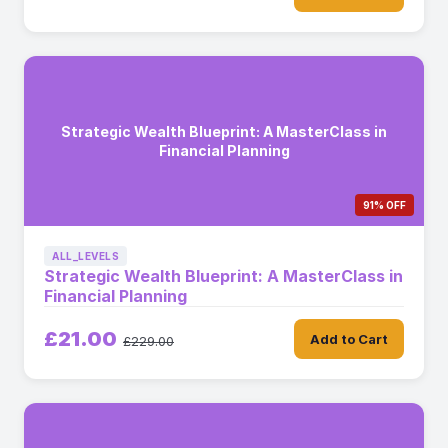
Strategic Wealth Blueprint: A MasterClass in
Financial Planning
91% OFF
ALL_LEVELS
Strategic Wealth Blueprint: A MasterClass in
Financial Planning
£21.00
Add to Cart
£229.00