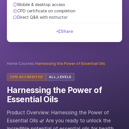
Mobile & desktop access
CPD certificate on completion
Direct Q&A with instructor
Share
Home
/
Courses
/
Harnessing the Power of Essential Oils
CPD ACCREDITED
ALL_LEVELS
Harnessing the Power of
Essential Oils
Product Overview: Harnessing the Power of
Essential Oils 🌿 Are you ready to unlock the
incredible potential of essential oils for health,