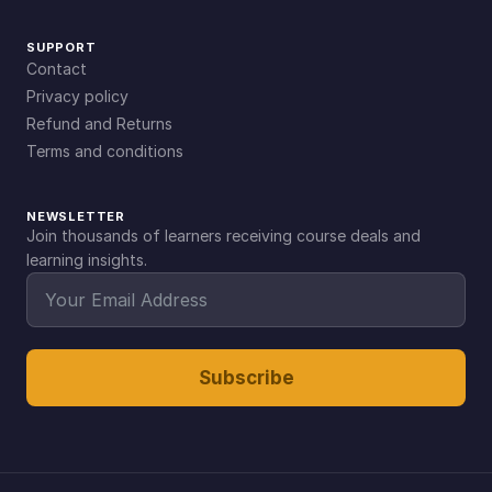
SUPPORT
Contact
Privacy policy
Refund and Returns
Terms and conditions
NEWSLETTER
Join thousands of learners receiving course deals and
learning insights.
Subscribe