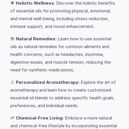
🌟
Holistic Wellness:
Discover the holistic benefits
of essential oils for promoting physical, emotional,
and mental well-being, including stress reduction,
immune support, and mood enhancement.
🌺
Natural Remedies:
Learn how to use essential
oils as natural remedies for common ailments and
health concerns, such as headaches, insomnia,
digestive issues, and muscle tension, reducing the
need for synthetic medications.
💧
Personalized Aromatherapy:
Explore the art of
aromatherapy and learn how to create customized
essential oil blends to address specific health goals,
preferences, and individual needs.
🌱
Chemical-Free Living:
Embrace a more natural
and chemical-free lifestyle by incorporating essential