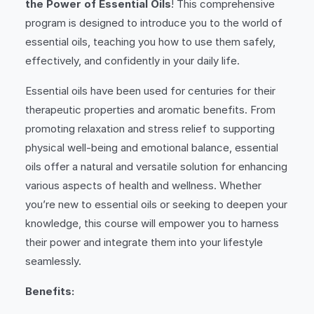
the Power of Essential Oils
! This comprehensive
program is designed to introduce you to the world of
essential oils, teaching you how to use them safely,
effectively, and confidently in your daily life.
Essential oils have been used for centuries for their
therapeutic properties and aromatic benefits. From
promoting relaxation and stress relief to supporting
physical well-being and emotional balance, essential
oils offer a natural and versatile solution for enhancing
various aspects of health and wellness. Whether
you’re new to essential oils or seeking to deepen your
knowledge, this course will empower you to harness
their power and integrate them into your lifestyle
seamlessly.
Benefits: