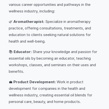
various career opportunities and pathways in the
wellness industry, including:
🌿
Aromatherapist:
Specialize in aromatherapy
practice, offering consultations, treatments, and
education to clients seeking natural solutions for
health and well-being.
📚
Educator:
Share your knowledge and passion for
essential oils by becoming an educator, teaching
workshops, classes, and seminars on their uses and
benefits.
💼
Product Development:
Work in product
development for companies in the health and
wellness industry, creating essential oil blends for
personal care, beauty, and home products.