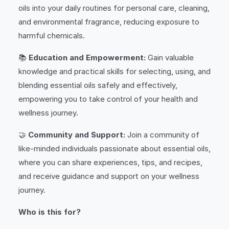
oils into your daily routines for personal care, cleaning,
and environmental fragrance, reducing exposure to
harmful chemicals.
📚
Education and Empowerment:
Gain valuable
knowledge and practical skills for selecting, using, and
blending essential oils safely and effectively,
empowering you to take control of your health and
wellness journey.
🤝
Community and Support:
Join a community of
like-minded individuals passionate about essential oils,
where you can share experiences, tips, and recipes,
and receive guidance and support on your wellness
journey.
Who is this for?