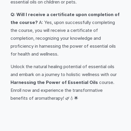
essential oils on children or pets.
Q: Will I receive a certificate upon completion of
the course?
A: Yes, upon successfully completing
the course, you will receive a certificate of
completion, recognizing your knowledge and
proficiency in harnessing the power of essential oils
for health and wellness.
Unlock the natural healing potential of essential oils
and embark on a journey to holistic wellness with our
Harnessing the Power of Essential Oils
course.
Enroll now and experience the transformative
benefits of aromatherapy! 🌿💧🌟