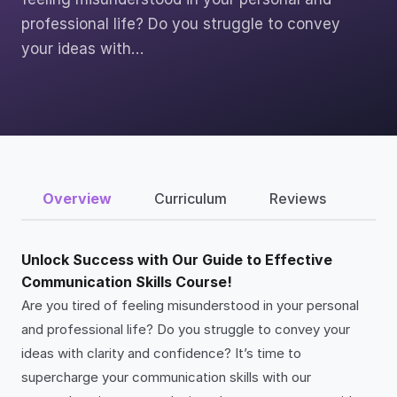
professional life? Do you struggle to convey
your ideas with…
Overview
Curriculum
Reviews
Unlock Success with Our Guide to Effective
Communication Skills Course!
Are you tired of feeling misunderstood in your personal
and professional life? Do you struggle to convey your
ideas with clarity and confidence? It’s time to
supercharge your communication skills with our