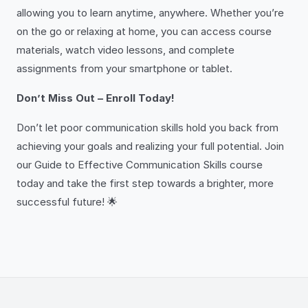
allowing you to learn anytime, anywhere. Whether you’re
on the go or relaxing at home, you can access course
materials, watch video lessons, and complete
assignments from your smartphone or tablet.
Don’t Miss Out – Enroll Today!
Don’t let poor communication skills hold you back from
achieving your goals and realizing your full potential. Join
our Guide to Effective Communication Skills course
today and take the first step towards a brighter, more
successful future! 🌟