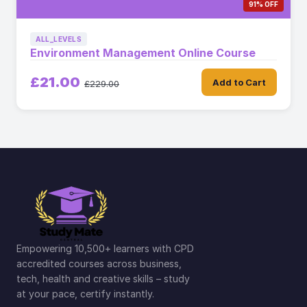
91% OFF
ALL_LEVELS
Environment Management Online Course
£21.00
Add to Cart
£229.00
Empowering 10,500+ learners with CPD
accredited courses across business,
tech, health and creative skills – study
at your pace, certify instantly.