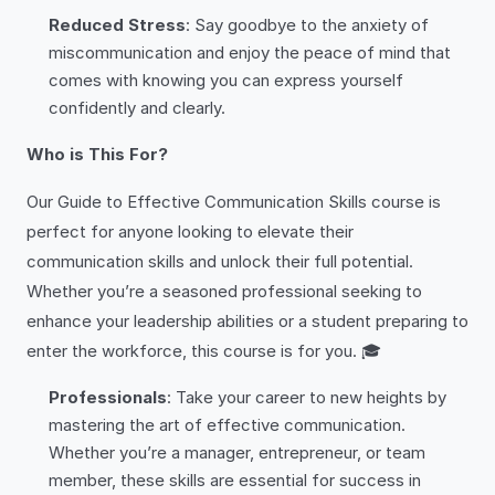
Reduced Stress
: Say goodbye to the anxiety of
miscommunication and enjoy the peace of mind that
comes with knowing you can express yourself
confidently and clearly.
Who is This For?
Our Guide to Effective Communication Skills course is
perfect for anyone looking to elevate their
communication skills and unlock their full potential.
Whether you’re a seasoned professional seeking to
enhance your leadership abilities or a student preparing to
enter the workforce, this course is for you. 🎓
Professionals
: Take your career to new heights by
mastering the art of effective communication.
Whether you’re a manager, entrepreneur, or team
member, these skills are essential for success in