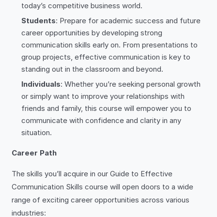
today’s competitive business world.
Students
: Prepare for academic success and future
career opportunities by developing strong
communication skills early on. From presentations to
group projects, effective communication is key to
standing out in the classroom and beyond.
Individuals
: Whether you’re seeking personal growth
or simply want to improve your relationships with
friends and family, this course will empower you to
communicate with confidence and clarity in any
situation.
Career Path
The skills you’ll acquire in our Guide to Effective
Communication Skills course will open doors to a wide
range of exciting career opportunities across various
industries: