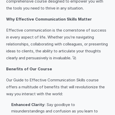
comprehensive course designed to empower you with
the tools you need to thrive in any situation.
Why Effective Communication Skills Matter
Effective communication is the cornerstone of success
in every aspect of life. Whether you’re navigating
relationships, collaborating with colleagues, or presenting
ideas to clients, the ability to articulate your thoughts
clearly and persuasively is invaluable. 🚀
Benefits of Our Course
Our Guide to Effective Communication Skills course
offers a multitude of benefits that will revolutionize the
way you interact with the world:
Enhanced Clarity
: Say goodbye to
misunderstandings and confusion as you learn to