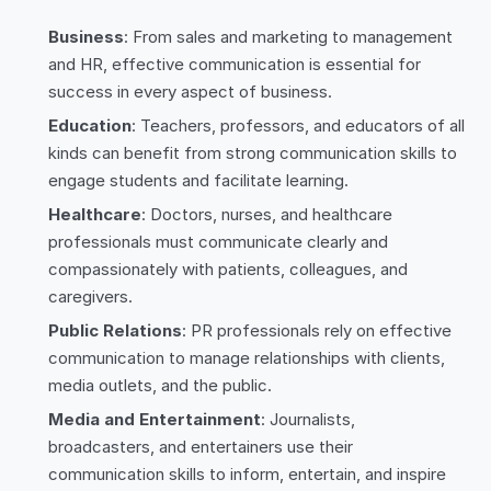
Business
: From sales and marketing to management
and HR, effective communication is essential for
success in every aspect of business.
Education
: Teachers, professors, and educators of all
kinds can benefit from strong communication skills to
engage students and facilitate learning.
Healthcare
: Doctors, nurses, and healthcare
professionals must communicate clearly and
compassionately with patients, colleagues, and
caregivers.
Public Relations
: PR professionals rely on effective
communication to manage relationships with clients,
media outlets, and the public.
Media and Entertainment
: Journalists,
broadcasters, and entertainers use their
communication skills to inform, entertain, and inspire