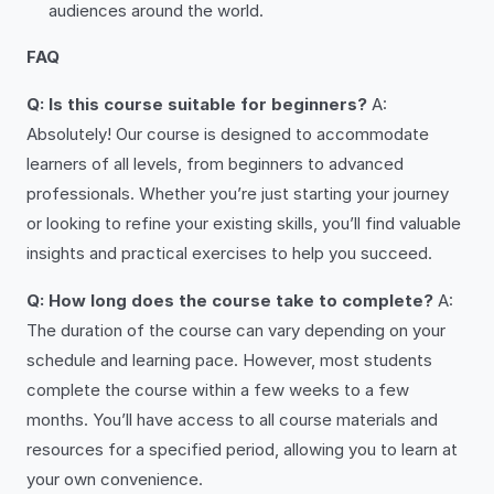
audiences around the world.
FAQ
Q: Is this course suitable for beginners?
A:
Absolutely! Our course is designed to accommodate
learners of all levels, from beginners to advanced
professionals. Whether you’re just starting your journey
or looking to refine your existing skills, you’ll find valuable
insights and practical exercises to help you succeed.
Q: How long does the course take to complete?
A:
The duration of the course can vary depending on your
schedule and learning pace. However, most students
complete the course within a few weeks to a few
months. You’ll have access to all course materials and
resources for a specified period, allowing you to learn at
your own convenience.