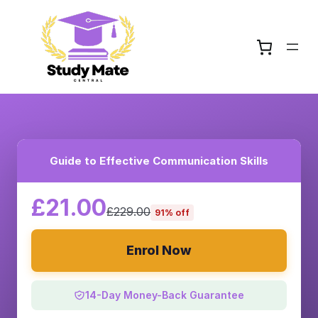
Guide to Effective Communication Skills
£21.00
£229.00
91% off
Enrol Now
14-Day Money-Back Guarantee