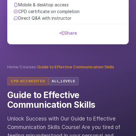
Mobile & desktop access
CPD certificate on completion
Direct Q&A with instructor
Share
Home
/
Courses
/
Guide to Effective Communication Skills
CPD ACCREDITED
ALL_LEVELS
Guide to Effective
Communication Skills
Unlock Success with Our Guide to Effective
Communication Skills Course! Are you tired of
feeling misunderstood in your personal and