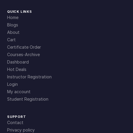
QUICK LINKS
Home
Blogs
About
Cart
Certificate Order
Courses-Archive
Dashboard
Hot Deals
Instructor Registration
Login
My account
Student Registration
SUPPORT
Contact
Privacy policy