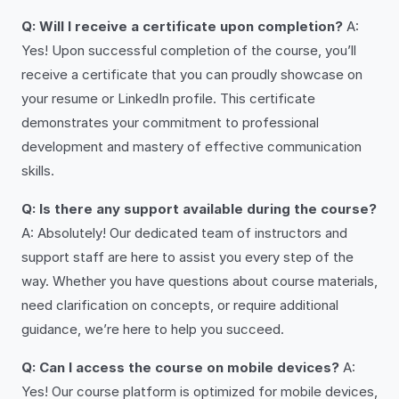
Q: Will I receive a certificate upon completion?
A:
Yes! Upon successful completion of the course, you’ll
receive a certificate that you can proudly showcase on
your resume or LinkedIn profile. This certificate
demonstrates your commitment to professional
development and mastery of effective communication
skills.
Q: Is there any support available during the course?
A: Absolutely! Our dedicated team of instructors and
support staff are here to assist you every step of the
way. Whether you have questions about course materials,
need clarification on concepts, or require additional
guidance, we’re here to help you succeed.
Q: Can I access the course on mobile devices?
A:
Yes! Our course platform is optimized for mobile devices,