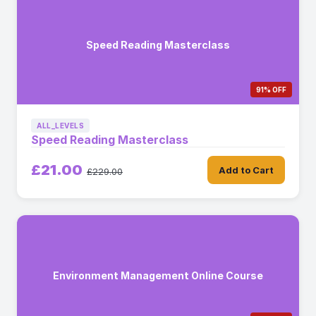
Speed Reading Masterclass
91% OFF
ALL_LEVELS
Speed Reading Masterclass
£21.00
Add to Cart
£229.00
Environment Management Online Course