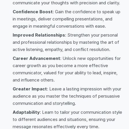
communicate your thoughts with precision and clarity.
Confidence Boost
: Gain the confidence to speak up
in meetings, deliver compelling presentations, and
engage in meaningful conversations with ease.
Improved Relationships
: Strengthen your personal
and professional relationships by mastering the art of
active listening, empathy, and conflict resolution.
Career Advancement
: Unlock new opportunities for
career growth as you become a more effective
communicator, valued for your ability to lead, inspire,
and influence others.
Greater Impact
: Leave a lasting impression with your
audience as you master the techniques of persuasive
communication and storytelling.
Adaptability
: Learn to tailor your communication style
to different audiences and situations, ensuring your
message resonates effectively every time.