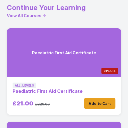
Continue Your Learning
View All Courses →
Paediatric First Aid Certificate
91% OFF
ALL_LEVELS
Paediatric First Aid Certificate
£21.00
Add to Cart
£229.00