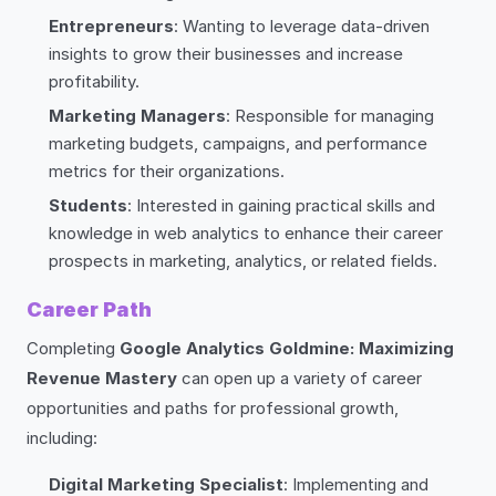
Entrepreneurs
: Wanting to leverage data-driven
insights to grow their businesses and increase
profitability.
Marketing Managers
: Responsible for managing
marketing budgets, campaigns, and performance
metrics for their organizations.
Students
: Interested in gaining practical skills and
knowledge in web analytics to enhance their career
prospects in marketing, analytics, or related fields.
Career Path
Completing
Google Analytics Goldmine: Maximizing
Revenue Mastery
can open up a variety of career
opportunities and paths for professional growth,
including:
Digital Marketing Specialist
: Implementing and