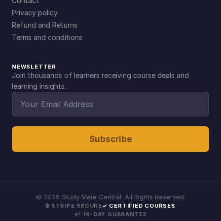
Contact
Privacy policy
Refund and Returns
Terms and conditions
NEWSLETTER
Join thousands of learners receiving course deals and
learning insights.
Subscribe
©
2026
Study Mate Central. All Rights Reserved.
🔒 STRIPE SECURE
✓ CERTIFIED COURSES
↩ 14-DAY GUARANTEE