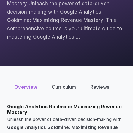
Mastery Unleash the power of data-driven
decision-making with Google Analytics
Goldmine: Maximizing Revenue Mastery! This
comprehensive course is your ultimate guide to
mastering Google Analytics,…
Overview
Curriculum
Reviews
Google Analytics Goldmine: Maximizing Revenue
Mastery
Unleash the power of data-driven decision-making with
Google Analytics Goldmine: Maximizing Revenue