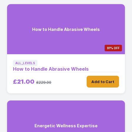
How to Handle Abrasive Wheels
91% OFF
ALL_LEVELS
How to Handle Abrasive Wheels
£21.00
Add to Cart
£229.00
Energetic Wellness Expertise