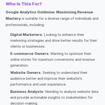
Who Is This For?
Google Analytics Goldmine: Maximizing Revenue
Mastery
is suitable for a diverse range of individuals and
professionals, including:
Digital Marketers
: Looking to enhance their
marketing strategies and drive better results for their
clients or businesses.
E-commerce Owners
: Wanting to optimize their
online stores for maximum conversions and revenue
generation.
Website Owners
: Seeking to understand their
audience better and improve their website’s
performance and user experience.
Business Analysts
: Needing to analyze website data
and provide actionable insights to stakeholders for
decision-making.