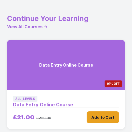
Continue Your Learning
View All Courses →
Data Entry Online Course
91% OFF
ALL_LEVELS
Data Entry Online Course
£21.00
Add to Cart
£229.00