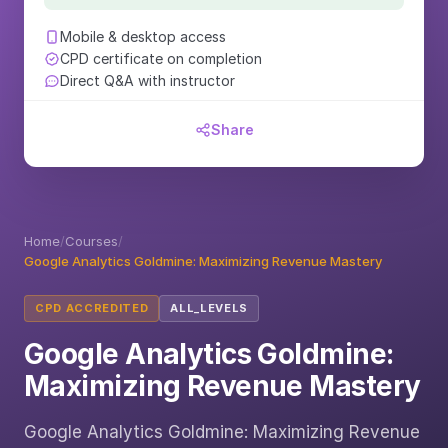
Mobile & desktop access
CPD certificate on completion
Direct Q&A with instructor
Share
Home
/
Courses
/
Google Analytics Goldmine: Maximizing Revenue Mastery
CPD ACCREDITED
ALL_LEVELS
Google Analytics Goldmine:
Maximizing Revenue Mastery
Google Analytics Goldmine: Maximizing Revenue