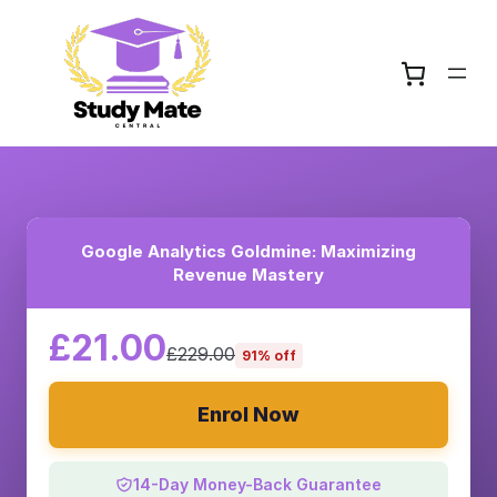
Google Analytics Goldmine: Maximizing
Revenue Mastery
£21.00
£229.00
91% off
Enrol Now
14-Day Money-Back Guarantee