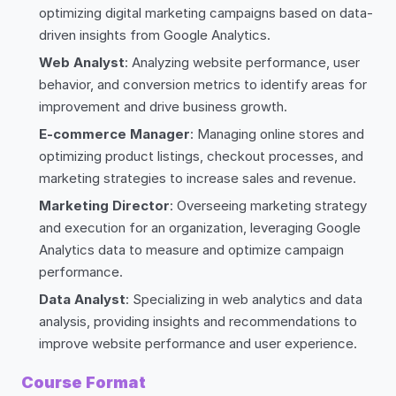
optimizing digital marketing campaigns based on data-
driven insights from Google Analytics.
Web Analyst
: Analyzing website performance, user
behavior, and conversion metrics to identify areas for
improvement and drive business growth.
E-commerce Manager
: Managing online stores and
optimizing product listings, checkout processes, and
marketing strategies to increase sales and revenue.
Marketing Director
: Overseeing marketing strategy
and execution for an organization, leveraging Google
Analytics data to measure and optimize campaign
performance.
Data Analyst
: Specializing in web analytics and data
analysis, providing insights and recommendations to
improve website performance and user experience.
Course Format