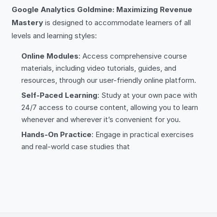
Google Analytics Goldmine: Maximizing Revenue
Mastery
is designed to accommodate learners of all
levels and learning styles:
Online Modules
: Access comprehensive course
materials, including video tutorials, guides, and
resources, through our user-friendly online platform.
Self-Paced Learning
: Study at your own pace with
24/7 access to course content, allowing you to learn
whenever and wherever it’s convenient for you.
Hands-On Practice
: Engage in practical exercises
and real-world case studies that