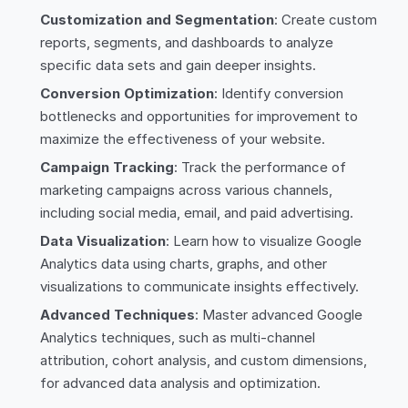
Customization and Segmentation
: Create custom
reports, segments, and dashboards to analyze
specific data sets and gain deeper insights.
Conversion Optimization
: Identify conversion
bottlenecks and opportunities for improvement to
maximize the effectiveness of your website.
Campaign Tracking
: Track the performance of
marketing campaigns across various channels,
including social media, email, and paid advertising.
Data Visualization
: Learn how to visualize Google
Analytics data using charts, graphs, and other
visualizations to communicate insights effectively.
Advanced Techniques
: Master advanced Google
Analytics techniques, such as multi-channel
attribution, cohort analysis, and custom dimensions,
for advanced data analysis and optimization.