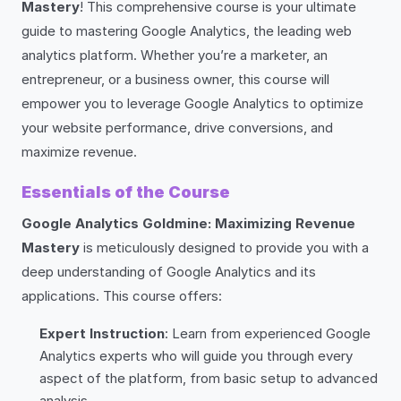
Mastery
! This comprehensive course is your ultimate
guide to mastering Google Analytics, the leading web
analytics platform. Whether you’re a marketer, an
entrepreneur, or a business owner, this course will
empower you to leverage Google Analytics to optimize
your website performance, drive conversions, and
maximize revenue.
Essentials of the Course
Google Analytics Goldmine: Maximizing Revenue
Mastery
is meticulously designed to provide you with a
deep understanding of Google Analytics and its
applications. This course offers:
Expert Instruction
: Learn from experienced Google
Analytics experts who will guide you through every
aspect of the platform, from basic setup to advanced
analysis.