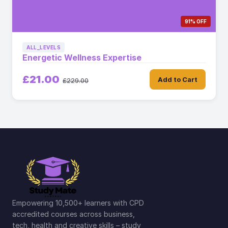
91% OFF
ALL_LEVELS
Energetic Wellness Expertise
£21.00
Add to Cart
£229.00
Empowering 10,500+ learners with CPD
accredited courses across business,
tech, health and creative skills – study