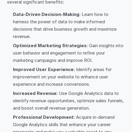
several significant benefits:
Data-Driven Decision-Making
: Learn how to
harness the power of data to make informed
decisions that drive business growth and maximize
revenue.
Optimized Marketing Strategies
: Gain insights into
user behavior and engagement to refine your
marketing campaigns and improve ROI.
Improved User Experience
: Identify areas for
improvement on your website to enhance user
experience and increase conversions.
Increased Revenue
: Use Google Analytics data to
identify revenue opportunities, optimize sales funnels,
and boost overall revenue generation.
Professional Development
: Acquire in-demand
Google Analytics skills that enhance your career
prospects and make you a valuable asset to any