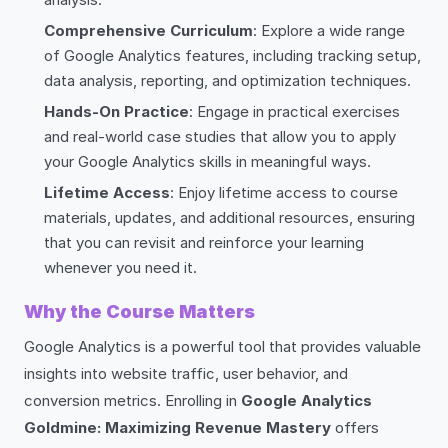
Comprehensive Curriculum
: Explore a wide range
of Google Analytics features, including tracking setup,
data analysis, reporting, and optimization techniques.
Hands-On Practice
: Engage in practical exercises
and real-world case studies that allow you to apply
your Google Analytics skills in meaningful ways.
Lifetime Access
: Enjoy lifetime access to course
materials, updates, and additional resources, ensuring
that you can revisit and reinforce your learning
whenever you need it.
Why the Course Matters
Google Analytics is a powerful tool that provides valuable
insights into website traffic, user behavior, and
conversion metrics. Enrolling in
Google Analytics
Goldmine: Maximizing Revenue Mastery
offers