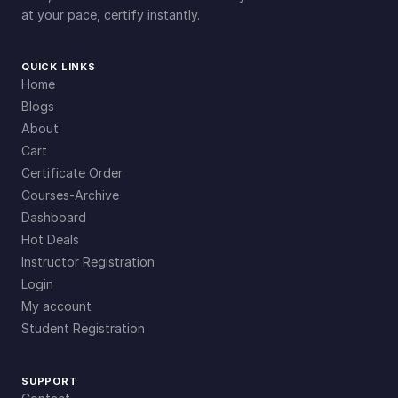
at your pace, certify instantly.
QUICK LINKS
Home
Blogs
About
Cart
Certificate Order
Courses-Archive
Dashboard
Hot Deals
Instructor Registration
Login
My account
Student Registration
SUPPORT