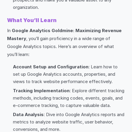
organization.
What You’ll Learn
In
Google Analytics Goldmine: Maximizing Revenue
Mastery
, you’ll gain proficiency in a wide range of
Google Analytics topics. Here’s an overview of what
you’ll learn:
Account Setup and Configuration
: Learn how to
set up Google Analytics accounts, properties, and
views to track website performance effectively.
Tracking Implementation
: Explore different tracking
methods, including tracking codes, events, goals, and
e-commerce tracking, to capture valuable data.
Data Analysis
: Dive into Google Analytics reports and
metrics to analyze website traffic, user behavior,
conversions, and more.