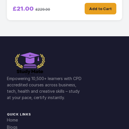
£21.00
Add to Cart
£229.00
Empowering 10,500+ learners with CPD
accredited courses across business,
tech, health and creative skills – study
at your pace, certify instantly.
QUICK LINKS
Home
Blogs