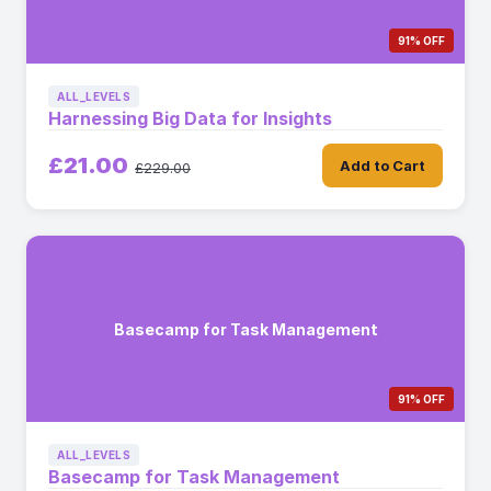
91% OFF
ALL_LEVELS
Harnessing Big Data for Insights
£21.00
Add to Cart
£229.00
Basecamp for Task Management
91% OFF
ALL_LEVELS
Basecamp for Task Management