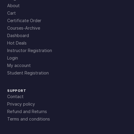
About
Cart
Certificate Order
Courses-Archive
Dashboard
Hot Deals
Instructor Registration
Login
My account
Student Registration
SUPPORT
Contact
Privacy policy
Refund and Returns
Terms and conditions