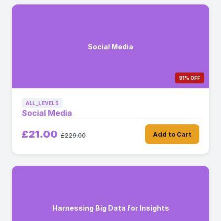
Social Media
91% OFF
ALL_LEVELS
Social Media
£21.00
Add to Cart
£229.00
Harnessing Big Data for Insights