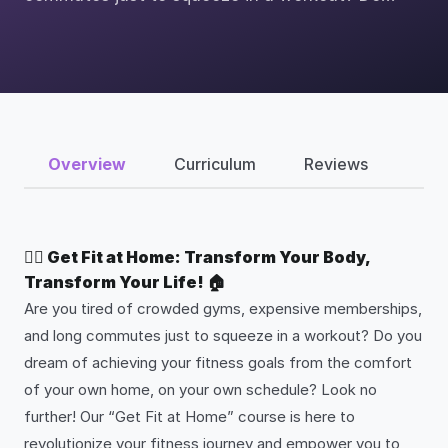
Overview
Curriculum
Reviews
🏋️‍♂️ Get Fit at Home: Transform Your Body,
Transform Your Life! 🏠
Are you tired of crowded gyms, expensive memberships,
and long commutes just to squeeze in a workout? Do you
dream of achieving your fitness goals from the comfort
of your own home, on your own schedule? Look no
further! Our “Get Fit at Home” course is here to
revolutionize your fitness journey and empower you to