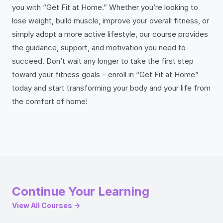
you with “Get Fit at Home.” Whether you’re looking to
lose weight, build muscle, improve your overall fitness, or
simply adopt a more active lifestyle, our course provides
the guidance, support, and motivation you need to
succeed. Don’t wait any longer to take the first step
toward your fitness goals – enroll in “Get Fit at Home”
today and start transforming your body and your life from
the comfort of home!
Continue Your Learning
View All Courses →