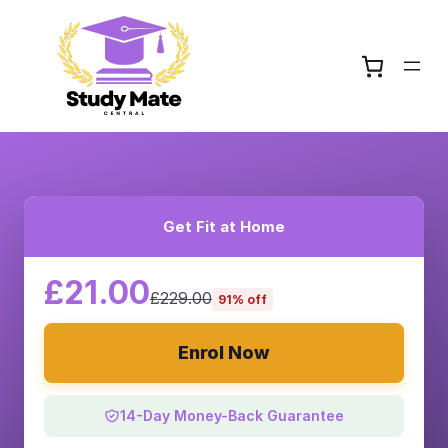
Get Fit at Home
£21.00
£229.00
91% off
Enrol Now
14-Day Money-Back Guarantee