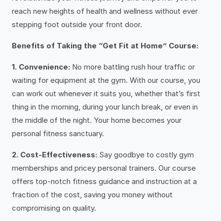
reach new heights of health and wellness without ever
stepping foot outside your front door.
Benefits of Taking the “Get Fit at Home” Course:
1. Convenience:
No more battling rush hour traffic or
waiting for equipment at the gym. With our course, you
can work out whenever it suits you, whether that’s first
thing in the morning, during your lunch break, or even in
the middle of the night. Your home becomes your
personal fitness sanctuary.
2. Cost-Effectiveness:
Say goodbye to costly gym
memberships and pricey personal trainers. Our course
offers top-notch fitness guidance and instruction at a
fraction of the cost, saving you money without
compromising on quality.