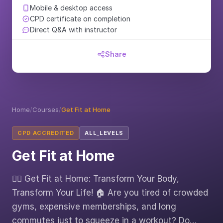
Mobile & desktop access
CPD certificate on completion
Direct Q&A with instructor
Share
Home
/
Courses
/
Get Fit at Home
CPD ACCREDITED
ALL_LEVELS
Get Fit at Home
🏋️‍♂️ Get Fit at Home: Transform Your Body,
Transform Your Life! 🏠 Are you tired of crowded
gyms, expensive memberships, and long
commutes just to squeeze in a workout? Do…