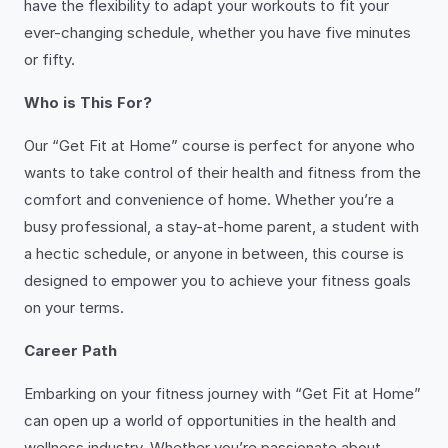
have the flexibility to adapt your workouts to fit your
ever-changing schedule, whether you have five minutes
or fifty.
Who is This For?
Our “Get Fit at Home” course is perfect for anyone who
wants to take control of their health and fitness from the
comfort and convenience of home. Whether you’re a
busy professional, a stay-at-home parent, a student with
a hectic schedule, or anyone in between, this course is
designed to empower you to achieve your fitness goals
on your terms.
Career Path
Embarking on your fitness journey with “Get Fit at Home”
can open up a world of opportunities in the health and
wellness industry. Whether you’re passionate about