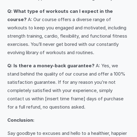
Q: What type of workouts can I expect in the
course?
A: Our course offers a diverse range of
workouts to keep you engaged and motivated, including
strength training, cardio, flexibility, and functional fitness
exercises. You’ll never get bored with our constantly
evolving library of workouts and routines.
Q: Is there a money-back guarantee?
A: Yes, we
stand behind the quality of our course and offer a 100%
satisfaction guarantee. If for any reason you’re not
completely satisfied with your experience, simply
contact us within [insert time frame] days of purchase
for a full refund, no questions asked.
Conclusion:
Say goodbye to excuses and hello to a healthier, happier