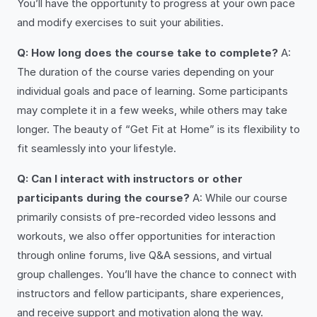
You’ll have the opportunity to progress at your own pace
and modify exercises to suit your abilities.
Q: How long does the course take to complete?
A:
The duration of the course varies depending on your
individual goals and pace of learning. Some participants
may complete it in a few weeks, while others may take
longer. The beauty of “Get Fit at Home” is its flexibility to
fit seamlessly into your lifestyle.
Q: Can I interact with instructors or other
participants during the course?
A: While our course
primarily consists of pre-recorded video lessons and
workouts, we also offer opportunities for interaction
through online forums, live Q&A sessions, and virtual
group challenges. You’ll have the chance to connect with
instructors and fellow participants, share experiences,
and receive support and motivation along the way.