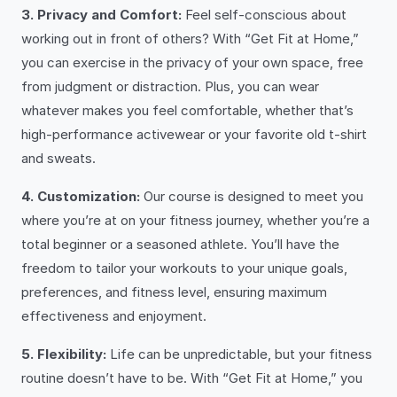
3. Privacy and Comfort:
Feel self-conscious about
working out in front of others? With “Get Fit at Home,”
you can exercise in the privacy of your own space, free
from judgment or distraction. Plus, you can wear
whatever makes you feel comfortable, whether that’s
high-performance activewear or your favorite old t-shirt
and sweats.
4. Customization:
Our course is designed to meet you
where you’re at on your fitness journey, whether you’re a
total beginner or a seasoned athlete. You’ll have the
freedom to tailor your workouts to your unique goals,
preferences, and fitness level, ensuring maximum
effectiveness and enjoyment.
5. Flexibility:
Life can be unpredictable, but your fitness
routine doesn’t have to be. With “Get Fit at Home,” you