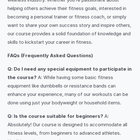
helping others achieve their fitness goals, interested in
becoming a personal trainer or fitness coach, or simply
want to share your own success story and inspire others,
our course provides a solid foundation of knowledge and
skills to kickstart your career in fitness.
FAQs (Frequently Asked Questions)
Q: Do I need any special equipment to participate in
the course?
A: While having some basic fitness
equipment like dumbbells or resistance bands can
enhance your experience, many of our workouts can be
done using just your bodyweight or household items.
Q: Is the course suitable for beginners?
A:
Absolutely! Our course is designed to accommodate all
fitness levels, from beginners to advanced athletes.