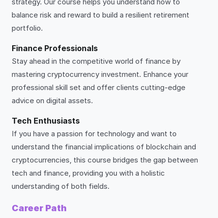
strategy. Our course helps you understand how to
balance risk and reward to build a resilient retirement
portfolio.
Finance Professionals
Stay ahead in the competitive world of finance by
mastering cryptocurrency investment. Enhance your
professional skill set and offer clients cutting-edge
advice on digital assets.
Tech Enthusiasts
If you have a passion for technology and want to
understand the financial implications of blockchain and
cryptocurrencies, this course bridges the gap between
tech and finance, providing you with a holistic
understanding of both fields.
Career Path