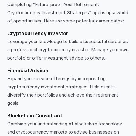
Completing “Future-proof Your Retirement:
Cryptocurrency Investment Strategies” opens up a world
of opportunities. Here are some potential career paths:
Cryptocurrency Investor
Leverage your knowledge to build a successful career as
a professional cryptocurrency investor. Manage your own
portfolio or offer investment advice to others.
Financial Advisor
Expand your service offerings by incorporating
cryptocurrency investment strategies. Help clients
diversify their portfolios and achieve their retirement
goals.
Blockchain Consultant
Combine your understanding of blockchain technology
and cryptocurrency markets to advise businesses on