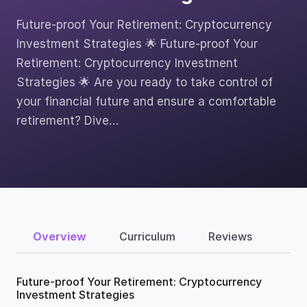
Future-proof Your Retirement: Cryptocurrency
Investment Strategies 🌟 Future-proof Your
Retirement: Cryptocurrency Investment
Strategies 🌟 Are you ready to take control of
your financial future and ensure a comfortable
retirement? Dive…
Overview
Curriculum
Reviews
Future-proof Your Retirement: Cryptocurrency
Investment Strategies