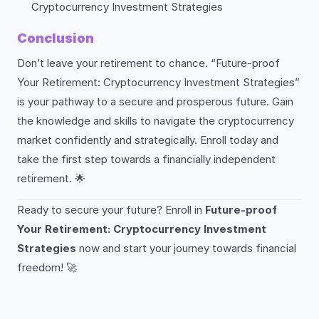
Cryptocurrency Investment Strategies
Conclusion
Don’t leave your retirement to chance. “Future-proof
Your Retirement: Cryptocurrency Investment Strategies”
is your pathway to a secure and prosperous future. Gain
the knowledge and skills to navigate the cryptocurrency
market confidently and strategically. Enroll today and
take the first step towards a financially independent
retirement. 🌟
Ready to secure your future? Enroll in
Future-proof
Your Retirement: Cryptocurrency Investment
Strategies
now and start your journey towards financial
freedom! 🚀