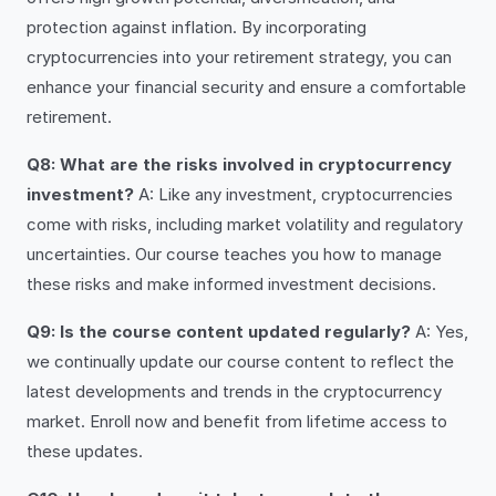
protection against inflation. By incorporating
cryptocurrencies into your retirement strategy, you can
enhance your financial security and ensure a comfortable
retirement.
Q8: What are the risks involved in cryptocurrency
investment?
A: Like any investment, cryptocurrencies
come with risks, including market volatility and regulatory
uncertainties. Our course teaches you how to manage
these risks and make informed investment decisions.
Q9: Is the course content updated regularly?
A: Yes,
we continually update our course content to reflect the
latest developments and trends in the cryptocurrency
market. Enroll now and benefit from lifetime access to
these updates.