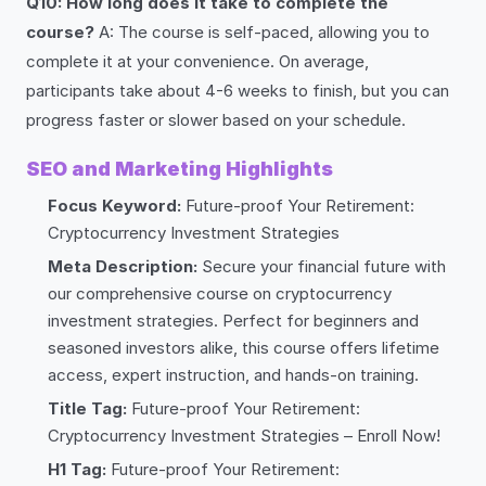
Q10: How long does it take to complete the
course?
A: The course is self-paced, allowing you to
complete it at your convenience. On average,
participants take about 4-6 weeks to finish, but you can
progress faster or slower based on your schedule.
SEO and Marketing Highlights
Focus Keyword:
Future-proof Your Retirement:
Cryptocurrency Investment Strategies
Meta Description:
Secure your financial future with
our comprehensive course on cryptocurrency
investment strategies. Perfect for beginners and
seasoned investors alike, this course offers lifetime
access, expert instruction, and hands-on training.
Title Tag:
Future-proof Your Retirement:
Cryptocurrency Investment Strategies – Enroll Now!
H1 Tag:
Future-proof Your Retirement: