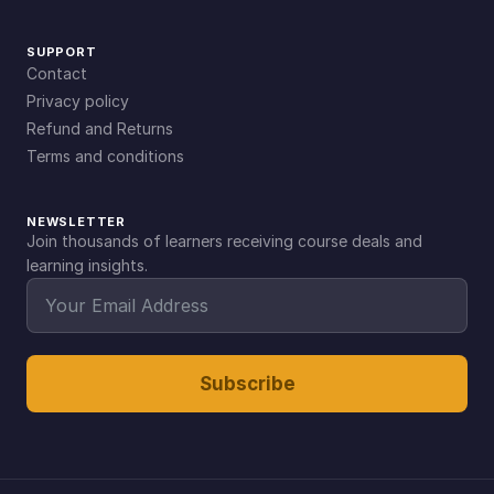
SUPPORT
Contact
Privacy policy
Refund and Returns
Terms and conditions
NEWSLETTER
Join thousands of learners receiving course deals and
learning insights.
Subscribe