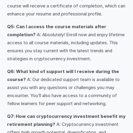
course will receive a certificate of completion, which can
enhance your resume and professional profile.
Q5: Can I access the course materials after
completion?
A: Absolutely! Enroll now and enjoy lifetime
access to all course materials, including updates. This
ensures you stay current with the latest trends and
strategies in cryptocurrency investment.
Q6: What kind of support will I receive during the
course?
A: Our dedicated support team is available to
assist you with any questions or challenges you may
encounter. You’ll also have access to a community of
fellow learners for peer support and networking.
Q7: How can cryptocurrency investment benefit my
retirement planning?
A: Cryptocurrency investment
offers high growth potential, diversification, and