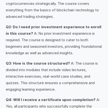
cryptocurrencies strategically. The course covers
everything from the basics of blockchain technology to
advanced trading strategies.
Q2: Do I need prior investment experience to enroll
in this course?
A: No prior investment experience is
required. The course is designed to cater to both
beginners and seasoned investors, providing foundational
knowledge as well as advanced insights.
Q3: How is the course structured?
A: The course is
divided into modules that include video lectures,
interactive exercises, real-world case studies, and
quizzes. This structure ensures a comprehensive and
engaging learning experience.
Q4: Will I receive a certificate upon completion?
A:
Yes, all participants who successfully complete the