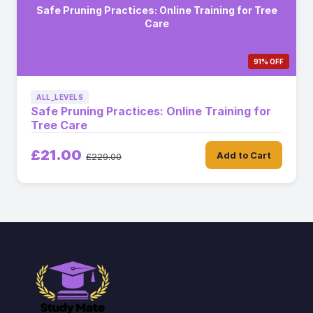
Safe Pruning Practices: Online Training for Tree
Care
91% OFF
ALL_LEVELS
Safe Pruning Practices: Online Training for
Tree Care
£21.00
Add to Cart
£229.00