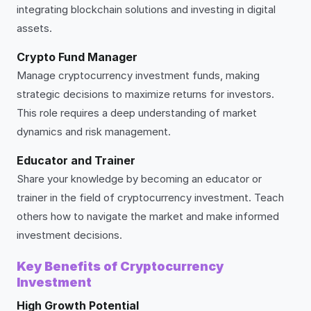
integrating blockchain solutions and investing in digital
assets.
Crypto Fund Manager
Manage cryptocurrency investment funds, making
strategic decisions to maximize returns for investors.
This role requires a deep understanding of market
dynamics and risk management.
Educator and Trainer
Share your knowledge by becoming an educator or
trainer in the field of cryptocurrency investment. Teach
others how to navigate the market and make informed
investment decisions.
Key Benefits of Cryptocurrency
Investment
High Growth Potential