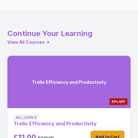
Continue Your Learning
View All Courses →
Trello Efficiency and Productivity
91% OFF
ALL_LEVELS
Trello Efficiency and Productivity
£21.00
Add to Cart
£229.00