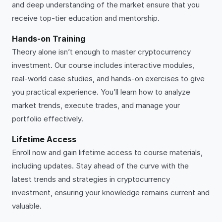
and deep understanding of the market ensure that you
receive top-tier education and mentorship.
Hands-on Training
Theory alone isn’t enough to master cryptocurrency
investment. Our course includes interactive modules,
real-world case studies, and hands-on exercises to give
you practical experience. You’ll learn how to analyze
market trends, execute trades, and manage your
portfolio effectively.
Lifetime Access
Enroll now and gain lifetime access to course materials,
including updates. Stay ahead of the curve with the
latest trends and strategies in cryptocurrency
investment, ensuring your knowledge remains current and
valuable.