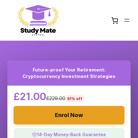
Future-proof Your Retirement:
Cryptocurrency Investment Strategies
£21.00
£229.00
91% off
Enrol Now
14-Day Money-Back Guarantee