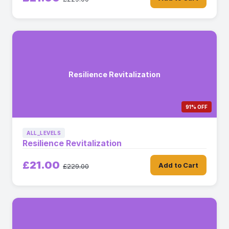
Resilience Revitalization
91% OFF
ALL_LEVELS
Resilience Revitalization
£21.00
Add to Cart
£229.00