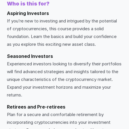
Who is this for?
Aspiring Investors
If you’re new to investing and intrigued by the potential
of cryptocurrencies, this course provides a solid
foundation. Learn the basics and build your confidence
as you explore this exciting new asset class.
Seasoned Investors
Experienced investors looking to diversify their portfolios
will find advanced strategies and insights tailored to the
unique characteristics of the cryptocurrency market.
Expand your investment horizons and maximize your
returns.
Retirees and Pre-retirees
Plan for a secure and comfortable retirement by
incorporating cryptocurrencies into your investment