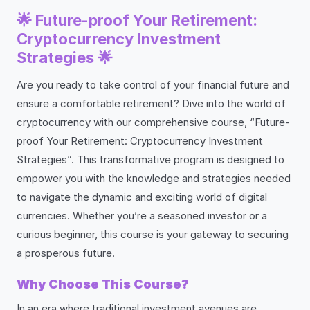
🌟 Future-proof Your Retirement:
Cryptocurrency Investment
Strategies 🌟
Are you ready to take control of your financial future and
ensure a comfortable retirement? Dive into the world of
cryptocurrency with our comprehensive course, “Future-
proof Your Retirement: Cryptocurrency Investment
Strategies”. This transformative program is designed to
empower you with the knowledge and strategies needed
to navigate the dynamic and exciting world of digital
currencies. Whether you’re a seasoned investor or a
curious beginner, this course is your gateway to securing
a prosperous future.
Why Choose This Course?
In an era where traditional investment avenues are