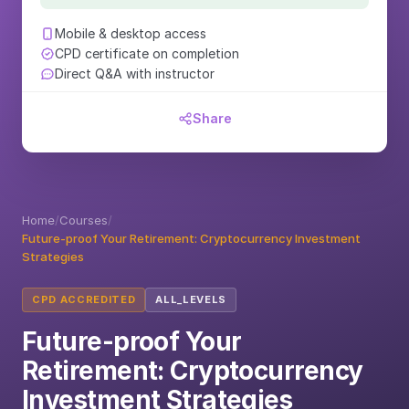
Mobile & desktop access
CPD certificate on completion
Direct Q&A with instructor
Share
Home
/
Courses
/
Future-proof Your Retirement: Cryptocurrency Investment
Strategies
CPD ACCREDITED
ALL_LEVELS
Future-proof Your
Retirement: Cryptocurrency
Investment Strategies