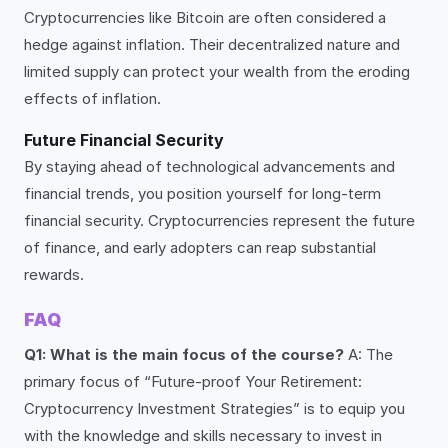
Cryptocurrencies like Bitcoin are often considered a
hedge against inflation. Their decentralized nature and
limited supply can protect your wealth from the eroding
effects of inflation.
Future Financial Security
By staying ahead of technological advancements and
financial trends, you position yourself for long-term
financial security. Cryptocurrencies represent the future
of finance, and early adopters can reap substantial
rewards.
FAQ
Q1: What is the main focus of the course?
A: The
primary focus of “Future-proof Your Retirement:
Cryptocurrency Investment Strategies” is to equip you
with the knowledge and skills necessary to invest in