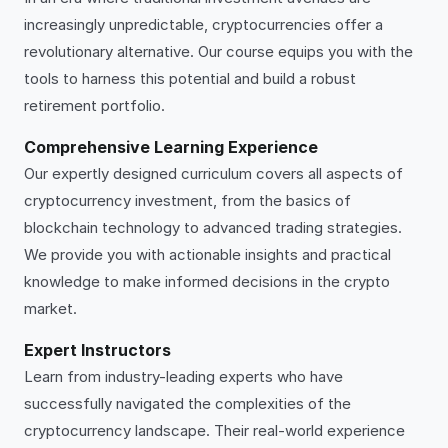
increasingly unpredictable, cryptocurrencies offer a
revolutionary alternative. Our course equips you with the
tools to harness this potential and build a robust
retirement portfolio.
Comprehensive Learning Experience
Our expertly designed curriculum covers all aspects of
cryptocurrency investment, from the basics of
blockchain technology to advanced trading strategies.
We provide you with actionable insights and practical
knowledge to make informed decisions in the crypto
market.
Expert Instructors
Learn from industry-leading experts who have
successfully navigated the complexities of the
cryptocurrency landscape. Their real-world experience