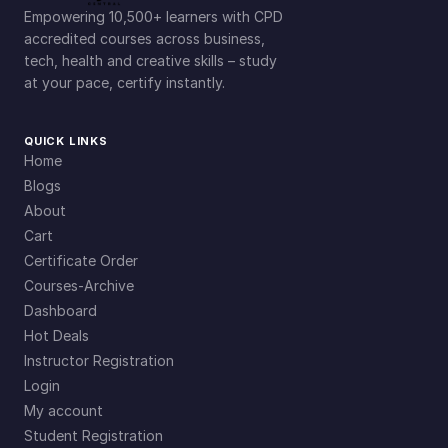
Empowering 10,500+ learners with CPD
accredited courses across business,
tech, health and creative skills – study
at your pace, certify instantly.
QUICK LINKS
Home
Blogs
About
Cart
Certificate Order
Courses-Archive
Dashboard
Hot Deals
Instructor Registration
Login
My account
Student Registration