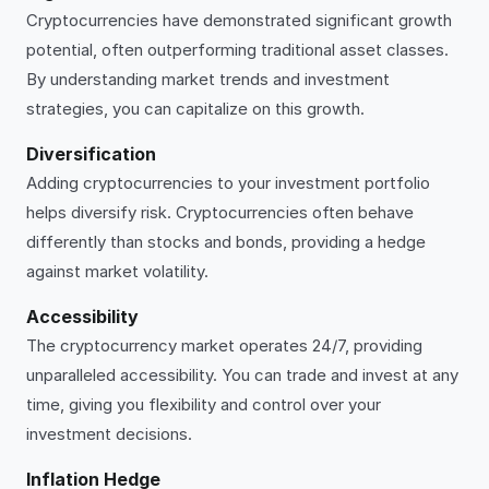
Cryptocurrencies have demonstrated significant growth
potential, often outperforming traditional asset classes.
By understanding market trends and investment
strategies, you can capitalize on this growth.
Diversification
Adding cryptocurrencies to your investment portfolio
helps diversify risk. Cryptocurrencies often behave
differently than stocks and bonds, providing a hedge
against market volatility.
Accessibility
The cryptocurrency market operates 24/7, providing
unparalleled accessibility. You can trade and invest at any
time, giving you flexibility and control over your
investment decisions.
Inflation Hedge