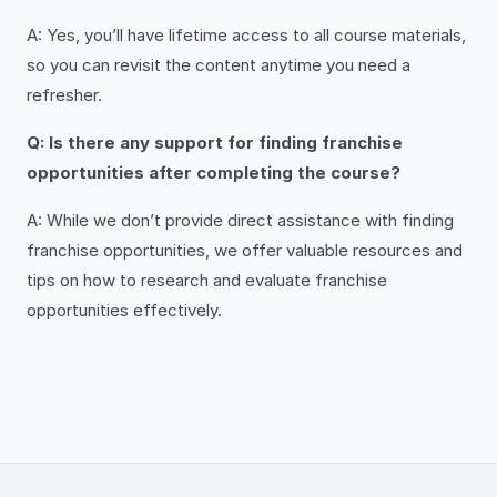
A: Yes, you’ll have lifetime access to all course materials,
so you can revisit the content anytime you need a
refresher.
Q: Is there any support for finding franchise
opportunities after completing the course?
A: While we don’t provide direct assistance with finding
franchise opportunities, we offer valuable resources and
tips on how to research and evaluate franchise
opportunities effectively.