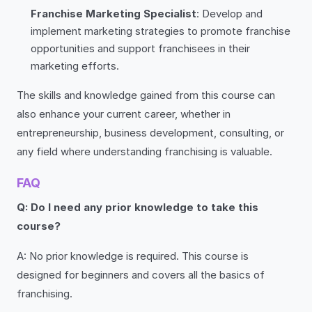
Franchise Marketing Specialist
: Develop and
implement marketing strategies to promote franchise
opportunities and support franchisees in their
marketing efforts.
The skills and knowledge gained from this course can
also enhance your current career, whether in
entrepreneurship, business development, consulting, or
any field where understanding franchising is valuable.
FAQ
Q: Do I need any prior knowledge to take this
course?
A: No prior knowledge is required. This course is
designed for beginners and covers all the basics of
franchising.