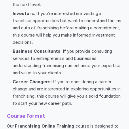
the next level.
Investors
: If you’re interested in investing in
franchise opportunities but want to understand the ins
and outs of franchising before making a commitment,
this course will help you make informed investment
decisions.
Business Consultants
: If you provide consulting
services to entrepreneurs and businesses,
understanding franchising can enhance your expertise
and value to your clients.
Career Changers
: If you’re considering a career
change and are interested in exploring opportunities in
franchising, this course will give you a solid foundation
to start your new career path.
Course Format
Our
Franchising Online Training
course is designed to