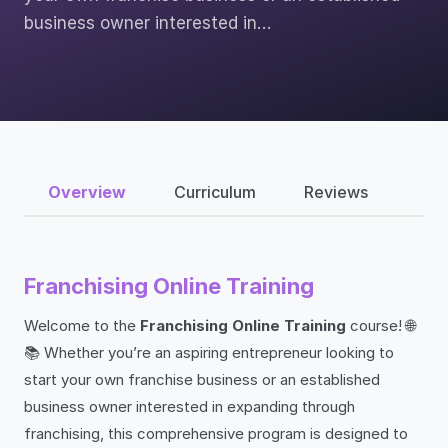
business owner interested in…
Overview
Curriculum
Reviews
Franchising Online Training
Welcome to the
Franchising Online Training
course! 🌐
📚 Whether you’re an aspiring entrepreneur looking to
start your own franchise business or an established
business owner interested in expanding through
franchising, this comprehensive program is designed to