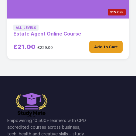
91% OFF
ALL_LEVELS
Estate Agent Online Course
£21.00
Add to Cart
£229.00
Empowering 10,500+ learners with CPD
accredited courses across business,
tech, health and creative skills – study