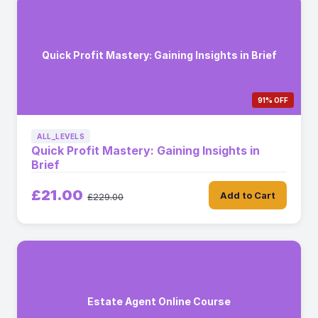
Quick Profit Mastery: Gaining Insights in Brief
91% OFF
ALL_LEVELS
Quick Profit Mastery: Gaining Insights in
Brief
£21.00
Add to Cart
£229.00
Estate Agent Online Course