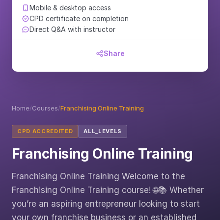
Mobile & desktop access
CPD certificate on completion
Direct Q&A with instructor
Share
Home
/
Courses
/
Franchising Online Training
CPD ACCREDITED
ALL_LEVELS
Franchising Online Training
Franchising Online Training Welcome to the
Franchising Online Training course! 🌐📚 Whether
you’re an aspiring entrepreneur looking to start
your own franchise business or an established