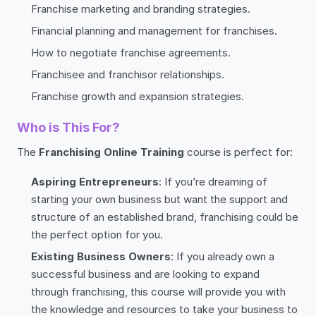
Franchise marketing and branding strategies.
Financial planning and management for franchises.
How to negotiate franchise agreements.
Franchisee and franchisor relationships.
Franchise growth and expansion strategies.
Who is This For?
The
Franchising Online Training
course is perfect for:
Aspiring Entrepreneurs
: If you’re dreaming of
starting your own business but want the support and
structure of an established brand, franchising could be
the perfect option for you.
Existing Business Owners
: If you already own a
successful business and are looking to expand
through franchising, this course will provide you with
the knowledge and resources to take your business to