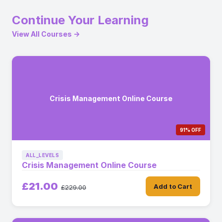
Continue Your Learning
View All Courses →
Crisis Management Online Course
91% OFF
ALL_LEVELS
Crisis Management Online Course
£21.00
Add to Cart
£229.00