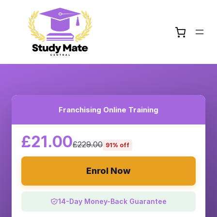
Franchising Online Training
£21.00
£229.00
91% off
Enrol Now
14-Day Money-Back Guarantee