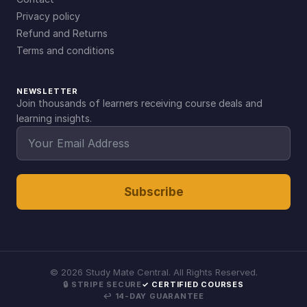
Privacy policy
Refund and Returns
Terms and conditions
NEWSLETTER
Join thousands of learners receiving course deals and
learning insights.
Subscribe
©
2026
Study Mate Central. All Rights Reserved.
🔒 STRIPE SECURE
✓ CERTIFIED COURSES
↩ 14-DAY GUARANTEE