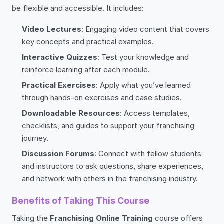
be flexible and accessible. It includes:
Video Lectures
: Engaging video content that covers
key concepts and practical examples.
Interactive Quizzes
: Test your knowledge and
reinforce learning after each module.
Practical Exercises
: Apply what you’ve learned
through hands-on exercises and case studies.
Downloadable Resources
: Access templates,
checklists, and guides to support your franchising
journey.
Discussion Forums
: Connect with fellow students
and instructors to ask questions, share experiences,
and network with others in the franchising industry.
Benefits of Taking This Course
Taking the
Franchising Online Training
course offers