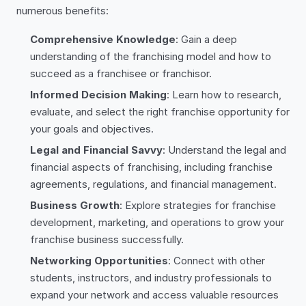
numerous benefits:
Comprehensive Knowledge
: Gain a deep
understanding of the franchising model and how to
succeed as a franchisee or franchisor.
Informed Decision Making
: Learn how to research,
evaluate, and select the right franchise opportunity for
your goals and objectives.
Legal and Financial Savvy
: Understand the legal and
financial aspects of franchising, including franchise
agreements, regulations, and financial management.
Business Growth
: Explore strategies for franchise
development, marketing, and operations to grow your
franchise business successfully.
Networking Opportunities
: Connect with other
students, instructors, and industry professionals to
expand your network and access valuable resources