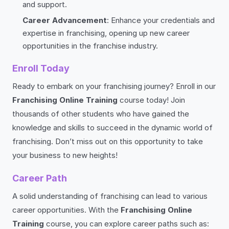
and support.
Career Advancement
: Enhance your credentials and
expertise in franchising, opening up new career
opportunities in the franchise industry.
Enroll Today
Ready to embark on your franchising journey? Enroll in our
Franchising Online Training
course today! Join
thousands of other students who have gained the
knowledge and skills to succeed in the dynamic world of
franchising. Don’t miss out on this opportunity to take
your business to new heights!
Career Path
A solid understanding of franchising can lead to various
career opportunities. With the
Franchising Online
Training
course, you can explore career paths such as: