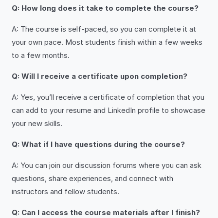
Q: How long does it take to complete the course?
A: The course is self-paced, so you can complete it at
your own pace. Most students finish within a few weeks
to a few months.
Q: Will I receive a certificate upon completion?
A: Yes, you’ll receive a certificate of completion that you
can add to your resume and LinkedIn profile to showcase
your new skills.
Q: What if I have questions during the course?
A: You can join our discussion forums where you can ask
questions, share experiences, and connect with
instructors and fellow students.
Q: Can I access the course materials after I finish?