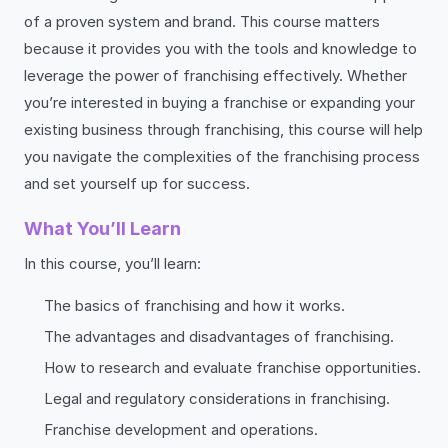
of a proven system and brand. This course matters
because it provides you with the tools and knowledge to
leverage the power of franchising effectively. Whether
you’re interested in buying a franchise or expanding your
existing business through franchising, this course will help
you navigate the complexities of the franchising process
and set yourself up for success.
What You’ll Learn
In this course, you’ll learn:
The basics of franchising and how it works.
The advantages and disadvantages of franchising.
How to research and evaluate franchise opportunities.
Legal and regulatory considerations in franchising.
Franchise development and operations.