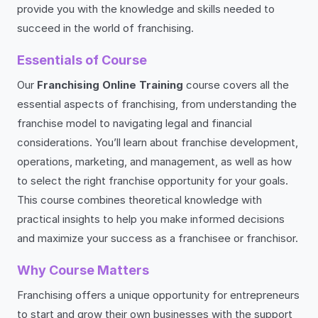
provide you with the knowledge and skills needed to
succeed in the world of franchising.
Essentials of Course
Our
Franchising Online Training
course covers all the
essential aspects of franchising, from understanding the
franchise model to navigating legal and financial
considerations. You’ll learn about franchise development,
operations, marketing, and management, as well as how
to select the right franchise opportunity for your goals.
This course combines theoretical knowledge with
practical insights to help you make informed decisions
and maximize your success as a franchisee or franchisor.
Why Course Matters
Franchising offers a unique opportunity for entrepreneurs
to start and grow their own businesses with the support