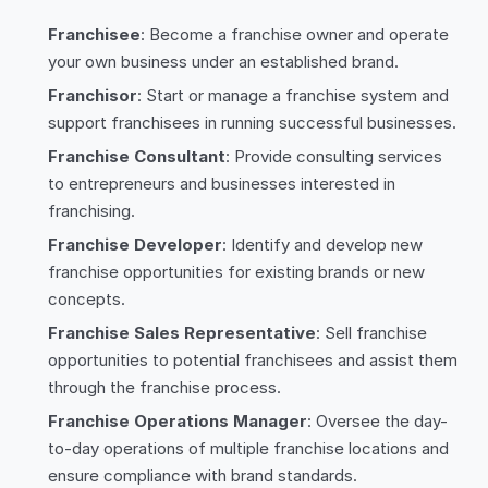
Franchisee
: Become a franchise owner and operate
your own business under an established brand.
Franchisor
: Start or manage a franchise system and
support franchisees in running successful businesses.
Franchise Consultant
: Provide consulting services
to entrepreneurs and businesses interested in
franchising.
Franchise Developer
: Identify and develop new
franchise opportunities for existing brands or new
concepts.
Franchise Sales Representative
: Sell franchise
opportunities to potential franchisees and assist them
through the franchise process.
Franchise Operations Manager
: Oversee the day-
to-day operations of multiple franchise locations and
ensure compliance with brand standards.