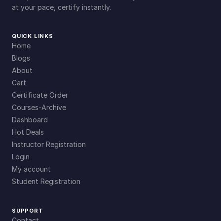
at your pace, certify instantly.
QUICK LINKS
Home
Blogs
About
Cart
Certificate Order
Courses-Archive
Dashboard
Hot Deals
Instructor Registration
Login
My account
Student Registration
SUPPORT
Contact