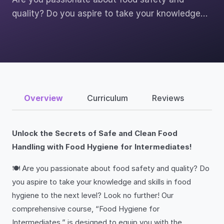
quality? Do you aspire to take your knowledge…
Overview
Curriculum
Reviews
Unlock the Secrets of Safe and Clean Food
Handling with Food Hygiene for Intermediates!
🍽️ Are you passionate about food safety and quality? Do
you aspire to take your knowledge and skills in food
hygiene to the next level? Look no further! Our
comprehensive course, “Food Hygiene for
Intermediates,” is designed to equip you with the