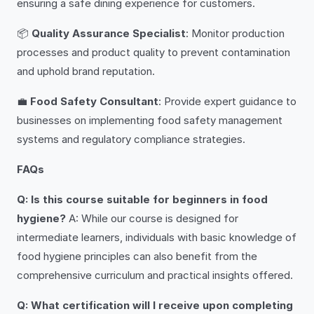
ensuring a safe dining experience for customers.
📦
Quality Assurance Specialist
: Monitor production
processes and product quality to prevent contamination
and uphold brand reputation.
💼
Food Safety Consultant
: Provide expert guidance to
businesses on implementing food safety management
systems and regulatory compliance strategies.
FAQs
Q: Is this course suitable for beginners in food
hygiene?
A: While our course is designed for
intermediate learners, individuals with basic knowledge of
food hygiene principles can also benefit from the
comprehensive curriculum and practical insights offered.
Q: What certification will I receive upon completing