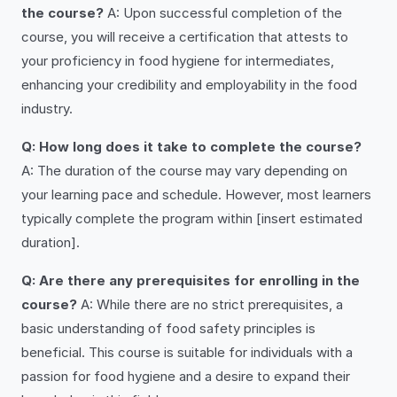
the course?
A: Upon successful completion of the
course, you will receive a certification that attests to
your proficiency in food hygiene for intermediates,
enhancing your credibility and employability in the food
industry.
Q: How long does it take to complete the course?
A: The duration of the course may vary depending on
your learning pace and schedule. However, most learners
typically complete the program within [insert estimated
duration].
Q: Are there any prerequisites for enrolling in the
course?
A: While there are no strict prerequisites, a
basic understanding of food safety principles is
beneficial. This course is suitable for individuals with a
passion for food hygiene and a desire to expand their