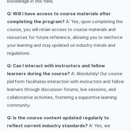
knowledge in this field.
Q: Will I have access to course materials after
completing the program?
A: Yes, upon completing the
course, you will retain access to course materials and
resources for future reference, allowing you to reinforce
your learning and stay updated on industry trends and
regulations.
Q: Can I interact with instructors and fellow
learners during the course?
A: Absolutely! Our course
platform facilitates interaction with instructors and fellow
learners through discussion forums, live sessions, and
collaborative activities, fostering a supportive learning
community.
Q: Is the course content updated regularly to
reflect current industry standards?
A: Yes, we