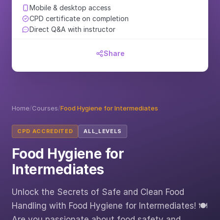
Mobile & desktop access
CPD certificate on completion
Direct Q&A with instructor
Share
Home
/
Courses
/
Food Hygiene for Intermediates
CPD ACCREDITED
ALL_LEVELS
Food Hygiene for
Intermediates
Unlock the Secrets of Safe and Clean Food
Handling with Food Hygiene for Intermediates! 🍽️
Are you passionate about food safety and