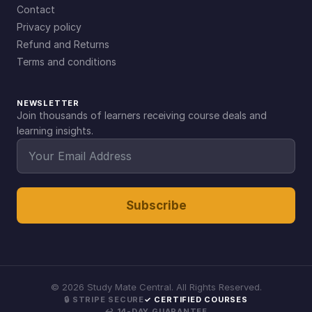
Contact
Privacy policy
Refund and Returns
Terms and conditions
NEWSLETTER
Join thousands of learners receiving course deals and
learning insights.
Subscribe
©
2026
Study Mate Central. All Rights Reserved.
🔒 STRIPE SECURE
✓ CERTIFIED COURSES
↩ 14-DAY GUARANTEE