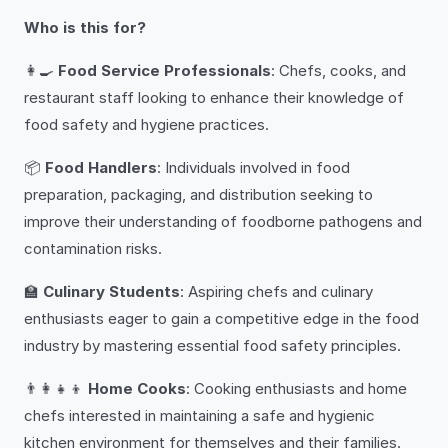
Who is this for?
👩‍🍳
Food Service Professionals
: Chefs, cooks, and
restaurant staff looking to enhance their knowledge of
food safety and hygiene practices.
📦
Food Handlers
: Individuals involved in food
preparation, packaging, and distribution seeking to
improve their understanding of foodborne pathogens and
contamination risks.
🏫
Culinary Students
: Aspiring chefs and culinary
enthusiasts eager to gain a competitive edge in the food
industry by mastering essential food safety principles.
👨‍👩‍👧‍👦
Home Cooks
: Cooking enthusiasts and home
chefs interested in maintaining a safe and hygienic
kitchen environment for themselves and their families.