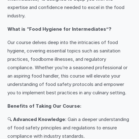
expertise and confidence needed to excel in the food
industry.
What is “Food Hygiene for Intermediates”?
Our course delves deep into the intricacies of food
hygiene, covering essential topics such as sanitation
practices, foodborne illnesses, and regulatory
compliance. Whether you’re a seasoned professional or
an aspiring food handler, this course will elevate your
understanding of food safety protocols and empower
you to implement best practices in any culinary setting.
Benefits of Taking Our Course:
🔍
Advanced Knowledge
: Gain a deeper understanding
of food safety principles and regulations to ensure
compliance with industry standards.