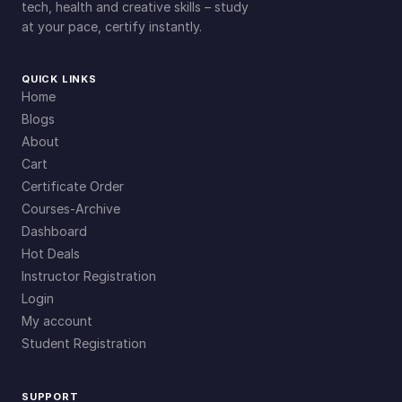
tech, health and creative skills – study
at your pace, certify instantly.
QUICK LINKS
Home
Blogs
About
Cart
Certificate Order
Courses-Archive
Dashboard
Hot Deals
Instructor Registration
Login
My account
Student Registration
SUPPORT