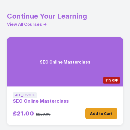
Continue Your Learning
View All Courses →
SEO Online Masterclass
91% OFF
ALL_LEVELS
SEO Online Masterclass
£21.00
Add to Cart
£229.00