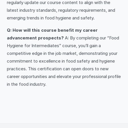
regularly update our course content to align with the
latest industry standards, regulatory requirements, and
emerging trends in food hygiene and safety.
Q: How will this course benefit my career
advancement prospects?
A: By completing our “Food
Hygiene for Intermediates” course, you’ll gain a
competitive edge in the job market, demonstrating your
commitment to excellence in food safety and hygiene
practices. This certification can open doors to new
career opportunities and elevate your professional profile
in the food industry.