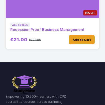
91% OFF
ALL_LEVELS
Recession Proof Business Management
£21.00
Add to Cart
£229.00
Empowering 10,500+ learners with CPD
accredited courses across business,