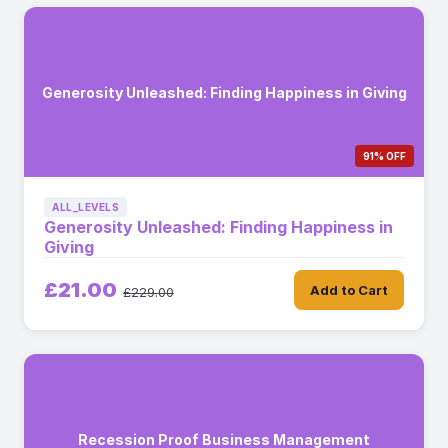
Generosity Unleashed: Finding Happiness in Giving
91% OFF
ALL_LEVELS
Generosity Unleashed: Finding Happiness in
Giving
£21.00
Add to Cart
£229.00
Recession Proof Business Management