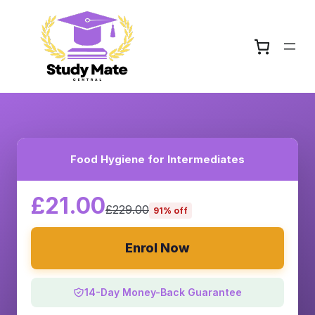
Food Hygiene for Intermediates
£21.00
£229.00
91% off
Enrol Now
14-Day Money-Back Guarantee