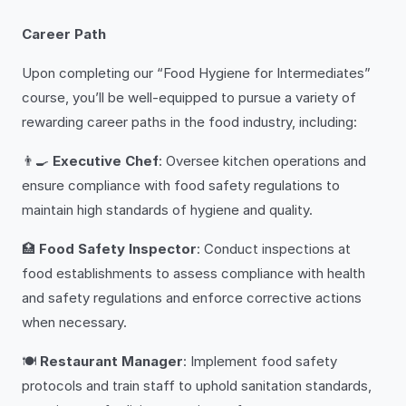
Career Path
Upon completing our “Food Hygiene for Intermediates”
course, you’ll be well-equipped to pursue a variety of
rewarding career paths in the food industry, including:
👨‍🍳
Executive Chef
: Oversee kitchen operations and
ensure compliance with food safety regulations to
maintain high standards of hygiene and quality.
🏥
Food Safety Inspector
: Conduct inspections at
food establishments to assess compliance with health
and safety regulations and enforce corrective actions
when necessary.
🍽️
Restaurant Manager
: Implement food safety
protocols and train staff to uphold sanitation standards,