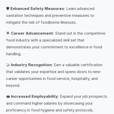
🛡️
Enhanced Safety Measures
: Learn advanced
sanitation techniques and preventive measures to
mitigate the risk of foodborne illnesses.
🌟
Career Advancement
: Stand out in the competitive
food industry with a specialized skill set that
demonstrates your commitment to excellence in food
handling.
🤝
Industry Recognition
: Earn a valuable certification
that validates your expertise and opens doors to new
career opportunities in food service, hospitality, and
beyond.
💼
Increased Employability
: Expand your job prospects
and command higher salaries by showcasing your
proficiency in food hygiene and safety protocols.