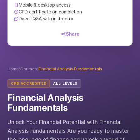
Mobile & desktop access
CPD certificate on completion
Direct Q&A with instructor
Share
Home
/
Courses
/
Financial Analysis Fundamentals
CPD ACCREDITED
ALL_LEVELS
Financial Analysis
Fundamentals
Unlock Your Financial Potential with Financial
Analysis Fundamentals Are you ready to master
the language of finance and unlock a world of