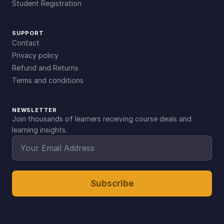
Student Registration
SUPPORT
Contact
Privacy policy
Refund and Returns
Terms and conditions
NEWSLETTER
Join thousands of learners receiving course deals and
learning insights.
Subscribe