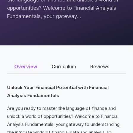
opportunities? Welcome to Financial Analysis
Fundamentals, your gateway…
Overview
Curriculum
Reviews
Unlock Your Financial Potential with Financial
Analysis Fundamentals
Are you ready to master the language of finance and
unlock a world of opportunities? Welcome to Financial
Analysis Fundamentals, your gateway to understanding
the intricate world of financial data and analysis. 📈