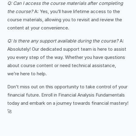
Q: Can I access the course materials after completing
the course?
A: Yes, you’ll have lifetime access to the
course materials, allowing you to revisit and review the
content at your convenience.
Q: Is there any support available during the course?
A:
Absolutely! Our dedicated support team is here to assist
you every step of the way. Whether you have questions
about course content or need technical assistance,
we’re here to help.
Don’t miss out on this opportunity to take control of your
financial future. Enroll in Financial Analysis Fundamentals
today and embark on a journey towards financial mastery!
🚀