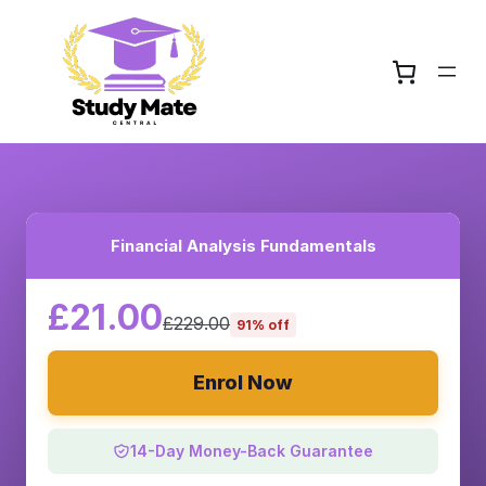
Financial Analysis Fundamentals
£21.00
£229.00
91% off
Enrol Now
14-Day Money-Back Guarantee