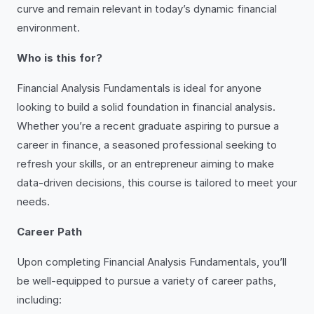
curve and remain relevant in today’s dynamic financial
environment.
Who is this for?
Financial Analysis Fundamentals is ideal for anyone
looking to build a solid foundation in financial analysis.
Whether you’re a recent graduate aspiring to pursue a
career in finance, a seasoned professional seeking to
refresh your skills, or an entrepreneur aiming to make
data-driven decisions, this course is tailored to meet your
needs.
Career Path
Upon completing Financial Analysis Fundamentals, you’ll
be well-equipped to pursue a variety of career paths,
including: