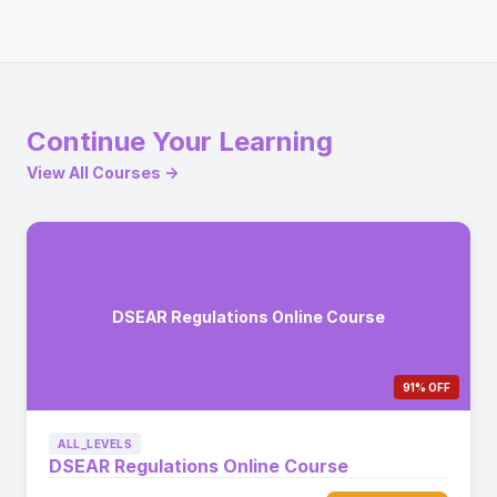
Continue Your Learning
View All Courses →
DSEAR Regulations Online Course
91% OFF
ALL_LEVELS
DSEAR Regulations Online Course