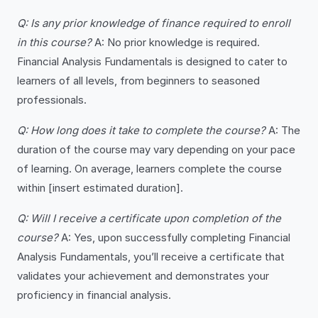
Q: Is any prior knowledge of finance required to enroll
in this course?
A: No prior knowledge is required.
Financial Analysis Fundamentals is designed to cater to
learners of all levels, from beginners to seasoned
professionals.
Q: How long does it take to complete the course?
A: The
duration of the course may vary depending on your pace
of learning. On average, learners complete the course
within [insert estimated duration].
Q: Will I receive a certificate upon completion of the
course?
A: Yes, upon successfully completing Financial
Analysis Fundamentals, you’ll receive a certificate that
validates your achievement and demonstrates your
proficiency in financial analysis.