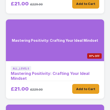
£21.00
Add to Cart
£229.00
Mastering Positivity: Crafting Your Ideal Mindset
91% OFF
ALL_LEVELS
Mastering Positivity: Crafting Your Ideal
Mindset
£21.00
Add to Cart
£229.00