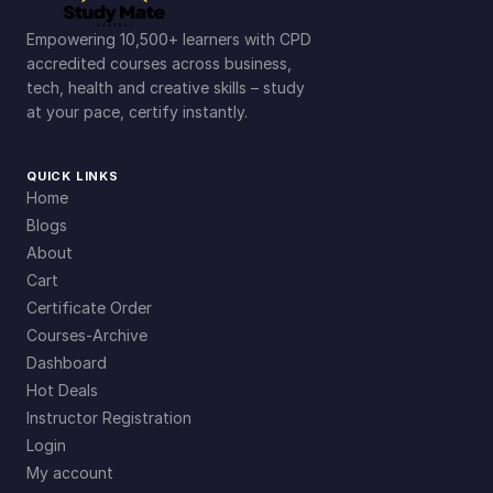
Empowering 10,500+ learners with CPD
accredited courses across business,
tech, health and creative skills – study
at your pace, certify instantly.
QUICK LINKS
Home
Blogs
About
Cart
Certificate Order
Courses-Archive
Dashboard
Hot Deals
Instructor Registration
Login
My account