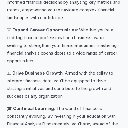
informed financial decisions by analyzing key metrics and
trends, empowering you to navigate complex financial
landscapes with confidence.
💡
Expand Career Opportunities
: Whether you’re a
budding finance professional or a business owner
seeking to strengthen your financial acumen, mastering
financial analysis opens doors to a wide range of career
opportunities.
📊
Drive Business Growth
: Armed with the ability to
interpret financial data, you’ll be equipped to drive
strategic initiatives and contribute to the growth and
success of any organization.
🎓
Continual Learning
: The world of finance is
constantly evolving. By investing in your education with
Financial Analysis Fundamentals, you’ll stay ahead of the