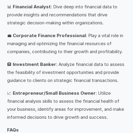
📊
Financial Analyst
: Dive deep into financial data to
provide insights and recommendations that drive
strategic decision-making within organizations.
💼
Corporate Finance Professional
: Play a vital role in
managing and optimizing the financial resources of
companies, contributing to their growth and profitability.
🏦
Investment Banker
: Analyze financial data to assess
the feasibility of investment opportunities and provide
guidance to clients on strategic financial transactions.
📈
Entrepreneur/Small Business Owner
: Utilize
financial analysis skills to assess the financial health of
your business, identify areas for improvement, and make
informed decisions to drive growth and success.
FAQs