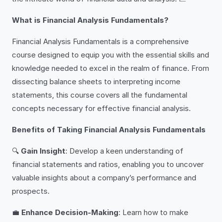
What is Financial Analysis Fundamentals?
Financial Analysis Fundamentals is a comprehensive
course designed to equip you with the essential skills and
knowledge needed to excel in the realm of finance. From
dissecting balance sheets to interpreting income
statements, this course covers all the fundamental
concepts necessary for effective financial analysis.
Benefits of Taking Financial Analysis Fundamentals
🔍
Gain Insight
: Develop a keen understanding of
financial statements and ratios, enabling you to uncover
valuable insights about a company’s performance and
prospects.
💼
Enhance Decision-Making
: Learn how to make