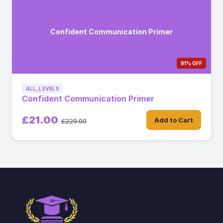
Confident Communication Primer
91% OFF
ALL_LEVELS
Confident Communication Primer
£21.00
Add to Cart
£229.00