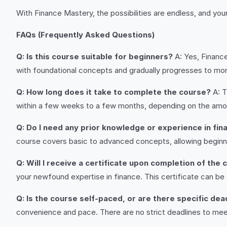
With Finance Mastery, the possibilities are endless, and your
FAQs (Frequently Asked Questions)
Q: Is this course suitable for beginners?
A: Yes, Financ
with foundational concepts and gradually progresses to mor
Q: How long does it take to complete the course?
A: T
within a few weeks to a few months, depending on the amo
Q: Do I need any prior knowledge or experience in fin
course covers basic to advanced concepts, allowing beginner
Q: Will I receive a certificate upon completion of the
your newfound expertise in finance. This certificate can be
Q: Is the course self-paced, or are there specific de
convenience and pace. There are no strict deadlines to mee