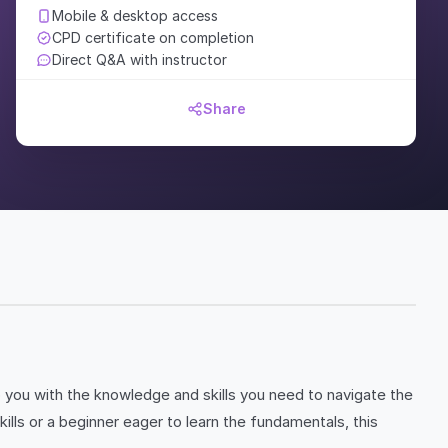
Mobile & desktop access
CPD certificate on completion
Direct Q&A with instructor
Share
p you with the knowledge and skills you need to navigate the
ls or a beginner eager to learn the fundamentals, this