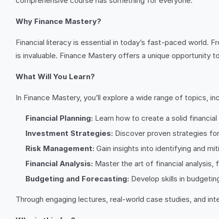
comprehensive course has something for everyone.
Why Finance Mastery?
Financial literacy is essential in today’s fast-paced world.
is invaluable. Finance Mastery offers a unique opportunity 
What Will You Learn?
In Finance Mastery, you’ll explore a wide range of topics, inc
Financial Planning:
Learn how to create a solid financial p
Investment Strategies:
Discover proven strategies for
Risk Management:
Gain insights into identifying and mit
Financial Analysis:
Master the art of financial analysis,
Budgeting and Forecasting:
Develop skills in budgetin
Through engaging lectures, real-world case studies, and inter