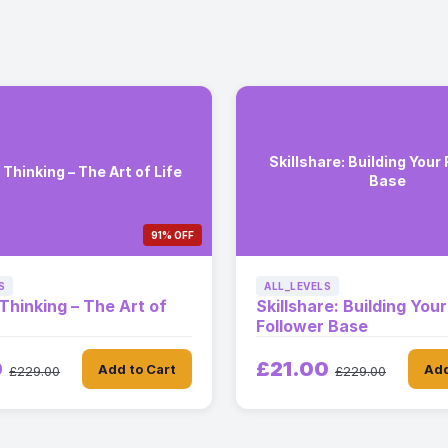
Skillshare: Building Your
 Thinking – The Art of Life
Base
91% OFF
S
ALL_LEVELS
 Thinking – The Art of
Skillshare: Building Your
Follower Base
0
£21.00
Add to Cart
Add
£229.00
£229.00