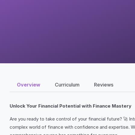
Overview
Curriculum
Reviews
Unlock Your Financial Potential with Finance Mastery
Are you ready to take control of your financial future? 🚀 
complex world of finance with confidence and expertise. Whe