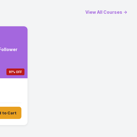
View All Courses →
 Follower
91% OFF
 to Cart