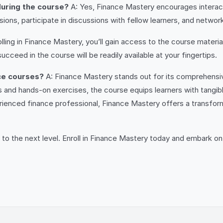
 during the course?
A: Yes, Finance Mastery encourages interacti
ons, participate in discussions with fellow learners, and network
ling in Finance Mastery, you’ll gain access to the course materia
ceed in the course will be readily available at your fingertips.
ce courses?
A: Finance Mastery stands out for its comprehensive
s and hands-on exercises, the course equips learners with tangibl
ienced finance professional, Finance Mastery offers a transformat
 to the next level. Enroll in Finance Mastery today and embark on