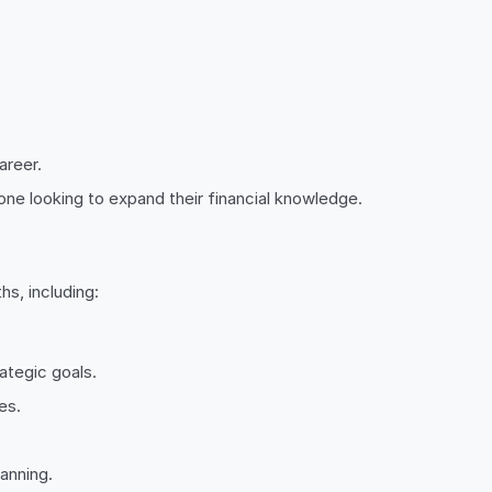
areer.
ne looking to expand their financial knowledge.
hs, including:
ategic goals.
es.
anning.