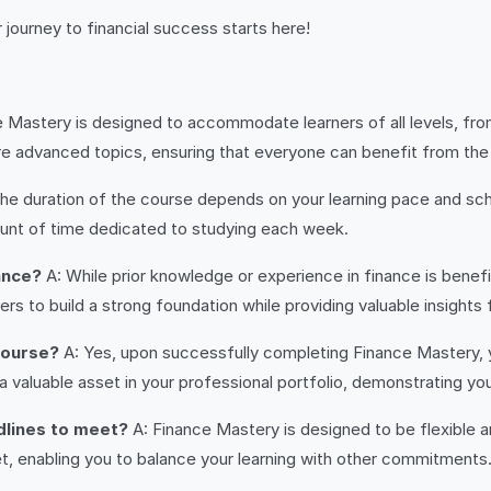
 journey to financial success starts here!
e Mastery is designed to accommodate learners of all levels, fr
e advanced topics, ensuring that everyone can benefit from the 
he duration of the course depends on your learning pace and sch
unt of time dedicated to studying each week.
ance?
A: While prior knowledge or experience in finance is benefici
s to build a strong foundation while providing valuable insights
 course?
A: Yes, upon successfully completing Finance Mastery, y
 a valuable asset in your professional portfolio, demonstrating y
adlines to meet?
A: Finance Mastery is designed to be flexible a
t, enabling you to balance your learning with other commitments