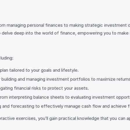
 From managing personal finances to making strategic investment de
to delve deep into the world of finance, empowering you to make 
luding:
lan tailored to your goals and lifestyle.
 building and managing investment portfolios to maximize returns
igating financial risks to protect your assets.
 from interpreting balance sheets to evaluating investment opport
g and forecasting to effectively manage cash flow and achieve fin
active exercises, you’ll gain practical knowledge that you can ap