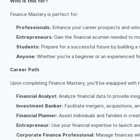
Who is this for?
Finance Mastery is perfect for:
Professionals:
Enhance your career prospects and unlock
Entrepreneurs:
Gain the financial acumen needed to ma
Students:
Prepare for a successful future by building a 
Anyone:
Whether you’re a beginner or an experienced fi
Career Path
Upon completing Finance Mastery, you’ll be equipped with the
Financial Analyst:
Analyze financial data to provide ins
Investment Banker:
Facilitate mergers, acquisitions, an
Financial Planner:
Assist individuals and families in creat
Entrepreneur:
Use your financial expertise to launch an
Corporate Finance Professional:
Manage finances with