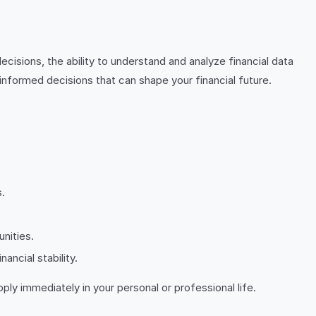
cisions, the ability to understand and analyze financial data
informed decisions that can shape your financial future.
.
unities.
ancial stability.
ply immediately in your personal or professional life.