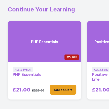
Continue Your Learning
PHP Essentials
Positive
91% OFF
ALL_LEVELS
ALL_LEVEL
PHP Essentials
Positive
Life
£21.00
£21.0
Add to Cart
£229.00