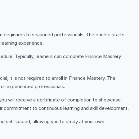
om beginners to seasoned professionals. The course starts
learning experience.
edule. Typically, learners can complete Finance Mastery
al, it is not required to enroll in Finance Mastery. The
 for experienced professionals.
ou will receive a certificate of completion to showcase
our commitment to continuous learning and skill development.
nd self-paced, allowing you to study at your own
.