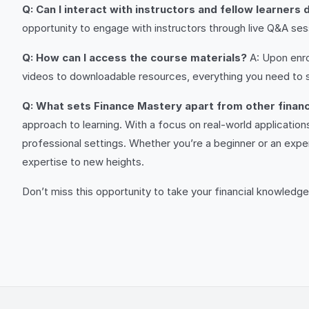
Q: Can I interact with instructors and fellow learners
opportunity to engage with instructors through live Q&A sessi
Q: How can I access the course materials?
A: Upon enrol
videos to downloadable resources, everything you need to suc
Q: What sets Finance Mastery apart from other finan
approach to learning. With a focus on real-world application
professional settings. Whether you’re a beginner or an exper
expertise to new heights.
Don’t miss this opportunity to take your financial knowledge