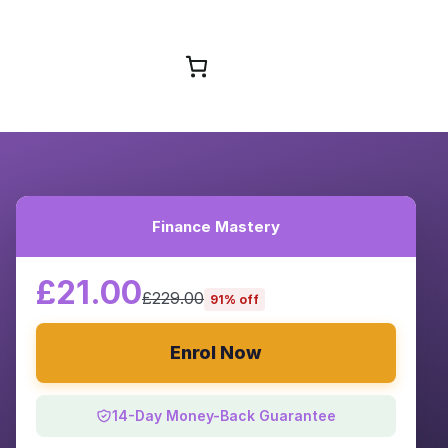
Browse Courses
Finance Mastery
£21.00
£229.00
91% off
Enrol Now
14-Day Money-Back Guarantee