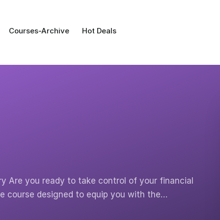
Courses-Archive
Hot Deals
y Are you ready to take control of your financial
te course designed to equip you with the…