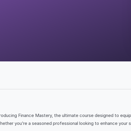
Introducing Finance Mastery, the ultimate course designed to equi
ther you’re a seasoned professional looking to enhance your skil