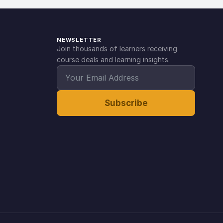
NEWSLETTER
Join thousands of learners receiving
course deals and learning insights.
Subscribe