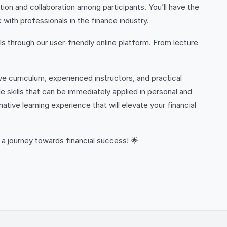
on and collaboration among participants. You’ll have the
 with professionals in the finance industry.
ls through our user-friendly online platform. From lecture
 curriculum, experienced instructors, and practical
e skills that can be immediately applied in personal and
ive learning experience that will elevate your financial
 a journey towards financial success! 🌟