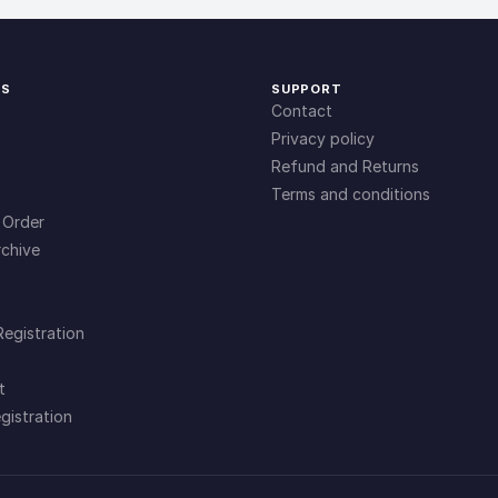
KS
SUPPORT
Contact
Privacy policy
Refund and Returns
Terms and conditions
 Order
chive
Registration
t
gistration