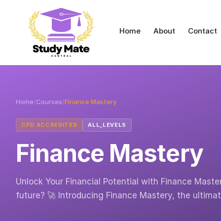
Home
About
Contact
Home
/
Courses
/
Finance Mastery
CPD ACCREDITED
ALL_LEVELS
Finance Mastery
Unlock Your Financial Potential with Finance Master
future? 🚀 Introducing Finance Mastery, the ultima