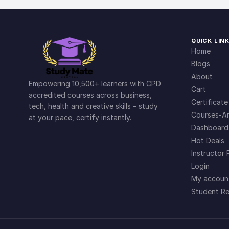
QUICK LIN
Home
Blogs
About
Empowering 10,500+ learners with CPD
Cart
accredited courses across business,
Certificate
tech, health and creative skills – study
Courses-Ar
at your pace, certify instantly.
Dashboard
Hot Deals
Instructor 
Login
My accoun
Student Re