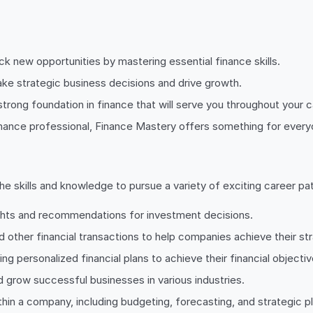
 new opportunities by mastering essential finance skills.
ke strategic business decisions and drive growth.
strong foundation in finance that will serve you throughout your c
nance professional, Finance Mastery offers something for everyo
 skills and knowledge to pursue a variety of exciting career pat
ights and recommendations for investment decisions.
d other financial transactions to help companies achieve their str
ing personalized financial plans to achieve their financial objectiv
d grow successful businesses in various industries.
in a company, including budgeting, forecasting, and strategic pl